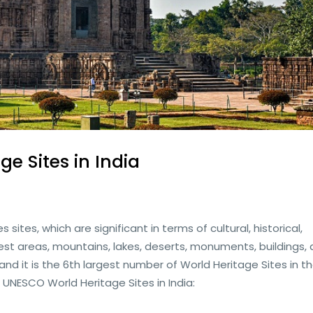
ge Sites in India
sites, which are significant in terms of cultural, historical,
forest areas, mountains, lakes, deserts, monuments, buildings,
, and it is the 6th largest number of World Heritage Sites in t
1 UNESCO World Heritage Sites in India: