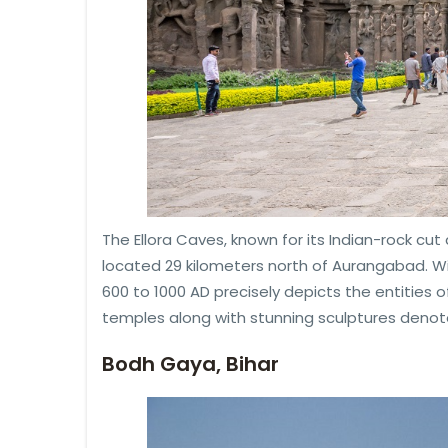
The Ellora Caves, known for its Indian-rock cut 
located 29 kilometers north of Aurangabad. 
600 to 1000 AD precisely depicts the entities of
temples along with stunning sculptures denoted
Bodh Gaya, Bihar