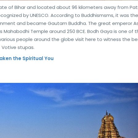
tate of Bihar and located about 96 kilometers away from Patn
 recognized by UNESCO. According to Buddhismsms, it was th
htenment and became Gautam Buddha. The great emperor A
us Mahabodhi Temple around 250 BCE. Bodh Gaya is one of t
 various people around the globe visit here to witness the b
 Votive stupas.
waken the Spiritual You