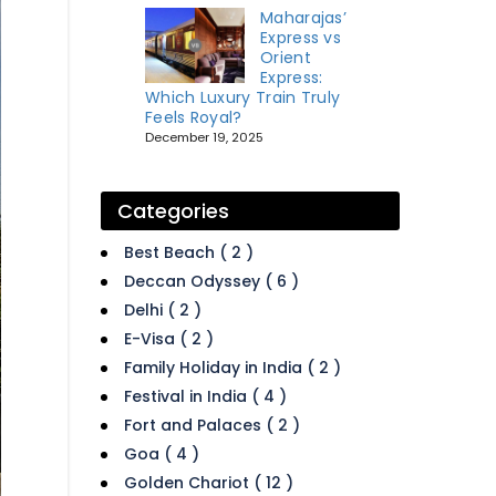
Maharajas’
Express vs
Orient
Express:
Which Luxury Train Truly
Feels Royal?
December 19, 2025
Categories
Best Beach ( 2 )
Deccan Odyssey ( 6 )
Delhi ( 2 )
E-Visa ( 2 )
Family Holiday in India ( 2 )
Festival in India ( 4 )
Fort and Palaces ( 2 )
Goa ( 4 )
Golden Chariot ( 12 )