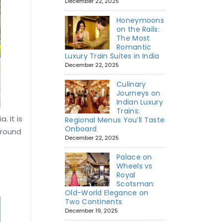
December 22, 2025
Honeymoons
on the Rails:
The Most
Romantic
Luxury Train Suites in India
December 22, 2025
Culinary
Journeys on
Indian Luxury
Trains:
. It is
Regional Menus You’ll Taste
Onboard
around
December 22, 2025
Palace on
Wheels vs
Royal
Scotsman:
Old-World Elegance on
Two Continents
December 19, 2025