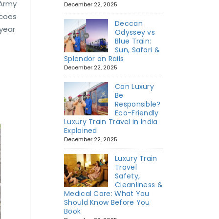
 Army
December 22, 2025
scoes
Deccan
 year
Odyssey vs
Blue Train:
Sun, Safari &
Splendor on Rails
December 22, 2025
Can Luxury
Be
Responsible?
Eco-Friendly
Luxury Train Travel in India
Explained
December 22, 2025
Luxury Train
Travel
Safety,
Cleanliness &
Medical Care: What You
Should Know Before You
Book