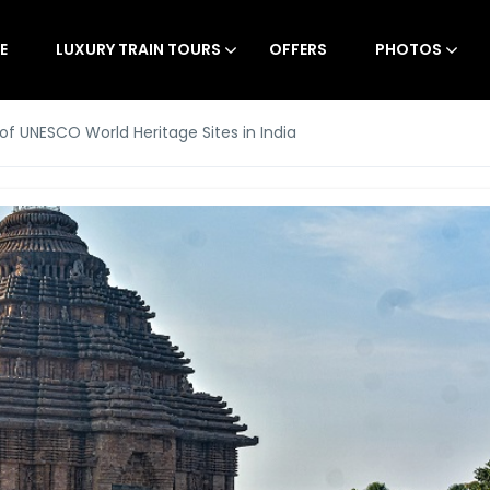
E
LUXURY TRAIN TOURS
OFFERS
PHOTOS
t of UNESCO World Heritage Sites in India