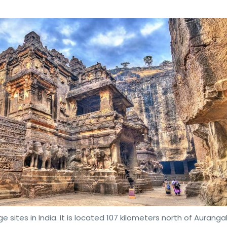
e sites in India. It is located 107 kilometers north of Aurang