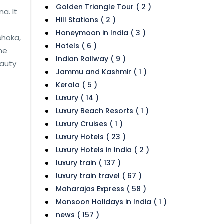
Golden Triangle Tour ( 2 )
a. It
Hill Stations ( 2 )
e
Honeymoon in India ( 3 )
shoka,
Hotels ( 6 )
he
Indian Railway ( 9 )
eauty
Jammu and Kashmir ( 1 )
Kerala ( 5 )
Luxury ( 14 )
Luxury Beach Resorts ( 1 )
Luxury Cruises ( 1 )
Luxury Hotels ( 23 )
Luxury Hotels in India ( 2 )
luxury train ( 137 )
luxury train travel ( 67 )
Maharajas Express ( 58 )
Monsoon Holidays in India ( 1 )
news ( 157 )