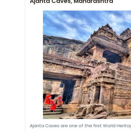
Ajanta Caves, Maharashtra
Ajanta Caves are one of the first World Heritag