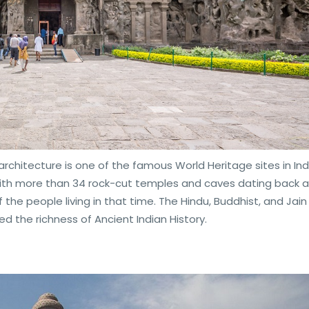
architecture is one of the famous World Heritage sites in India
With more than 34 rock-cut temples and caves dating back 
 the people living in that time. The Hindu, Buddhist, and Jain
 the richness of Ancient Indian History.