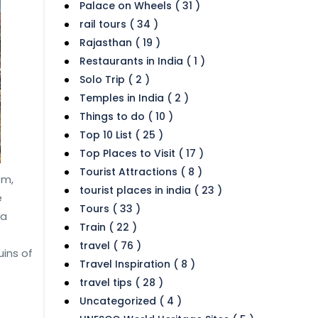
Palace on Wheels ( 31 )
rail tours ( 34 )
Rajasthan ( 19 )
Restaurants in India ( 1 )
Solo Trip ( 2 )
Temples in India ( 2 )
Things to do ( 10 )
Top 10 List ( 25 )
Top Places to Visit ( 17 )
Tourist Attractions ( 8 )
om,
tourist places in india ( 23 )
e
Tours ( 33 )
ya
Train ( 22 )
travel ( 76 )
ins of
Travel Inspiration ( 8 )
travel tips ( 28 )
Uncategorized ( 4 )