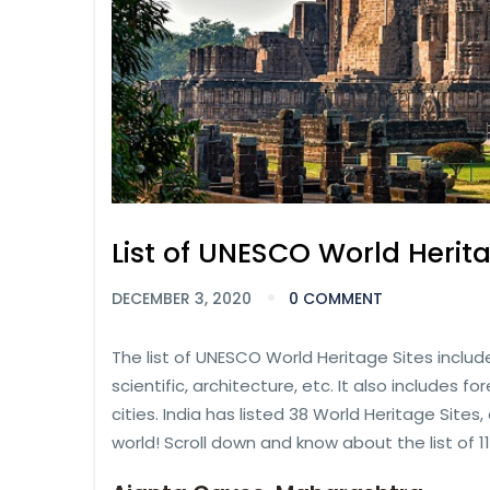
List of UNESCO World Herita
DECEMBER 3, 2020
0 COMMENT
The list of UNESCO World Heritage Sites includes 
scientific, architecture, etc. It also includes 
cities. India has listed 38 World Heritage Sites
world! Scroll down and know about the list of 1