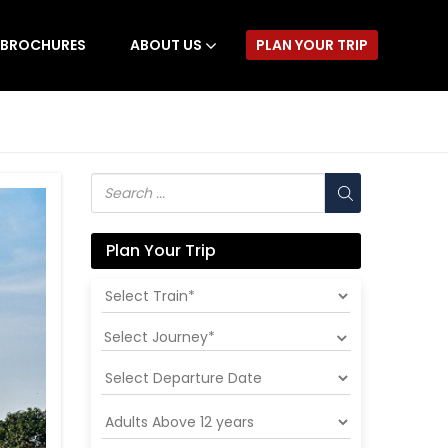
BROCHURES
ABOUT US
PLAN YOUR TRIP
Plan Your Trip
Select Journey*