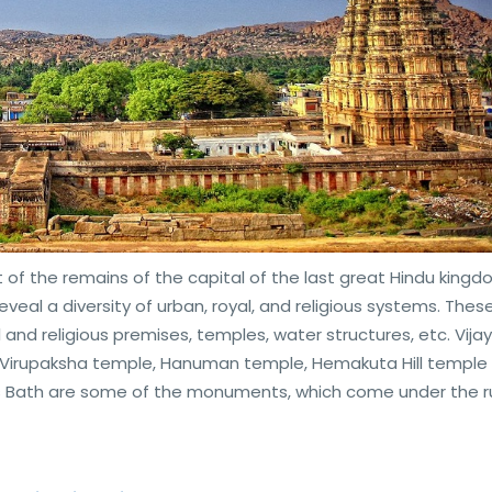
t of the remains of the capital of the last great Hindu kingd
veal a diversity of urban, royal, and religious systems. Thes
al and religious premises, temples, water structures, etc. Vija
i Virupaksha temple, Hanuman temple, Hemakuta Hill temple
 Bath are some of the monuments, which come under the ru