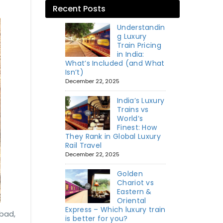
Recent Posts
Understandin
g Luxury
Train Pricing
in India:
What’s Included (and What
Isn’t)
December 22, 2025
India’s Luxury
Trains vs
World’s
Finest: How
They Rank in Global Luxury
Rail Travel
December 22, 2025
Golden
Chariot vs
Eastern &
Oriental
Express – Which luxury train
abad,
is better for you?