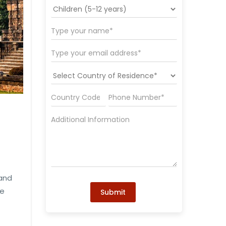
 and
he
Submit