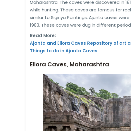
Maharashtra. The caves were discovered in 1819
while hunting. These caves are famous for ro
similar to Sigiriya Paintings. Ajanta caves were
1983. These caves were dug in different period
Read More:
Ajanta and Ellora Caves Repository of art a
Things to do in Ajanta Caves
Ellora Caves, Maharashtra