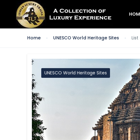
HOM
Home
UNESCO World Heritage Sites
Lis
UNESCO World Heritage Sites