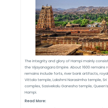
The integrity and glory of Hampi mainly consis
the Vijayanagara Empire. About 1600 remains re
remains include forts, river bank artifacts, roy
Vittala temple, Lakshmi Narasimha temple, Sr
complex, Sasivekalu Ganesha temple, Queen’s
Hampi.
Read More: