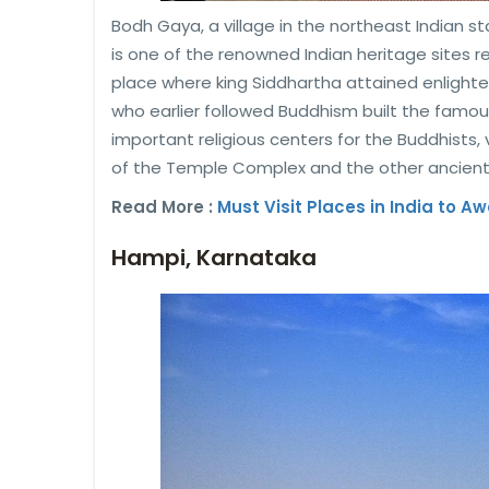
Bodh Gaya, a village in the northeast Indian s
is one of the renowned Indian heritage sites
place where king Siddhartha attained enlig
who earlier followed Buddhism built the famo
important religious centers for the Buddhists,
of the Temple Complex and the other ancient
Read More :
Must Visit Places in India to A
Hampi, Karnataka