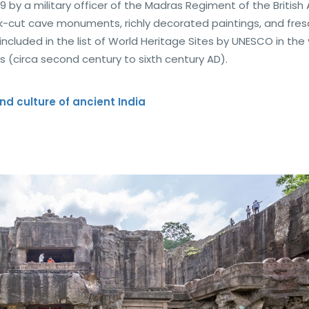
 by a military officer of the Madras Regiment of the British
ck-cut cave monuments, richly decorated paintings, and fre
 included in the list of World Heritage Sites by UNESCO in the
s (circa second century to sixth century AD).
nd culture of ancient India