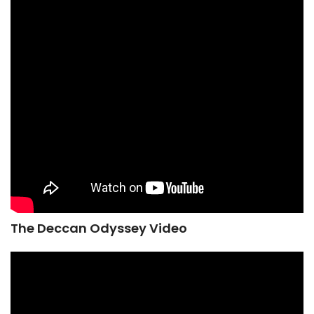
The Deccan Odyssey Video