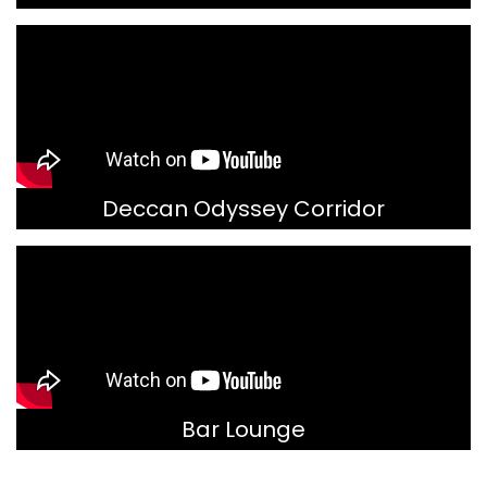
Deccan Odyssey Corridor
Bar Lounge