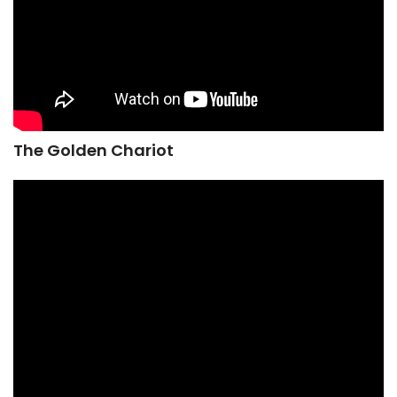
The Golden Chariot