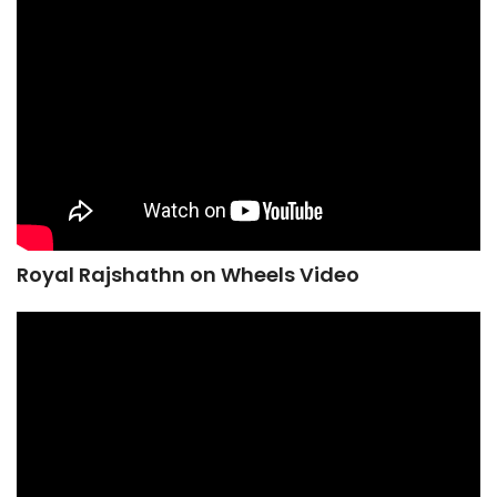
Royal Rajshathn on Wheels Video