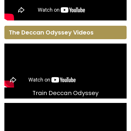
The Deccan Odyssey Videos
Train Deccan Odyssey