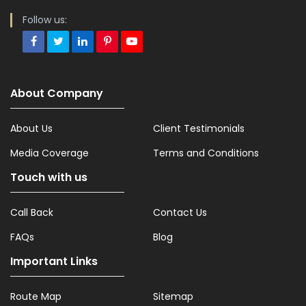
Follow us:
About Company
About Us
Client Testimonials
Media Coverage
Terms and Conditions
Touch with us
Call Back
Contact Us
FAQs
Blog
Important Links
Route Map
Sitemap