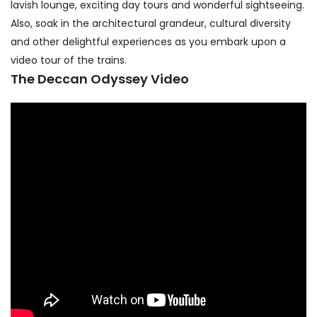
lavish lounge, exciting day tours and wonderful sightseeing.
Also, soak in the architectural grandeur, cultural diversity
and other delightful experiences as you embark upon a
video tour of the trains.
The Deccan Odyssey Video