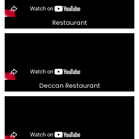
Restaurant
Deccan Restaurant