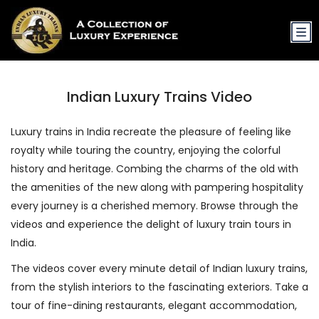
Indian Luxury Trains Video
Luxury trains in India recreate the pleasure of feeling like
royalty while touring the country, enjoying the colorful
history and heritage. Combing the charms of the old with
the amenities of the new along with pampering hospitality
every journey is a cherished memory. Browse through the
videos and experience the delight of luxury train tours in
India.
The videos cover every minute detail of Indian luxury trains,
from the stylish interiors to the fascinating exteriors. Take a
tour of fine-dining restaurants, elegant accommodation,