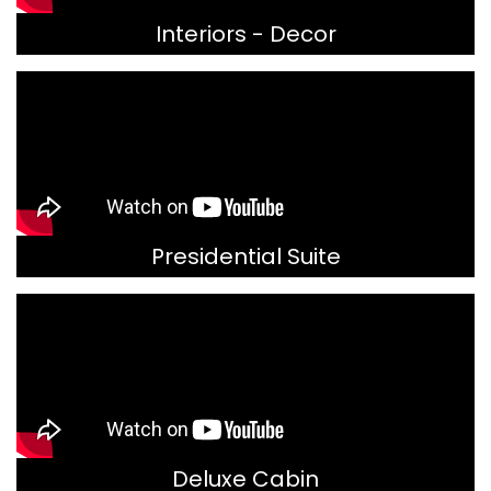
Interiors - Decor
Presidential Suite
Deluxe Cabin