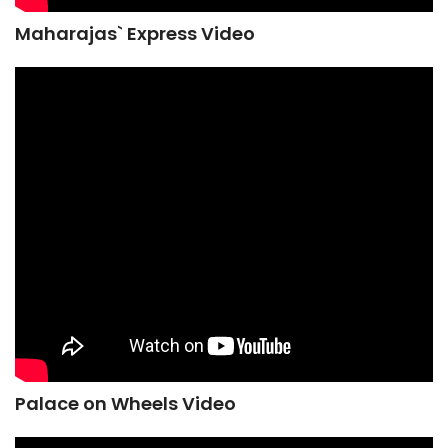
Maharajas` Express Video
Palace on Wheels Video