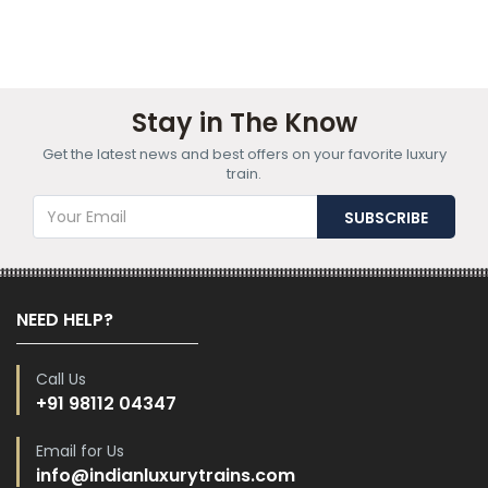
Stay in The Know
Get the latest news and best offers on your favorite luxury
train.
NEED HELP?
Call Us
+91 98112 04347
Email for Us
info@indianluxurytrains.com