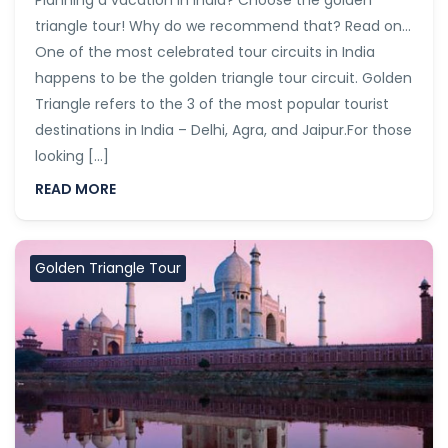
Planning a vacation in India? Choose the golden
triangle tour! Why do we recommend that? Read on…
One of the most celebrated tour circuits in India
happens to be the golden triangle tour circuit. Golden
Triangle refers to the 3 of the most popular tourist
destinations in India – Delhi, Agra, and Jaipur.For those
looking […]
READ MORE
Golden Triangle Tour