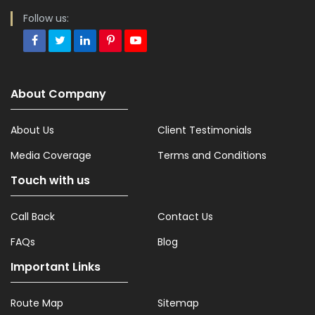
Follow us:
About Company
About Us
Client Testimonials
Media Coverage
Terms and Conditions
Touch with us
Call Back
Contact Us
FAQs
Blog
Important Links
Route Map
Sitemap