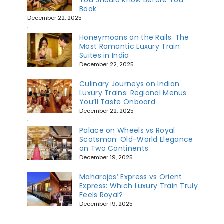
You Should Know Before You
Book
December 22, 2025
Honeymoons on the Rails: The
Most Romantic Luxury Train
Suites in India
December 22, 2025
Culinary Journeys on Indian
Luxury Trains: Regional Menus
You’ll Taste Onboard
December 22, 2025
Palace on Wheels vs Royal
Scotsman: Old-World Elegance
on Two Continents
December 19, 2025
Maharajas’ Express vs Orient
Express: Which Luxury Train Truly
Feels Royal?
December 19, 2025