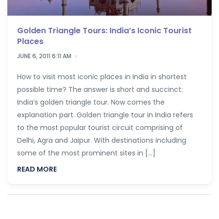
Golden Triangle Tours: India’s Iconic Tourist
Places
JUNE 6, 2011 6:11 AM
How to visit most iconic places in India in shortest
possible time? The answer is short and succinct:
India’s golden triangle tour. Now comes the
explanation part. Golden triangle tour in India refers
to the most popular tourist circuit comprising of
Delhi, Agra and Jaipur. With destinations including
some of the most prominent sites in […]
READ MORE