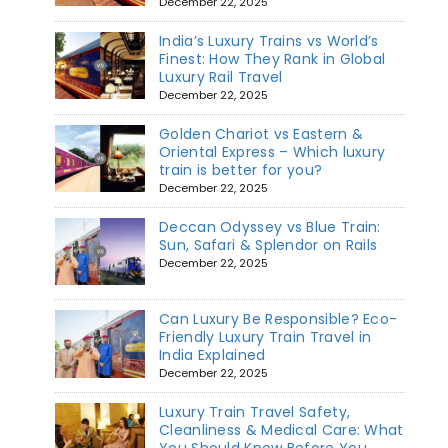
December 22, 2025
India’s Luxury Trains vs World’s
Finest: How They Rank in Global
Luxury Rail Travel
December 22, 2025
Golden Chariot vs Eastern &
Oriental Express – Which luxury
train is better for you?
December 22, 2025
Deccan Odyssey vs Blue Train:
Sun, Safari & Splendor on Rails
December 22, 2025
Can Luxury Be Responsible? Eco-
Friendly Luxury Train Travel in
India Explained
December 22, 2025
Luxury Train Travel Safety,
Cleanliness & Medical Care: What