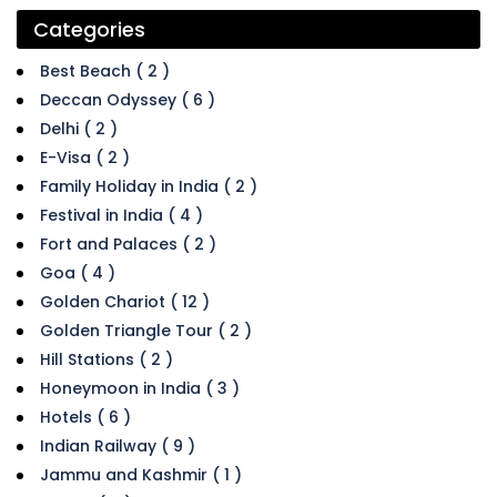
Categories
Best Beach ( 2 )
Deccan Odyssey ( 6 )
Delhi ( 2 )
E-Visa ( 2 )
Family Holiday in India ( 2 )
Festival in India ( 4 )
Fort and Palaces ( 2 )
Goa ( 4 )
Golden Chariot ( 12 )
Golden Triangle Tour ( 2 )
Hill Stations ( 2 )
Honeymoon in India ( 3 )
Hotels ( 6 )
Indian Railway ( 9 )
Jammu and Kashmir ( 1 )