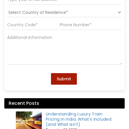
Submit
Recent Posts
Understanding Luxury Train
Pricing in India: What’s Included
(and What Isn’t)