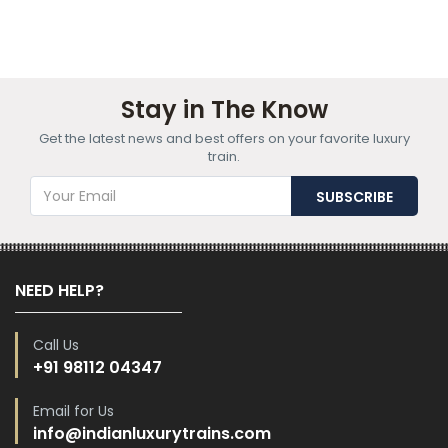
Stay in The Know
Get the latest news and best offers on your favorite luxury
train.
NEED HELP?
Call Us
+91 98112 04347
Email for Us
info@indianluxurytrains.com