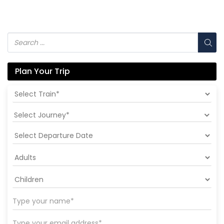
Plan Your Trip
Select Journey*