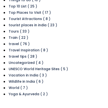
Things to do ( 10 )
Top 10 List ( 25 )
Top Places to Visit ( 17 )
Tourist Attractions ( 8 )
tourist places in india ( 23 )
Tours ( 33 )
Train ( 22 )
travel ( 76 )
Travel Inspiration ( 8 )
travel tips ( 28 )
Uncategorized ( 4 )
UNESCO World Heritage Sites ( 5 )
Vacation in India ( 3 )
Wildlife in India ( 6 )
World ( 7 )
Yoga & Ayurveda ( 2 )