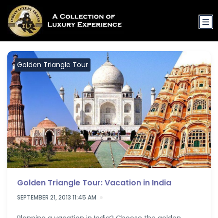
Golden Triangle Tour
Golden Triangle Tour: Vacation in India
SEPTEMBER 21, 2013 11:45 AM