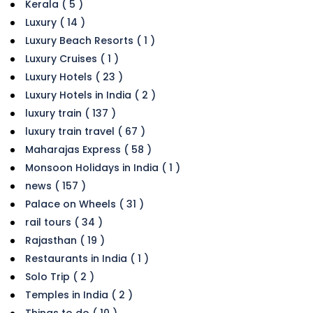
Kerala ( 5 )
Luxury ( 14 )
Luxury Beach Resorts ( 1 )
Luxury Cruises ( 1 )
Luxury Hotels ( 23 )
Luxury Hotels in India ( 2 )
luxury train ( 137 )
luxury train travel ( 67 )
Maharajas Express ( 58 )
Monsoon Holidays in India ( 1 )
news ( 157 )
Palace on Wheels ( 31 )
rail tours ( 34 )
Rajasthan ( 19 )
Restaurants in India ( 1 )
Solo Trip ( 2 )
Temples in India ( 2 )