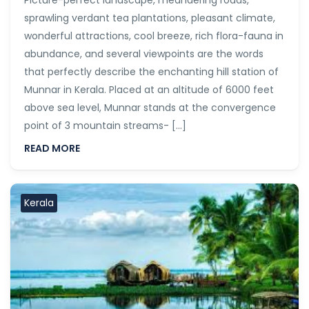
Picture-perfect landscape, meandering roads,
sprawling verdant tea plantations, pleasant climate,
wonderful attractions, cool breeze, rich flora-fauna in
abundance, and several viewpoints are the words
that perfectly describe the enchanting hill station of
Munnar in Kerala. Placed at an altitude of 6000 feet
above sea level, Munnar stands at the convergence
point of 3 mountain streams- […]
READ MORE
Kerala