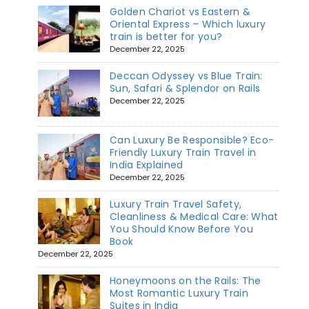
Golden Chariot vs Eastern &
Oriental Express – Which luxury
train is better for you?
December 22, 2025
Deccan Odyssey vs Blue Train:
Sun, Safari & Splendor on Rails
December 22, 2025
Can Luxury Be Responsible? Eco-
Friendly Luxury Train Travel in
India Explained
December 22, 2025
Luxury Train Travel Safety,
Cleanliness & Medical Care: What
You Should Know Before You
Book
December 22, 2025
Honeymoons on the Rails: The
Most Romantic Luxury Train
Suites in India