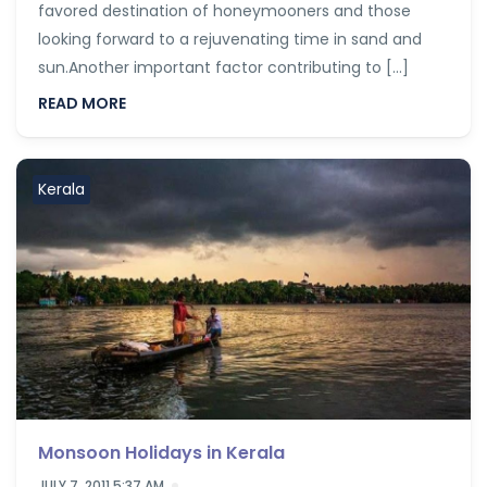
favored destination of honeymooners and those
looking forward to a rejuvenating time in sand and
sun.Another important factor contributing to […]
READ MORE
Kerala
Monsoon Holidays in Kerala
JULY 7, 2011 5:37 AM