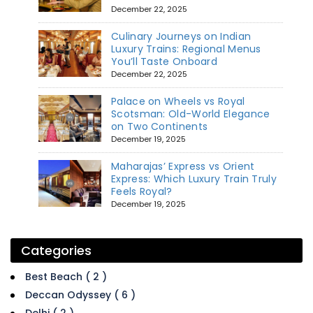
December 22, 2025
Culinary Journeys on Indian
Luxury Trains: Regional Menus
You’ll Taste Onboard
December 22, 2025
Palace on Wheels vs Royal
Scotsman: Old-World Elegance
on Two Continents
December 19, 2025
Maharajas’ Express vs Orient
Express: Which Luxury Train Truly
Feels Royal?
December 19, 2025
Categories
Best Beach ( 2 )
Deccan Odyssey ( 6 )
Delhi ( 2 )