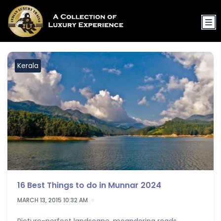
Kerala
16 Best Things to do in Munnar 2024
MARCH 13, 2015 10:32 AM