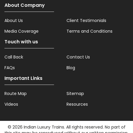
About Company
About Us
Client Testimonials
Media Coverage
Terms and Conditions
Touch with us
Call Back
Contact Us
FAQs
Blog
Important Links
Route Map
Sitemap
Videos
Resources
© 2026 Indian Luxury Trains. All rights reserved. No part of
this site may be reproduced without our written permission.