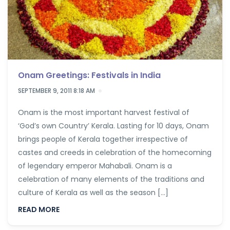
Onam Greetings: Festivals in India
SEPTEMBER 9, 2011 8:18 AM
Onam is the most important harvest festival of
‘God’s own Country’ Kerala. Lasting for 10 days, Onam
brings people of Kerala together irrespective of
castes and creeds in celebration of the homecoming
of legendary emperor Mahabali. Onam is a
celebration of many elements of the traditions and
culture of Kerala as well as the season […]
READ MORE