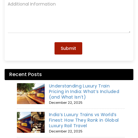
Submit
Recent Posts
Understanding Luxury Train
Pricing in India: What’s Included
(and What Isn’t)
December 22, 2025
India’s Luxury Trains vs World’s
Finest: How They Rank in Global
Luxury Rail Travel
December 22, 2025