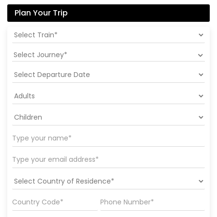
Plan Your Trip
Select Journey*