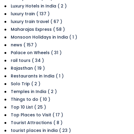
Luxury Hotels in India ( 2 )
luxury train ( 137 )
luxury train travel ( 67 )
Maharajas Express ( 58 )
Monsoon Holidays in India ( 1 )
news ( 157 )
Palace on Wheels ( 31 )
rail tours ( 34 )
Rajasthan ( 19 )
Restaurants in India ( 1 )
Solo Trip ( 2 )
Temples in India ( 2 )
Things to do ( 10 )
Top 10 List ( 25 )
Top Places to Visit ( 17 )
Tourist Attractions ( 8 )
tourist places in india ( 23 )