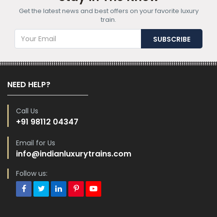
Get the latest news and best offers on your favorite luxury
train.
NEED HELP?
Call Us
+91 98112 04347
Email for Us
info@indianluxurytrains.com
Follow us: