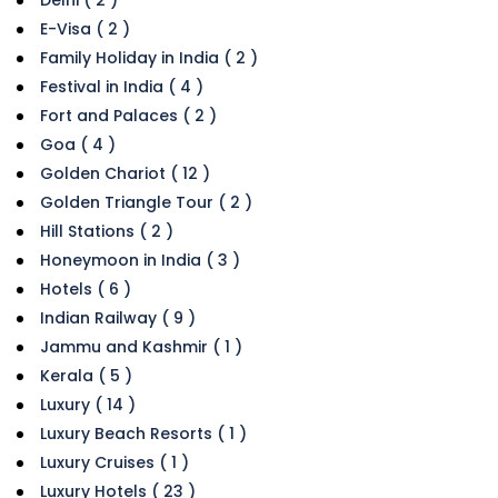
E-Visa ( 2 )
Family Holiday in India ( 2 )
Festival in India ( 4 )
Fort and Palaces ( 2 )
Goa ( 4 )
Golden Chariot ( 12 )
Golden Triangle Tour ( 2 )
Hill Stations ( 2 )
Honeymoon in India ( 3 )
Hotels ( 6 )
Indian Railway ( 9 )
Jammu and Kashmir ( 1 )
Kerala ( 5 )
Luxury ( 14 )
Luxury Beach Resorts ( 1 )
Luxury Cruises ( 1 )
Luxury Hotels ( 23 )