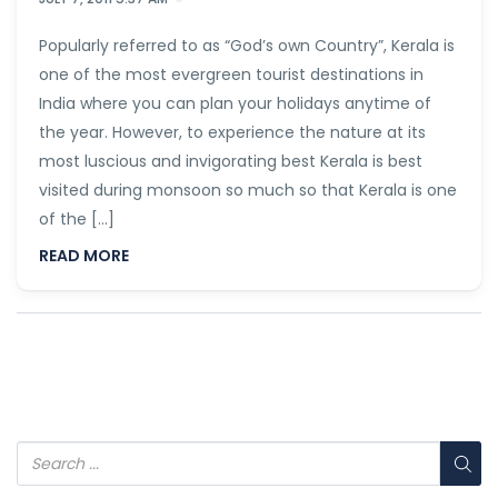
Popularly referred to as “God’s own Country”, Kerala is
one of the most evergreen tourist destinations in
India where you can plan your holidays anytime of
the year. However, to experience the nature at its
most luscious and invigorating best Kerala is best
visited during monsoon so much so that Kerala is one
of the […]
READ MORE