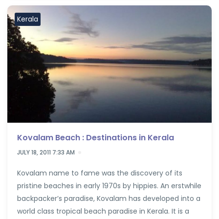
Kerala
Kovalam Beach : Destinations in Kerala
JULY 18, 2011 7:33 AM
Kovalam name to fame was the discovery of its
pristine beaches in early 1970s by hippies. An erstwhile
backpacker’s paradise, Kovalam has developed into a
world class tropical beach paradise in Kerala. It is a