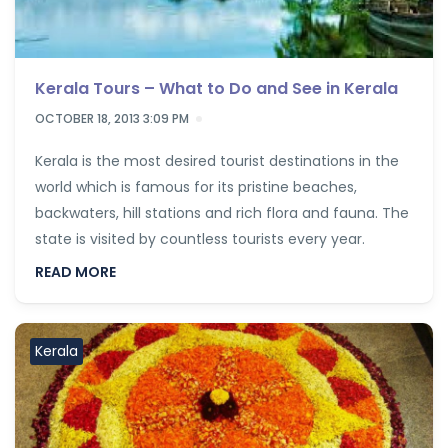
Kerala Tours – What to Do and See in Kerala
OCTOBER 18, 2013 3:09 PM
Kerala is the most desired tourist destinations in the
world which is famous for its pristine beaches,
backwaters, hill stations and rich flora and fauna. The
state is visited by countless tourists every year.
READ MORE
Kerala