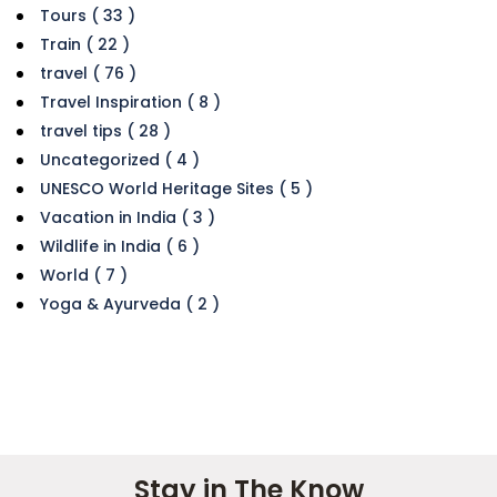
Tours ( 33 )
Train ( 22 )
travel ( 76 )
Travel Inspiration ( 8 )
travel tips ( 28 )
Uncategorized ( 4 )
UNESCO World Heritage Sites ( 5 )
Vacation in India ( 3 )
Wildlife in India ( 6 )
World ( 7 )
Yoga & Ayurveda ( 2 )
Stay in The Know