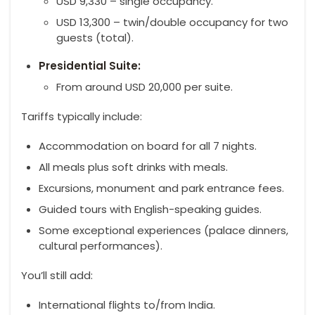
USD 9,330 – single occupancy.
USD 13,300 – twin/double occupancy for two
guests (total).
Presidential Suite:
From around USD 20,000 per suite.
Tariffs typically include:
Accommodation on board for all 7 nights.
All meals plus soft drinks with meals.
Excursions, monument and park entrance fees.
Guided tours with English-speaking guides.
Some exceptional experiences (palace dinners,
cultural performances).
You’ll still add:
International flights to/from India.