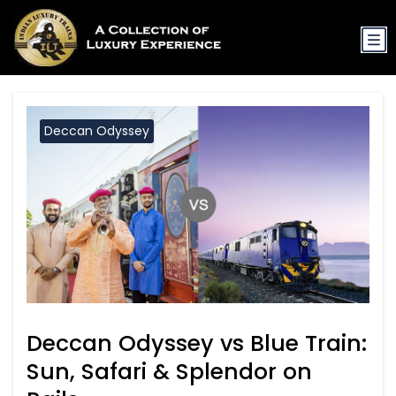
Deccan Odyssey
Deccan Odyssey vs Blue Train:
Sun, Safari & Splendor on