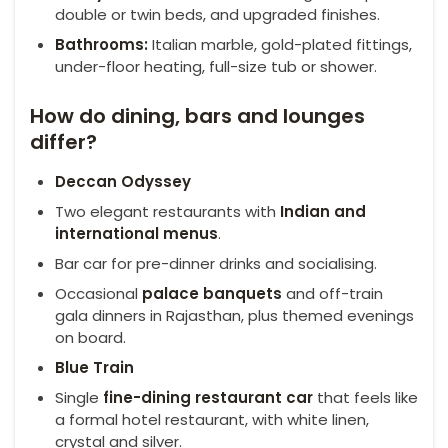
double or twin beds, and upgraded finishes.
Bathrooms:
Italian marble, gold-plated fittings,
under-floor heating, full-size tub or shower.
How do dining, bars and lounges
differ?
Deccan Odyssey
Two elegant restaurants with
Indian and
international menus
.
Bar car for pre-dinner drinks and socialising.
Occasional
palace banquets
and off-train
gala dinners in Rajasthan, plus themed evenings
on board.
Blue Train
Single
fine-dining restaurant car
that feels like
a formal hotel restaurant, with white linen,
crystal and silver.