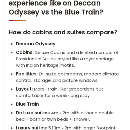
experience like on Deccan
Odyssey vs the Blue Train?
How do cabins and suites compare?
Deccan Odyssey
Cabins:
Deluxe Cabins and a limited number of
Presidential Suites, styled like a royal carriage
with Indian heritage motifs.
Facilities:
En-suite bathrooms, modern climate
control, storage, and picture windows.
Layout:
More “train-like” proportions but
comfortable for a week-long stay.
Blue Train
De
Luxe
suites:
4m x 2m with either a double
bed + bath or twin beds + shower.
Luxury suites:
5.13m x 2m with larger footprint,