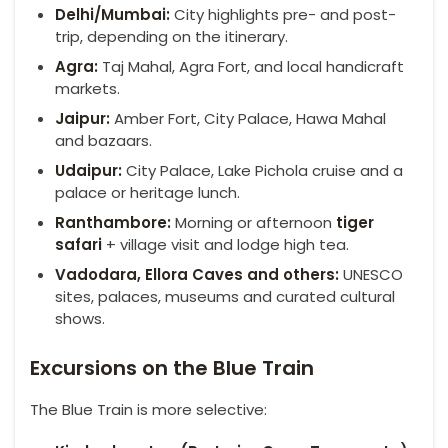
Delhi/Mumbai:
City highlights pre- and post-
trip, depending on the itinerary.
Agra:
Taj Mahal, Agra Fort, and local handicraft
markets.
Jaipur:
Amber Fort, City Palace, Hawa Mahal
and bazaars.
Udaipur:
City Palace, Lake Pichola cruise and a
palace or heritage lunch.
Ranthambore
:
Morning or afternoon
tiger
safari
+ village visit and lodge high tea.
Vadodara,
Ellora
Caves and others:
UNESCO
sites, palaces, museums and curated cultural
shows.
Excursions on the Blue Train
The Blue Train is more selective: