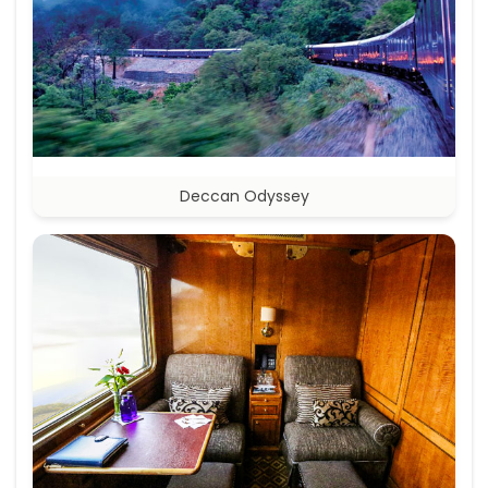
Deccan Odyssey