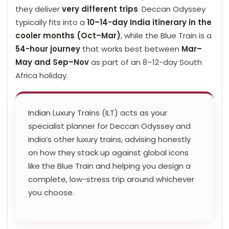
they deliver
very different trips
. Deccan Odyssey
typically fits into a
10–14-day India itinerary in the
cooler months (Oct–Mar)
, while the Blue Train is a
54-hour journey
that works best between
Mar–
May and Sep–Nov
as part of an 8–12-day South
Africa holiday.
Indian Luxury Trains (ILT) acts as your
specialist planner for Deccan Odyssey and
India’s other luxury trains, advising honestly
on how they stack up against global icons
like the Blue Train and helping you design a
complete, low-stress trip around whichever
you choose.