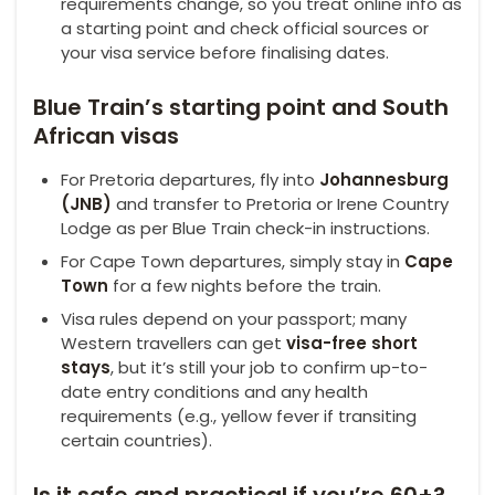
requirements change, so you treat online info as
a starting point and check official sources or
your visa service before finalising dates.
Blue Train’s starting point and South
African visas
For Pretoria departures, fly into
Johannesburg
(JNB)
and transfer to Pretoria or Irene Country
Lodge as per Blue Train check-in instructions.
For Cape Town departures, simply stay in
Cape
Town
for a few nights before the train.
Visa rules depend on your passport; many
Western travellers can get
visa-free short
stays
, but it’s still your job to confirm up-to-
date entry conditions and any health
requirements (e.g., yellow fever if transiting
certain countries).
Is it safe and practical if you’re 60+?