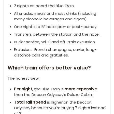
2 nights on board the Blue Train.
All snacks, meals and most drinks (including
many alcoholic beverages and cigars).
One night in a 5* hotel pre- or post-journey.
Transfers between the station and the hotel.
Butler service, Wi-Fi and off-train excursion.
Exclusions: French champagne, caviar, long-
distance calls and gratuities.
Which train offers better value?
The honest view:
Per night
, the Blue Train is
more expensive
than the Deccan Odyssey’s Deluxe Cabin.
Total rail spend
is higher on the Deccan
Odyssey because you’re buying 7 nights instead
of 2.