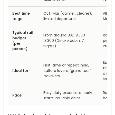
Best time
Oct–Mar (calmer, clearer),
All ye
to go
limited departures
Mar–M
Typical rail
From around USD 9,330–
Roughl
budget
13,300 (Deluxe cabin, 7
person
(per
nights)
Preto
person)
Safari
First-time or repeat India,
trips, 
Ideal for
culture lovers, “grand tour”
a shor
travellers
segme
Busy: daily excursions, early
Relaxe
Pace
starts, multiple cities
board,