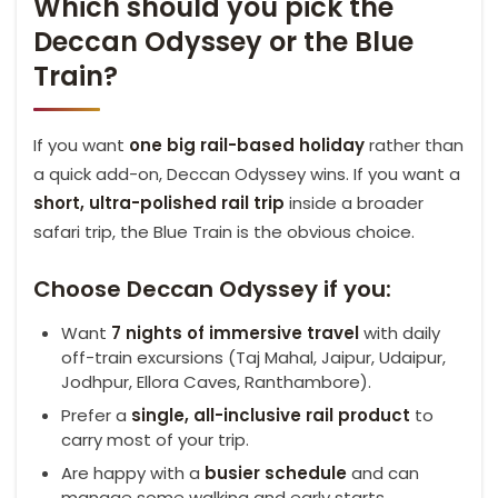
Which should you pick the
Deccan Odyssey or the Blue
Train?
If you want
one big rail-based holiday
rather than
a quick add-on, Deccan Odyssey wins. If you want a
short, ultra-polished rail trip
inside a broader
safari trip, the Blue Train is the obvious choice.
Choose Deccan Odyssey if you:
Want
7 nights of immersive travel
with daily
off-train excursions (Taj Mahal, Jaipur, Udaipur,
Jodhpur, Ellora Caves, Ranthambore).
Prefer a
single, all-inclusive rail product
to
carry most of your trip.
Are happy with a
busier schedule
and can
manage some walking and early starts.