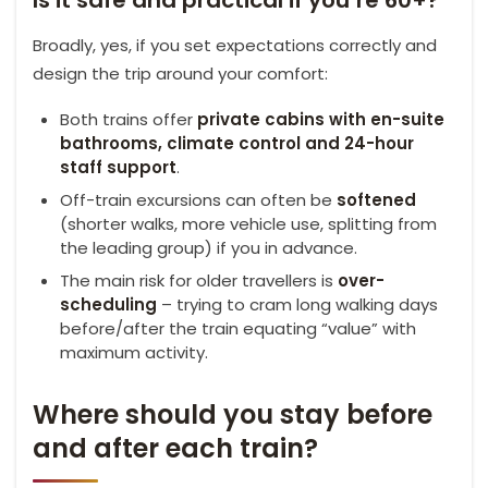
Broadly, yes, if you set expectations correctly and
design the trip around your comfort:
Both trains offer
private cabins with en-suite
bathrooms, climate control and 24-hour
staff support
.
Off-train excursions can often be
softened
(shorter walks, more vehicle use, splitting from
the leading group) if you in advance.
The main risk for older travellers is
over-
scheduling
– trying to cram long walking days
before/after the train equating “value” with
maximum activity.
Where should you stay before
and after each train?