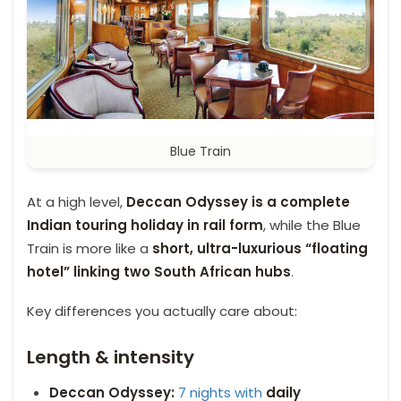
Blue Train
At a high level,
Deccan Odyssey is a complete
Indian touring holiday in rail form
, while the Blue
Train is more like a
short, ultra-luxurious “floating
hotel” linking two South African hubs
.
Key differences you actually care about:
Length & intensity
Deccan Odyssey:
7 nights with
daily