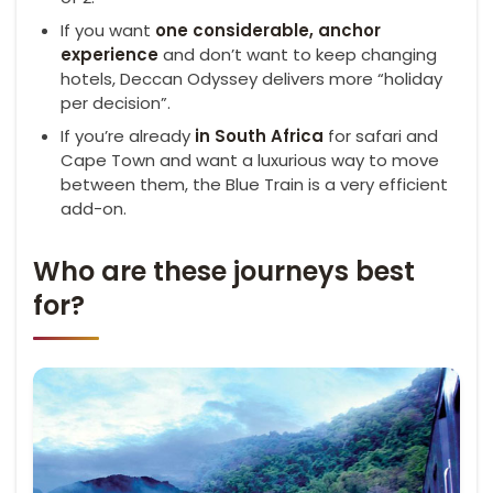
If you want
one considerable, anchor
experience
and don’t want to keep changing
hotels, Deccan Odyssey delivers more “holiday
per decision”.
If you’re already
in South Africa
for safari and
Cape Town and want a luxurious way to move
between them, the Blue Train is a very efficient
add-on.
Who are these journeys best
for?