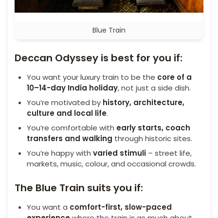
Blue Train
Deccan Odyssey is best for you if:
You want your luxury train to be the
core of a
10–14-day India holiday
, not just a side dish.
You’re motivated by
history, architecture,
culture and local life
.
You’re comfortable with
early starts, coach
transfers and walking
through historic sites.
You’re happy with
varied stimuli
– street life,
markets, music, colour, and occasional crowds.
The Blue Train suits you if:
You want a
comfort-first, slow-paced
experience
where the train is as much about