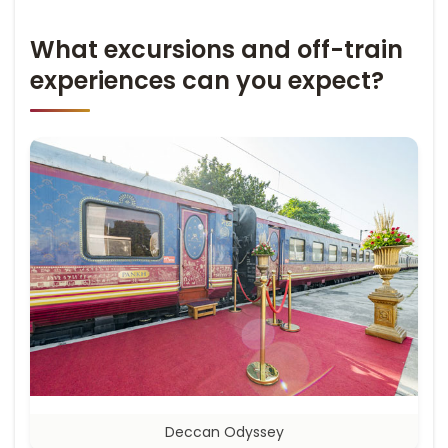
What excursions and off-train
experiences can you expect?
Deccan Odyssey