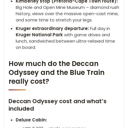
Kimberley stop (Pretoria–Cape Town route):
Big Hole and Open Mine Museum – diamond rush
history, views over the massive open-cast mine,
and some time to stretch your legs.
Kruger extraordinary departure:
Full day in
Kruger National Park
with game drives and
lunch, sandwiched between ultra-relaxed time
on board.
How much do the Deccan
Odyssey and the Blue Train
really cost?
Deccan Odyssey cost and what’s
included
Deluxe Cabin: