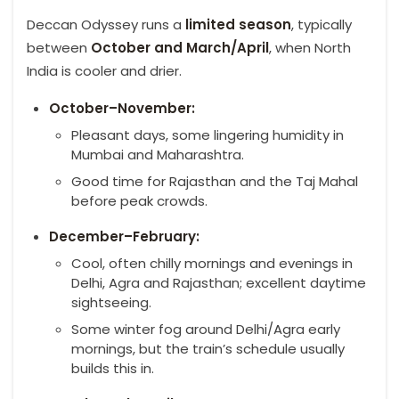
Deccan Odyssey runs a
limited season
, typically
between
October and March/April
, when North
India is cooler and drier.
October–November:
Pleasant days, some lingering humidity in
Mumbai and Maharashtra.
Good time for Rajasthan and the Taj Mahal
before peak crowds.
December–February:
Cool, often chilly mornings and evenings in
Delhi, Agra and Rajasthan; excellent daytime
sightseeing.
Some winter fog around Delhi/Agra early
mornings, but the train’s schedule usually
builds this in.