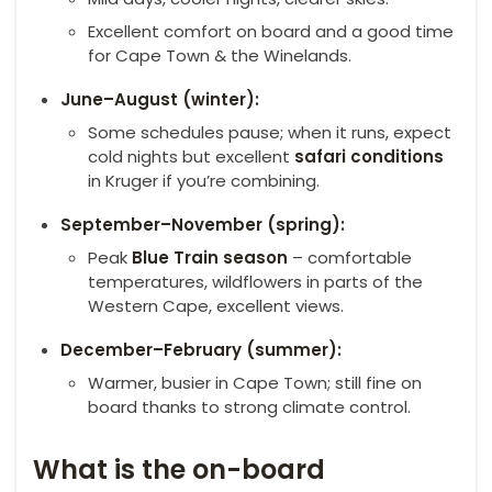
Excellent comfort on board and a good time
for Cape Town & the Winelands.
June–August (winter):
Some schedules pause; when it runs, expect
cold nights but excellent
safari conditions
in Kruger if you’re combining.
September–November (spring):
Peak
Blue Train season
– comfortable
temperatures, wildflowers in parts of the
Western Cape, excellent views.
December–February (summer):
Warmer, busier in Cape Town; still fine on
board thanks to strong climate control.
What is the on-board