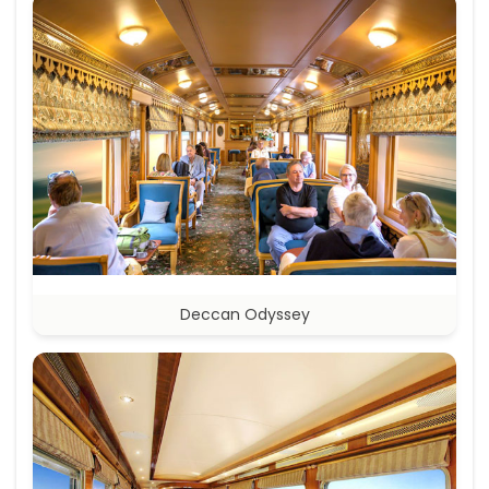
Deccan Odyssey