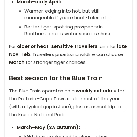
March–early April:
Warmer, edging into hot, but still
manageable if you’re heat-tolerant.
Better tiger-spotting prospects in
Ranthambore as water sources shrink.
For
older or heat-sensitive
travellers
, aim for
late
Nov–Feb
. Travellers prioritising wildlife can choose
March
for stronger tiger chances.
Best season for the Blue Train
The Blue Train operates on a
weekly schedule
for
the Pretoria–Cape Town route most of the year
(with a typical gap in June), plus an annual trip to
the Kruger National Park.
March–May (SA autumn):
Mild days, cooler nights, clearer skies.