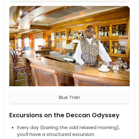
Blue Train
Excursions on the Deccan Odyssey
Every day (barring the odd relaxed morning),
you’ll have a structured excursion: