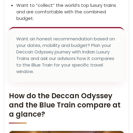
Want to “collect” the world’s top luxury trains
and are comfortable with the combined
budget.
Want an honest recommendation based on
your dates, mobility and budget? Plan your
Deccan Odyssey journey with Indian Luxury
Trains and ask our advisors how it compares
to the Blue Train for your specific travel
window.
How do the Deccan Odyssey
and the Blue Train compare at
a glance?