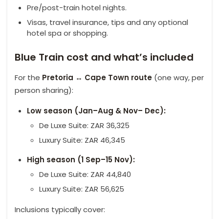
Pre/post-train hotel nights.
Visas, travel insurance, tips and any optional
hotel spa or shopping.
Blue Train cost and what’s included
For the
Pretoria ↔ Cape Town route
(one way, per
person sharing):
Low season (Jan–Aug & Nov– Dec):
De Luxe Suite: ZAR 36,325
Luxury Suite: ZAR 46,345
High season (1 Sep–15 Nov):
De Luxe Suite: ZAR 44,840
Luxury Suite: ZAR 56,625
Inclusions typically cover: