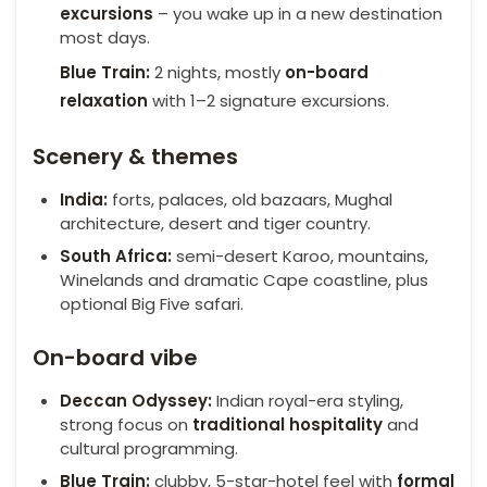
excursions
– you wake up in a new destination
most days.
Blue Train:
2 nights, mostly
on-board
relaxation
with 1–2 signature excursions.
Scenery & themes
India:
forts, palaces, old bazaars, Mughal
architecture, desert and tiger country.
South Africa:
semi-desert Karoo, mountains,
Winelands and dramatic Cape coastline, plus
optional Big Five safari.
On-board vibe
Deccan Odyssey:
Indian royal-era styling,
strong focus on
traditional hospitality
and
cultural programming.
Blue Train:
clubby, 5-star-hotel feel with
formal