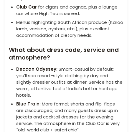
Club Car
for cigars and cognac, plus a lounge
car where High Tea is served.
Menus highlighting South African produce (Karoo
lamb, venison, oysters, etc.), plus excellent
accommodation of dietary needs.
What about dress code, service and
atmosphere?
Deccan Odyssey:
Smart-casual by default;
you’ll see resort-style clothing by day and
slightly dressier outfits at dinner. Service has the
warm, attentive feel of India’s better heritage
hotels.
Blue Train:
More formal; shorts and flip-flops
are discouraged, and many guests dress up in
jackets and cocktail dresses for the evening
service. The atmosphere in the Club Car is very
“old-world club + safari chic”.