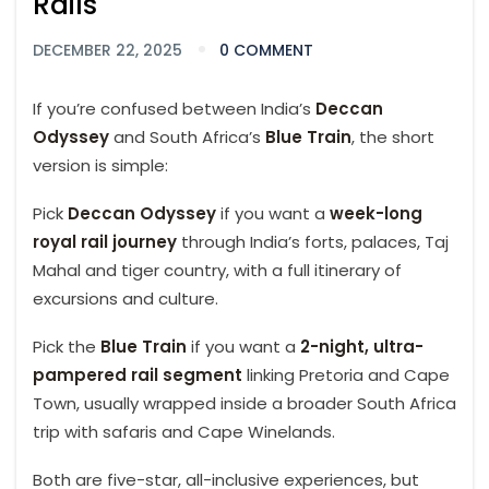
Rails
DECEMBER 22, 2025
0 COMMENT
If you’re confused between India’s
Deccan
Odyssey
and South Africa’s
Blue Train
, the short
version is simple:
Pick
Deccan Odyssey
if you want a
week-long
royal rail journey
through India’s forts, palaces, Taj
Mahal and tiger country, with a full itinerary of
excursions and culture.
Pick the
Blue Train
if you want a
2-night, ultra-
pampered rail segment
linking Pretoria and Cape
Town, usually wrapped inside a broader South Africa
trip with safaris and Cape Winelands.
Both are five-star, all-inclusive experiences, but