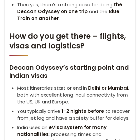
Then yes, there’s a strong case for doing
the
Deccan Odyssey on one trip
and the
Blue
Train on another
.
How do you get there – flights,
visas and logistics?
Deccan Odyssey’s starting point and
Indian visas
Most itineraries start or end in
Delhi or Mumbai
,
both with excellent long-haul connectivity from
the US, UK and Europe.
You typically arrive
1–2 nights before
to recover
from jet lag and have a safety buffer for delays.
India uses an
eVisa
system for many
nationalities
; processing times and