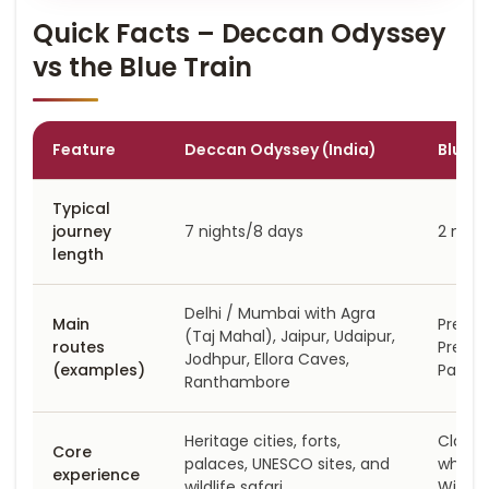
Quick Facts – Deccan Odyssey
vs the Blue Train
Feature
Deccan Odyssey (India)
Blue T
Typical
journey
7 nights/8 days
2 nigh
length
Delhi / Mumbai with Agra
Main
Pretor
(Taj Mahal), Jaipur, Udaipur,
routes
Pretor
Jodhpur, Ellora Caves,
(examples)
Park d
Ranthambore
Heritage cities, forts,
Classi
Core
palaces, UNESCO sites, and
wheels
experience
wildlife safari
Winela