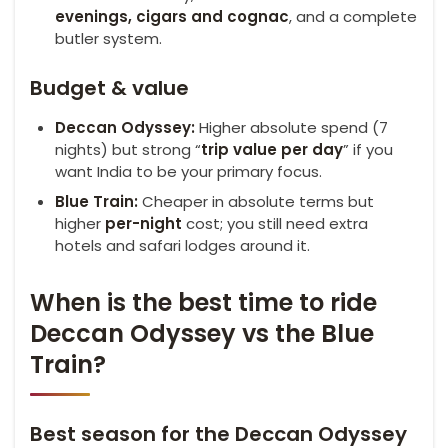
evenings, cigars and cognac
, and a complete
butler system.
Budget & value
Deccan Odyssey:
Higher absolute spend (7
nights) but strong “
trip value per day
” if you
want India to be your primary focus.
Blue Train:
Cheaper in absolute terms but
higher
per-night
cost; you still need extra
hotels and safari lodges around it.
When is the best time to ride
Deccan Odyssey vs the Blue
Train?
Best season for the Deccan Odyssey