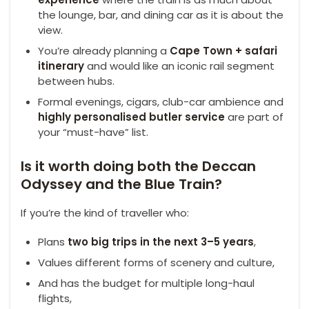
the lounge, bar, and dining car as it is about the
view.
You’re already planning a
Cape Town + safari
itinerary
and would like an iconic rail segment
between hubs.
Formal evenings, cigars, club-car ambience and
highly
personalised
butler service
are part of
your “must-have” list.
Is it worth doing both the Deccan
Odyssey and the Blue Train?
If you’re the kind of traveller who:
Plans
two big trips in the next 3–5 years
,
Values different forms of scenery and culture,
And has the budget for multiple long-haul
flights,