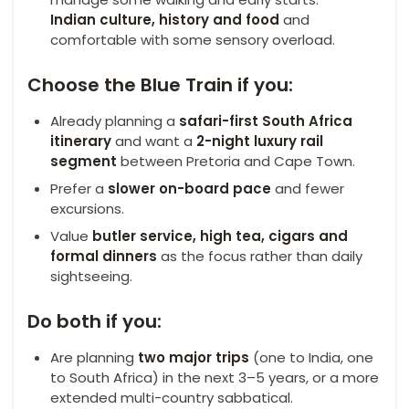
Indian culture, history and food
and
comfortable with some sensory overload.
Choose the Blue Train if you:
Already planning a
safari-first South Africa
itinerary
and want a
2-night luxury rail
segment
between Pretoria and Cape Town.
Prefer a
slower on-board pace
and fewer
excursions.
Value
butler service, high tea, cigars and
formal dinners
as the focus rather than daily
sightseeing.
Do both if you:
Are planning
two major trips
(one to India, one
to South Africa) in the next 3–5 years, or a more
extended multi-country sabbatical.