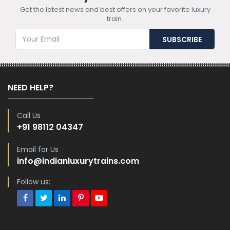
Get the latest news and best offers on your favorite luxury
train.
NEED HELP?
Call Us
+91 98112 04347
Email for Us
info@indianluxurytrains.com
Follow us: