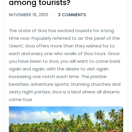
among tourists?
NOVEMBER 15, 2013
3 COMMENTS
The state of Goa has excited tourists for a long
time now. Popularly referred to as ‘the pearl of the
Orient’, Goa offers more than they wished for to
each and every one who avails of Goa tours. Once
you have been to Goa, you will want to come back
again and again, with the desire to visit again
increasing one notch each time. The pristine
beaches; adventure sports; stunning churches and
zesty night parties; Goa is a land where all dreams
come true.