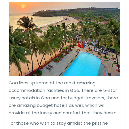
Goa lines up some of the most amazing
accommodation facilities in Goa. There are 5-star
luxury hotels in Goa and for budget travelers, there
are amazing budget hotels as well, which will
provide all the luxury and comfort that they desire.
For those who wish to stay amidst the pristine