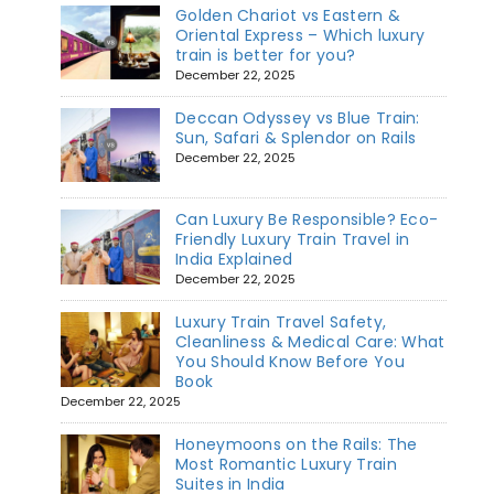
Golden Chariot vs Eastern &
Oriental Express – Which luxury
train is better for you?
December 22, 2025
Deccan Odyssey vs Blue Train:
Sun, Safari & Splendor on Rails
December 22, 2025
Can Luxury Be Responsible? Eco-
Friendly Luxury Train Travel in
India Explained
December 22, 2025
Luxury Train Travel Safety,
Cleanliness & Medical Care: What
You Should Know Before You
Book
December 22, 2025
Honeymoons on the Rails: The
Most Romantic Luxury Train
Suites in India