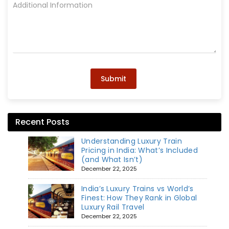
Submit
Recent Posts
Understanding Luxury Train
Pricing in India: What’s Included
(and What Isn’t)
December 22, 2025
India’s Luxury Trains vs World’s
Finest: How They Rank in Global
Luxury Rail Travel
December 22, 2025