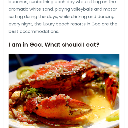
beaches, sunbathing each day while sitting on the
aromatic white sand, playing volleyballs and motor
surfing during the days, while drinking and dancing
every night, the luxury beach resorts in Goa are the
best accommodations.
I am in Goa. What should I eat?