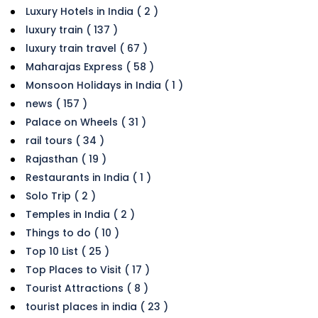
Luxury Hotels in India ( 2 )
luxury train ( 137 )
luxury train travel ( 67 )
Maharajas Express ( 58 )
Monsoon Holidays in India ( 1 )
news ( 157 )
Palace on Wheels ( 31 )
rail tours ( 34 )
Rajasthan ( 19 )
Restaurants in India ( 1 )
Solo Trip ( 2 )
Temples in India ( 2 )
Things to do ( 10 )
Top 10 List ( 25 )
Top Places to Visit ( 17 )
Tourist Attractions ( 8 )
tourist places in india ( 23 )