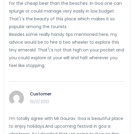
for the cheap beer than the beaches. In Goa one can
splurge or could manage very easily in low budget.
That\’s the beauty of this place which makes it so
popular among the tourists.
Besides some really handy tips mentioned here, my
advice would be to hire a two wheeler to explore this
tiny emerald. That\’s not that high on your pocket and
you could explore at your will and halt wherever you
feel like stopping.
Customer
19/11/2013
I’m totally agree with Mr.Gaurav. Goa is beautiful place
to enjoy holidays.And upcoming festival in goa is
christmas. So I decided that i m going to Goa on this