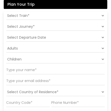
Plan Your Trip