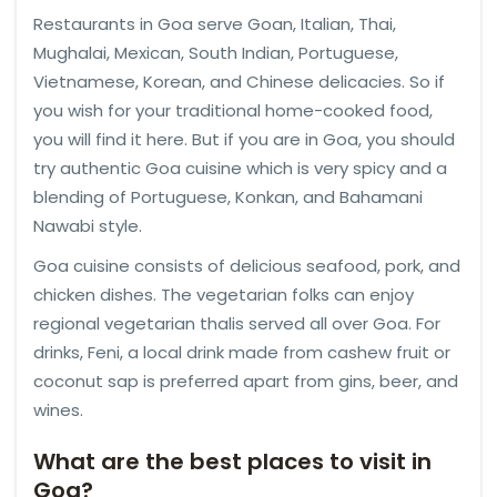
Restaurants in Goa serve Goan, Italian, Thai,
Mughalai, Mexican, South Indian, Portuguese,
Vietnamese, Korean, and Chinese delicacies. So if
you wish for your traditional home-cooked food,
you will find it here. But if you are in Goa, you should
try authentic Goa cuisine which is very spicy and a
blending of Portuguese, Konkan, and Bahamani
Nawabi style.
Goa cuisine consists of delicious seafood, pork, and
chicken dishes. The vegetarian folks can enjoy
regional vegetarian thalis served all over Goa. For
drinks, Feni, a local drink made from cashew fruit or
coconut sap is preferred apart from gins, beer, and
wines.
What are the best places to visit in
Goa?