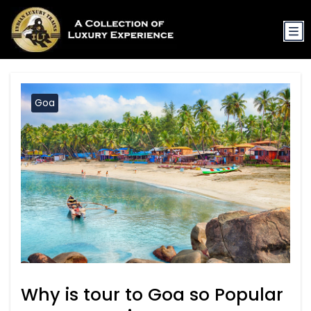
Goa
Why is tour to Goa so Popular