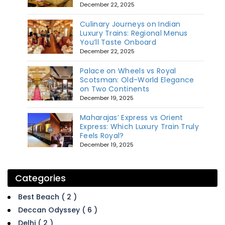
December 22, 2025
Culinary Journeys on Indian
Luxury Trains: Regional Menus
You’ll Taste Onboard
December 22, 2025
Palace on Wheels vs Royal
Scotsman: Old-World Elegance
on Two Continents
December 19, 2025
Maharajas’ Express vs Orient
Express: Which Luxury Train Truly
Feels Royal?
December 19, 2025
Categories
Best Beach ( 2 )
Deccan Odyssey ( 6 )
Delhi ( 2 )