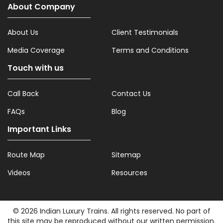
About Company
About Us
Client Testimonials
Media Coverage
Terms and Conditions
Touch with us
Call Back
Contact Us
FAQs
Blog
Important Links
Route Map
Sitemap
Videos
Resources
© 2026 Indian Luxury Trains. All rights reserved. No part of
this site may be reproduced without our written permission.