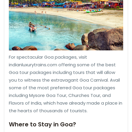
For spectacular Goa packages, visit
indianluxurytrains.com offering some of the best
Goa tour packages including tours that will allow
you to witness the extravagant Goa Carnival. Avail
some of the most preferred Goa tour packages
including Mysore Goa Tour, Churches Tour, and
Flavors of India, which have already made a place in
the hearts of thousands of tourists.
Where to Stay in Goa?