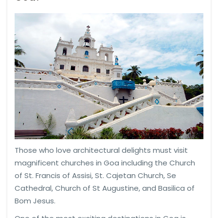
Those who love architectural delights must visit
magnificent churches in Goa including the Church
of St. Francis of Assisi, St. Cajetan Church, Se
Cathedral, Church of St Augustine, and Basilica of
Bom Jesus.