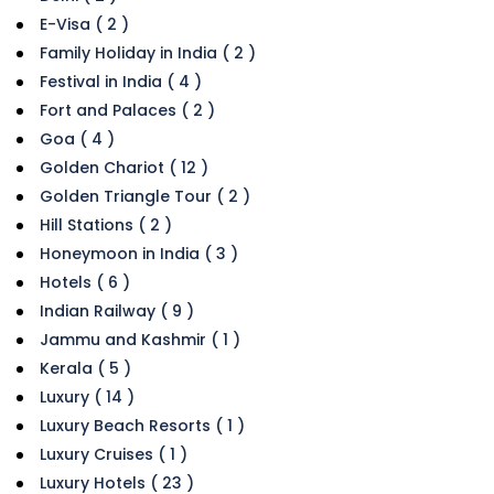
E-Visa ( 2 )
Family Holiday in India ( 2 )
Festival in India ( 4 )
Fort and Palaces ( 2 )
Goa ( 4 )
Golden Chariot ( 12 )
Golden Triangle Tour ( 2 )
Hill Stations ( 2 )
Honeymoon in India ( 3 )
Hotels ( 6 )
Indian Railway ( 9 )
Jammu and Kashmir ( 1 )
Kerala ( 5 )
Luxury ( 14 )
Luxury Beach Resorts ( 1 )
Luxury Cruises ( 1 )
Luxury Hotels ( 23 )