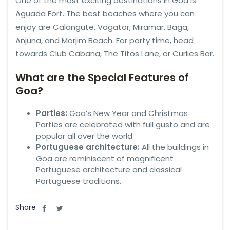
One of the most exciting destinations in Goa is
Aguada Fort. The best beaches where you can
enjoy are Calangute, Vagator, Miramar, Baga,
Anjuna, and Morjim Beach. For party time, head
towards Club Cabana, The Titos Lane, or Curlies Bar.
What are the Special Features of
Goa?
Parties:
Goa’s New Year and Christmas
Parties are celebrated with full gusto and are
popular all over the world.
Portuguese architecture:
All the buildings in
Goa are reminiscent of magnificent
Portuguese architecture and classical
Portuguese traditions.
Share