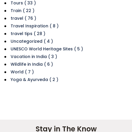
Tours ( 33 )
Train ( 22 )
travel ( 76 )
Travel Inspiration ( 8 )
travel tips ( 28 )
Uncategorized ( 4 )
UNESCO World Heritage Sites ( 5 )
Vacation in India ( 3 )
Wildlife in India ( 6 )
World ( 7 )
Yoga & Ayurveda ( 2 )
Stay in The Know