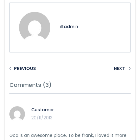
iltadmin
PREVIOUS
NEXT
Comments (3)
Customer
20/11/2013
Goa is an awesome place. To be frank, I loved it more