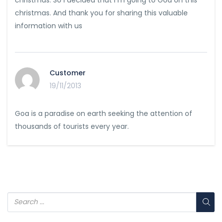
christmas. And thank you for sharing this valuable
information with us
Customer
19/11/2013
Goa is a paradise on earth seeking the attention of
thousands of tourists every year.