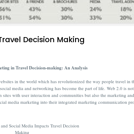
Travel Decision Making
ting in Travel Decision-making: An Analysis
websites in the world which has revolutionized the way people travel in t
y social media and networking has become the part of life.
Web 2.0 is not
n sites with user interaction and communities but also the marketing an
cial media marketing into their integrated marketing communication p