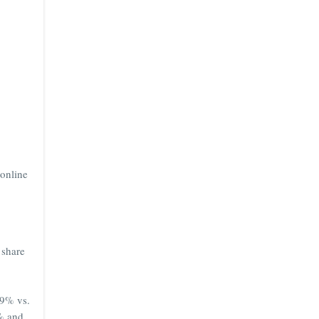
 online
 share
29% vs.
4% and