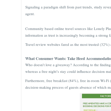
Signaling a paradigm shift from past trends, study reveal
agent.
Community based online travel sources like Lonely Plane
information as trust is increasingly becoming a strong 
Travel review websites fared as the most trusted (32%) 
What Consumer Wants: Take Heed Accommodation
Who doesn’t love a giveaway? According to the findin
whereas a free night’s stay could influence decision m
Furthermore, free breakfast (84%), free in-room Wi-Fi 
decision-making process of guests absence of which may