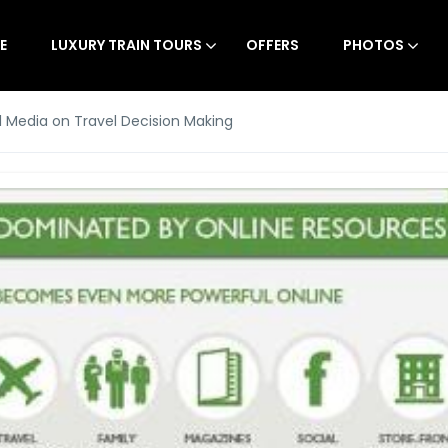
E
LUXURY TRAIN TOURS
OFFERS
PHOTOS
l Media on Travel Decision Making