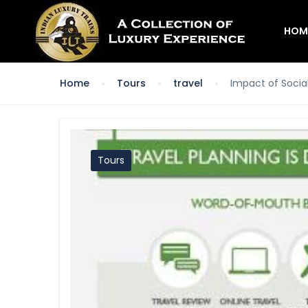
HOM
Home
Tours
travel
Impact of Socia
Tours