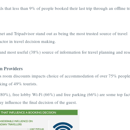
s that less than 9% of people booked their last trip through an offline tr
t and Tripadvisor stand out as being the most trusted source of travel
factor in travel decision making.
and most useful (38%) source of information for travel planning and res
 Providers
gs room discounts impacts choice of accommodation of over 75% peopl
aking of 49% tourists.
(80%), free lobby Wi-Fi (66%) and free parking (66%) are some top fact
 influence the final decision of the guest.