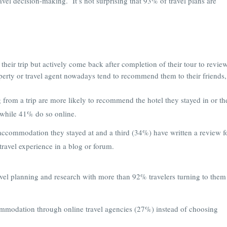
avel decision-making. It’s not surprising that 93% of travel plans are
their trip but actively come back after completion of their tour to revie
perty or travel agent nowadays tend to recommend them to their friends,
g from a trip are more likely to recommend the hotel they stayed in or th
, while 41% do so online.
accommodation they stayed at and a third (34%) have written a review f
travel experience in a blog or forum.
avel planning and research with more than 92% travelers turning to them
ommodation through online travel agencies (27%) instead of choosing