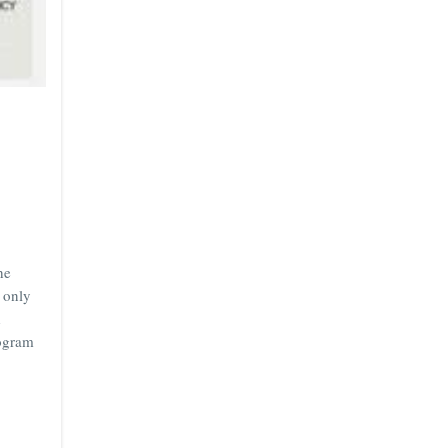
he
 only
d
rogram