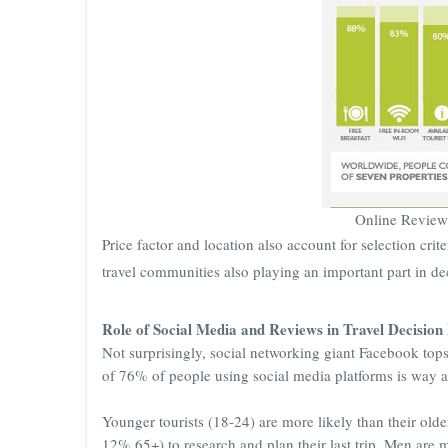
Online Review
Price factor and location also account for selection cri
travel communities also playing an important part in d
Role of Social Media and Reviews in Travel Decisio
Not surprisingly, social networking giant Facebook tops
of 76% of people using social media platforms is way a
Younger tourists (18-24) are more likely than their ol
12% 65+) to research and plan their last trip. Men ar