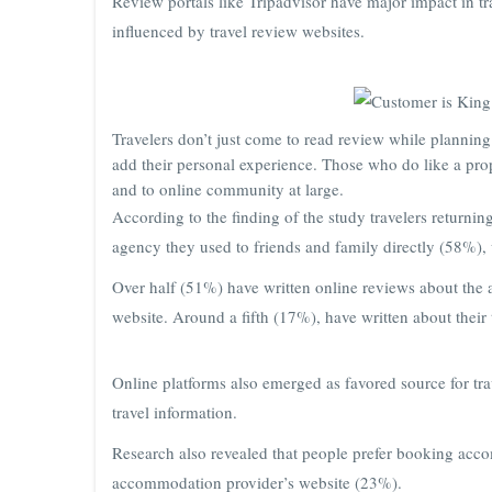
Review portals like Tripadvisor have major impact in tr
influenced by travel review websites.
Travelers don’t just come to read review while planning 
add their personal experience. Those who do like a pro
and to online community at large.
According to the finding of the study travelers returnin
agency they used to friends and family directly (58%)
Over half (51%) have written online reviews about the 
website. Around a fifth (17%), have written about their 
Online platforms also emerged as favored source for tr
travel information.
Research also revealed that people prefer booking acc
accommodation provider’s website (23%).