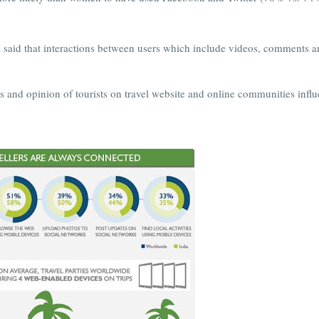
 said that interactions between users which include videos, comments 
ws and opinion of tourists on travel website and online communities infl