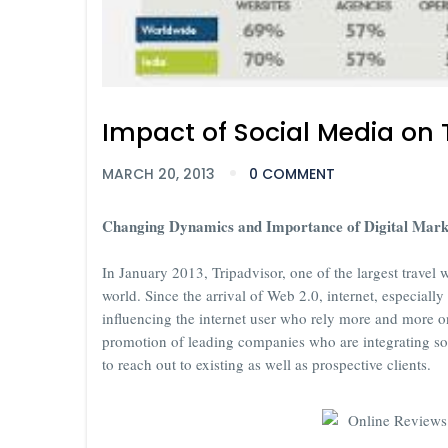
Impact of Social Media on 
MARCH 20, 2013
0 COMMENT
Changing Dynamics and Importance of Digital Marke
In January 2013, Tripadvisor, one of the largest travel 
world. Since the arrival of Web 2.0, internet, especiall
influencing the internet user who rely more and more o
promotion of leading companies who are integrating so
to reach out to existing as well as prospective clients.