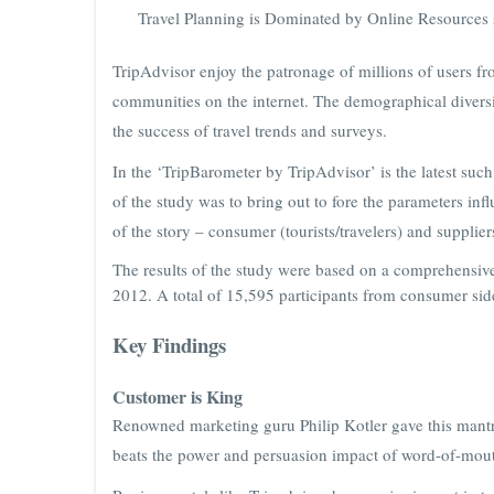
Travel Planning is Dominated by Online Resources 
TripAdvisor enjoy the patronage of millions of users fr
communities on the internet. The demographical diversi
the success of travel trends and surveys.
In the ‘TripBarometer by TripAdvisor’ is the latest such
of the study was to bring out to fore the parameters in
of the story – consumer (tourists/travelers) and supplier
The results of the study were based on a comprehensiv
2012. A total of 15,595 participants from consumer sid
Key Findings
Customer is King
Renowned marketing guru Philip Kotler gave this mantra
beats the power and persuasion impact of word-of-mout