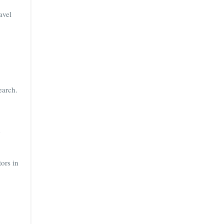
avel
earch.
e
ors in