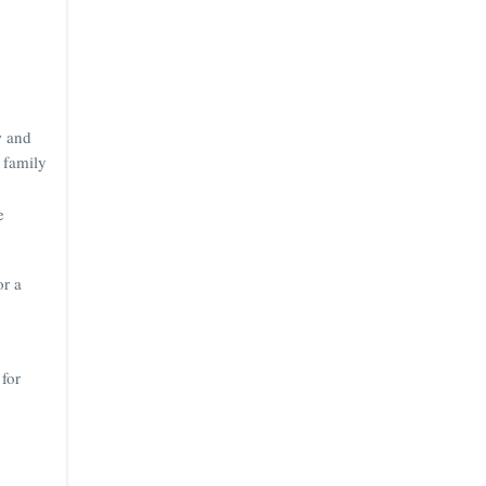
w and
 family
e
or a
 for