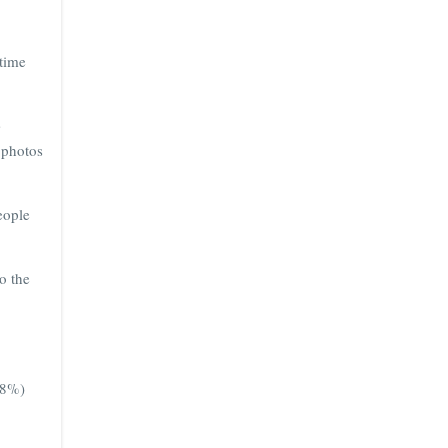
 time
s
 photos
eople
o the
68%)