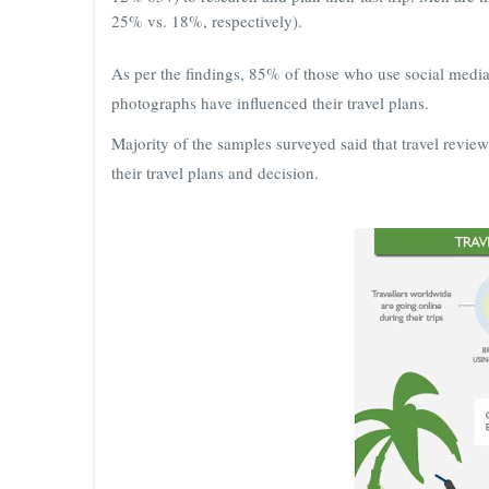
25% vs. 18%, respectively).
As per the findings, 85% of those who use social media
photographs have influenced their travel plans.
Majority of the samples surveyed said that travel revie
their travel plans and decision.