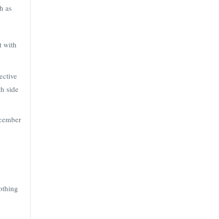
h as
t with
ective
th side
ecember
othing