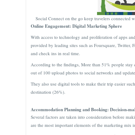
Social Connect on the go keep travelers connected wi
Online Engagement: Digital Marketing Sphere
With access to technology and proliferation of apps and
provided by leading sites such as Foursquare, Twitter, 
and check ins in real time.
According to the findings, More than 51% people stay c
out of 100 upload photos to social networks and update 
They also use digital tools to make their trip easier suc
destination (26%).
Accommodation Planning and Booking: Decision-mak
Several factors are taken into consideration before ma
are the most important elements of the marketing mix 