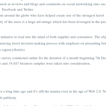
such as reviews and blogs and comments on social networking sites suc
Facebook and Twitter
om around the globe who have helped create one of the strongest travel
ty of the users is a huge advantage which has been leveraged in the pas
 initiative to read into the mind of both supplier and consumers. The obj
fluencing travel decision-making process with emphasis on presenting bo
s (agency/hotels).
e survey conducted online for the duration of a month beginning 7th D
e and 19,447 business samples were taken into consideration.
 a long time ago and it’s still the mantra even in the age of Web 2.0. N
h publicity.