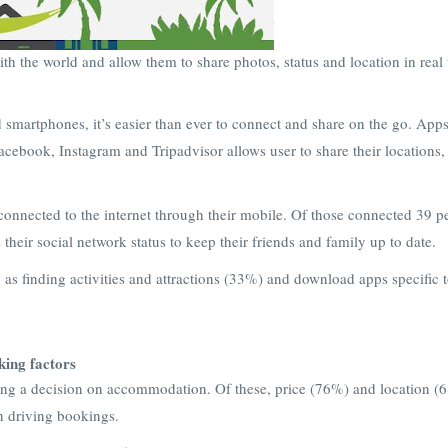
th the world and allow them to share photos, status and location in real
 smartphones, it’s easier than ever to connect and share on the go. App
Facebook, Instagram and Tripadvisor allows user to share their locations,
onnected to the internet through their mobile. Of those connected 39 p
their social network status to keep their friends and family up to date.
h as finding activities and attractions (33%) and download apps specific t
ing factors
king a decision on accommodation. Of these, price (76%) and location (
in driving bookings.