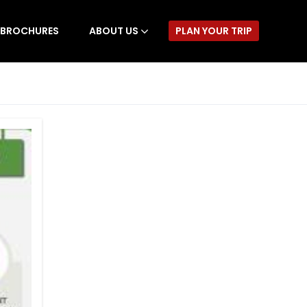
BROCHURES
ABOUT US
PLAN YOUR TRIP