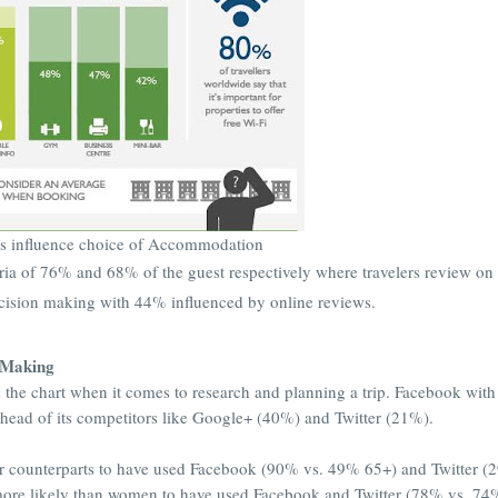
s influence choice of Accommodation
teria of 76% and 68% of the guest respectively where travelers review on
ecision making with 44% influenced by online reviews.
n Making
 the chart when it comes to research and planning a trip. Facebook with
head of its competitors like Google+ (40%) and Twitter (21%).
der counterparts to have used Facebook (90% vs. 49% 65+) and Twitter (
e more likely than women to have used Facebook and Twitter (78% vs. 7