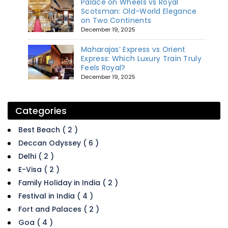
Palace on Wheels vs Royal
Scotsman: Old-World Elegance
on Two Continents
December 19, 2025
Maharajas’ Express vs Orient
Express: Which Luxury Train Truly
Feels Royal?
December 19, 2025
Categories
Best Beach ( 2 )
Deccan Odyssey ( 6 )
Delhi ( 2 )
E-Visa ( 2 )
Family Holiday in India ( 2 )
Festival in India ( 4 )
Fort and Palaces ( 2 )
Goa ( 4 )