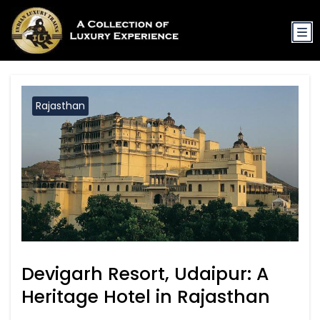
Rajasthan
Devigarh Resort, Udaipur: A
Heritage Hotel in Rajasthan