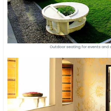
Outdoor seating for events and 