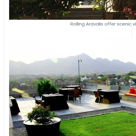
Rolling Aravalis offer scenic