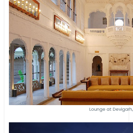
Lounge at Devigarh,