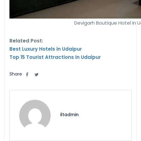
Devigarh Boutique Hotel in U
Related Post:
Best Luxury Hotels in Udaipur
Top 15 Tourist Attractions in Udaipur
Share
iltadmin