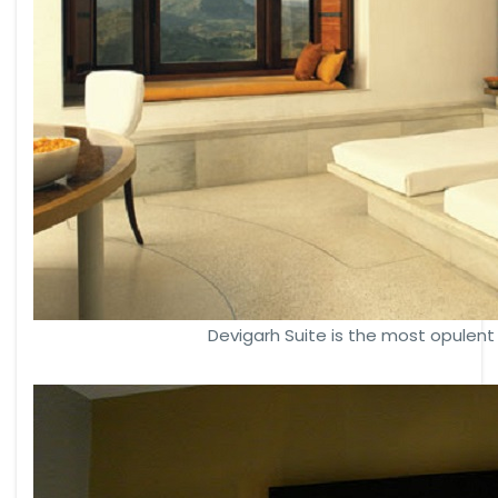
Devigarh Suite is the most opulent 