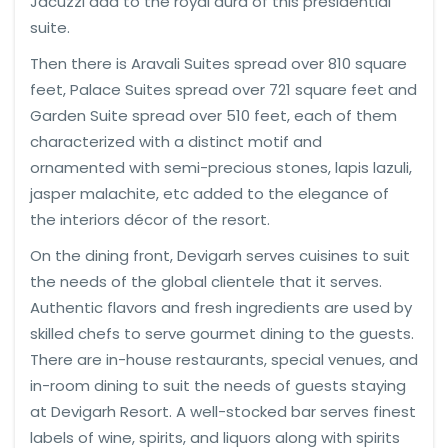
Jacuzzi add to the royal aura of this presidential
suite.
Then there is Aravali Suites spread over 810 square
feet, Palace Suites spread over 721 square feet and
Garden Suite spread over 510 feet, each of them
characterized with a distinct motif and
ornamented with semi-precious stones, lapis lazuli,
jasper malachite, etc added to the elegance of
the interiors décor of the resort.
On the dining front, Devigarh serves cuisines to suit
the needs of the global clientele that it serves.
Authentic flavors and fresh ingredients are used by
skilled chefs to serve gourmet dining to the guests.
There are in-house restaurants, special venues, and
in-room dining to suit the needs of guests staying
at Devigarh Resort. A well-stocked bar serves finest
labels of wine, spirits, and liquors along with spirits