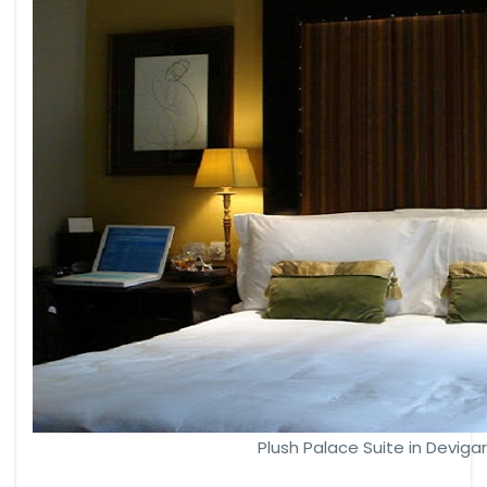
Plush Palace Suite in Deviga