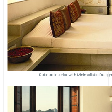
Refined Interior with Minimalistic Desig