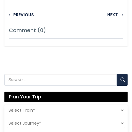
PREVIOUS
NEXT
Comment (0)
Plan Your Trip