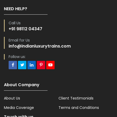
NEED HELP?
Call Us
+91 98112 04347
Email for Us
info@indianluxurytrains.com
Follow us:
About Company
About Us
Client Testimonials
Media Coverage
Terms and Conditions
Touch with us