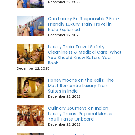
December 22, 2025
Can Luxury Be Responsible? Eco-
Friendly Luxury Train Travel in
India Explained
December 22, 2025
Luxury Train Travel Safety,
Cleanliness & Medical Care: What
You Should Know Before You
Book
December 22, 2025
Honeymoons on the Rails: The
Most Romantic Luxury Train
Suites in India
December 22, 2025
Culinary Journeys on Indian
Luxury Trains: Regional Menus
You’ll Taste Onboard
December 22, 2025