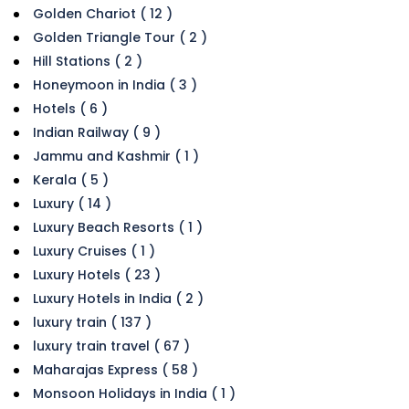
Golden Chariot ( 12 )
Golden Triangle Tour ( 2 )
Hill Stations ( 2 )
Honeymoon in India ( 3 )
Hotels ( 6 )
Indian Railway ( 9 )
Jammu and Kashmir ( 1 )
Kerala ( 5 )
Luxury ( 14 )
Luxury Beach Resorts ( 1 )
Luxury Cruises ( 1 )
Luxury Hotels ( 23 )
Luxury Hotels in India ( 2 )
luxury train ( 137 )
luxury train travel ( 67 )
Maharajas Express ( 58 )
Monsoon Holidays in India ( 1 )