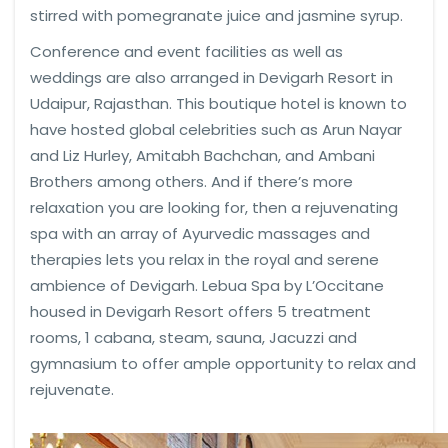
stirred with pomegranate juice and jasmine syrup.
Conference and event facilities as well as
weddings are also arranged in Devigarh Resort in
Udaipur, Rajasthan. This boutique hotel is known to
have hosted global celebrities such as Arun Nayar
and Liz Hurley, Amitabh Bachchan, and Ambani
Brothers among others. And if there’s more
relaxation you are looking for, then a rejuvenating
spa with an array of Ayurvedic massages and
therapies lets you relax in the royal and serene
ambience of Devigarh. Lebua Spa by L’Occitane
housed in Devigarh Resort offers 5 treatment
rooms, 1 cabana, steam, sauna, Jacuzzi and
gymnasium to offer ample opportunity to relax and
rejuvenate.