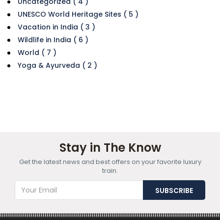
Uncategorized ( 4 )
UNESCO World Heritage Sites ( 5 )
Vacation in India ( 3 )
Wildlife in India ( 6 )
World ( 7 )
Yoga & Ayurveda ( 2 )
Stay in The Know
Get the latest news and best offers on your favorite luxury
train.