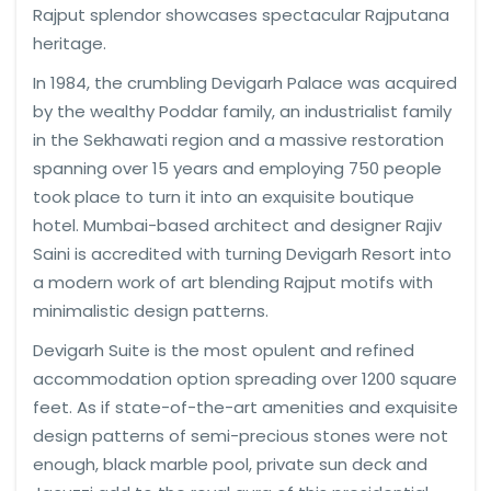
Rajput splendor showcases spectacular Rajputana
heritage.
In 1984, the crumbling Devigarh Palace was acquired
by the wealthy Poddar family, an industrialist family
in the Sekhawati region and a massive restoration
spanning over 15 years and employing 750 people
took place to turn it into an exquisite boutique
hotel. Mumbai-based architect and designer Rajiv
Saini is accredited with turning Devigarh Resort into
a modern work of art blending Rajput motifs with
minimalistic design patterns.
Devigarh Suite is the most opulent and refined
accommodation option spreading over 1200 square
feet. As if state-of-the-art amenities and exquisite
design patterns of semi-precious stones were not
enough, black marble pool, private sun deck and