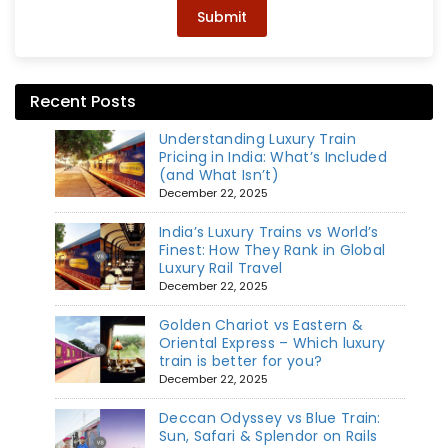
Submit
Recent Posts
Understanding Luxury Train
Pricing in India: What’s Included
(and What Isn’t)
December 22, 2025
India’s Luxury Trains vs World’s
Finest: How They Rank in Global
Luxury Rail Travel
December 22, 2025
Golden Chariot vs Eastern &
Oriental Express – Which luxury
train is better for you?
December 22, 2025
Deccan Odyssey vs Blue Train:
Sun, Safari & Splendor on Rails