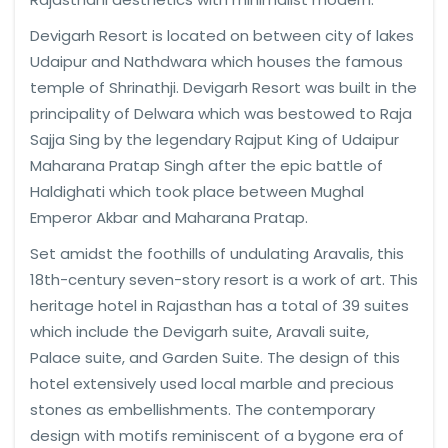
Devigarh Resort is located on between city of lakes
Udaipur and Nathdwara which houses the famous
temple of Shrinathji. Devigarh Resort was built in the
principality of Delwara which was bestowed to Raja
Sajja Sing by the legendary Rajput King of Udaipur
Maharana Pratap Singh after the epic battle of
Haldighati which took place between Mughal
Emperor Akbar and Maharana Pratap.
Set amidst the foothills of undulating Aravalis, this
18th-century seven-story resort is a work of art. This
heritage hotel in Rajasthan has a total of 39 suites
which include the Devigarh suite, Aravali suite,
Palace suite, and Garden Suite. The design of this
hotel extensively used local marble and precious
stones as embellishments. The contemporary
design with motifs reminiscent of a bygone era of