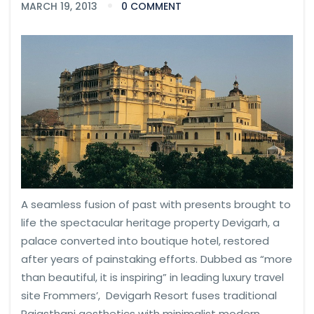
MARCH 19, 2013
0 COMMENT
A seamless fusion of past with presents brought to
life the spectacular heritage property Devigarh, a
palace converted into boutique hotel, restored
after years of painstaking efforts. Dubbed as “more
than beautiful, it is inspiring” in leading luxury travel
site Frommers’, Devigarh Resort fuses traditional
Rajasthani aesthetics with minimalist modern.