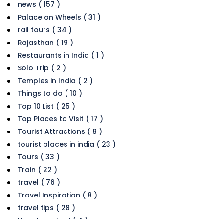
news ( 157 )
Palace on Wheels ( 31 )
rail tours ( 34 )
Rajasthan ( 19 )
Restaurants in India ( 1 )
Solo Trip ( 2 )
Temples in India ( 2 )
Things to do ( 10 )
Top 10 List ( 25 )
Top Places to Visit ( 17 )
Tourist Attractions ( 8 )
tourist places in india ( 23 )
Tours ( 33 )
Train ( 22 )
travel ( 76 )
Travel Inspiration ( 8 )
travel tips ( 28 )