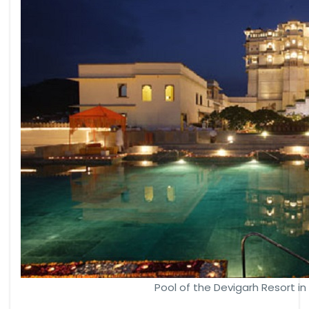
Pool of the Devigarh Resort in