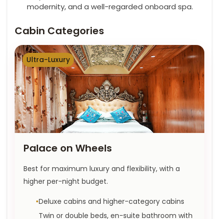
modernity, and a well-regarded onboard spa.
Cabin Categories
Ultra-Luxury
Palace on Wheels
Best for maximum luxury and flexibility, with a
higher per-night budget.
Deluxe cabins and higher-category cabins
Twin or double beds, en-suite bathroom with