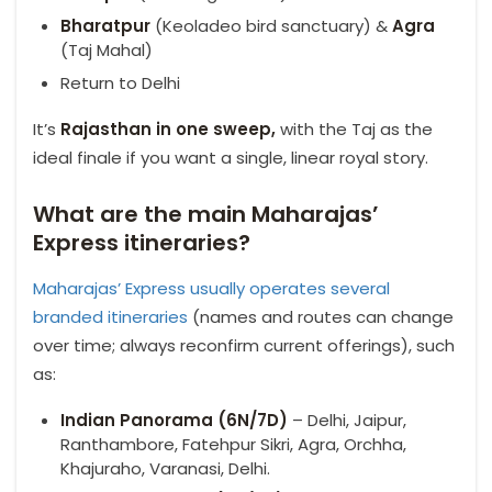
Bharatpur
(Keoladeo bird sanctuary) &
Agra
(Taj Mahal)
Return to Delhi
It’s
Rajasthan in one sweep,
with the Taj as the
ideal finale if you want a single, linear royal story.
What are the main Maharajas’
Express itineraries?
Maharajas’ Express usually operates several
branded itineraries
(names and routes can change
over time; always reconfirm current offerings), such
as:
Indian Panorama (6N/7D)
– Delhi, Jaipur,
Ranthambore, Fatehpur Sikri, Agra, Orchha,
Khajuraho, Varanasi, Delhi.