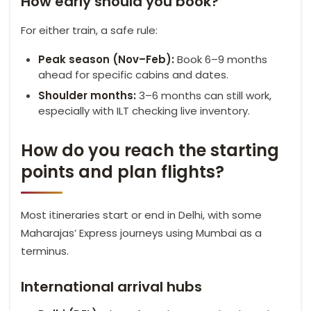
How early should you book?
For either train, a safe rule:
Peak season (Nov–Feb):
Book 6–9 months
ahead for specific cabins and dates.
Shoulder months:
3–6 months can still work,
especially with ILT checking live inventory.
How do you reach the starting
points and plan flights?
Most itineraries start or end in Delhi, with some
Maharajas’ Express journeys using Mumbai as a
terminus.
International arrival hubs