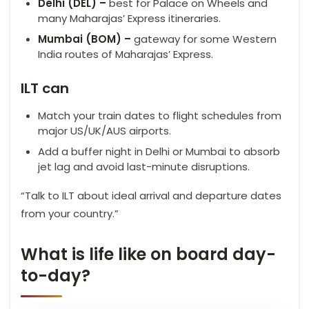
Delhi (DEL) –
best for Palace on Wheels and
many Maharajas’ Express itineraries.
Mumbai (BOM) –
gateway for some Western
India routes of Maharajas’ Express.
ILT can
Match your train dates to flight schedules from
major US/UK/AUS airports.
Add a buffer night in Delhi or Mumbai to absorb
jet lag and avoid last-minute disruptions.
“Talk to ILT about ideal arrival and departure dates
from your country.”
What is life like on board day-
to-day?