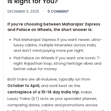
Is Right for You?
DECEMBER 5, 2025
0 COMMENT
If you’re choosing between Maharajas’ Express
and Palace on Wheels, the short answer is:
Pick Maharajas’ Express if you want newer, ultra-
luxury cabins, multiple itineraries across India,
and don’t mind paying more per night.
Pick Palace on Wheels if you want one iconic 7-
night Rajasthan loop, strong heritage vibes and
better value for money.
Both trains are all-inclusive, typically run from
October to April,
and work best as the
centrepiece of a 10–14 day India trip.
Indian
Luxury Trains (ILT) acts as your specialist planner,
comparing dates, cabins and promotions across