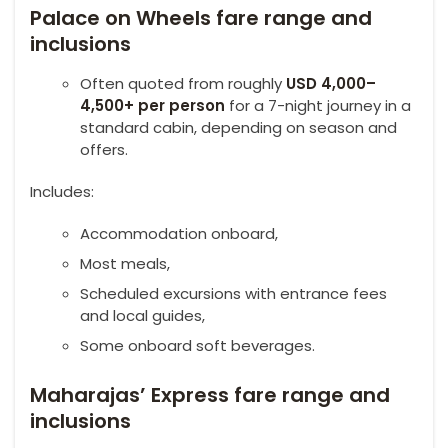
Palace on Wheels fare range and
inclusions
Often quoted from roughly
USD 4,000–
4,500+ per person
for a 7-night journey in a
standard cabin, depending on season and
offers.
Includes:
Accommodation onboard,
Most meals,
Scheduled excursions with entrance fees
and local guides,
Some onboard soft beverages.
Maharajas’ Express fare range and
inclusions