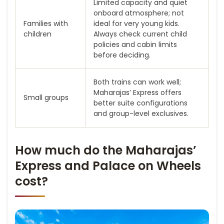
Limited capacity and quiet
onboard atmosphere; not
Families with
ideal for very young kids.
children
Always check current child
policies and cabin limits
before deciding.
Both trains can work well;
Maharajas’ Express offers
Small groups
better suite configurations
and group-level exclusives.
How much do the Maharajas’
Express and Palace on Wheels
cost?