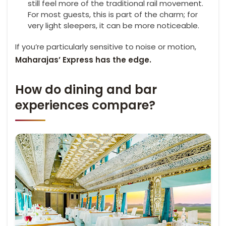
still feel more of the traditional rail movement.
For most guests, this is part of the charm; for
very light sleepers, it can be more noticeable.
If you’re particularly sensitive to noise or motion,
Maharajas’ Express has the edge.
How do dining and bar
experiences compare?