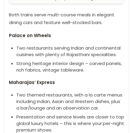
Both trains serve multi-course meals in elegant
dining cars and feature well-stocked bars.
Palace on Wheels
Two restaurants serving Indian and continental
cuisines with plenty of Rajasthani specialities.
Strong heritage interior design – carved panels,
rich fabrics, vintage tableware.
Maharajas’ Express
Two themed restaurants, with a la carte menus
including Indian, Asian and Western dishes, plus
a bar/lounge and an observation car.
Presentation and service levels are closer to top
global luxury hotels – this is where your per-night
premium shows.