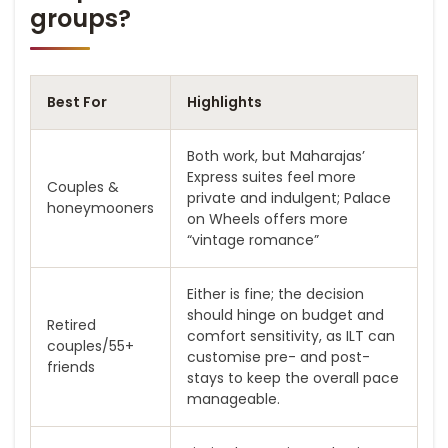
groups?
Best For
Highlights
Both work, but Maharajas’
Express suites feel more
Couples &
private and indulgent; Palace
honeymooners
on Wheels offers more
“vintage romance”
Either is fine; the decision
should hinge on budget and
Retired
comfort sensitivity, as ILT can
couples/55+
customise pre- and post-
friends
stays to keep the overall pace
manageable.