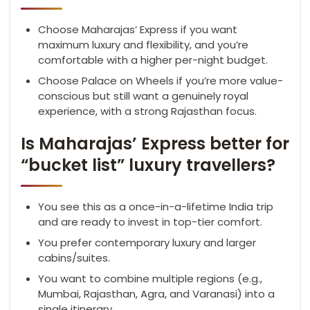
Choose Maharajas’ Express if you want
maximum luxury and flexibility, and you’re
comfortable with a higher per-night budget.
Choose Palace on Wheels if you’re more value-
conscious but still want a genuinely royal
experience, with a strong Rajasthan focus.
Is Maharajas’ Express better for
“bucket list” luxury travellers?
You see this as a once-in-a-lifetime India trip
and are ready to invest in top-tier comfort.
You prefer contemporary luxury and larger
cabins/suites.
You want to combine multiple regions (e.g.,
Mumbai, Rajasthan, Agra, and Varanasi) into a
single itinerary.