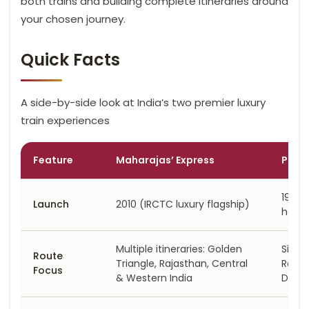
both trains and building complete itineraries around
your chosen journey.
Quick Facts
A side-by-side look at India’s two premier luxury
train experiences
Feature
Maharajas’ Express
Pala
1982 (
Launch
2010 (IRCTC luxury flagship)
herit
Multiple itineraries: Golden
Singl
Route
Triangle, Rajasthan, Central
Rajas
Focus
& Western India
Delhi