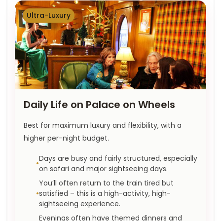
Ultra-Luxury
Daily Life on Palace on Wheels
Best for maximum luxury and flexibility, with a
higher per-night budget.
Days are busy and fairly structured, especially
on safari and major sightseeing days.
You’ll often return to the train tired but
satisfied – this is a high-activity, high-
sightseeing experience.
Evenings often have themed dinners and