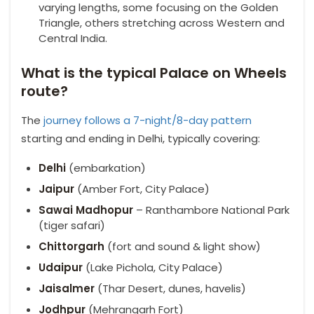
varying lengths, some focusing on the Golden
Triangle, others stretching across Western and
Central India.
What is the typical Palace on Wheels
route?
The
journey follows a 7-night/8-day pattern
starting and ending in Delhi, typically covering:
Delhi
(embarkation)
Jaipur
(Amber Fort, City Palace)
Sawai Madhopur
– Ranthambore National Park
(tiger safari)
Chittorgarh
(fort and sound & light show)
Udaipur
(Lake Pichola, City Palace)
Jaisalmer
(Thar Desert, dunes, havelis)
Jodhpur
(Mehrangarh Fort)