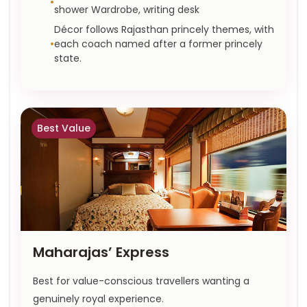
shower Wardrobe, writing desk
Décor follows Rajasthan princely themes, with
each coach named after a former princely
state.
Best Value
Maharajas’ Express
Best for value-conscious travellers wanting a
genuinely royal experience.