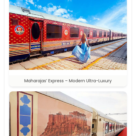
Maharajas’ Express – Modern Ultra-Luxury