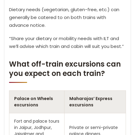
Dietary needs (vegetarian, gluten-free, etc.) can
generally be catered to on both trains with
advance notice.
“Share your dietary or mobility needs with ILT and
we’ll advise which train and cabin will suit you best.”
What off-train excursions can
you expect on each train?
Palace on Wheels
Maharajas’ Express
excursions
excursions
Fort and palace tours
in Jaipur, Jodhpur,
Private or semi-private
Jaisalmer and
palace dinners.