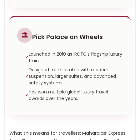
🏛️
Pick Palace on Wheels
Launched in 2010 as IRCTC’s flagship luxury
train.
Designed from scratch with modern
suspension, larger suites, and advanced
safety systems.
Has won multiple global luxury travel
awards over the years.
What this means for travellers: Maharajas’ Express