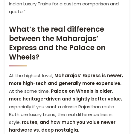
Indian Luxury Trains for a custom comparison and
quote.”
What’s the real difference
between the Maharajas’
Express and the Palace on
Wheels?
At the highest level,
Maharajas’ Express is newer,
more high-tech and generally more expensive.
At the same time,
Palace on Wheels is older,
more heritage-driven and slightly better value,
especially if you want a classic Rajasthan route.
Both are luxury trains; the real difference lies in
style,
routes, and how much you value newer
hardware vs. deep nostalgia.