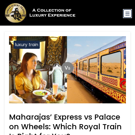
luxury train
Maharajas’ Express vs Palace
on Wheels: Which Royal Train