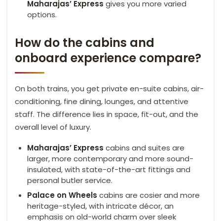
Maharajas’ Express
gives you more varied
options.
How do the cabins and
onboard experience compare?
On both trains, you get private en-suite cabins, air-
conditioning, fine dining, lounges, and attentive
staff. The difference lies in space, fit-out, and the
overall level of luxury.
Maharajas’ Express
cabins and suites are
larger, more contemporary and more sound-
insulated, with state-of-the-art fittings and
personal butler service.
Palace on Wheels
cabins are cosier and more
heritage-styled, with intricate décor, an
emphasis on old-world charm over sleek