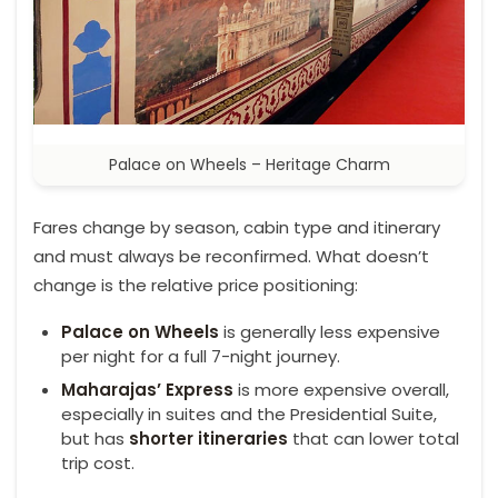
Palace on Wheels – Heritage Charm
Fares change by season, cabin type and itinerary
and must always be reconfirmed. What doesn’t
change is the relative price positioning:
Palace on Wheels
is generally less expensive
per night for a full 7-night journey.
Maharajas’ Express
is more expensive overall,
especially in suites and the Presidential Suite,
but has
shorter itineraries
that can lower total
trip cost.