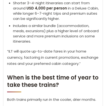
Shorter 3–4-night itineraries can start from
around
USD 4,000 per person
in a Deluxe Cabin,
while longer 6–7-night trips and premium suites
can be significantly higher.
Includes a similar bundle (accommodation,
meals, excursions) plus a higher level of onboard
service and more premium inclusions on some
itineraries.
“ILT will quote up-to-date fares in your home
currency, factoring in current promotions, exchange
rates and your preferred cabin category.”
When is the best time of year to
take these trains?
Both trains primarily run in the cooler, drier months.