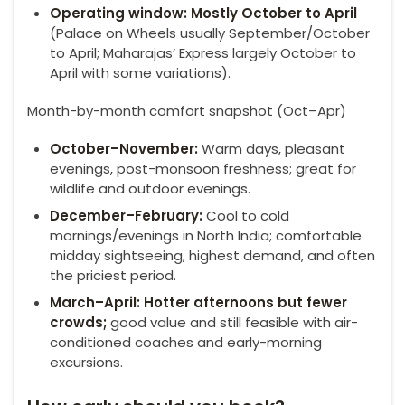
Operating window: Mostly October to April
(Palace on Wheels usually September/October
to April; Maharajas’ Express largely October to
April with some variations).
Month-by-month comfort snapshot (Oct–Apr)
October–November:
Warm days, pleasant
evenings, post-monsoon freshness; great for
wildlife and outdoor evenings.
December–February:
Cool to cold
mornings/evenings in North India; comfortable
midday sightseeing, highest demand, and often
the priciest period.
March–April: Hotter afternoons but fewer
crowds;
good value and still feasible with air-
conditioned coaches and early-morning
excursions.