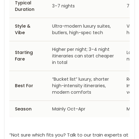
Typical
3–7 nights
7 nig
Duration
Style &
Ultra-modern luxury suites,
Vinta
Vibe
butlers, high-spec tech
herit
Higher per night; 3–4 night
Starting
Lower
itineraries can start cheaper
Fare
night
in total
“Bucket list” luxury, shorter
Rajas
Best For
high-intensity itineraries,
India 
modern comforts
value
Season
Mainly Oct–Apr
Mainl
“Not sure which fits you? Talk to our train experts at