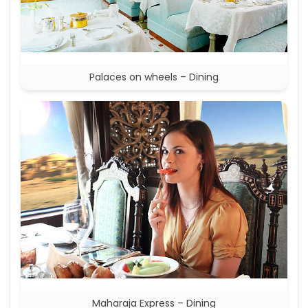
Palaces on wheels – Dining
Maharaja Express – Dining