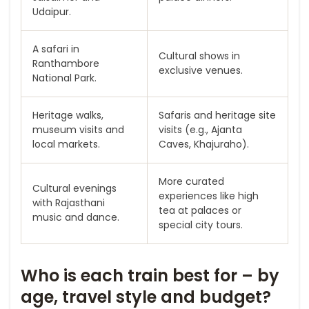
Udaipur.
A safari in
Cultural shows in
Ranthambore
exclusive venues.
National Park.
Heritage walks,
Safaris and heritage site
museum visits and
visits (e.g., Ajanta
local markets.
Caves, Khajuraho).
More curated
Cultural evenings
experiences like high
with Rajasthani
tea at palaces or
music and dance.
special city tours.
Who is each train best for – by
age, travel style and budget?