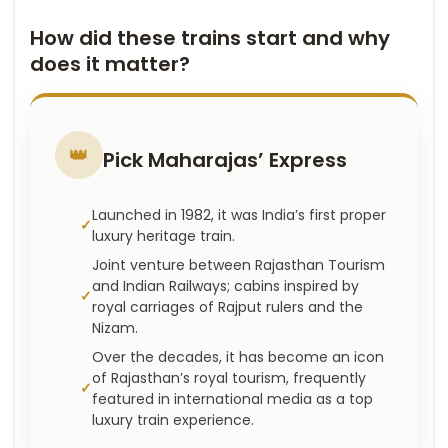
How did these trains start and why
does it matter?
👑
Pick Maharajas’ Express
Launched in 1982, it was India’s first proper
luxury heritage train.
Joint venture between Rajasthan Tourism
and Indian Railways; cabins inspired by
royal carriages of Rajput rulers and the
Nizam.
Over the decades, it has become an icon
of Rajasthan’s royal tourism, frequently
featured in international media as a top
luxury train experience.