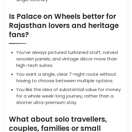
Is Palace on Wheels better for
Rajasthan lovers and heritage
fans?
You’ve always pictured turbaned staff, carved
wooden panels, and vintage décor more than
high-tech suites.
You want a single, clear 7-night route without
having to choose between multiple options.
You like the idea of substantial value for money
for a whole week-long journey, rather than a
shorter ultra-premium stay.
What about solo travellers,
couples, families or small