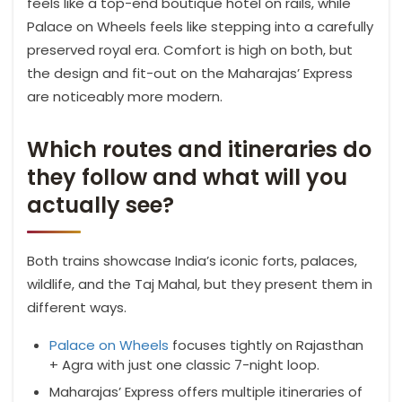
feels like a top-end boutique hotel on rails, while
Palace on Wheels feels like stepping into a carefully
preserved royal era. Comfort is high on both, but
the design and fit-out on the Maharajas’ Express
are noticeably more modern.
Which routes and itineraries do
they follow and what will you
actually see?
Both trains showcase India’s iconic forts, palaces,
wildlife, and the Taj Mahal, but they present them in
different ways.
Palace on Wheels
focuses tightly on Rajasthan
+ Agra with just one classic 7-night loop.
Maharajas’ Express offers multiple itineraries of