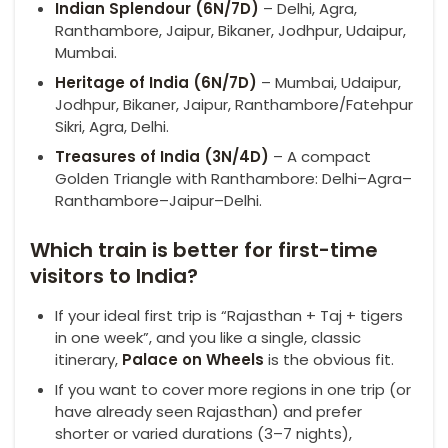
Indian Splendour (6N/7D)
– Delhi, Agra,
Ranthambore, Jaipur, Bikaner, Jodhpur, Udaipur,
Mumbai.
Heritage of India (6N/7D)
– Mumbai, Udaipur,
Jodhpur, Bikaner, Jaipur, Ranthambore/Fatehpur
Sikri, Agra, Delhi.
Treasures of India (3N/4D)
– A compact
Golden Triangle with Ranthambore: Delhi–Agra–
Ranthambore–Jaipur–Delhi.
Which train is better for first-time
visitors to India?
If your ideal first trip is “Rajasthan + Taj + tigers
in one week”, and you like a single, classic
itinerary,
Palace on Wheels
is the obvious fit.
If you want to cover more regions in one trip (or
have already seen Rajasthan) and prefer
shorter or varied durations (3–7 nights),