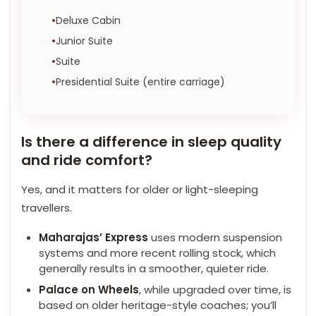
Deluxe Cabin
Junior Suite
Suite
Presidential Suite (entire carriage)
Is there a difference in sleep quality
and ride comfort?
Yes, and it matters for older or light-sleeping
travellers.
Maharajas’ Express
uses modern suspension
systems and more recent rolling stock, which
generally results in a smoother, quieter ride.
Palace on Wheels
, while upgraded over time, is
based on older heritage-style coaches; you’ll