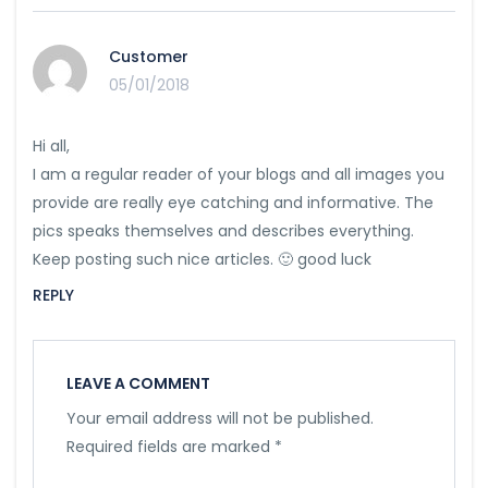
Customer
05/01/2018
Hi all,
I am a regular reader of your blogs and all images you
provide are really eye catching and informative. The
pics speaks themselves and describes everything.
Keep posting such nice articles. 🙂 good luck
REPLY
LEAVE A COMMENT
Your email address will not be published.
Required fields are marked
*