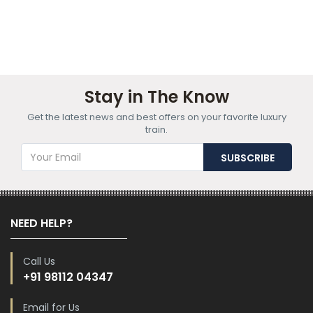
Stay in The Know
Get the latest news and best offers on your favorite luxury
train.
NEED HELP?
Call Us
+91 98112 04347
Email for Us