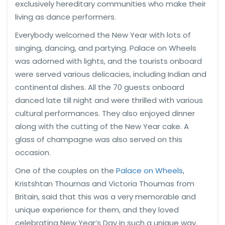
exclusively hereditary communities who make their
living as dance performers.
Everybody welcomed the New Year with lots of
singing, dancing, and partying. Palace on Wheels
was adorned with lights, and the tourists onboard
were served various delicacies, including Indian and
continental dishes. All the 70 guests onboard
danced late till night and were thrilled with various
cultural performances. They also enjoyed dinner
along with the cutting of the New Year cake. A
glass of champagne was also served on this
occasion.
One of the couples on the
Palace on Wheels
,
Kristshtan Thoumas and Victoria Thoumas from
Britain, said that this was a very memorable and
unique experience for them, and they loved
celebrating New Year’s Day in such a unique way.