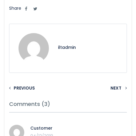
Share
iltadmin
PREVIOUS
NEXT
Comments (3)
Customer