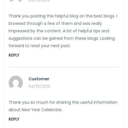
04/12/2019
Thank you posting this helpful blog on the best blogs. I
browsed through a few of them and was really
impressed by the content. A lot of helpful tips and
suggestions can be gained from these blogs. Looking
forward to read your next post.
REPLY
Customer
04/10/2019
Thank you so much for sharing this useful information
about New Year Celebrate.
REPLY