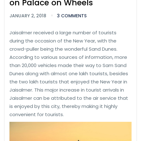
on Palace on Wheels
JANUARY 2, 2018
3 COMMENTS
Jaisalmer received a large number of tourists
during the occasion of the New Year, with the
crowd-puller being the wonderful Sand Dunes.
According to various sources of information, more
than 20,000 vehicles made their way to Sam Sand
Dunes along with almost one lakh tourists, besides
the two lakh tourists that enjoyed the New Year in
Jaisalmer. This major increase in tourist arrivals in
Jaisalmer can be attributed to the air service that
is enjoyed by this city, thereby making it highly
convenient for tourists.