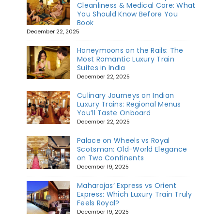
Cleanliness & Medical Care: What
You Should Know Before You
Book
December 22, 2025
Honeymoons on the Rails: The
Most Romantic Luxury Train
Suites in India
December 22, 2025
Culinary Journeys on Indian
Luxury Trains: Regional Menus
You’ll Taste Onboard
December 22, 2025
Palace on Wheels vs Royal
Scotsman: Old-World Elegance
on Two Continents
December 19, 2025
Maharajas’ Express vs Orient
Express: Which Luxury Train Truly
Feels Royal?
December 19, 2025