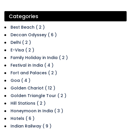
Categories
Best Beach ( 2 )
Deccan Odyssey ( 6 )
Delhi ( 2 )
E-Visa ( 2 )
Family Holiday in India ( 2 )
Festival in India ( 4 )
Fort and Palaces ( 2 )
Goa ( 4 )
Golden Chariot ( 12 )
Golden Triangle Tour ( 2 )
Hill Stations ( 2 )
Honeymoon in India ( 3 )
Hotels ( 6 )
Indian Railway ( 9 )