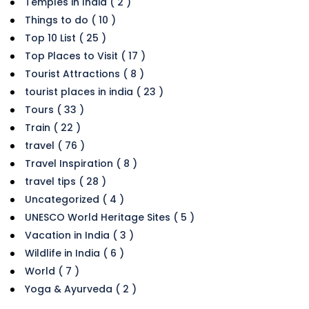
Temples in India ( 2 )
Things to do ( 10 )
Top 10 List ( 25 )
Top Places to Visit ( 17 )
Tourist Attractions ( 8 )
tourist places in india ( 23 )
Tours ( 33 )
Train ( 22 )
travel ( 76 )
Travel Inspiration ( 8 )
travel tips ( 28 )
Uncategorized ( 4 )
UNESCO World Heritage Sites ( 5 )
Vacation in India ( 3 )
Wildlife in India ( 6 )
World ( 7 )
Yoga & Ayurveda ( 2 )