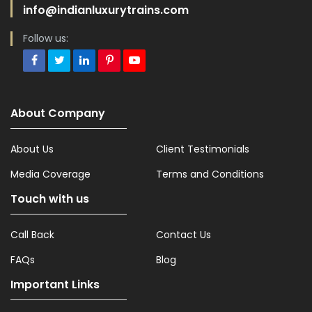
info@indianluxurytrains.com
Follow us:
About Company
About Us
Client Testimonials
Media Coverage
Terms and Conditions
Touch with us
Call Back
Contact Us
FAQs
Blog
Important Links