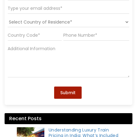
Submit
Recent Posts
Understanding Luxury Train
Pricing in India: What’s Included