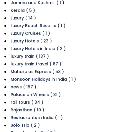
Jammu and Kashmir ( 1 )
Kerala ( 5 )
Luxury ( 14 )
Luxury Beach Resorts ( 1 )
Luxury Cruises ( 1 )
Luxury Hotels ( 23 )
Luxury Hotels in India ( 2 )
luxury train ( 137 )
luxury train travel ( 67 )
Maharajas Express ( 58 )
Monsoon Holidays in India ( 1 )
news ( 157 )
Palace on Wheels ( 31 )
rail tours ( 34 )
Rajasthan ( 19 )
Restaurants in India ( 1 )
Solo Trip ( 2 )