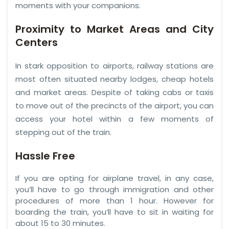
moments with your companions.
Proximity to Market Areas and City
Centers
In stark opposition to airports, railway stations are
most often situated nearby lodges, cheap hotels
and market areas. Despite of taking cabs or taxis
to move out of the precincts of the airport, you can
access your hotel within a few moments of
stepping out of the train.
Hassle Free
If you are opting for airplane travel, in any case,
you’ll have to go through immigration and other
procedures of more than 1 hour. However for
boarding the train, you’ll have to sit in waiting for
about 15 to 30 minutes.