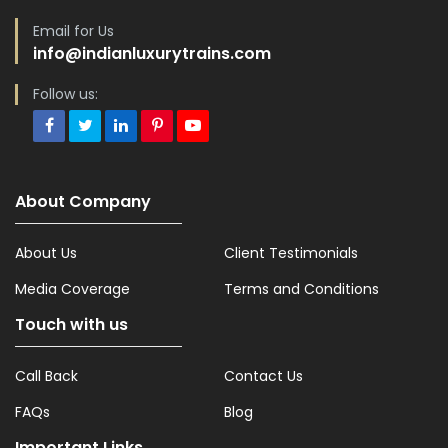
Email for Us
info@indianluxurytrains.com
Follow us:
About Company
About Us
Client Testimonials
Media Coverage
Terms and Conditions
Touch with us
Call Back
Contact Us
FAQs
Blog
Important Links