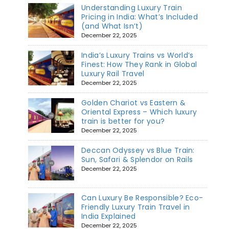
Understanding Luxury Train
Pricing in India: What’s Included
(and What Isn’t)
December 22, 2025
India’s Luxury Trains vs World’s
Finest: How They Rank in Global
Luxury Rail Travel
December 22, 2025
Golden Chariot vs Eastern &
Oriental Express – Which luxury
train is better for you?
December 22, 2025
Deccan Odyssey vs Blue Train:
Sun, Safari & Splendor on Rails
December 22, 2025
Can Luxury Be Responsible? Eco-
Friendly Luxury Train Travel in
India Explained
December 22, 2025