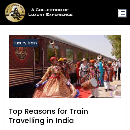
luxury train
Top Reasons for Train
Travelling in India