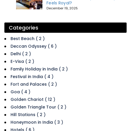
Feels Royal?
December 19, 2025
Categories
Best Beach ( 2 )
Deccan Odyssey ( 6 )
Delhi ( 2 )
E-Visa ( 2 )
Family Holiday in India ( 2 )
Festival in India ( 4 )
Fort and Palaces ( 2 )
Goa ( 4 )
Golden Chariot ( 12 )
Golden Triangle Tour ( 2 )
Hill Stations ( 2 )
Honeymoon in India ( 3 )
Hotels ( 6 )