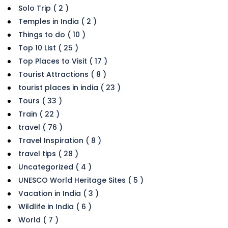
Solo Trip ( 2 )
Temples in India ( 2 )
Things to do ( 10 )
Top 10 List ( 25 )
Top Places to Visit ( 17 )
Tourist Attractions ( 8 )
tourist places in india ( 23 )
Tours ( 33 )
Train ( 22 )
travel ( 76 )
Travel Inspiration ( 8 )
travel tips ( 28 )
Uncategorized ( 4 )
UNESCO World Heritage Sites ( 5 )
Vacation in India ( 3 )
Wildlife in India ( 6 )
World ( 7 )