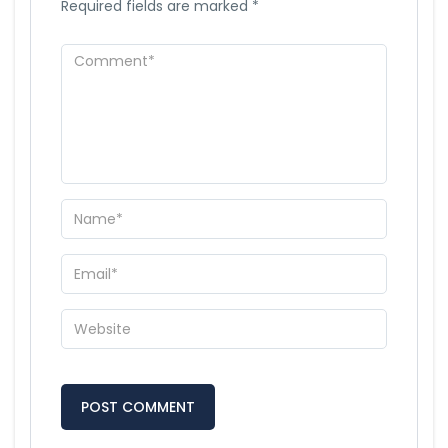
Required fields are marked
*