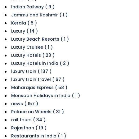
Indian Railway ( 9 )
Jammu and Kashmir ( 1 )
Kerala ( 5 )
Luxury ( 14 )
Luxury Beach Resorts ( 1 )
Luxury Cruises ( 1 )
Luxury Hotels ( 23 )
Luxury Hotels in India ( 2 )
luxury train ( 137 )
luxury train travel ( 67 )
Maharajas Express ( 58 )
Monsoon Holidays in India ( 1 )
news ( 157 )
Palace on Wheels ( 31 )
rail tours ( 34 )
Rajasthan ( 19 )
Restaurants in India ( 1 )