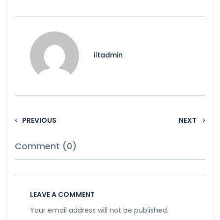
iltadmin
PREVIOUS
NEXT
Comment (0)
LEAVE A COMMENT
Your email address will not be published.