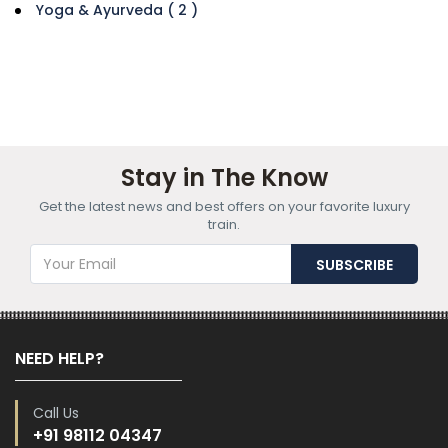
Yoga & Ayurveda ( 2 )
Stay in The Know
Get the latest news and best offers on your favorite luxury
train.
NEED HELP?
Call Us
+91 98112 04347