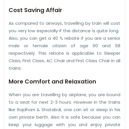
Cost Saving Affair
As compared to airways, travelling by train will cost
you very low especially if the distance is quite long.
Also, you can get a 40 % rebate if you are a senior
male or female citizen of age 60 and 58
respectively. This rebate is applicable to Sleeper
Class, First Class, AC Chair and First Class Chair in all
trains.
More Comfort and Relaxation
When you are travelling by airplane, you are bound
to a seat for next 2-3 hours. However in the trains
like Rajdhani & Shatabdi, one can sit or sleep in his
own private berth. Also it is safe because you can
keep your luggage with you and enjoy private