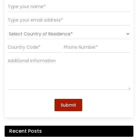
Submit
Recent Posts