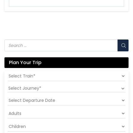
Plan Your Trip
Select Journey*