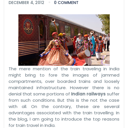
DECEMBER 4, 2012
0 COMMENT
The mere mention of the train traveling in India
might bring to fore the images of jammed
compartments, over boarded trains and loosely
maintained infrastructure. However there is no
denial that some portions of
Indian railways
suffer
from such conditions. But this is the not the case
with all. On the contrary, these are several
advantages associated with the train travelling. In
the blog, I am going to introduce the top reasons
for train travel in India.