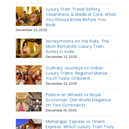
Luxury Train Travel Safety,
Cleanliness & Medical Care: What
You Should Know Before You
Book
December 22, 2025
Honeymoons on the Rails: The
Most Romantic Luxury Train
Suites in India
December 22, 2025
Culinary Journeys on Indian
Luxury Trains: Regional Menus
You’ll Taste Onboard
December 22, 2025
Palace on Wheels vs Royal
Scotsman: Old-World Elegance
on Two Continents
December 19, 2025
Maharajas’ Express vs Orient
Express: Which Luxury Train Truly