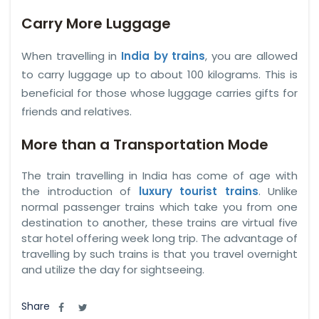
Carry More Luggage
When travelling in
India by trains
, you are allowed
to carry luggage up to about 100 kilograms. This is
beneficial for those whose luggage carries gifts for
friends and relatives.
More than a Transportation Mode
The train travelling in India has come of age with
the introduction of
luxury tourist trains
. Unlike
normal passenger trains which take you from one
destination to another, these trains are virtual five
star hotel offering week long trip. The advantage of
travelling by such trains is that you travel overnight
and utilize the day for sightseeing.
Share