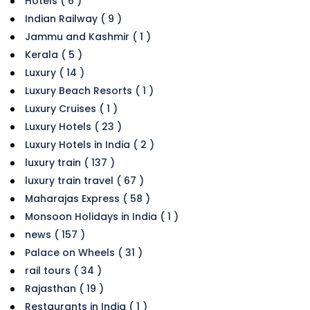
Hotels ( 6 )
Indian Railway ( 9 )
Jammu and Kashmir ( 1 )
Kerala ( 5 )
Luxury ( 14 )
Luxury Beach Resorts ( 1 )
Luxury Cruises ( 1 )
Luxury Hotels ( 23 )
Luxury Hotels in India ( 2 )
luxury train ( 137 )
luxury train travel ( 67 )
Maharajas Express ( 58 )
Monsoon Holidays in India ( 1 )
news ( 157 )
Palace on Wheels ( 31 )
rail tours ( 34 )
Rajasthan ( 19 )
Restaurants in India ( 1 )