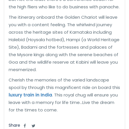
the high fliers who like to do business with panache.
The itinerary onboard the Golden Chariot will leave
you with a content feeling. The whirlwind journey
across the heritage sites of Karnataka including
Halebid (Hoysala hotbed), Hampi (a World Heritage
Site), Badami and the fortresses and palaces of
the Mysore kings along with the serene beaches of
Goa and the wildlife reserve at Kabini will leave you
mesmerized.
Cherish the memories of the varied landscape
spool by through this magnificent ride on board this
luxury train in India
. This royal chug will ensure you
leave with a memory for life time…Live the dream
for the times to come.
Share