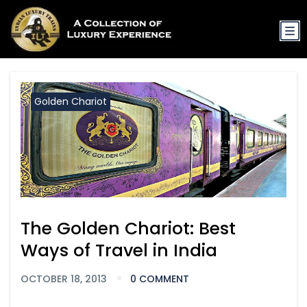
Golden Chariot
The Golden Chariot: Best
Ways of Travel in India
OCTOBER 18, 2013
0 COMMENT