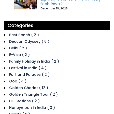
Feels Royal?
December 19, 2025
Categories
Best Beach ( 2 )
Deccan Odyssey ( 6 )
Delhi ( 2 )
E-Visa ( 2 )
Family Holiday in India ( 2 )
Festival in India ( 4 )
Fort and Palaces ( 2 )
Goa ( 4 )
Golden Chariot ( 12 )
Golden Triangle Tour ( 2 )
Hill Stations ( 2 )
Honeymoon in India ( 3 )