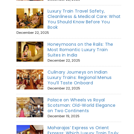
Luxury Train Travel Safety,
Cleanliness & Medical Care: What
You Should Know Before You
Book
December 22, 2025
Honeymoons on the Rails: The
Most Romantic Luxury Train
Suites in India
December 22, 2025
Culinary Journeys on Indian
Luxury Trains: Regional Menus
You’ll Taste Onboard
December 22, 2025
Palace on Wheels vs Royal
Scotsman: Old-World Elegance
on Two Continents
December 19, 2025
Maharajas’ Express vs Orient
Express: Which Luxury Train Truly