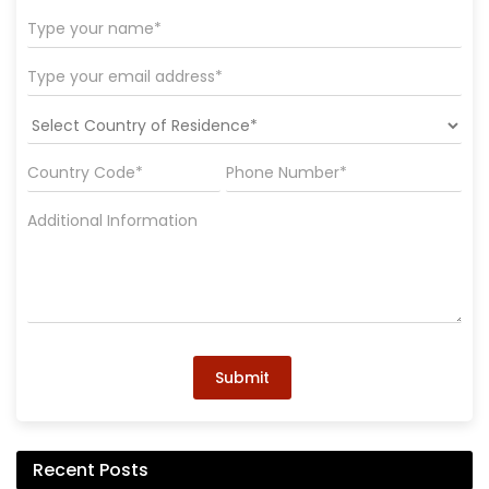
Submit
Recent Posts