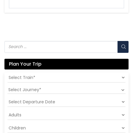
Plan Your Trip
Select Journey*