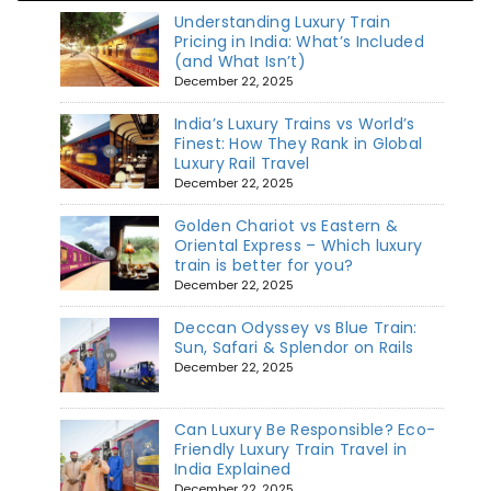
Understanding Luxury Train
Pricing in India: What’s Included
(and What Isn’t)
December 22, 2025
India’s Luxury Trains vs World’s
Finest: How They Rank in Global
Luxury Rail Travel
December 22, 2025
Golden Chariot vs Eastern &
Oriental Express – Which luxury
train is better for you?
December 22, 2025
Deccan Odyssey vs Blue Train:
Sun, Safari & Splendor on Rails
December 22, 2025
Can Luxury Be Responsible? Eco-
Friendly Luxury Train Travel in
India Explained
December 22, 2025