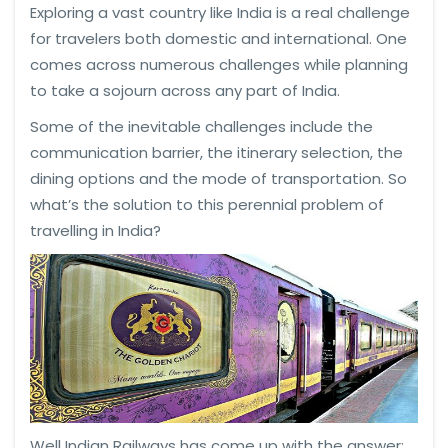
Exploring a vast country like India is a real challenge
for travelers both domestic and international. One
comes across numerous challenges while planning
to take a sojourn across any part of India.
Some of the inevitable challenges include the
communication barrier, the itinerary selection, the
dining options and the mode of transportation. So
what’s the solution to this perennial problem of
travelling in India?
Well Indian Railways has come up with the answer;