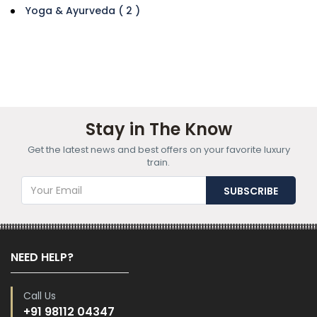
Yoga & Ayurveda ( 2 )
Stay in The Know
Get the latest news and best offers on your favorite luxury
train.
NEED HELP?
Call Us
+91 98112 04347