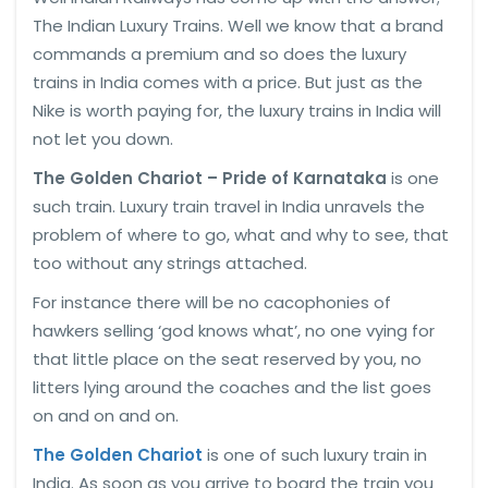
The Indian Luxury Trains. Well we know that a brand
commands a premium and so does the luxury
trains in India comes with a price. But just as the
Nike is worth paying for, the luxury trains in India will
not let you down.
The Golden Chariot – Pride of Karnataka
is one
such train. Luxury train travel in India unravels the
problem of where to go, what and why to see, that
too without any strings attached.
For instance there will be no cacophonies of
hawkers selling ‘god knows what’, no one vying for
that little place on the seat reserved by you, no
litters lying around the coaches and the list goes
on and on and on.
The Golden Chariot
is one of such luxury train in
India. As soon as you arrive to board the train you