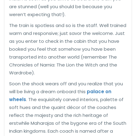
are stunned (well you should be because you
weren’t expecting that!).
The train is spotless and so is the staff. Well trained
warm and responsive; just savor the welcome. Just
as you enter to check in the cabin that you have
booked you feel that somehow you have been
transported into another world (remember The
Chronicles of Narnia: The Lion the Witch and the
Wardrobe).
Soon the shock wears off and you realize that you
will be living a dream onboard this
palace on
wheels
. The exquisitely carved interiors, palette of
soft hues and the quaint décor of the coaches
reflect the majesty and the rich heritage of
erstwhile Maharajas of the bygone era of the South
Indian kingdoms. Each coach is named after a