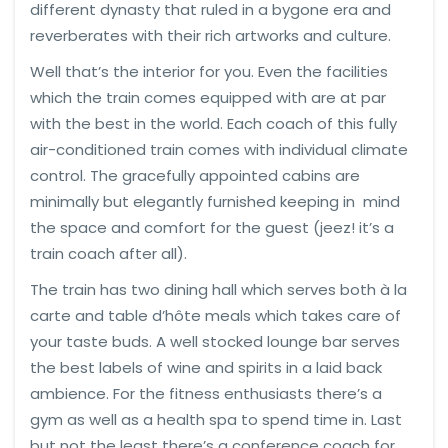
different dynasty that ruled in a bygone era and
reverberates with their rich artworks and culture.
Well that’s the interior for you. Even the facilities
which the train comes equipped with are at par
with the best in the world. Each coach of this fully
air-conditioned train comes with individual climate
control. The gracefully appointed cabins are
minimally but elegantly furnished keeping in mind
the space and comfort for the guest (jeez! it’s a
train coach after all).
The train has two dining hall which serves both à la
carte and table d’hôte meals which takes care of
your taste buds. A well stocked lounge bar serves
the best labels of wine and spirits in a laid back
ambience. For the fitness enthusiasts there’s a
gym as well as a health spa to spend time in. Last
but not the least there’s a conference coach for