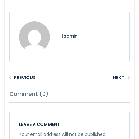
iltadmin
PREVIOUS
NEXT
Comment (0)
LEAVE A COMMENT
Your email address will not be published.