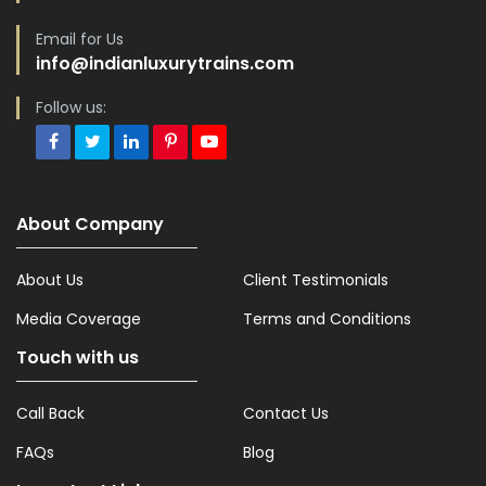
Email for Us
info@indianluxurytrains.com
Follow us:
About Company
About Us
Client Testimonials
Media Coverage
Terms and Conditions
Touch with us
Call Back
Contact Us
FAQs
Blog