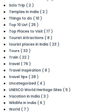
Solo Trip ( 2 )
Temples in India ( 2 )
Things to do ( 10 )
Top 10 List ( 25 )
Top Places to Visit ( 17 )
Tourist Attractions ( 8 )
tourist places in india ( 23 )
Tours ( 33 )
Train ( 22 )
travel ( 76 )
Travel Inspiration ( 8 )
travel tips ( 28 )
Uncategorized ( 4 )
UNESCO World Heritage Sites ( 5 )
Vacation in India ( 3 )
Wildlife in India ( 6 )
World ( 7 )