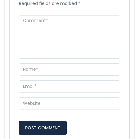
Required fields are marked
*