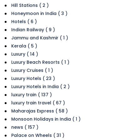
Hill Stations ( 2 )
Honeymoon in India ( 3 )
Hotels ( 6 )
Indian Railway ( 9 )
Jammu and Kashmir ( 1 )
Kerala ( 5 )
Luxury ( 14 )
Luxury Beach Resorts ( 1 )
Luxury Cruises ( 1 )
Luxury Hotels ( 23 )
Luxury Hotels in India ( 2 )
luxury train ( 137 )
luxury train travel ( 67 )
Maharajas Express ( 58 )
Monsoon Holidays in India ( 1 )
news ( 157 )
Palace on Wheels ( 31 )