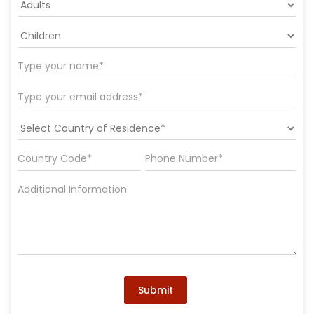
Submit