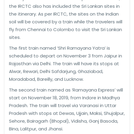
the IRCTC also has included the Sri Lankan sites in
the itinerary. As per IRCTC, the sites on the Indian
soil will be covered by a train while the travelers will
fly from Chennai to Colombo to visit the Sri Lankan
sites.
The first train named ‘Shri Ramayana Yatra’ is
scheduled to depart on November 3 from Jaipur in
Rajasthan via Delhi. The train will have its stops at
Alwar, Rewari, Delhi Safdarjung, Ghaziabad,
Moradabad, Bareilly, and Lucknow.
The second train named as ‘Ramayana Express’ will
start on November 18, 2019, from Indore in Madhya
Pradesh. The train will travel via Varanasi in Uttar
Pradesh with stops at Dewas, Ujjain, Maksi, Shujalpur,
Sehore, Bairagarh (Bhopal), Vidisha, Ganj Basoda,
Bina, Lalitpur, and Jhansi.