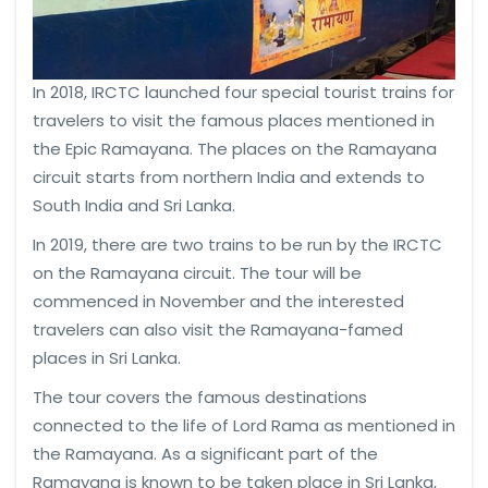
In 2018, IRCTC launched four special tourist trains for
travelers to visit the famous places mentioned in
the Epic Ramayana. The places on the Ramayana
circuit starts from northern India and extends to
South India and Sri Lanka.
In 2019, there are two trains to be run by the IRCTC
on the Ramayana circuit. The tour will be
commenced in November and the interested
travelers can also visit the Ramayana-famed
places in Sri Lanka.
The tour covers the famous destinations
connected to the life of Lord Rama as mentioned in
the Ramayana. As a significant part of the
Ramayana is known to be taken place in Sri Lanka,