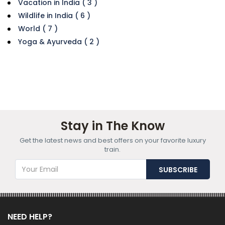
Vacation in India ( 3 )
Wildlife in India ( 6 )
World ( 7 )
Yoga & Ayurveda ( 2 )
Stay in The Know
Get the latest news and best offers on your favorite luxury
train.
NEED HELP?