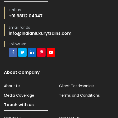
Call Us
+91 98112 04347
Email for Us
info@indianluxurytrains.com
Follow us:
About Company
About Us
Client Testimonials
Media Coverage
Terms and Conditions
Touch with us