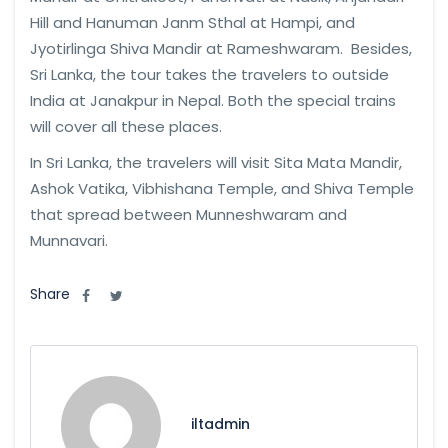
Hill and Hanuman Janm Sthal at Hampi, and
Jyotirlinga Shiva Mandir at Rameshwaram. Besides,
Sri Lanka, the tour takes the travelers to outside
India at Janakpur in Nepal. Both the special trains
will cover all these places.
In Sri Lanka, the travelers will visit Sita Mata Mandir,
Ashok Vatika, Vibhishana Temple, and Shiva Temple
that spread between Munneshwaram and
Munnavari.
Share
iltadmin