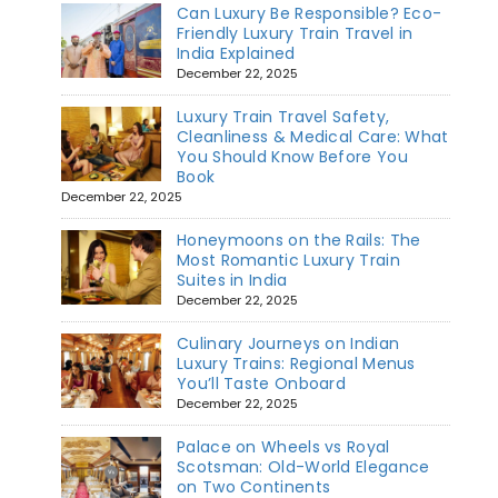
Can Luxury Be Responsible? Eco-
Friendly Luxury Train Travel in
India Explained
December 22, 2025
Luxury Train Travel Safety,
Cleanliness & Medical Care: What
You Should Know Before You
Book
December 22, 2025
Honeymoons on the Rails: The
Most Romantic Luxury Train
Suites in India
December 22, 2025
Culinary Journeys on Indian
Luxury Trains: Regional Menus
You’ll Taste Onboard
December 22, 2025
Palace on Wheels vs Royal
Scotsman: Old-World Elegance
on Two Continents