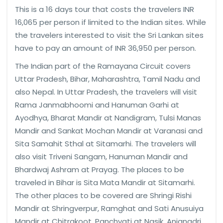
This is a 16 days tour that costs the travelers INR
16,065 per person if limited to the Indian sites. While
the travelers interested to visit the Sri Lankan sites
have to pay an amount of INR 36,950 per person.
The Indian part of the Ramayana Circuit covers
Uttar Pradesh, Bihar, Maharashtra, Tamil Nadu and
also Nepal. In Uttar Pradesh, the travelers will visit
Rama Janmabhoomi and Hanuman Garhi at
Ayodhya, Bharat Mandir at Nandigram, Tulsi Manas
Mandir and Sankat Mochan Mandir at Varanasi and
Sita Samahit Sthal at Sitamarhi. The travelers will
also visit Triveni Sangam, Hanuman Mandir and
Bhardwaj Ashram at Prayag. The places to be
traveled in Bihar is Sita Mata Mandir at Sitamarhi.
The other places to be covered are Shringi Rishi
Mandir at Shringverpur, Ramghat and Sati Anusuiya
Mandir at Chitrakoot, Panchvati at Nasik, Anjanadri