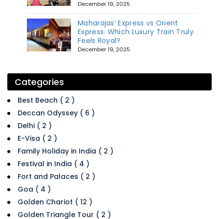
December 19, 2025
Maharajas’ Express vs Orient
Express: Which Luxury Train Truly
Feels Royal?
December 19, 2025
Categories
Best Beach ( 2 )
Deccan Odyssey ( 6 )
Delhi ( 2 )
E-Visa ( 2 )
Family Holiday in India ( 2 )
Festival in India ( 4 )
Fort and Palaces ( 2 )
Goa ( 4 )
Golden Chariot ( 12 )
Golden Triangle Tour ( 2 )