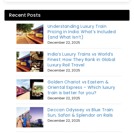
Recent Posts
Understanding Luxury Train
Pricing in India: What’s Included
(and What Isn’t)
December 22, 2025
India’s Luxury Trains vs World’s
Finest: How They Rank in Global
Luxury Rail Travel
December 22, 2025
Golden Chariot vs Eastern &
Oriental Express – Which luxury
train is better for you?
December 22, 2025
Deccan Odyssey vs Blue Train:
Sun, Safari & Splendor on Rails
December 22, 2025