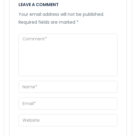
LEAVE A COMMENT
Your email address will not be published.
Required fields are marked
*