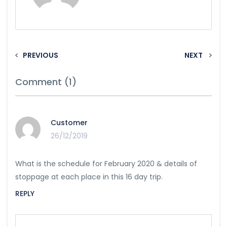
PREVIOUS
NEXT
Comment (1)
Customer
26/12/2019
What is the schedule for February 2020 & details of
stoppage at each place in this 16 day trip.
REPLY