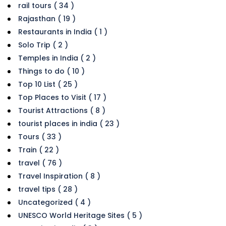
rail tours ( 34 )
Rajasthan ( 19 )
Restaurants in India ( 1 )
Solo Trip ( 2 )
Temples in India ( 2 )
Things to do ( 10 )
Top 10 List ( 25 )
Top Places to Visit ( 17 )
Tourist Attractions ( 8 )
tourist places in india ( 23 )
Tours ( 33 )
Train ( 22 )
travel ( 76 )
Travel Inspiration ( 8 )
travel tips ( 28 )
Uncategorized ( 4 )
UNESCO World Heritage Sites ( 5 )