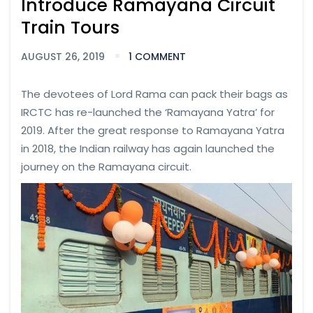
Introduce Ramayana Circuit
Train Tours
AUGUST 26, 2019
1 COMMENT
The devotees of Lord Rama can pack their bags as
IRCTC has re-launched the ‘Ramayana Yatra’ for
2019. After the great response to Ramayana Yatra
in 2018, the Indian railway has again launched the
journey on the Ramayana circuit.