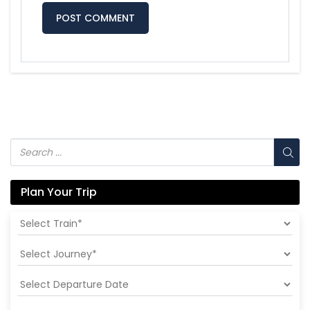
Plan Your Trip