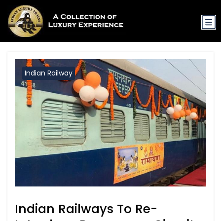
Indian Railway
Indian Railways To Re-