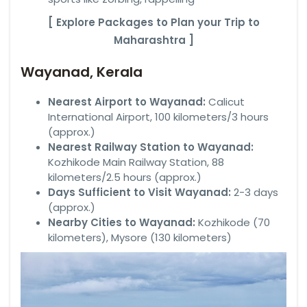
[ Explore Packages to Plan your Trip to
Maharashtra ]
Wayanad, Kerala
Nearest Airport to Wayanad:
Calicut
International Airport, 100 kilometers/3 hours
(approx.)
Nearest Railway Station to Wayanad:
Kozhikode Main Railway Station, 88
kilometers/2.5 hours (approx.)
Days Sufficient to Visit Wayanad:
2-3 days
(approx.)
Nearby Cities to Wayanad:
Kozhikode (70
kilometers), Mysore (130 kilometers)