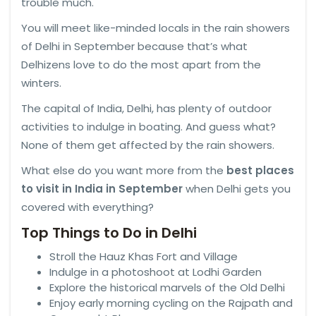
trouble much.
You will meet like-minded locals in the rain showers
of Delhi in September because that’s what
Delhizens love to do the most apart from the
winters.
The capital of India, Delhi, has plenty of outdoor
activities to indulge in boating. And guess what?
None of them get affected by the rain showers.
What else do you want more from the
best places
to visit in India in September
when Delhi gets you
covered with everything?
Top Things to Do in Delhi
Stroll the Hauz Khas Fort and Village
Indulge in a photoshoot at Lodhi Garden
Explore the historical marvels of the Old Delhi
Enjoy early morning cycling on the Rajpath and