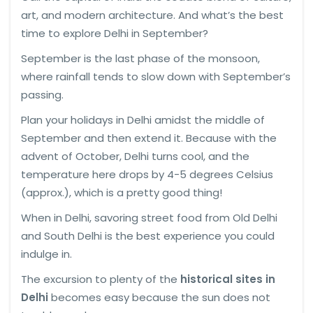
art, and modern architecture. And what’s the best
time to explore Delhi in September?
September is the last phase of the monsoon,
where rainfall tends to slow down with September’s
passing.
Plan your holidays in Delhi amidst the middle of
September and then extend it. Because with the
advent of October, Delhi turns cool, and the
temperature here drops by 4-5 degrees Celsius
(approx.), which is a pretty good thing!
When in Delhi, savoring street food from Old Delhi
and South Delhi is the best experience you could
indulge in.
The excursion to plenty of the
historical sites in
Delhi
becomes easy because the sun does not