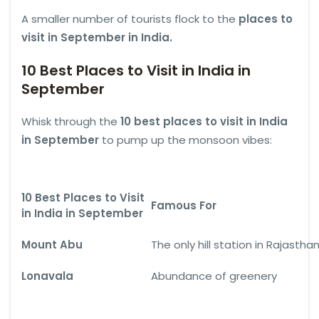
A smaller number of tourists flock to the
places to
visit in September in India.
10 Best Places to Visit in India in
September
Whisk through the
10 best places to visit in India
in September
to pump up the monsoon vibes:
10 Best Places to Visit
Famous For
in India in September
Mount Abu
The only hill station in Rajastha
Lonavala
Abundance of greenery