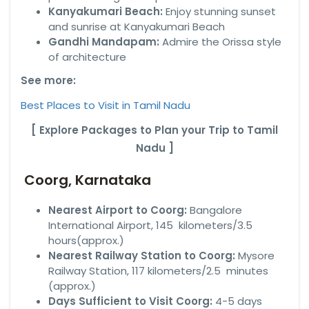
Kanyakumari Beach:
Enjoy stunning sunset
and sunrise at Kanyakumari Beach
Gandhi Mandapam:
Admire the Orissa style
of architecture
See more:
Best Places to Visit in Tamil Nadu
[ Explore Packages to Plan your Trip to Tamil
Nadu ]
Coorg, Karnataka
Nearest Airport to Coorg:
Bangalore
International Airport, 145 kilometers/3.5
hours(approx.)
Nearest Railway Station to Coorg:
Mysore
Railway Station, 117 kilometers/2.5 minutes
(approx.)
Days Sufficient to Visit Coorg:
4-5 days