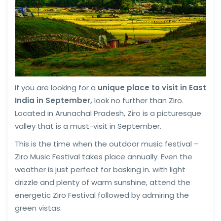
If you are looking for a
unique place to visit in East
India in September,
look no further than Ziro.
Located in Arunachal Pradesh, Ziro is a picturesque
valley that is a must-visit in September.
This is the time when the outdoor music festival –
Ziro Music Festival takes place annually. Even the
weather is just perfect for basking in. with light
drizzle and plenty of warm sunshine, attend the
energetic Ziro Festival followed by admiring the
green vistas.