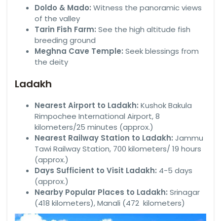
Doldo & Mado:
Witness the panoramic views
of the valley
Tarin Fish Farm:
See the high altitude fish
breeding ground
Meghna Cave Temple:
Seek blessings from
the deity
Ladakh
Nearest Airport to Ladakh:
Kushok Bakula
Rimpochee International Airport, 8
kilometers/25 minutes (approx.)
Nearest Railway Station to Ladakh:
Jammu
Tawi Railway Station, 700 kilometers/ 19 hours
(approx.)
Days Sufficient to Visit Ladakh:
4-5 days
(approx.)
Nearby Popular Places to Ladakh:
Srinagar
(418 kilometers), Manali (472 kilometers)