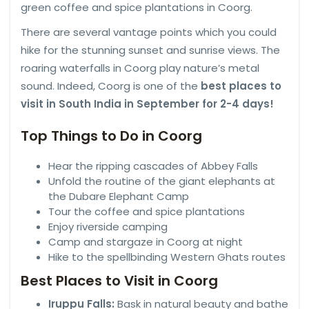
green coffee and spice plantations in Coorg.
There are several vantage points which you could
hike for the stunning sunset and sunrise views. The
roaring waterfalls in Coorg play nature’s metal
sound. Indeed, Coorg is one of the
best places to
visit in South India in September for 2-4 days!
Top Things to Do in Coorg
Hear the ripping cascades of Abbey Falls
Unfold the routine of the giant elephants at
the Dubare Elephant Camp
Tour the coffee and spice plantations
Enjoy riverside camping
Camp and stargaze in Coorg at night
Hike to the spellbinding Western Ghats routes
Best Places to Visit in Coorg
Iruppu Falls:
Bask in natural beauty and bathe