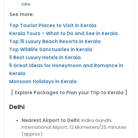
lake
See more:
Top Tourist Places to Visit in Kerala
Kerala Tours – What to Do and See in Kerala
Top 15 Luxury Beach Resorts in Kerala
Top Wildlife Sanctuaries in Kerala
5 Best Luxury Hotels in Kerala
5 Great Ideas for Honeymoon and Romance in
Kerala
Monsoon Holidays in Kerala
[ Explore Packages to Plan your Trip to Kerala ]
Delhi
Nearest Airport to Delhi:
Indira Gandhi
International Airport, 12 kilometers/25 minutes
(approx.)