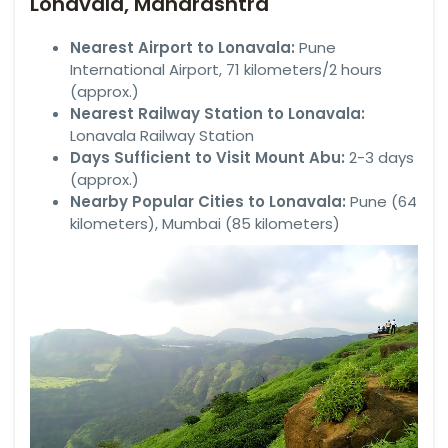
Lonavala, Maharashtra
Nearest Airport to Lonavala:
Pune
International Airport, 71 kilometers/2 hours
(approx.)
Nearest Railway Station to Lonavala:
Lonavala Railway Station
Days Sufficient to Visit Mount Abu:
2-3 days
(approx.)
Nearby Popular Cities to Lonavala:
Pune (64
kilometers), Mumbai (85 kilometers)