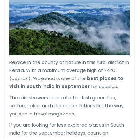
Rejoice in the bounty of nature in this rural district in
Kerala. With a maximum average high of 24°C
(approx.), Wayanad is one of the
best places to
visit in South India in September
for couples.
The rain showers decorate the lush green tea,
coffee, spice, and rubber plantations like the way
you see in travel magazines.
If you are looking for less explored places in South
India for the September holidays, count on