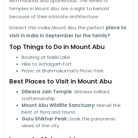
with Puranas and Upanishads. The series of
temples in Mount Abu are a sight to behold
because of their intricate architecture.
Doesn’t this make Mount Abu the perfect
place to
visit in India in September for the family?
Top Things to Do in Mount Abu
Boating at Nakki Lake
Hike to Achalgarh Fort
Picnic at Brahmakumari’s Picnic Park
Best Places to Visit in Mount Abu
Dilwara Jain Temple
: Witness brilliant
craftsmanship
Mount Abu Wildlife Sanctuary:
Marvel the
best of flora and fauna
Guru Shikhar Peak:
Soak the panoramic
views of the city