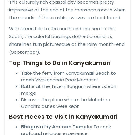
This culturally rich coastal city becomes pretty
impressive at the end of the monsoon month when
the sounds of the crashing waves are best heard.
With green hills to the north and the sea to the
South, the colorful buildings dotted around its
shorelines turn picturesque at the rainy month-end
(September).
Top Things to Do in Kanyakumari
Take the ferry from Kanyakumari Beach to
reach Vivekananda Rock Memorial
Bathe at the Triveni Sangam where ocean
merge
Discover the place where the Mahatma
Gandhi’s ashes were kept
Best Places to Visit in Kanyakumari
Bhagavathy Amman Temple:
To soak
profound religious experience