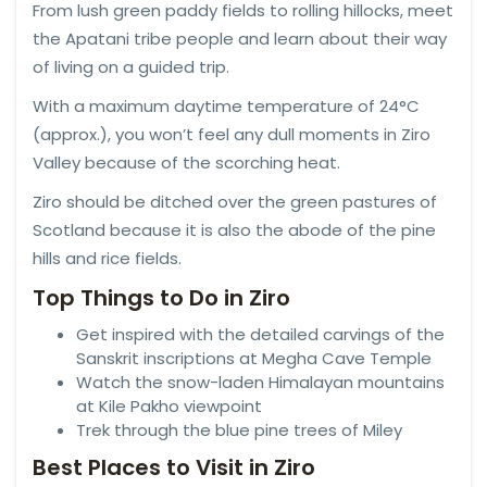
From lush green paddy fields to rolling hillocks, meet
the Apatani tribe people and learn about their way
of living on a guided trip.
With a maximum daytime temperature of 24°C
(approx.), you won’t feel any dull moments in Ziro
Valley because of the scorching heat.
Ziro should be ditched over the green pastures of
Scotland because it is also the abode of the pine
hills and rice fields.
Top Things to Do in Ziro
Get inspired with the detailed carvings of the
Sanskrit inscriptions at Megha Cave Temple
Watch the snow-laden Himalayan mountains
at Kile Pakho viewpoint
Trek through the blue pine trees of Miley
Best Places to Visit in Ziro