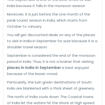
India because it falls in the monsoon season.
Moreover, it is just before the one month of the
peak tourist season in India, which starts from
October to January.
You will get discounted deals on any of the places
to visit in India in September for sure because it is a
shoulder travel season.
September is considered the end of the monsoon
period in India. Thus, it is not a brainer that visiting
places in India in September
is best enjoyed
because of the lesser crowd.
Particularly, the lush green destinations of South
India are blanketed with a thick sheet of greenery.
The north of India cools down. The Coastal towns
of India let the waters hit the shore at high speed.