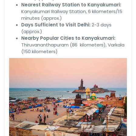
Nearest Railway Station to Kanyakumari:
Kanyakumari Railway Station, 6 kilometers/15
minutes (approx.)
Days Sufficient to Visit Delhi:
2-3 days
(approx.)
Nearby Popular Cities to Kanyakumari:
Thiruvananthapuram (86 kilometers), Varkala
(150 kilometers)