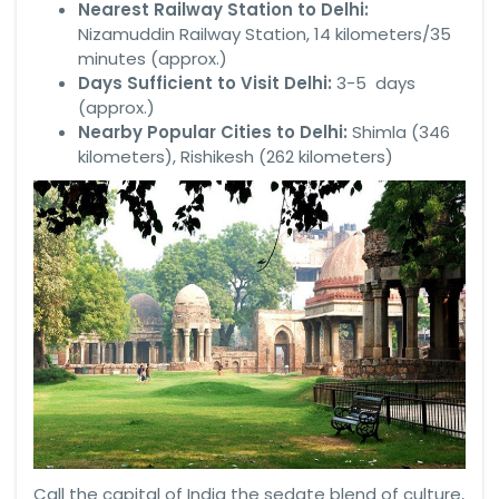
Nearest Railway Station to Delhi:
Nizamuddin Railway Station, 14 kilometers/35
minutes (approx.)
Days Sufficient to Visit Delhi:
3-5 days
(approx.)
Nearby Popular Cities to Delhi:
Shimla (346
kilometers), Rishikesh (262 kilometers)
Call the capital of India the sedate blend of culture,