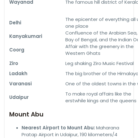
Wayanad
The famous hill district of Keral
The epicenter of everything all
Delhi
one place
Confluence of the Arabian Sea,
Kanyakumari
Bay of Bengal, and the Indian 
Affair with the greenery in the
Coorg
Western Ghats
Ziro
Leg shaking Ziro Music Festival
Ladakh
The big brother of the Himalay
Varanasi
One of the oldest towns in the 
To make royal affairs like the
Udaipur
erstwhile kings and the queens
Mount Abu
Nearest Airport to Mount Abu:
Maharana
Pratap Airport in Udaipur, 190 kilometers/4