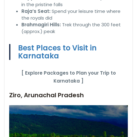
in the pristine falls
Raja’s Seat:
Spend your leisure time where
the royals did
Brahmagiri Hills:
Trek through the 300 feet
(approx.) peak
Best Places to Visit in
Karnataka
[ Explore Packages to Plan your Trip to
Karnataka ]
Ziro, Arunachal Pradesh