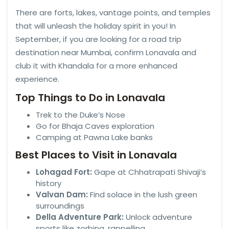
There are forts, lakes, vantage points, and temples
that will unleash the holiday spirit in you! In
September, if you are looking for a road trip
destination near Mumbai, confirm Lonavala and
club it with Khandala for a more enhanced
experience.
Top Things to Do in Lonavala
Trek to the Duke’s Nose
Go for Bhaja Caves exploration
Camping at Pawna Lake banks
Best Places to Visit in Lonavala
Lohagad Fort:
Gape at Chhatrapati Shivaji’s
history
Valvan Dam:
Find solace in the lush green
surroundings
Della Adventure Park:
Unlock adventure
sports like zorbing, rappelling