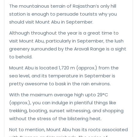
The mountainous terrain of Rajasthan’s only hill
station is enough to persuade tourists why you
should visit Mount Abu in September.
Although throughout the year is a great time to
visit Mount Abu, particularly in September, the lush
greenery surrounded by the Aravali Range is a sight
to behold.
Mount Abu is located 1,720 m (approx.) from the
sea level, and its temperature in September is
pretty awesome to bask in the rain environs.
With the maximum average high upto 29°C
(approx.), you can indulge in plentiful things like
trekking, boating, sunset witnessing, and shopping
without the stress of the blistering heat.
Not to mention, Mount Abu has its roots associated