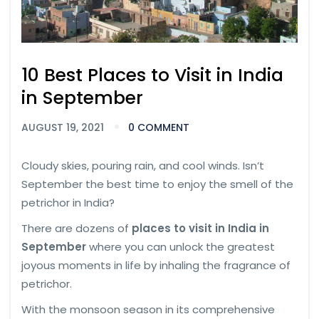
10 Best Places to Visit in India
in September
AUGUST 19, 2021
0 COMMENT
Cloudy skies, pouring rain, and cool winds. Isn’t
September the best time to enjoy the smell of the
petrichor in India?
There are dozens of
places to visit in India in
September
where you can unlock the greatest
joyous moments in life by inhaling the fragrance of
petrichor.
With the monsoon season in its comprehensive