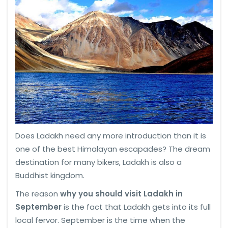
Does Ladakh need any more introduction than it is
one of the best Himalayan escapades? The dream
destination for many bikers, Ladakh is also a
Buddhist kingdom.
The reason
why you should visit Ladakh in
September
is the fact that Ladakh gets into its full
local fervor. September is the time when the