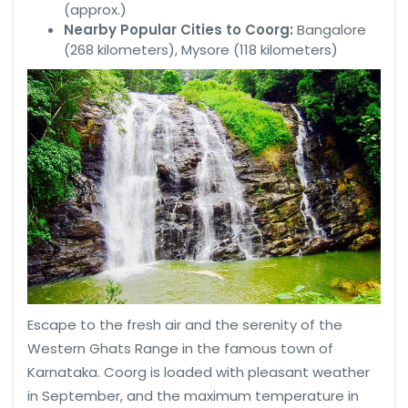
(approx.)
Nearby Popular Cities to Coorg:
Bangalore
(268 kilometers), Mysore (118 kilometers)
Escape to the fresh air and the serenity of the
Western Ghats Range in the famous town of
Karnataka. Coorg is loaded with pleasant weather
in September, and the maximum temperature in