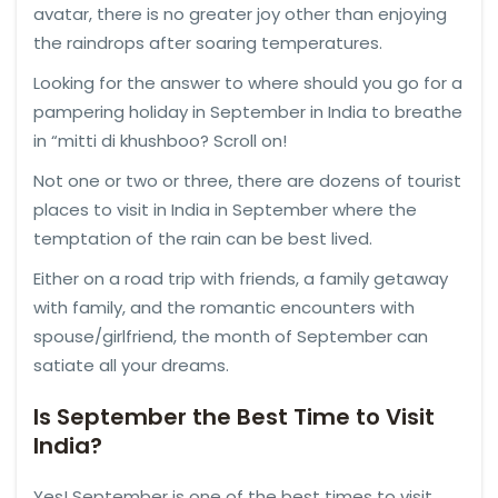
avatar, there is no greater joy other than enjoying
the raindrops after soaring temperatures.
Looking for the answer to where should you go for a
pampering holiday in September in India to breathe
in “mitti di khushboo? Scroll on!
Not one or two or three, there are dozens of tourist
places to visit in India in September where the
temptation of the rain can be best lived.
Either on a road trip with friends, a family getaway
with family, and the romantic encounters with
spouse/girlfriend, the month of September can
satiate all your dreams.
Is September the Best Time to Visit
India?
Yes! September is one of the best times to visit