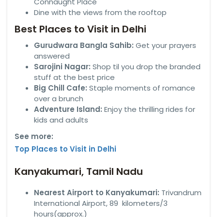
Connaught Place
Dine with the views from the rooftop
Best Places to Visit in Delhi
Gurudwara Bangla Sahib:
Get your prayers
answered
Sarojini Nagar:
Shop til you drop the branded
stuff at the best price
Big Chill Cafe:
Staple moments of romance
over a brunch
Adventure Island:
Enjoy the thrilling rides for
kids and adults
See more:
Top Places to Visit in Delhi
Kanyakumari, Tamil Nadu
Nearest Airport to Kanyakumari:
Trivandrum
International Airport, 89 kilometers/3
hours(approx.)