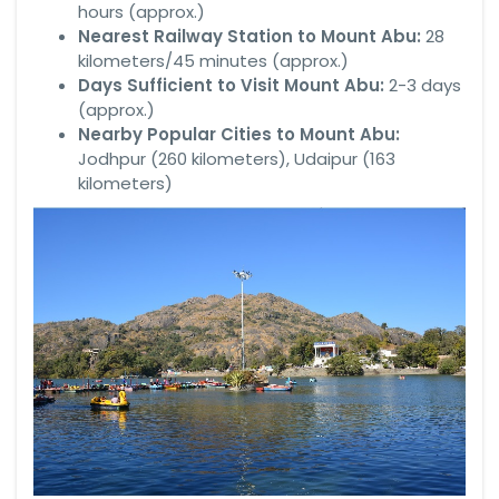
hours (approx.)
Nearest Railway Station to Mount Abu:
28
kilometers/45 minutes (approx.)
Days Sufficient to Visit Mount Abu:
2-3 days
(approx.)
Nearby Popular Cities to Mount Abu:
Jodhpur (260 kilometers), Udaipur (163
kilometers)