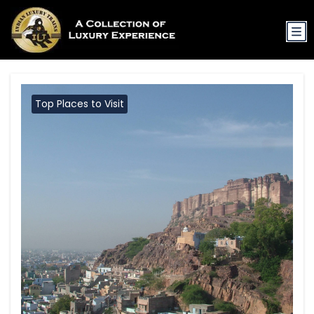
Top Places to Visit