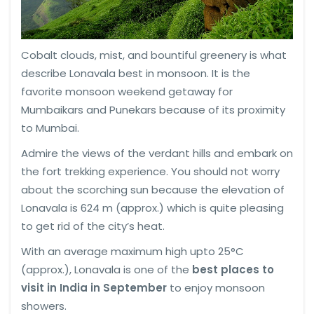
Cobalt clouds, mist, and bountiful greenery is what
describe Lonavala best in monsoon. It is the
favorite monsoon weekend getaway for
Mumbaikars and Punekars because of its proximity
to Mumbai.
Admire the views of the verdant hills and embark on
the fort trekking experience. You should not worry
about the scorching sun because the elevation of
Lonavala is 624 m (approx.) which is quite pleasing
to get rid of the city’s heat.
With an average maximum high upto 25°C
(approx.), Lonavala is one of the
best places to
visit in India in September
to enjoy monsoon
showers.