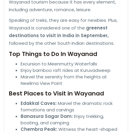
Wayanad tourism because it has every element,
including adventure, romance, leisure.
Speaking of treks, they are easy for newbies. Plus,
Wayanad is considered one of the
greenest
destinations to visit in India in September,
followed by the other South Indian destinations.
Top Things to Do In Wayanad
Excursion to Meenmutty Waterfalls
Enjoy bamboo raft rides at Kuruvadweep
Marvel the serenity from the heights at
Neelima View Point
Best Places to Visit in Wayanad
Edakkal Caves:
Marvel the dramatic rock
formations and carvings
Banasura Sagar Dam:
Enjoy trekking,
boating, and camping
Chembra Peak:
Witness the heart-shaped