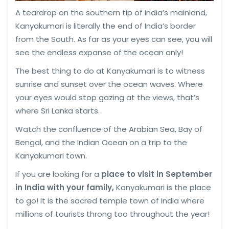
A teardrop on the southern tip of India’s mainland,
Kanyakumari is literally the end of India’s border
from the South. As far as your eyes can see, you will
see the endless expanse of the ocean only!
The best thing to do at Kanyakumari is to witness
sunrise and sunset over the ocean waves. Where
your eyes would stop gazing at the views, that’s
where Sri Lanka starts.
Watch the confluence of the Arabian Sea, Bay of
Bengal, and the Indian Ocean on a trip to the
Kanyakumari town.
If you are looking for a
place to visit in September
in India with your family,
Kanyakumari is the place
to go! It is the sacred temple town of India where
millions of tourists throng too throughout the year!