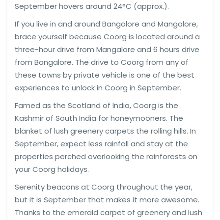
September hovers around 24°C (approx.).
If you live in and around Bangalore and Mangalore,
brace yourself because Coorg is located around a
three-hour drive from Mangalore and 6 hours drive
from Bangalore. The drive to Coorg from any of
these towns by private vehicle is one of the best
experiences to unlock in Coorg in September.
Famed as the Scotland of India, Coorg is the
Kashmir of South India for honeymooners. The
blanket of lush greenery carpets the rolling hills. In
September, expect less rainfall and stay at the
properties perched overlooking the rainforests on
your Coorg holidays.
Serenity beacons at Coorg throughout the year,
but it is September that makes it more awesome.
Thanks to the emerald carpet of greenery and lush