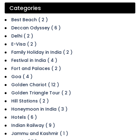
Categories
Best Beach ( 2 )
Deccan Odyssey ( 6 )
Delhi ( 2 )
E-Visa ( 2 )
Family Holiday in India ( 2 )
Festival in India ( 4 )
Fort and Palaces ( 2 )
Goa ( 4 )
Golden Chariot ( 12 )
Golden Triangle Tour ( 2 )
Hill Stations ( 2 )
Honeymoon in India ( 3 )
Hotels ( 6 )
Indian Railway ( 9 )
Jammu and Kashmir ( 1 )