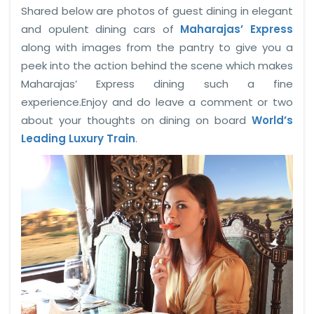
Shared below are photos of guest dining in elegant
and opulent dining cars of
Maharajas’ Express
along with images from the pantry to give you a
peek into the action behind the scene which makes
Maharajas’ Express dining such a fine
experience.Enjoy and do leave a comment or two
about your thoughts on dining on board
World’s
Leading Luxury Train
.