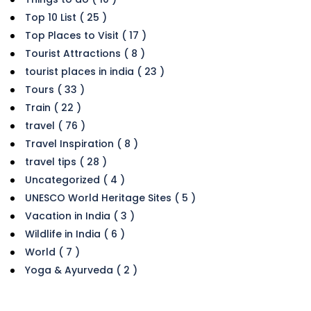
Top 10 List ( 25 )
Top Places to Visit ( 17 )
Tourist Attractions ( 8 )
tourist places in india ( 23 )
Tours ( 33 )
Train ( 22 )
travel ( 76 )
Travel Inspiration ( 8 )
travel tips ( 28 )
Uncategorized ( 4 )
UNESCO World Heritage Sites ( 5 )
Vacation in India ( 3 )
Wildlife in India ( 6 )
World ( 7 )
Yoga & Ayurveda ( 2 )