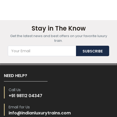
Stay in The Know
Get the latest news and best offers on your favorite luxury
train.
NEED HELP?
Call Us
+91 98112 04347
Email for Us
info@indianluxurytrains.com