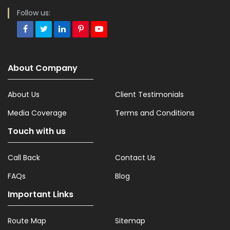
Follow us:
About Company
About Us
Client Testimonials
Media Coverage
Terms and Conditions
Touch with us
Call Back
Contact Us
FAQs
Blog
Important Links
Route Map
Sitemap