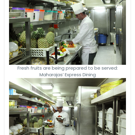
Fresh fruits are being prepared to be served:
Maharajas’ Express Dining