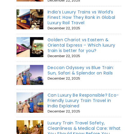
December 22, 2025
India’s Luxury Trains vs World’s
Finest: How They Rank in Global
Luxury Rail Travel
December 22, 2025
Golden Chariot vs Eastern &
Oriental Express – Which luxury
train is better for you?
December 22, 2025
Deccan Odyssey vs Blue Train:
Sun, Safari & Splendor on Rails
December 22, 2025
Can Luxury Be Responsible? Eco-
Friendly Luxury Train Travel in
India Explained
December 22, 2025
Luxury Train Travel Safety,
Cleanliness & Medical Care: What
You Should Know Before You