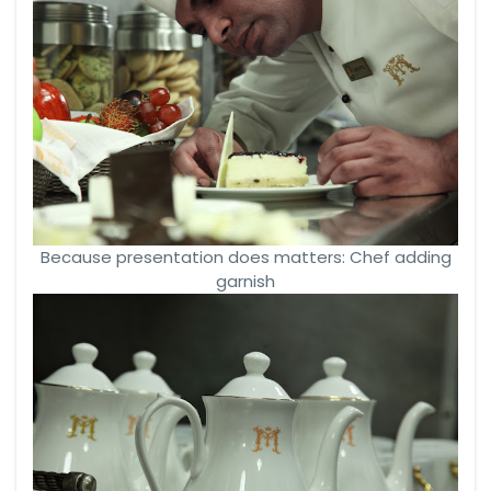
Because presentation does matters: Chef adding
garnish