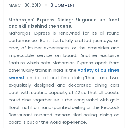
MARCH 30, 2013
0 COMMENT
Maharajas’ Express Dining: Elegance up front
and skills behind the scene.
Maharajas’ Express is renowned for its all round
performance. Be it tastefully crafted journeys, an
array of insider experiences or the amenities and
impeccable service on board. Another exclusive
feature which sets Maharajas’ Express apart from
other ‘luxury trains in India’ is the
variety of cuisines
served
on board and fine dining.There are two
exquisitely designed and decorated dining cars
each with seating capacity of 42 so that all guests
could dine together. Be it the Rang Mahal with gold
floral motif on hand-painted ceiling or the Peacock
Restaurant mirrored-mosaic tiled ceiling, dining on
board is out of the world experience.