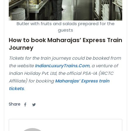
Butler with fruits and salads prepared for the
guests
How to book Maharajas’ Express Train
Journey
Tickets for the train journeys could be booked from
the website
IndianLuxuryTrains.Com
, a venture of
Indian Holiday Pvt. Ltd, the official PSA-IA (IRCTC
Affiliate) for booking
Maharajas’ Express train
tickets
.
Share