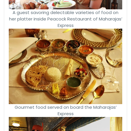
A guest savoring delectable varieties of food on
her platter inside Peacock Restaurant of Maharajas’
Express
Gourmet food served on board the Maharajas’
Express