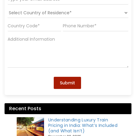
Submit
Recent Posts
Understanding Luxury Train
Pricing in India: What’s Included
(and What Isn’t)