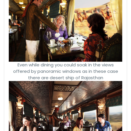
Even while dining you could soak in the views
offered by panoramic windows as in these case
there are desert ship of Rajasthan