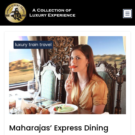
luxury train travel
Maharajas’ Express Dining