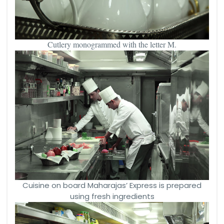
Cutlery monogrammed with the letter M.
Cuisine on board Maharajas’ Express is prepared
using fresh ingredients