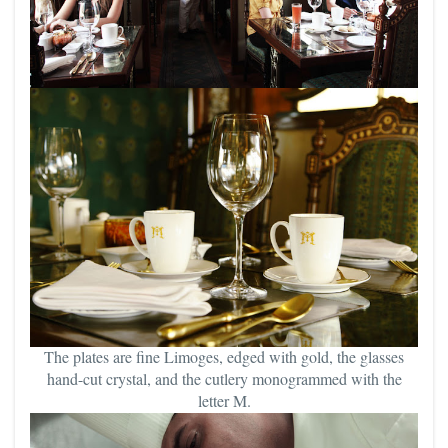
The plates are fine Limoges, edged with gold, the glasses
hand-cut crystal, and the cutlery monogrammed with the
letter M.