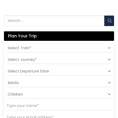
Plan Your Trip