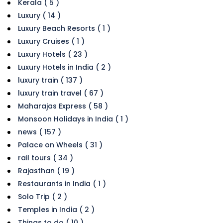
Kerala ( 5 )
Luxury ( 14 )
Luxury Beach Resorts ( 1 )
Luxury Cruises ( 1 )
Luxury Hotels ( 23 )
Luxury Hotels in India ( 2 )
luxury train ( 137 )
luxury train travel ( 67 )
Maharajas Express ( 58 )
Monsoon Holidays in India ( 1 )
news ( 157 )
Palace on Wheels ( 31 )
rail tours ( 34 )
Rajasthan ( 19 )
Restaurants in India ( 1 )
Solo Trip ( 2 )
Temples in India ( 2 )
Things to do ( 10 )