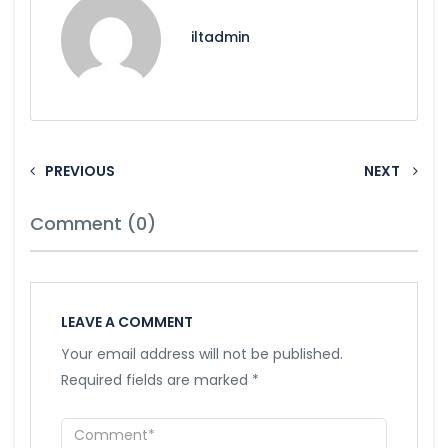
iltadmin
PREVIOUS
NEXT
Comment (0)
LEAVE A COMMENT
Your email address will not be published.
Required fields are marked
*