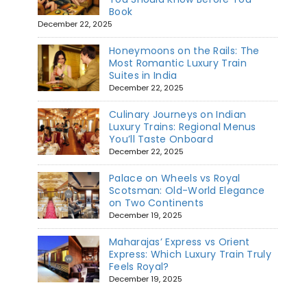
Book
December 22, 2025
Honeymoons on the Rails: The
Most Romantic Luxury Train
Suites in India
December 22, 2025
Culinary Journeys on Indian
Luxury Trains: Regional Menus
You’ll Taste Onboard
December 22, 2025
Palace on Wheels vs Royal
Scotsman: Old-World Elegance
on Two Continents
December 19, 2025
Maharajas’ Express vs Orient
Express: Which Luxury Train Truly
Feels Royal?
December 19, 2025