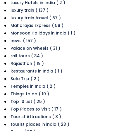
Luxury Hotels in India ( 2 )
luxury train ( 137 )
luxury train travel ( 67 )
Maharajas Express ( 58 )
Monsoon Holidays in India ( 1 )
news ( 157 )
Palace on Wheels ( 31 )
rail tours ( 34 )
Rajasthan ( 19 )
Restaurants in India ( 1 )
Solo Trip ( 2 )
Temples in India ( 2 )
Things to do ( 10 )
Top 10 List ( 25 )
Top Places to Visit ( 17 )
Tourist Attractions ( 8 )
tourist places in india ( 23 )