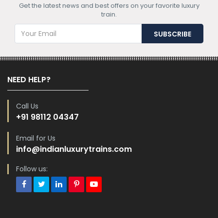
Get the latest news and best offers on your favorite luxury
train.
NEED HELP?
Call Us
+91 98112 04347
Email for Us
info@indianluxurytrains.com
Follow us: