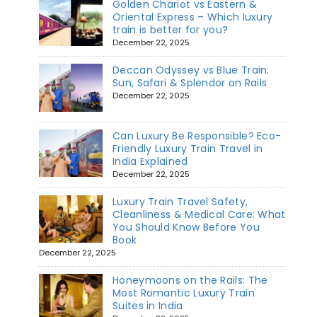
Golden Chariot vs Eastern &
Oriental Express – Which luxury
train is better for you?
December 22, 2025
Deccan Odyssey vs Blue Train:
Sun, Safari & Splendor on Rails
December 22, 2025
Can Luxury Be Responsible? Eco-
Friendly Luxury Train Travel in
India Explained
December 22, 2025
Luxury Train Travel Safety,
Cleanliness & Medical Care: What
You Should Know Before You
Book
December 22, 2025
Honeymoons on the Rails: The
Most Romantic Luxury Train
Suites in India