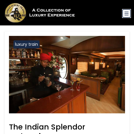
luxury train
The Indian Splendor