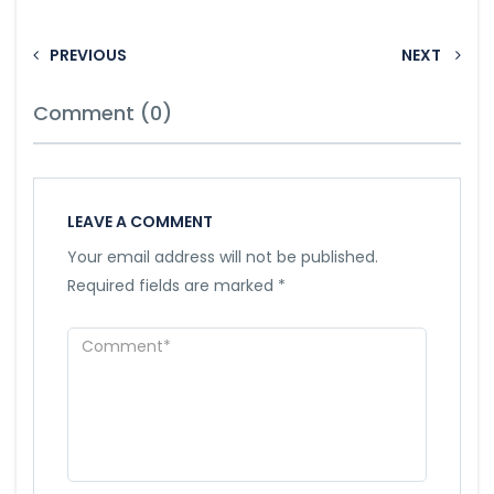
PREVIOUS
NEXT
Comment (0)
LEAVE A COMMENT
Your email address will not be published.
Required fields are marked
*