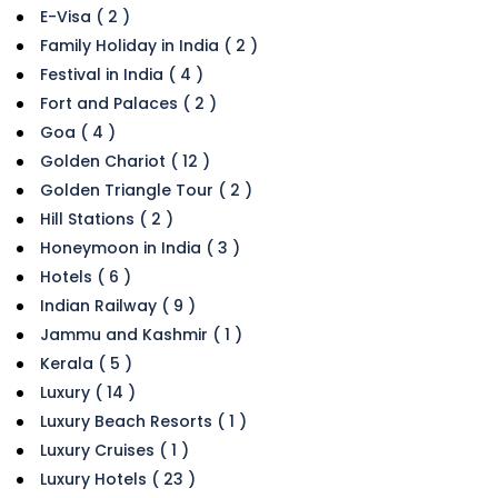
E-Visa ( 2 )
Family Holiday in India ( 2 )
Festival in India ( 4 )
Fort and Palaces ( 2 )
Goa ( 4 )
Golden Chariot ( 12 )
Golden Triangle Tour ( 2 )
Hill Stations ( 2 )
Honeymoon in India ( 3 )
Hotels ( 6 )
Indian Railway ( 9 )
Jammu and Kashmir ( 1 )
Kerala ( 5 )
Luxury ( 14 )
Luxury Beach Resorts ( 1 )
Luxury Cruises ( 1 )
Luxury Hotels ( 23 )