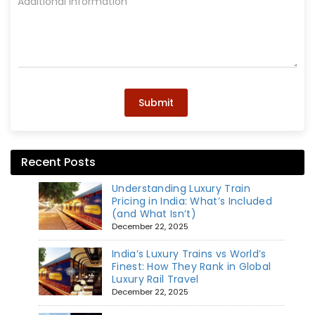
Submit
Recent Posts
Understanding Luxury Train
Pricing in India: What’s Included
(and What Isn’t)
December 22, 2025
India’s Luxury Trains vs World’s
Finest: How They Rank in Global
Luxury Rail Travel
December 22, 2025