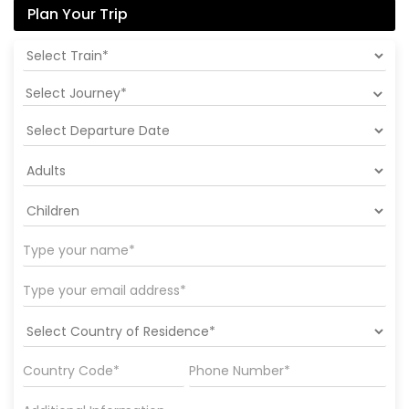
Plan Your Trip
Select Journey*