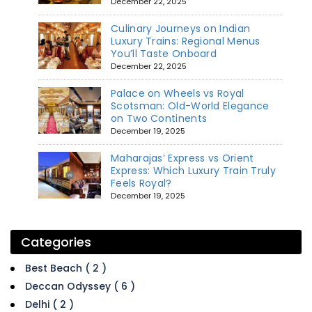
December 22, 2025
Culinary Journeys on Indian
Luxury Trains: Regional Menus
You’ll Taste Onboard
December 22, 2025
Palace on Wheels vs Royal
Scotsman: Old-World Elegance
on Two Continents
December 19, 2025
Maharajas’ Express vs Orient
Express: Which Luxury Train Truly
Feels Royal?
December 19, 2025
Categories
Best Beach ( 2 )
Deccan Odyssey ( 6 )
Delhi ( 2 )