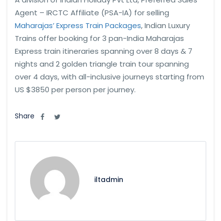
Agent – IRCTC Affiliate (PSA-IA) for selling
Maharajas’ Express Train Packages
, Indian Luxury
Trains offer booking for 3 pan-India Maharajas
Express train itineraries spanning over 8 days & 7
nights and 2 golden triangle train tour spanning
over 4 days, with all-inclusive journeys starting from
US $3850 per person per journey.
Share
iltadmin