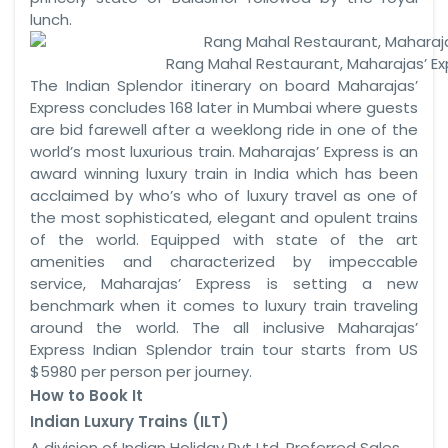
lunch.
Rang Mahal Restaurant, Maharajas’ Ex
The Indian Splendor itinerary on board Maharajas’
Express concludes 168 later in Mumbai where guests
are bid farewell after a weeklong ride in one of the
world’s most luxurious train. Maharajas’ Express is an
award winning luxury train in India which has been
acclaimed by who’s who of luxury travel as one of
the most sophisticated, elegant and opulent trains
of the world. Equipped with state of the art
amenities and characterized by impeccable
service, Maharajas’ Express is setting a new
benchmark when it comes to luxury train traveling
around the world. The all inclusive Maharajas’
Express Indian Splendor train tour starts from US
$5980 per person per journey.
How to Book It
Indian Luxury Trains (ILT)
A division of Indian Holiday Pvt Ltd, Preferred Sales