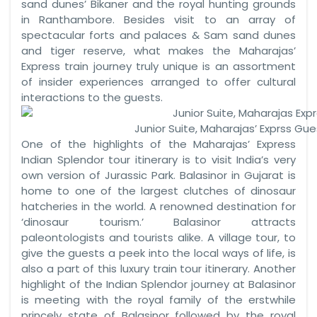
sand dunes’ Bikaner and the royal hunting grounds
in Ranthambore. Besides visit to an array of
spectacular forts and palaces & Sam sand dunes
and tiger reserve, what makes the Maharajas’
Express train journey truly unique is an assortment
of insider experiences arranged to offer cultural
interactions to the guests.
Junior Suite, Maharajas’ Exprss Gu
One of the highlights of the Maharajas’ Express
Indian Splendor tour itinerary is to visit India’s very
own version of Jurassic Park. Balasinor in Gujarat is
home to one of the largest clutches of dinosaur
hatcheries in the world. A renowned destination for
‘dinosaur tourism.’ Balasinor attracts
paleontologists and tourists alike. A village tour, to
give the guests a peek into the local ways of life, is
also a part of this luxury train tour itinerary. Another
highlight of the Indian Splendor journey at Balasinor
is meeting with the royal family of the erstwhile
princely state of Balasinor followed by the royal