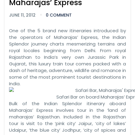
Maharajas’ Express
JUNE 11, 2012
0 COMMENT
One of the 5 brand new itineraries introduced by
the operators of Maharajas’ Express, the Indian
Splendor journey charts mesmerizing terrains and
royal locales beginning from Delhi. From royal
Rajasthan to India’s very own Jurassic Park in
Gujarat, this luxury train tour comes packed with a
dash of heritage, adventure, wildlife and romance in
some of the most prominent tourist destinations in
India.
Safari Bar on board Maharajas’ Expr
Bulk of the Indian Splendor itinerary aboard
Maharajas’ Express involves tour in the ‘land of
maharajas’ Rajasthan. Included in the Rajasthan
tour is visit to the ‘pink city’ Jaipur, ‘city of lakes’
Udaipur, ‘the blue city’ Jodhpur, ‘city of spices and