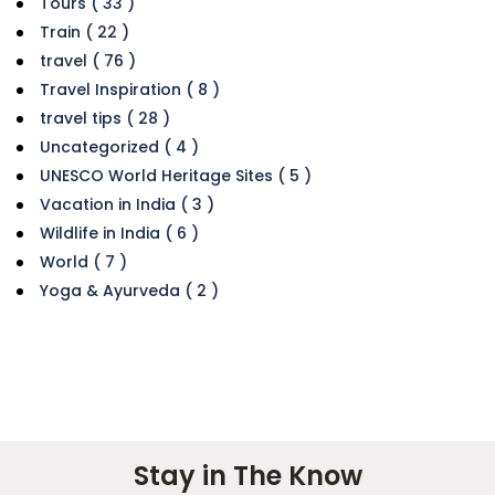
Tours ( 33 )
Train ( 22 )
travel ( 76 )
Travel Inspiration ( 8 )
travel tips ( 28 )
Uncategorized ( 4 )
UNESCO World Heritage Sites ( 5 )
Vacation in India ( 3 )
Wildlife in India ( 6 )
World ( 7 )
Yoga & Ayurveda ( 2 )
Stay in The Know