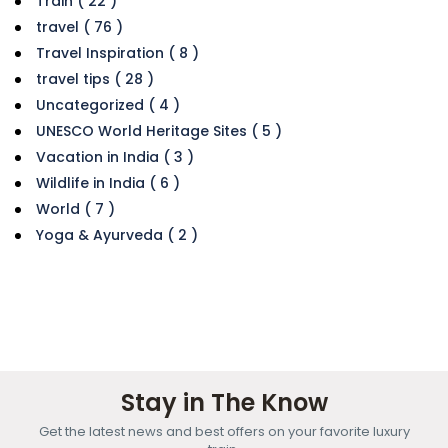
Train ( 22 )
travel ( 76 )
Travel Inspiration ( 8 )
travel tips ( 28 )
Uncategorized ( 4 )
UNESCO World Heritage Sites ( 5 )
Vacation in India ( 3 )
Wildlife in India ( 6 )
World ( 7 )
Yoga & Ayurveda ( 2 )
Stay in The Know
Get the latest news and best offers on your favorite luxury