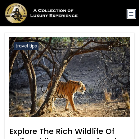
travel tips
Explore The Rich Wildlife Of