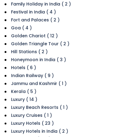
Family Holiday in India ( 2 )
Festival in India ( 4 )
Fort and Palaces ( 2 )
Goa ( 4 )
Golden Chariot ( 12 )
Golden Triangle Tour ( 2 )
Hill Stations ( 2 )
Honeymoon in India ( 3 )
Hotels ( 6 )
Indian Railway ( 9 )
Jammu and Kashmir ( 1 )
Kerala ( 5 )
Luxury ( 14 )
Luxury Beach Resorts ( 1 )
Luxury Cruises ( 1 )
Luxury Hotels ( 23 )
Luxury Hotels in India ( 2 )