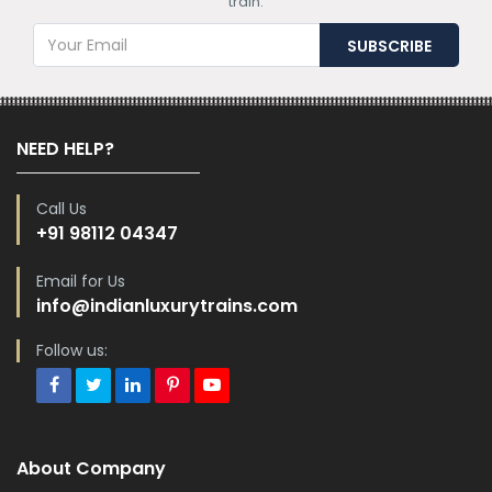
train.
NEED HELP?
Call Us
+91 98112 04347
Email for Us
info@indianluxurytrains.com
Follow us:
About Company