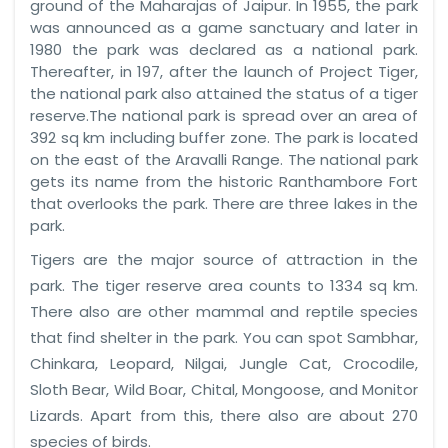
ground of the Maharajas of Jaipur. In 1955, the park
was announced as a game sanctuary and later in
1980 the park was declared as a national park.
Thereafter, in 197, after the launch of Project Tiger,
the national park also attained the status of a tiger
reserve.The national park is spread over an area of
392 sq km including buffer zone. The park is located
on the east of the Aravalli Range. The national park
gets its name from the historic Ranthambore Fort
that overlooks the park. There are three lakes in the
park.
Tigers are the major source of attraction in the
park. The tiger reserve area counts to 1334 sq km.
There also are other mammal and reptile species
that find shelter in the park. You can spot Sambhar,
Chinkara, Leopard, Nilgai, Jungle Cat, Crocodile,
Sloth Bear, Wild Boar, Chital, Mongoose, and Monitor
Lizards. Apart from this, there also are about 270
species of birds.