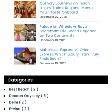
Culinary Journeys on Indian
Luxury Trains: Regional Menus
You’ll Taste Onboard
December 22, 2025
Palace on Wheels vs Royal
Scotsman: Old-World Elegance
on Two Continents
December 19, 2025
Maharajas’ Express vs Orient
Express: Which Luxury Train Truly
Feels Royal?
December 19, 2025
Categories
Best Beach ( 2 )
Deccan Odyssey ( 6 )
Delhi ( 2 )
E-Visa ( 2 )