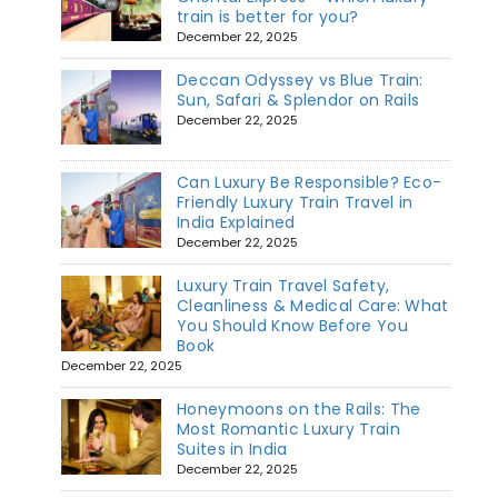
train is better for you?
December 22, 2025
Deccan Odyssey vs Blue Train:
Sun, Safari & Splendor on Rails
December 22, 2025
Can Luxury Be Responsible? Eco-
Friendly Luxury Train Travel in
India Explained
December 22, 2025
Luxury Train Travel Safety,
Cleanliness & Medical Care: What
You Should Know Before You
Book
December 22, 2025
Honeymoons on the Rails: The
Most Romantic Luxury Train
Suites in India
December 22, 2025