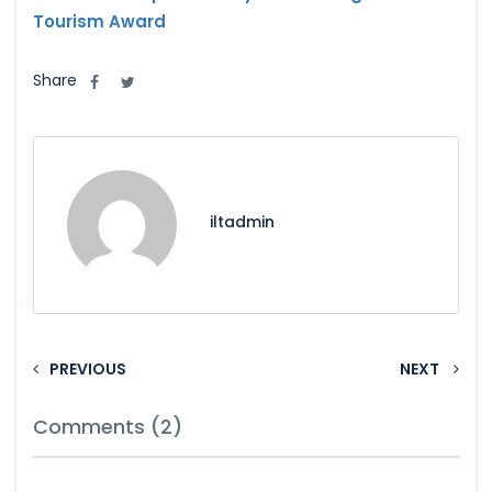
Tourism Award
Share
iltadmin
PREVIOUS
NEXT
Comments (2)