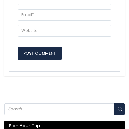
Plan Your Trip