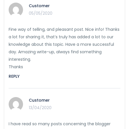
Customer
05/05/2020
Fine way of telling, and pleasant post. Nice info! Thanks
a lot for sharing it, that’s truly has added a lot to our
knowledge about this topic. Have a more successful
day. Amazing write-up, always find something
interesting.
Thanks
REPLY
Customer
13/04/2020
I have read so many posts concerning the blogger