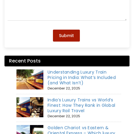
Submit
Recent Posts
Understanding Luxury Train
Pricing in India: What’s Included
(and What Isn’t)
December 22, 2025
India’s Luxury Trains vs World’s
Finest: How They Rank in Global
Luxury Rail Travel
December 22, 2025
Golden Chariot vs Eastern &
Oriental Express – Which luxury