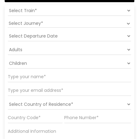
Select Journey*