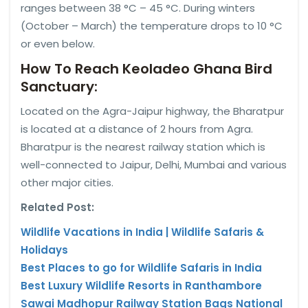
ranges between 38 °C – 45 °C. During winters
(October – March) the temperature drops to 10 °C
or even below.
How To Reach Keoladeo Ghana Bird
Sanctuary:
Located on the Agra-Jaipur highway, the Bharatpur
is located at a distance of 2 hours from Agra.
Bharatpur is the nearest railway station which is
well-connected to Jaipur, Delhi, Mumbai and various
other major cities.
Related Post:
Wildlife Vacations in India | Wildlife Safaris &
Holidays
Best Places to go for Wildlife Safaris in India
Best Luxury Wildlife Resorts in Ranthambore
Sawai Madhopur Railway Station Bags National