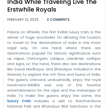
India While Traveling Live The
Erstwhile Royals
FEBRUARY 12, 2020
2 COMMENTS
Palace on Wheels, the first Indian luxury train, is the
winner of huge accolades for allowing the tourists
to travel to the destinations of India in the most
regal way. On one hand, where there are
destinations popular for historic significance such
as Jaipur, Chittorgarh, Udaipur, Jaisalmer, Jodhpur
and Agra, on the hand, there also are destinations
like Sawai Madhopur and Bharatpur included in the
itinerary to explore the rich flora and fauna of India.
The guests onboard, undoubtedly, enjoy the royal
treatment.Wildlife was one of the favorite
entertainments for the rajas and the maharajas of
India. To make the guests enjoy the same, the
luxury train
includes a visit to Ranthambore
National Park and Bharatpur Bird Sanctuary in the