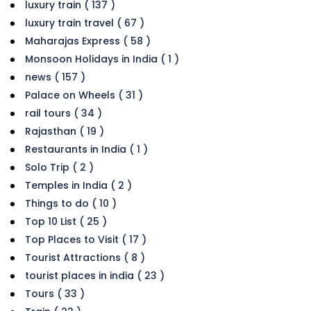
luxury train ( 137 )
luxury train travel ( 67 )
Maharajas Express ( 58 )
Monsoon Holidays in India ( 1 )
news ( 157 )
Palace on Wheels ( 31 )
rail tours ( 34 )
Rajasthan ( 19 )
Restaurants in India ( 1 )
Solo Trip ( 2 )
Temples in India ( 2 )
Things to do ( 10 )
Top 10 List ( 25 )
Top Places to Visit ( 17 )
Tourist Attractions ( 8 )
tourist places in india ( 23 )
Tours ( 33 )