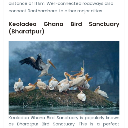
distance of 11 km. Well-connected roadways also
connect Ranthambore to other major cities.
Keoladeo Ghana Bird Sanctuary
(Bharatpur)
Keoladeo Ghana Bird Sanctuary is popularly known
as Bharatpur Bird Sanctuary. This is a perfect