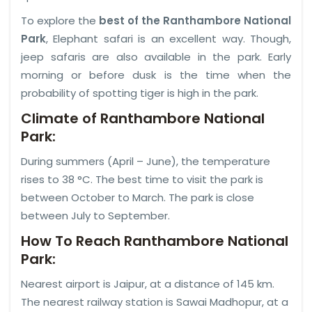
To explore the
best of the Ranthambore National
Park
, Elephant safari is an excellent way. Though,
jeep safaris are also available in the park. Early
morning or before dusk is the time when the
probability of spotting tiger is high in the park.
Climate of Ranthambore National
Park:
During summers (April – June), the temperature
rises to 38 °C. The best time to visit the park is
between October to March. The park is close
between July to September.
How To Reach Ranthambore National
Park:
Nearest airport is Jaipur, at a distance of 145 km.
The nearest railway station is Sawai Madhopur, at a