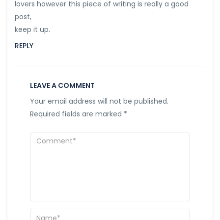
lovers however this piece of writing is really a good
post,
keep it up.
REPLY
LEAVE A COMMENT
Your email address will not be published.
Required fields are marked
*