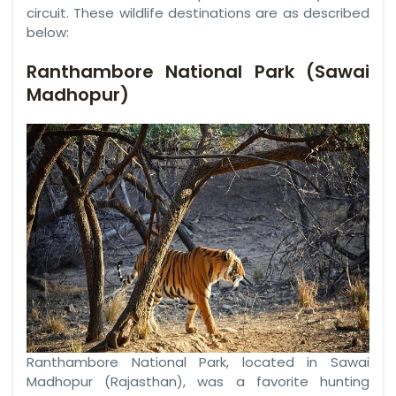
circuit. These wildlife destinations are as described
below:
Ranthambore National Park (Sawai
Madhopur)
Ranthambore National Park, located in Sawai
Madhopur (Rajasthan), was a favorite hunting