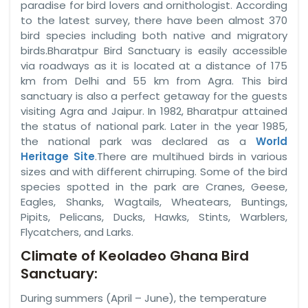
paradise for bird lovers and ornithologist. According
to the latest survey, there have been almost 370
bird species including both native and migratory
birds.Bharatpur Bird Sanctuary is easily accessible
via roadways as it is located at a distance of 175
km from Delhi and 55 km from Agra. This bird
sanctuary is also a perfect getaway for the guests
visiting Agra and Jaipur. In 1982, Bharatpur attained
the status of national park. Later in the year 1985,
the national park was declared as a
World
Heritage Site
.There are multihued birds in various
sizes and with different chirruping. Some of the bird
species spotted in the park are Cranes, Geese,
Eagles, Shanks, Wagtails, Wheatears, Buntings,
Pipits, Pelicans, Ducks, Hawks, Stints, Warblers,
Flycatchers, and Larks.
Climate of Keoladeo Ghana Bird
Sanctuary:
During summers (April – June), the temperature