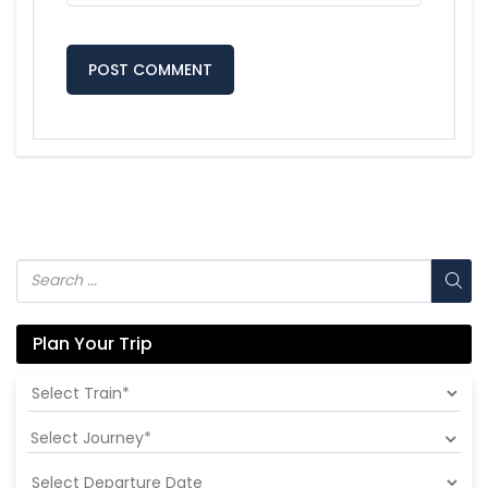
Plan Your Trip
Select Journey*