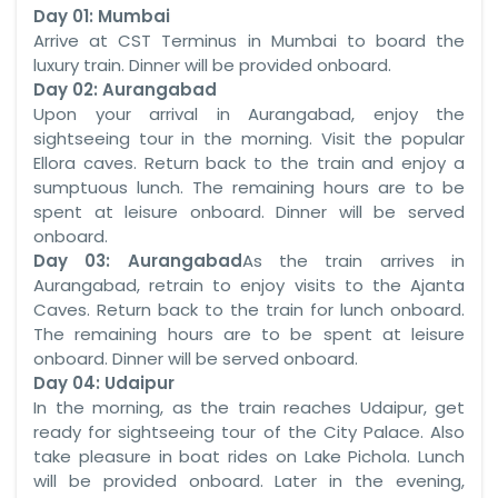
Day 01: Mumbai
Arrive at CST Terminus in Mumbai to board the
luxury train. Dinner will be provided onboard.
Day 02: Aurangabad
Upon your arrival in Aurangabad, enjoy the
sightseeing tour in the morning. Visit the popular
Ellora caves. Return back to the train and enjoy a
sumptuous lunch. The remaining hours are to be
spent at leisure onboard. Dinner will be served
onboard.
Day 03: Aurangabad
As the train arrives in
Aurangabad, retrain to enjoy visits to the Ajanta
Caves. Return back to the train for lunch onboard.
The remaining hours are to be spent at leisure
onboard. Dinner will be served onboard.
Day 04: Udaipur
In the morning, as the train reaches Udaipur, get
ready for sightseeing tour of the City Palace. Also
take pleasure in boat rides on Lake Pichola. Lunch
will be provided onboard. Later in the evening,