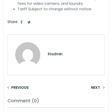
fees for video camera, and laundry.
Tariff Subject to change without notice.
Share
iltadmin
PREVIOUS
NEXT
Comment (0)