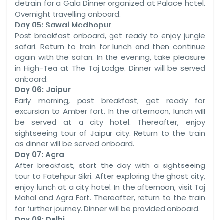
detrain for a Gala Dinner organized at Palace hotel.
Overnight travelling onboard.
Day 05: Sawai Madhopur
Post breakfast onboard, get ready to enjoy jungle
safari. Return to train for lunch and then continue
again with the safari. In the evening, take pleasure
in High-Tea at The Taj Lodge. Dinner will be served
onboard.
Day 06: Jaipur
Early morning, post breakfast, get ready for
excursion to Amber fort. In the afternoon, lunch will
be served at a city hotel. Thereafter, enjoy
sightseeing tour of Jaipur city. Return to the train
as dinner will be served onboard.
Day 07: Agra
After breakfast, start the day with a sightseeing
tour to Fatehpur Sikri. After exploring the ghost city,
enjoy lunch at a city hotel. In the afternoon, visit Taj
Mahal and Agra Fort. Thereafter, return to the train
for further journey. Dinner will be provided onboard.
Day 08: Delhi