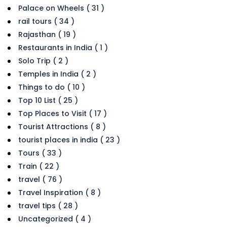
Palace on Wheels ( 31 )
rail tours ( 34 )
Rajasthan ( 19 )
Restaurants in India ( 1 )
Solo Trip ( 2 )
Temples in India ( 2 )
Things to do ( 10 )
Top 10 List ( 25 )
Top Places to Visit ( 17 )
Tourist Attractions ( 8 )
tourist places in india ( 23 )
Tours ( 33 )
Train ( 22 )
travel ( 76 )
Travel Inspiration ( 8 )
travel tips ( 28 )
Uncategorized ( 4 )