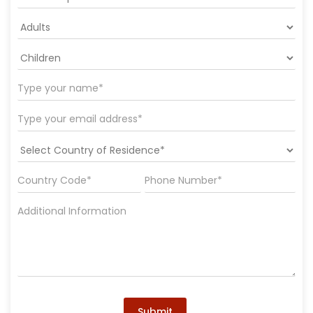
Submit