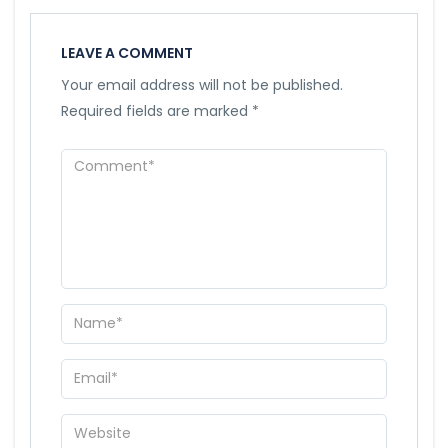
LEAVE A COMMENT
Your email address will not be published.
Required fields are marked
*