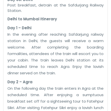
Post breakfast, detrain at the Safdurjang Railway
Station.
Delhi to
Mumbai
Itinerary
Day 1 – Delhi
In the evening after reaching Safdarjung railway
station in Delhi, the guests will receive a warm
welcome. After completing the boarding
formalities, attendees of the train will escort you to
your cabin. The train leaves Delhi station at its
scheduled time to reach Agra. Enjoy the lavish
dinner served on the train.
Day 2 – Agra
On the following day the train enters in Agra at the
scheduled time. After enjoying a sumptuous
breakfast set off for a sightseeing tour to Fatehpur
Sikri. After visiting Fatehpur Sikri enjoy a lavish lunch