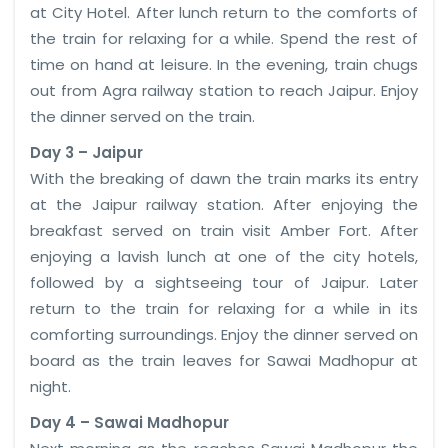
at City Hotel. After lunch return to the comforts of
the train for relaxing for a while. Spend the rest of
time on hand at leisure. In the evening, train chugs
out from Agra railway station to reach Jaipur. Enjoy
the dinner served on the train.
Day 3 – Jaipur
With the breaking of dawn the train marks its entry
at the Jaipur railway station. After enjoying the
breakfast served on train visit Amber Fort. After
enjoying a lavish lunch at one of the city hotels,
followed by a sightseeing tour of Jaipur. Later
return to the train for relaxing for a while in its
comforting surroundings. Enjoy the dinner served on
board as the train leaves for Sawai Madhopur at
night.
Day 4 – Sawai Madhopur