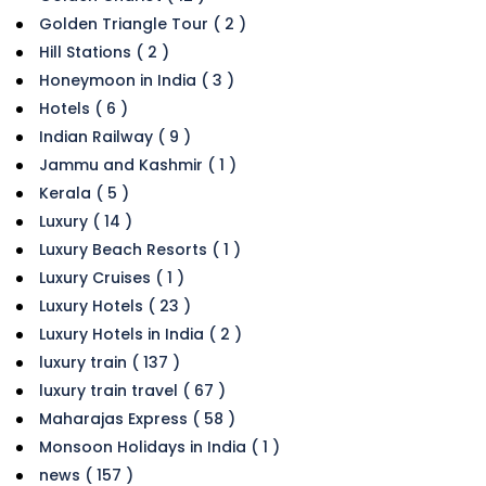
Golden Triangle Tour ( 2 )
Hill Stations ( 2 )
Honeymoon in India ( 3 )
Hotels ( 6 )
Indian Railway ( 9 )
Jammu and Kashmir ( 1 )
Kerala ( 5 )
Luxury ( 14 )
Luxury Beach Resorts ( 1 )
Luxury Cruises ( 1 )
Luxury Hotels ( 23 )
Luxury Hotels in India ( 2 )
luxury train ( 137 )
luxury train travel ( 67 )
Maharajas Express ( 58 )
Monsoon Holidays in India ( 1 )
news ( 157 )