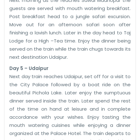
Next morning as the reaches Sawai Madhopur the
guests are served with mouth watering breakfast.
Post breakfast head to a jungle safari excursion.
Move out for an afternoon safari soon after
finishing a lavish lunch. Later in the day head to Taj
Lodge for a High –Tea time. Enjoy the dinner being
served on the train while the train chugs towards its
next destination Udaipur.
Day 5 – Udaipur
Next day train reaches Udaipur, set off for a visit to
the City Palace followed by a boat ride on the
beautiful Pichola Lake. Later enjoy the sumptuous
dinner served inside the train. Later spend the rest
of the time on hand at leisure and in complete
accordance with your wishes. Enjoy tasting the
mouth watering cuisines while enjoying a dinner
organized at the Palace Hotel. The train departs to