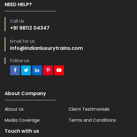
NEED HELP?
Call Us
+91 98112 04347
Email for Us
info@indianluxurytrains.com
Follow us:
About Company
About Us
Client Testimonials
Media Coverage
Terms and Conditions
Touch with us