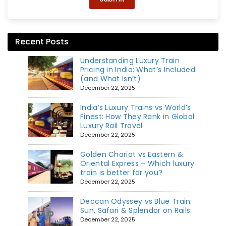
Recent Posts
Understanding Luxury Train
Pricing in India: What’s Included
(and What Isn’t)
December 22, 2025
India’s Luxury Trains vs World’s
Finest: How They Rank in Global
Luxury Rail Travel
December 22, 2025
Golden Chariot vs Eastern &
Oriental Express – Which luxury
train is better for you?
December 22, 2025
Deccan Odyssey vs Blue Train:
Sun, Safari & Splendor on Rails
December 22, 2025