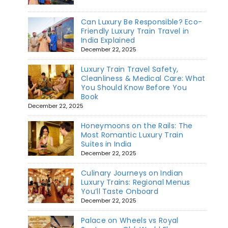
Can Luxury Be Responsible? Eco-
Friendly Luxury Train Travel in
India Explained
December 22, 2025
Luxury Train Travel Safety,
Cleanliness & Medical Care: What
You Should Know Before You
Book
December 22, 2025
Honeymoons on the Rails: The
Most Romantic Luxury Train
Suites in India
December 22, 2025
Culinary Journeys on Indian
Luxury Trains: Regional Menus
You’ll Taste Onboard
December 22, 2025
Palace on Wheels vs Royal