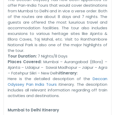
offer Pan-India Tours that would cover destinations
from Mumbai to Delhi and in vice a verse order. Both
of the routes are about 8 days and 7 nights. The
guests are offered the most luxurious travel and
accommodation facilities. The tour also includes
excursions to various heritage sites like Ajanta &
Ellora Caves, Taj Mahal, etc. Visit to Ranthambore
National Park is also one of the major highlights of
the tour.
Tour Duration:
7 Nights/8 Days
Places Covered:
Mumbai – Aurangabad (Ellora) –
Ajanta – Udaipur – Sawai Madhopur – Jaipur – Agra
– Fatehpur Sikri – New Delhi
Itinerary:
Here is the detailed description of the
Deccan
Odyssey Pan India Tours
itinerary. The description
includes all relevant information regarding off train
activities and destinations.
Mumbai to Delhi
Itinerary