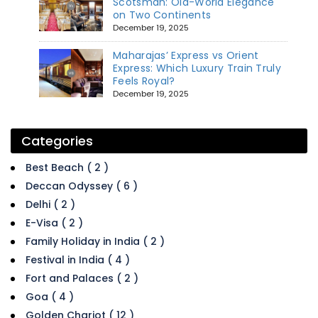
Scotsman: Old-World Elegance
on Two Continents
December 19, 2025
Maharajas’ Express vs Orient
Express: Which Luxury Train Truly
Feels Royal?
December 19, 2025
Categories
Best Beach ( 2 )
Deccan Odyssey ( 6 )
Delhi ( 2 )
E-Visa ( 2 )
Family Holiday in India ( 2 )
Festival in India ( 4 )
Fort and Palaces ( 2 )
Goa ( 4 )
Golden Chariot ( 12 )