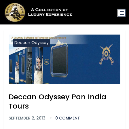
Deccan Odyssey
Deccan Odyssey Pan India
Tours
SEPTEMBER 2, 2013
0 COMMENT