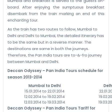
Mumbai and breakfast is served to the guests on-
board. After enjoying the sumptuous breakfast
disembark from the train marking an end of this
enchanting tour.
As the train has two routes to follow, Mumbai to
Delhi and Delhi to Mumbai, the detailed itinerary has
to be the same but in a reverse manner. The
destinations are same in both the journeys.
Therefore, the Pan India tours are to-&-fro journey
between Mumbai and Delhi.
Deccan Odyssey – Pan India Tours schedule for
season 2013-2014
Mumbai to Delhi
Delh
15.01.2014 to 22.01.2014
22.01.2
12.02.2014 to 19.02.2014
19.02.2
12.03.2014 to 19.03.2014
19.03.2
Deccan Odyssey – Pan India Tours Tariff for