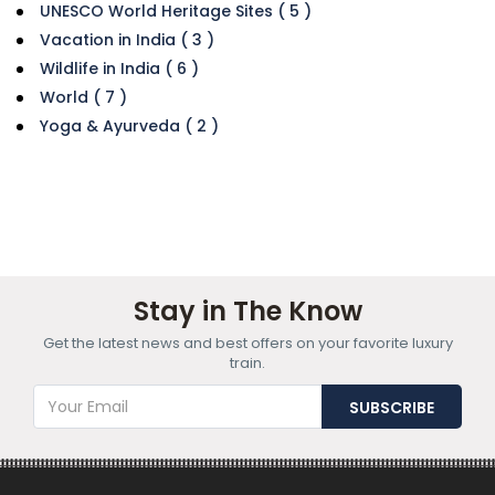
UNESCO World Heritage Sites ( 5 )
Vacation in India ( 3 )
Wildlife in India ( 6 )
World ( 7 )
Yoga & Ayurveda ( 2 )
Stay in The Know
Get the latest news and best offers on your favorite luxury
train.