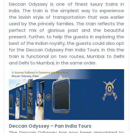
Deccan Odyssey is one of finest luxury trains in
India. The train is the simplest way to experience
the lavish style of transportation that was earlier
used by the princely families. The train reflects the
perfect mix of glorious past and the beautiful
present. Further, to help the guests in exploring the
best of the Indian royalty, the guests could also opt
for the Deccan Odyssey Pan India Tours. In this the
train is functional on two routes, Mumbai to Delhi
and Delhi to Mumbai, in the same order.
Deccan Odyssey – Pan India Tours
The Deccan Odyssey has now been appointed to