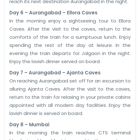
reach its next destination Aurangabad in the night.
Day 6 – Aurangabad – Ellora Caves
In the morning enjoy a sightseeing tour to Ellora
Caves. After the visit to the caves, return to the
comforts of the train for a sumptuous lunch. Enjoy
spending the rest of the day at leisure. In the
evening the train departs for Jalgaon in the night.
Enjoy the lavish dinner served on board.
Day 7 – Aurangabad – Ajanta Caves
On reaching Aurangabad set off for an excursion to
alluring Ajanta Caves. After the visit to the caves,
return to the train for relaxing in your private cabins
appointed with all modern day facilities. Enjoy the
lavish dinner is served on board.
Day 8 – Mumbai
In the morning the train reaches CTS terminal