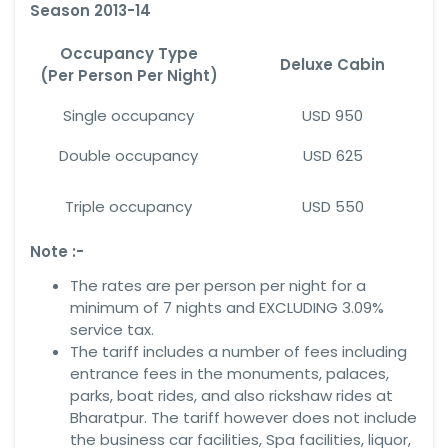
Season 2013-14
Occupancy Type
Deluxe Cabin
(Per Person Per Night)
Single occupancy
USD 950
Double occupancy
USD 625
Triple occupancy
USD 550
Note :-
The rates are per person per night for a
minimum of 7 nights and EXCLUDING 3.09%
service tax.
The tariff includes a number of fees including
entrance fees in the monuments, palaces,
parks, boat rides, and also rickshaw rides at
Bharatpur. The tariff however does not include
the business car facilities, Spa facilities, liquor,