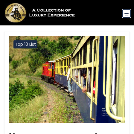
Top 10 List