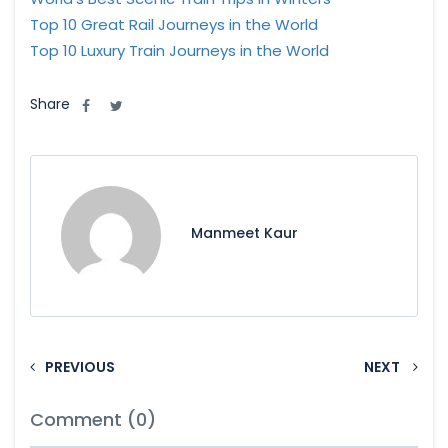
Top 10 Great Rail Journeys in the World
Top 10 Luxury Train Journeys in the World
Share
Manmeet Kaur
PREVIOUS
NEXT
Comment (0)