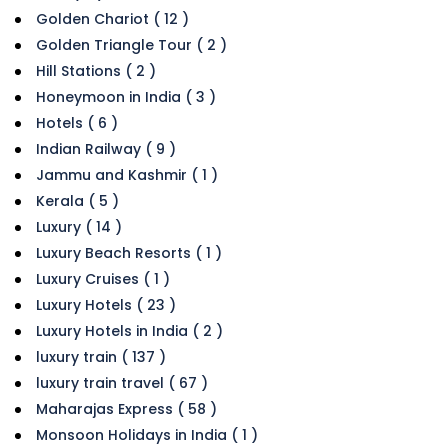
Golden Chariot ( 12 )
Golden Triangle Tour ( 2 )
Hill Stations ( 2 )
Honeymoon in India ( 3 )
Hotels ( 6 )
Indian Railway ( 9 )
Jammu and Kashmir ( 1 )
Kerala ( 5 )
Luxury ( 14 )
Luxury Beach Resorts ( 1 )
Luxury Cruises ( 1 )
Luxury Hotels ( 23 )
Luxury Hotels in India ( 2 )
luxury train ( 137 )
luxury train travel ( 67 )
Maharajas Express ( 58 )
Monsoon Holidays in India ( 1 )