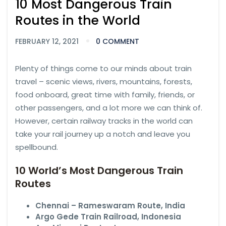
10 Most Dangerous Train
Routes in the World
FEBRUARY 12, 2021
0 COMMENT
Plenty of things come to our minds about train
travel – scenic views, rivers, mountains, forests,
food onboard, great time with family, friends, or
other passengers, and a lot more we can think of.
However, certain railway tracks in the world can
take your rail journey up a notch and leave you
spellbound.
10 World’s Most Dangerous Train
Routes
Chennai – Rameswaram Route, India
Argo Gede Train Railroad, Indonesia