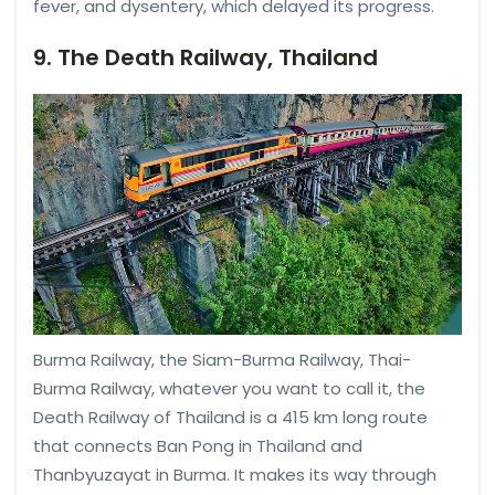
fever, and dysentery, which delayed its progress.
9. The Death Railway, Thailand
Burma Railway, the Siam-Burma Railway, Thai-
Burma Railway, whatever you want to call it, the
Death Railway of Thailand is a 415 km long route
that connects Ban Pong in Thailand and
Thanbyuzayat in Burma. It makes its way through