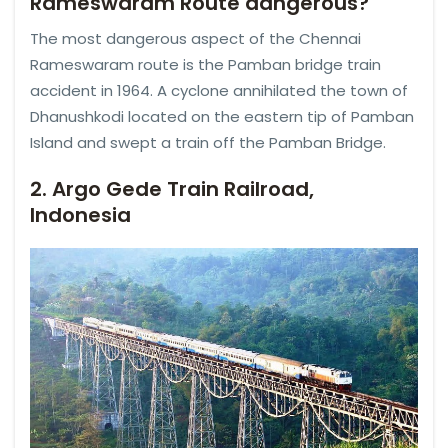
Rameswaram Route dangerous?
The most dangerous aspect of the Chennai
Rameswaram route is the Pamban bridge train
accident in 1964. A cyclone annihilated the town of
Dhanushkodi located on the eastern tip of Pamban
Island and swept a train off the Pamban Bridge.
2. Argo Gede Train Railroad,
Indonesia