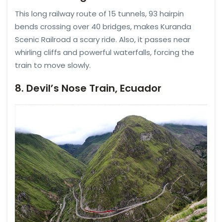
This long railway route of 15 tunnels, 93 hairpin
bends crossing over 40 bridges, makes Kuranda
Scenic Railroad a scary ride. Also, it passes near
whirling cliffs and powerful waterfalls, forcing the
train to move slowly.
8. Devil’s Nose Train, Ecuador