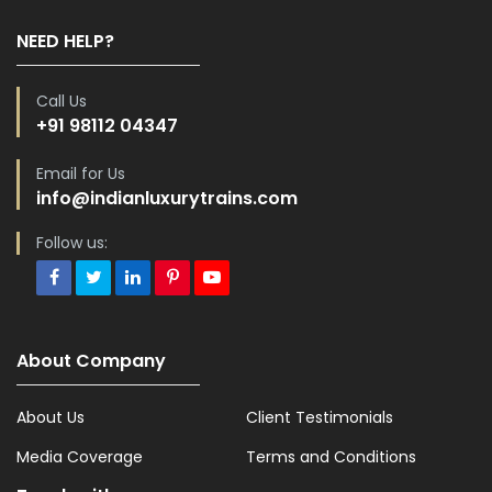
NEED HELP?
Call Us
+91 98112 04347
Email for Us
info@indianluxurytrains.com
Follow us:
About Company
About Us
Client Testimonials
Media Coverage
Terms and Conditions