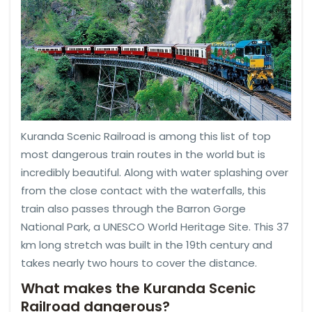
Kuranda Scenic Railroad is among this list of top
most dangerous train routes in the world but is
incredibly beautiful. Along with water splashing over
from the close contact with the waterfalls, this
train also passes through the Barron Gorge
National Park, a UNESCO World Heritage Site. This 37
km long stretch was built in the 19th century and
takes nearly two hours to cover the distance.
What makes the Kuranda Scenic
Railroad dangerous?