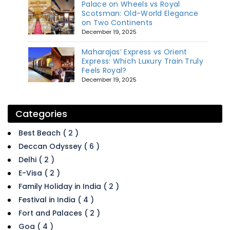
Palace on Wheels vs Royal
Scotsman: Old-World Elegance
on Two Continents
December 19, 2025
Maharajas’ Express vs Orient
Express: Which Luxury Train Truly
Feels Royal?
December 19, 2025
Categories
Best Beach ( 2 )
Deccan Odyssey ( 6 )
Delhi ( 2 )
E-Visa ( 2 )
Family Holiday in India ( 2 )
Festival in India ( 4 )
Fort and Palaces ( 2 )
Goa ( 4 )