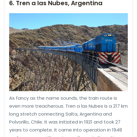
6. Tren a las Nubes, Argentina
As fancy as the name sounds, the train route is
even more treacherous. Tren a las Nubes is a 217 km
long stretch connecting Salta, Argentina and
Polvorillo, Chile. It was initiated in 1921 and took 27
years to complete. It came into operation in 1948