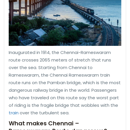
Inaugurated in 1914, the Chennai-Rameswaram
route crosses 2065 meters of stretch that runs
over the sea. Starting from Chennai to
Rameswaram, the Chennai Rameswaram train
route runs on the Pamban bridge, which is the most
dangerous railway bridge in the world. Passengers
who have traveled on this route say the worst part
of riding is the fragile bridge that wobbles with the
train
over the turbulent sea.
What makes Chennai –