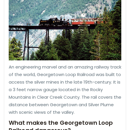
An engineering marvel and an amazing railway track
of the world, Georgetown Loop Railroad was built to
access the silver mines in the late 19th-century. It is
a 3 feet narrow gauge located in the Rocky
Mountains in Clear Creek County. The rail covers the
distance between Georgetown and Silver Plume
with scenic views of the valley.
What makes the Georgetown Loop