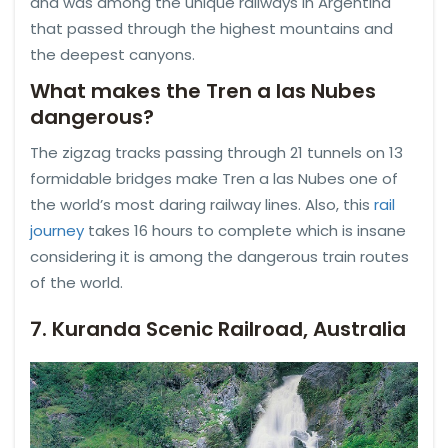
and was among the unique railways in Argentina
that passed through the highest mountains and
the deepest canyons.
What makes the Tren a las Nubes
dangerous?
The zigzag tracks passing through 21 tunnels on 13
formidable bridges make Tren a las Nubes one of
the world’s most daring railway lines. Also, this
rail
journey
takes 16 hours to complete which is insane
considering it is among the dangerous train routes
of the world.
7. Kuranda Scenic Railroad, Australia