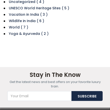
Uncategorized ( 4 )
UNESCO World Heritage Sites ( 5 )
Vacation in India ( 3 )
Wildlife in India ( 6 )
World ( 7 )
Yoga & Ayurveda ( 2 )
Stay in The Know
Get the latest news and best offers on your favorite luxury
train.