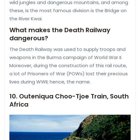
wild jungles and dangerous mountains, and among
these, is the most famous division is the Bridge on
the River Kwai.
What makes the Death Railway
dangerous?
The Death Railway was used to supply troops and
weapons in the Burma campaign of World War II.
Moreover, during the construction of this rail route,
a lot of Prisoners of War (POWs) lost their precious
lives during WWII; hence, the name.
10. Outeniqua Choo-Tjoe Train, South
Africa