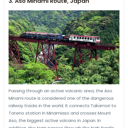
3. Aso Minami Route, Japan
Passing through an active volcanic area, the Aso
Minami route is considered one of the dangerous
railway tracks in the world. It connects Takamori to
Tateno station in Minamiaso and crosses Mount
Aso, the biggest active volcano in Japan. In
addition, the train passes through the high fragile