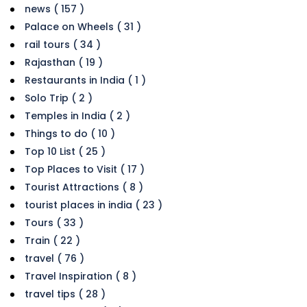
news ( 157 )
Palace on Wheels ( 31 )
rail tours ( 34 )
Rajasthan ( 19 )
Restaurants in India ( 1 )
Solo Trip ( 2 )
Temples in India ( 2 )
Things to do ( 10 )
Top 10 List ( 25 )
Top Places to Visit ( 17 )
Tourist Attractions ( 8 )
tourist places in india ( 23 )
Tours ( 33 )
Train ( 22 )
travel ( 76 )
Travel Inspiration ( 8 )
travel tips ( 28 )