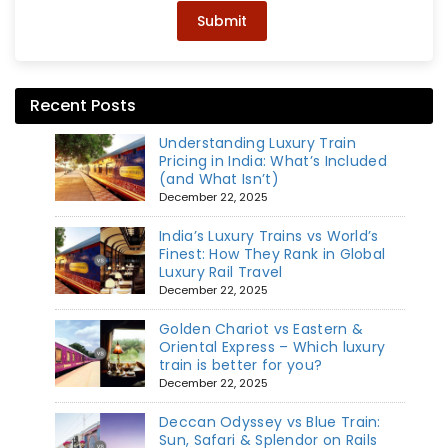
Submit
Recent Posts
Understanding Luxury Train
Pricing in India: What’s Included
(and What Isn’t)
December 22, 2025
India’s Luxury Trains vs World’s
Finest: How They Rank in Global
Luxury Rail Travel
December 22, 2025
Golden Chariot vs Eastern &
Oriental Express – Which luxury
train is better for you?
December 22, 2025
Deccan Odyssey vs Blue Train:
Sun, Safari & Splendor on Rails