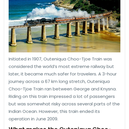
Initiated in 1907, Outeniqua Choo-Tjoe Train was
considered the world’s most extreme railway but
later, it became much safer for travelers. A 3-hour
journey across a 67 km long stretch, Outeniqua
Choo-Tjoe Train ran between George and Knysna.
Riding on this train impressed a lot of passengers
but was somewhat risky across several parts of the
Indian Ocean. However, this train ended its
operation in June 2009.