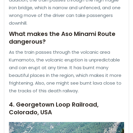
iron bridge, which is narrow and unfenced, and one
wrong move of the driver can take passengers
downhill.
What makes the Aso Minami Route
dangerous?
As the train passes through the volcanic area
Kumamoto, the volcanic eruption is unpredictable
and can erupt at any time. It has burnt many
beautiful places in the region, which makes it more
frightening. Also, one might see burnt lava close to
the tracks of this death railway.
4. Georgetown Loop Railroad,
Colorado, USA