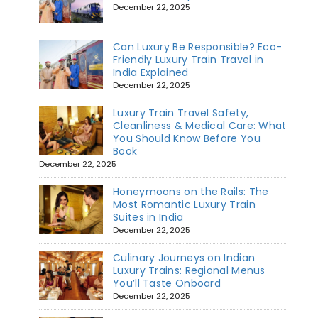
December 22, 2025
Can Luxury Be Responsible? Eco-
Friendly Luxury Train Travel in
India Explained
December 22, 2025
Luxury Train Travel Safety,
Cleanliness & Medical Care: What
You Should Know Before You
Book
December 22, 2025
Honeymoons on the Rails: The
Most Romantic Luxury Train
Suites in India
December 22, 2025
Culinary Journeys on Indian
Luxury Trains: Regional Menus
You’ll Taste Onboard
December 22, 2025