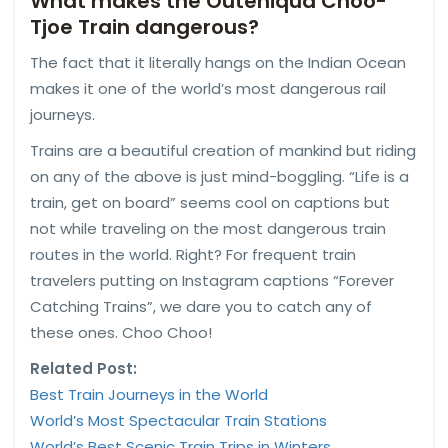
What makes the Outeniqua Choo-
Tjoe Train dangerous?
The fact that it literally hangs on the Indian Ocean
makes it one of the world’s most dangerous rail
journeys.
Trains are a beautiful creation of mankind but riding
on any of the above is just mind-boggling. “Life is a
train, get on board” seems cool on captions but
not while traveling on the most dangerous train
routes in the world. Right? For frequent train
travelers putting on Instagram captions “Forever
Catching Trains”, we dare you to catch any of
these ones. Choo Choo!
Related Post:
Best Train Journeys in the World
World’s Most Spectacular Train Stations
World’s Best Scenic Train Trips in
Winters