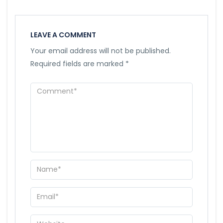
LEAVE A COMMENT
Your email address will not be published.
Required fields are marked
*