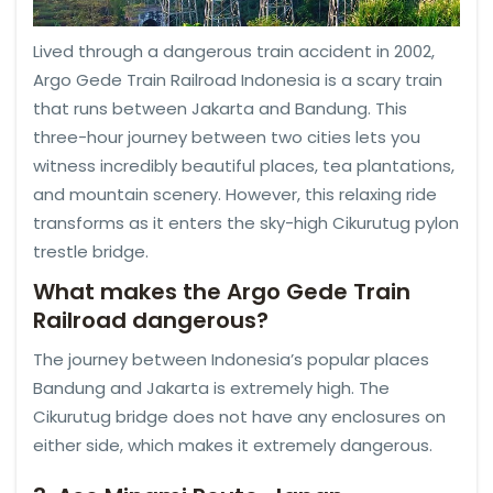
Lived through a dangerous train accident in 2002,
Argo Gede Train Railroad Indonesia is a scary train
that runs between Jakarta and Bandung. This
three-hour journey between two cities lets you
witness incredibly beautiful places, tea plantations,
and mountain scenery. However, this relaxing ride
transforms as it enters the sky-high Cikurutug pylon
trestle bridge.
What makes the Argo Gede Train
Railroad dangerous?
The journey between Indonesia’s popular places
Bandung and Jakarta is extremely high. The
Cikurutug bridge does not have any enclosures on
either side, which makes it extremely dangerous.