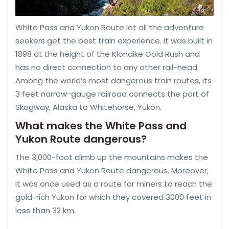
White Pass and Yukon Route let all the adventure
seekers get the best train experience. It was built in
1898 at the height of the Klondike Gold Rush and
has no direct connection to any other rail-head.
Among the world’s most dangerous train routes, its
3 feet narrow-gauge railroad connects the port of
Skagway, Alaska to Whitehorse, Yukon.
What makes the White Pass and
Yukon Route dangerous?
The 3,000-foot climb up the mountains makes the
White Pass and Yukon Route dangerous. Moreover,
it was once used as a route for miners to reach the
gold-rich Yukon for which they covered 3000 feet in
less than 32 km.