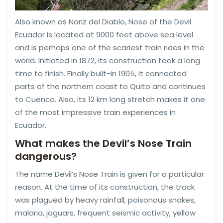
Also known as Nariz del Diablo, Nose of the Devil
Ecuador is located at 9000 feet above sea level
and is perhaps one of the scariest train rides in the
world. Initiated in 1872, its construction took a long
time to finish. Finally built-in 1905, it connected
parts of the northern coast to Quito and continues
to Cuenca. Also, its 12 km long stretch makes it one
of the most impressive train experiences in
Ecuador.
What makes the Devil’s Nose Train
dangerous?
The name Devil’s Nose Train is given for a particular
reason. At the time of its construction, the track
was plagued by heavy rainfall, poisonous snakes,
malaria, jaguars, frequent seismic activity, yellow