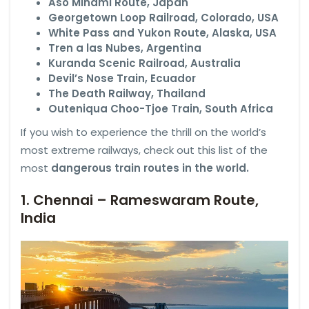
Aso Minami Route, Japan
Georgetown Loop Railroad, Colorado, USA
White Pass and Yukon Route, Alaska, USA
Tren a las Nubes, Argentina
Kuranda Scenic Railroad, Australia
Devil’s Nose Train, Ecuador
The Death Railway, Thailand
Outeniqua Choo-Tjoe Train, South Africa
If you wish to experience the thrill on the world’s
most extreme railways, check out this list of the
most
dangerous train routes in the world.
1. Chennai – Rameswaram Route,
India