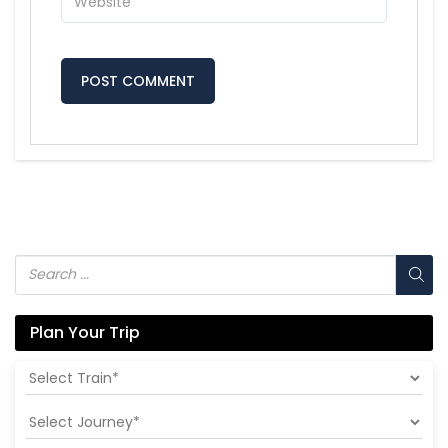
Plan Your Trip