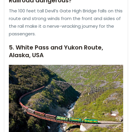
Railroad dangerous?
The 100 feet tall Devil’s Gate High Bridge falls on this
route and strong winds from the front and sides of
the rail make it a nerve-wracking journey for the
passengers.
5. White Pass and Yukon Route,
Alaska, USA