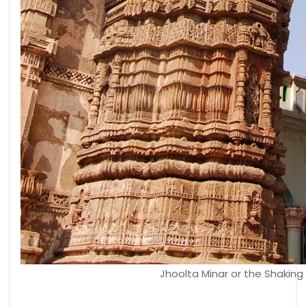
Jhoolta Minar or the Shakin