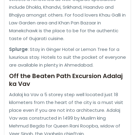
include Dhokla, Khandvi, Srikhand, Haandvo and
Bhajiya amongst others. For food lovers Khau Galli in
Law Garden area and Khan Pan Bazaar in
Manekchawk is the place to be for the authentic
taste of Gujarati cuisine.
Splurge
: Stay in Ginger Hotel or Lemon Tree for a
luxurious stay. Hotels to suit the pocket of everyone
are available in plenty in Ahmedabad.
Off the Beaten Path Excursion Adalaj
ka Vav
Adalaj ka Vav a 5 storey step well located just 18
kilometers from the heart of the city is a must visit
place even if you are not into architecture. Adalaj
Vav was constructed in 1499 by Muslim king
Mehmud Begda for Queen Rani Roopba, widow of
Veer Singh, the Vaghela chieftain.