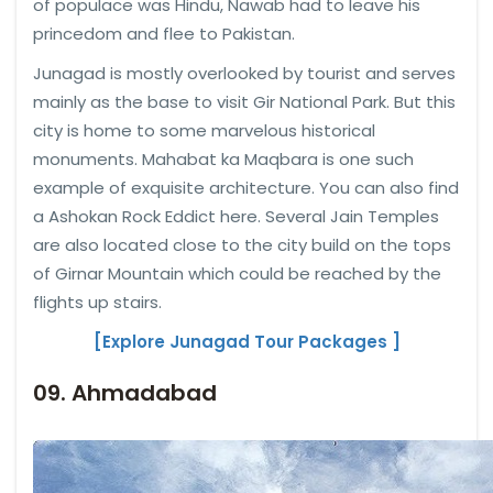
of populace was Hindu, Nawab had to leave his
princedom and flee to Pakistan.
Junagad is mostly overlooked by tourist and serves
mainly as the base to visit Gir National Park. But this
city is home to some marvelous historical
monuments. Mahabat ka Maqbara is one such
example of exquisite architecture. You can also find
a Ashokan Rock Eddict here. Several Jain Temples
are also located close to the city build on the tops
of Girnar Mountain which could be reached by the
flights up stairs.
[Explore Junagad Tour Packages ]
09. Ahmadabad