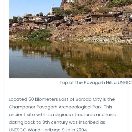
Top of the Pavagarh Hill, a UNES
Located 50 kilometers East of Baroda City is the
Champaner Pavagarh Archaeological Park. This
ancient site with its religious structures and ruins
dating back to 8th century was inscribed as
UNESCO World Heritage Site in 2004.