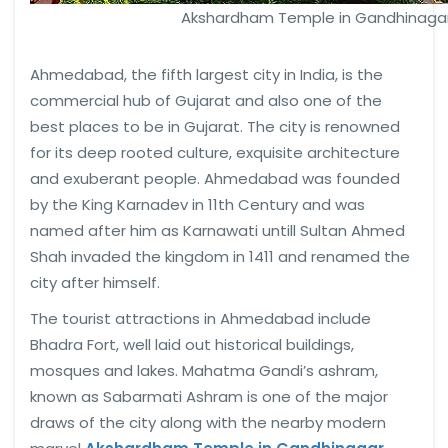
Akshardham Temple in Gandhinagar
Ahmedabad, the fifth largest city in India, is the
commercial hub of Gujarat and also one of the
best places to be in Gujarat. The city is renowned
for its deep rooted culture, exquisite architecture
and exuberant people. Ahmedabad was founded
by the King Karnadev in 11th Century and was
named after him as Karnawati untill Sultan Ahmed
Shah invaded the kingdom in 1411 and renamed the
city after himself.
The tourist attractions in Ahmedabad include
Bhadra Fort, well laid out historical buildings,
mosques and lakes. Mahatma Gandi’s ashram,
known as Sabarmati Ashram is one of the major
draws of the city along with the nearby modern