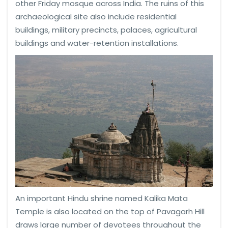
other Friday mosque across India. The ruins of this
archaeological site also include residential
buildings, military precincts, palaces, agricultural
buildings and water-retention installations.
An important Hindu shrine named Kalika Mata
Temple is also located on the top of Pavagarh Hill
draws large number of devotees throughout the