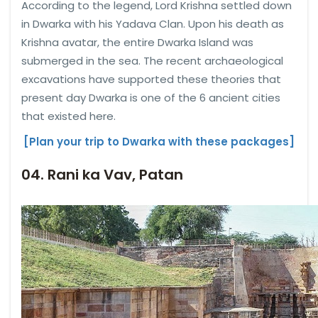
According to the legend, Lord Krishna settled down
in Dwarka with his Yadava Clan. Upon his death as
Krishna avatar, the entire Dwarka Island was
submerged in the sea. The recent archaeological
excavations have supported these theories that
present day Dwarka is one of the 6 ancient cities
that existed here.
[Plan your trip to Dwarka with these packages]
04. Rani ka Vav, Patan