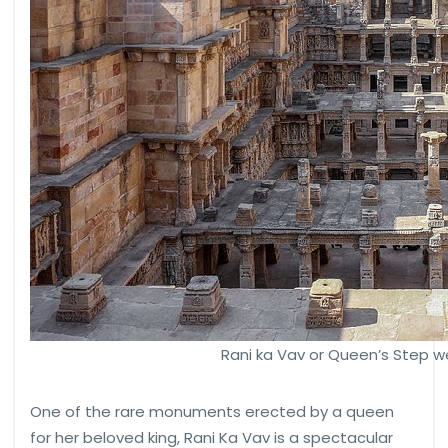
Rani ka Vav or Queen’s Step we
One of the rare monuments erected by a queen
for her beloved king, Rani Ka Vav is a spectacular