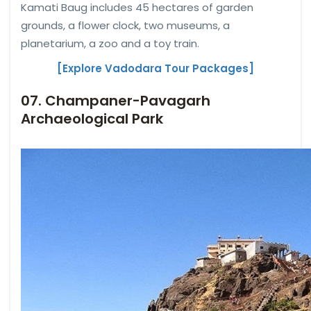
Kamati Baug includes 45 hectares of garden
grounds, a flower clock, two museums, a
planetarium, a zoo and a toy train.
[Explore Vadodara Tour Packages]
07. Champaner-Pavagarh
Archaeological Park