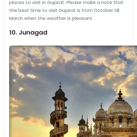
places to visit in Gujarat. Please make a note that
the best time to visit Gujarat is from October till
March when the weather is pleasant.
10. Junagad