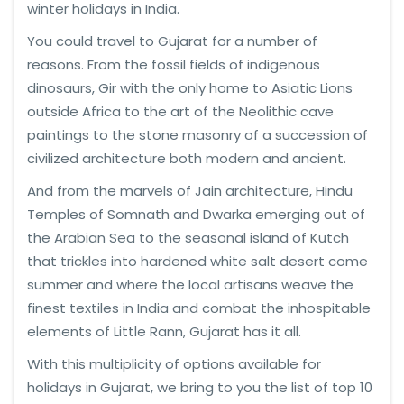
winter holidays in India.
You could travel to Gujarat for a number of
reasons. From the fossil fields of indigenous
dinosaurs, Gir with the only home to Asiatic Lions
outside Africa to the art of the Neolithic cave
paintings to the stone masonry of a succession of
civilized architecture both modern and ancient.
And from the marvels of Jain architecture, Hindu
Temples of Somnath and Dwarka emerging out of
the Arabian Sea to the seasonal island of Kutch
that trickles into hardened white salt desert come
summer and where the local artisans weave the
finest textiles in India and combat the inhospitable
elements of Little Rann, Gujarat has it all.
With this multiplicity of options available for
holidays in Gujarat, we bring to you the list of top 10