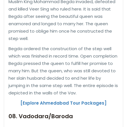
Muslim King Mohammad Begda invaded, defeated
and killed Veer Sing who ruled here. It is said that
Begda after seeing the beautiful queen was
enamored and longed to marry her. The queen
promised to oblige him once he constructed the
step well.
Begda ordered the construction of the step well
which was finished in record time. Open completion
Begda pressed the queen to fulfill her promise to
marry him. But the queen, who was still devoted to
her slain husband decided to end her life by
jumping in the same step well. The entire episode is
depicted in the walls of the Vav.
[Explore Ahmedabad Tour Packages]
08. Vadodara/Baroda