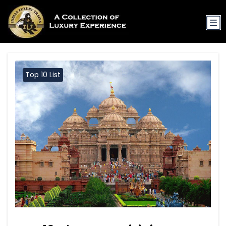
Top 10 List