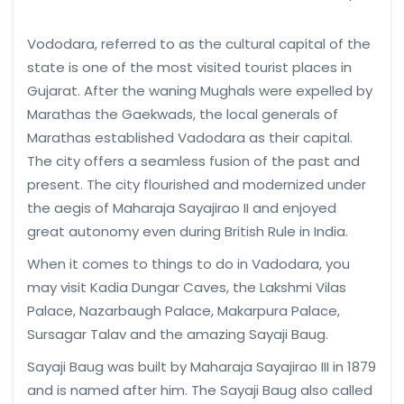
Vododara, referred to as the cultural capital of the
state is one of the most visited tourist places in
Gujarat. After the waning Mughals were expelled by
Marathas the Gaekwads, the local generals of
Marathas established Vadodara as their capital.
The city offers a seamless fusion of the past and
present. The city flourished and modernized under
the aegis of Maharaja Sayajirao II and enjoyed
great autonomy even during British Rule in India.
When it comes to things to do in Vadodara, you
may visit Kadia Dungar Caves, the Lakshmi Vilas
Palace, Nazarbaugh Palace, Makarpura Palace,
Sursagar Talav and the amazing Sayaji Baug.
Sayaji Baug was built by Maharaja Sayajirao III in 1879
and is named after him. The Sayaji Baug also called