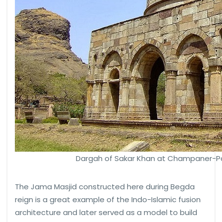
Dargah of Sakar Khan at Champaner-Pa
The Jama Masjid constructed here during Begda
reign is a great example of the Indo-Islamic fusion
architecture and later served as a model to build