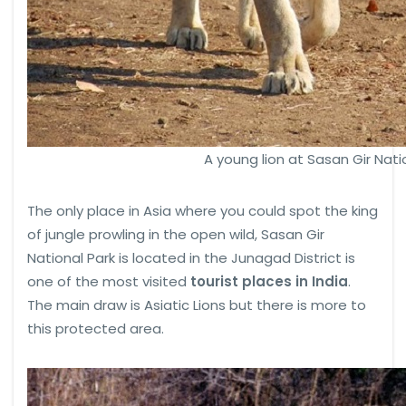
A young lion at Sasan Gir Nati
The only place in Asia where you could spot the king
of jungle prowling in the open wild, Sasan Gir
National Park is located in the Junagad District is
one of the most visited
tourist places in India
.
The main draw is Asiatic Lions but there is more to
this protected area.