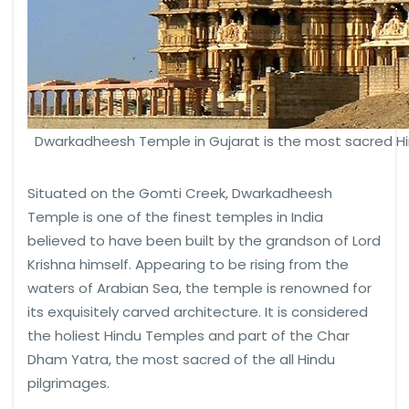
Dwarkadheesh Temple in Gujarat is the most sacred H
Situated on the Gomti Creek, Dwarkadheesh
Temple is one of the finest temples in India
believed to have been built by the grandson of Lord
Krishna himself. Appearing to be rising from the
waters of Arabian Sea, the temple is renowned for
its exquisitely carved architecture. It is considered
the holiest Hindu Temples and part of the Char
Dham Yatra, the most sacred of the all Hindu
pilgrimages.