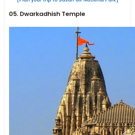
05. Dwarkadhish Temple