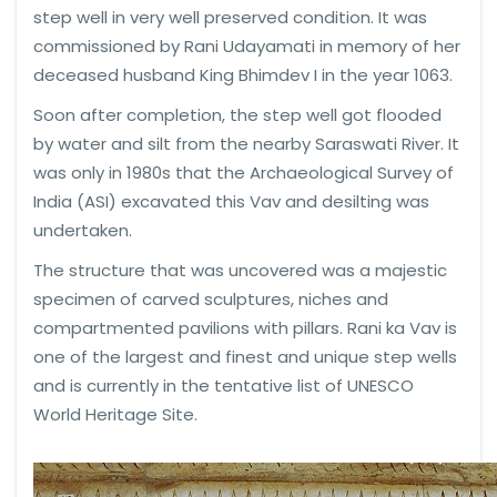
step well in very well preserved condition. It was
commissioned by Rani Udayamati in memory of her
deceased husband King Bhimdev I in the year 1063.
Soon after completion, the step well got flooded
by water and silt from the nearby Saraswati River. It
was only in 1980s that the Archaeological Survey of
India (ASI) excavated this Vav and desilting was
undertaken.
The structure that was uncovered was a majestic
specimen of carved sculptures, niches and
compartmented pavilions with pillars. Rani ka Vav is
one of the largest and finest and unique step wells
and is currently in the tentative list of UNESCO
World Heritage Site.