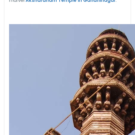
marvel
Akshardham Temple in Gandhinagar
.