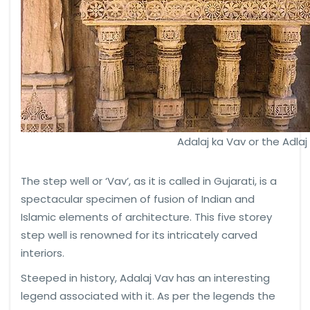
Adalaj ka Vav or the Adlaj
The step well or ‘Vav’, as it is called in Gujarati, is a
spectacular specimen of fusion of Indian and
Islamic elements of architecture. This five storey
step well is renowned for its intricately carved
interiors.
Steeped in history, Adalaj Vav has an interesting
legend associated with it. As per the legends the