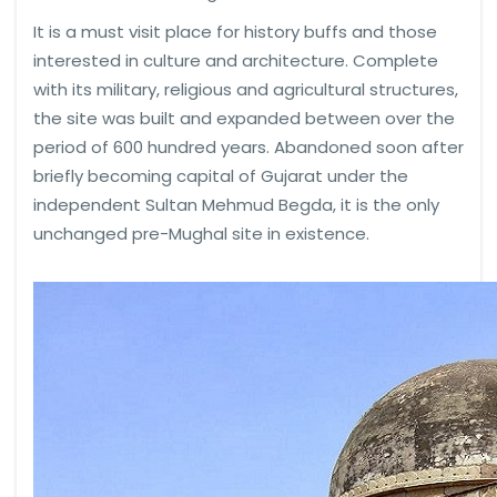
It is a must visit place for history buffs and those
interested in culture and architecture. Complete
with its military, religious and agricultural structures,
the site was built and expanded between over the
period of 600 hundred years. Abandoned soon after
briefly becoming capital of Gujarat under the
independent Sultan Mehmud Begda, it is the only
unchanged pre-Mughal site in existence.