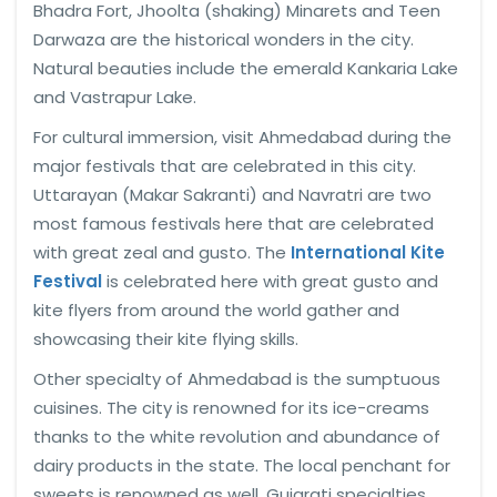
Bhadra Fort, Jhoolta (shaking) Minarets and Teen
Darwaza are the historical wonders in the city.
Natural beauties include the emerald Kankaria Lake
and Vastrapur Lake.
For cultural immersion, visit Ahmedabad during the
major festivals that are celebrated in this city.
Uttarayan (Makar Sakranti) and Navratri are two
most famous festivals here that are celebrated
with great zeal and gusto. The
International Kite
Festival
is celebrated here with great gusto and
kite flyers from around the world gather and
showcasing their kite flying skills.
Other specialty of Ahmedabad is the sumptuous
cuisines. The city is renowned for its ice-creams
thanks to the white revolution and abundance of
dairy products in the state. The local penchant for
sweets is renowned as well. Gujarati specialties