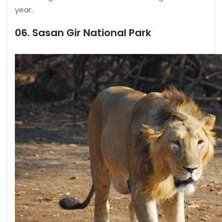
year.
06. Sasan Gir National Park