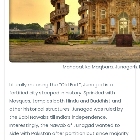
Mahabat ka Maqbara, Junagarh.
Literally meaning the “Old Fort”, Junagad is a
fortified city steeped in history. Sprinkled with
Mosques, temples both Hindu and Buddhist and
other historical structures, Junagad was ruled by
the Babi Nawabs till India’s independence.
Interestingly, the Nawab of Junagad wanted to
side with Pakistan after partition but since majority