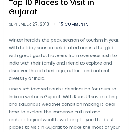
Top 10 Places to Visit in
Gujarat
SEPTEMBER 27, 2013
15 COMMENTS
Winter heralds the peak season of tourism in year.
With holiday season celebrated across the globe
with great gusto, travelers from overseas rush to
India with their family and friend to explore and
discover the rich heritage, culture and natural
diversity of India.
One such favored tourist destination for tours to
India in winter is Gujarat. With Runn Utsav in offing
and salubrious weather condition making it ideal
time to explore the immense cultural and
archaeological wealth, we bring to you the best
places to visit in Gujarat to make the most of your