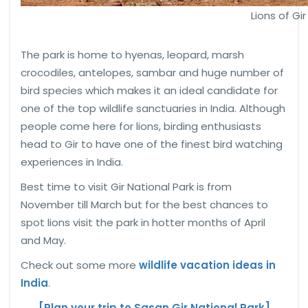
Lions of Gir
The park is home to hyenas, leopard, marsh
crocodiles, antelopes, sambar and huge number of
bird species which makes it an ideal candidate for
one of the top wildlife sanctuaries in India. Although
people come here for lions, birding enthusiasts
head to Gir to have one of the finest bird watching
experiences in India.
Best time to visit Gir National Park is from
November till March but for the best chances to
spot lions visit the park in hotter months of April
and May.
Check out some more
wildlife vacation ideas in
India
.
[Plan your trip to Sasan Gir National Park]