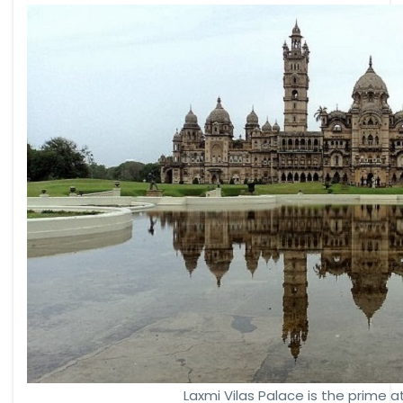
Laxmi Vilas Palace is the prime 