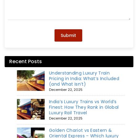
Submit
Recent Posts
Understanding Luxury Train
Pricing in India: What’s Included
(and What Isn’t)
December 22, 2025
India’s Luxury Trains vs World’s
Finest: How They Rank in Global
Luxury Rail Travel
December 22, 2025
Golden Chariot vs Eastern &
Oriental Express – Which luxury