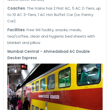
Coaches
: The trains has 2 First AC, 5 AC 2-Tiers, up
to 10 AC 3-Tiers, 1 AC Hot Buffet Car (i.e. Pantry
Car).
Facilities
: Free Wii facility, snacks, meals,
tea/coffee, clean and hygienic bed sheets with
blanket and pillow
Mumbai Central – Ahmedabad AC Double
Decker Express