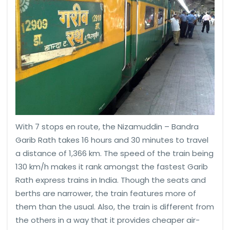
With 7 stops en route, the Nizamuddin – Bandra
Garib Rath takes 16 hours and 30 minutes to travel
a distance of 1,366 km. The speed of the train being
130 km/h makes it rank amongst the fastest Garib
Rath express trains in India. Though the seats and
berths are narrower, the train features more of
them than the usual. Also, the train is different from
the others in a way that it provides cheaper air-