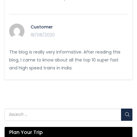
Customer
18/08/2020
The blog is really very informative. After reading this
blog, I came to know about all the top 10 super fast
and high speed trains in India.
Plan Your Trip