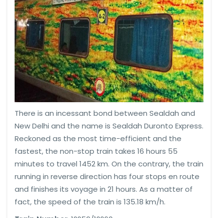
There is an incessant bond between Sealdah and
New Delhi and the name is Sealdah Duronto Express.
Reckoned as the most time-efficient and the
fastest, the non-stop train takes 16 hours 55
minutes to travel 1452 km. On the contrary, the train
running in reverse direction has four stops en route
and finishes its voyage in 21 hours. As a matter of
fact, the speed of the train is 135.18 km/h.