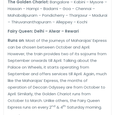
The Golden Chariot:
Bangalore – Kabini – Mysore –
Hassan – Hampi – Badami – Goa – Chennai –
Mahabalipuram – Pondicherry – Thanjavur – Madurai
– Thiruvananthapuram – Alleppey – Kochi
Fairy Queen: Delhi – Alwar – Rewari
Runs on
: Most of the journeys of Maharajas’ Express
can be chosen between October and April.
However, the train provides two of its sojourns from
September onwards till April. Talking about the
Palace on Wheels, it starts operating from
September and offers services till April. Again, much
like the Maharajas’ Express, the months of
operation of Deccan Odyssey are from October to
April. Similarly, the Golden Chariot runs from
October to March. Unlike others, the Fairy Queen
nd
th
Express runs on every 2
& 4
Saturday morning.