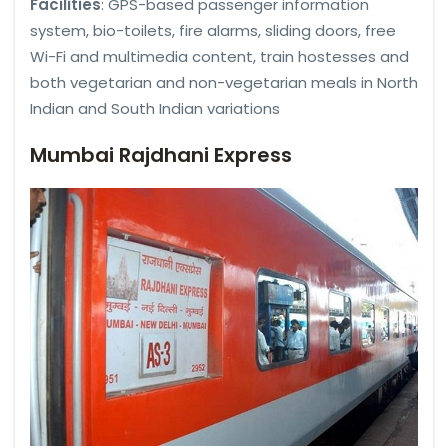
Facilities
: GPS-based passenger information
system, bio-toilets, fire alarms, sliding doors, free
Wi-Fi and multimedia content, train hostesses and
both vegetarian and non-vegetarian meals in North
Indian and South Indian variations
Mumbai Rajdhani Express