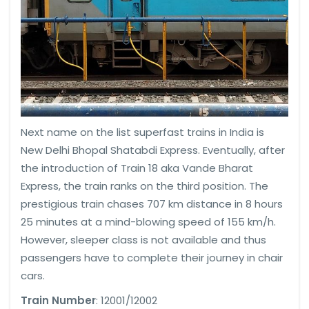
Next name on the list superfast trains in India is
New Delhi Bhopal Shatabdi Express. Eventually, after
the introduction of Train 18 aka Vande Bharat
Express, the train ranks on the third position. The
prestigious train chases 707 km distance in 8 hours
25 minutes at a mind-blowing speed of 155 km/h.
However, sleeper class is not available and thus
passengers have to complete their journey in chair
cars.
Train Number
: 12001/12002