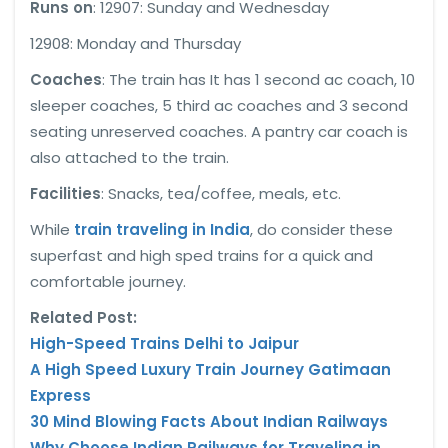
Runs on
: 12907: Sunday and Wednesday
12908: Monday and Thursday
Coaches
: The train has It has 1 second ac coach, 10
sleeper coaches, 5 third ac coaches and 3 second
seating unreserved coaches. A pantry car coach is
also attached to the train.
Facilities
: Snacks, tea/coffee, meals, etc.
While
train traveling in India
, do consider these
superfast and high sped trains for a quick and
comfortable journey.
Related Post:
High-Speed Trains Delhi to Jaipur
A High Speed Luxury Train Journey Gatimaan
Express
30 Mind Blowing Facts About Indian Railways
Why Choose Indian Railways for Traveling in