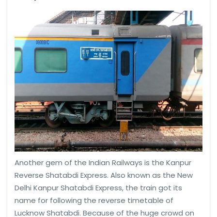
Another gem of the Indian Railways is the Kanpur
Reverse Shatabdi Express. Also known as the New
Delhi Kanpur Shatabdi Express, the train got its
name for following the reverse timetable of
Lucknow Shatabdi. Because of the huge crowd on