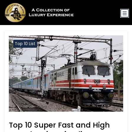
Top 10 List
Top 10 Super Fast and High