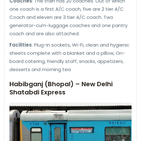
Coaches
: The train has 20 coaches. Out of which
one coach is a first A/C coach, five are 2 tier A/C
Coach and eleven are 3 tier A/C coach. Two
generator-cum-luggage coaches and one pantry
coach and are also attached.
Facilities
: Plug-in sockets, Wi-Fi, clean and hygienic
sheets complete with a blanket and a pillow, On-
board catering, friendly staff, snacks, appetizers,
desserts and morning tea
Habibganj (Bhopal) – New Delhi
Shatabdi Express