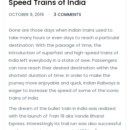
Speed Trains of India
OCTOBER 9, 2019
3 COMMENTS
Gone are those days when Indian trains used to
take many hours or even days to reach a particular
destination. With the passage of time, the
introduction of superfast and high-speed trains of
India left everybody in a state of awe. Passengers
can now reach their desired destination within the
shortest duration of time. In order to make the
journey more enjoyable and quick, Indian Railways is
eager to increase the speed of some of the iconic
trains of India.
The dream of the bullet train in India was realized
with the launch of Train 18 aka Vande Bharat
Express. Interestingly its trail run was also successful