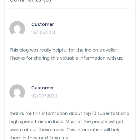
Customer
25/05/2021
This blog was really helpful for the Indian traveller.
Thanks for sharing this valuable information with us.
Customer
02/09/2020
thanks for this information about top 10 super fast and
high speed trains in India. Most of the people will get
aware about these trains. This information will help
them in their next train trip.