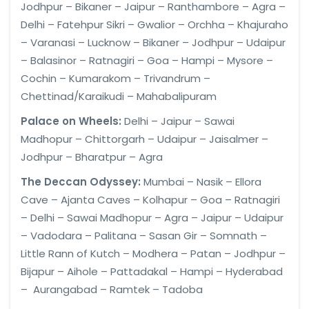
Jodhpur – Bikaner – Jaipur – Ranthambore – Agra –
Delhi – Fatehpur Sikri – Gwalior – Orchha – Khajuraho
– Varanasi – Lucknow – Bikaner – Jodhpur – Udaipur
– Balasinor – Ratnagiri – Goa – Hampi – Mysore –
Cochin – Kumarakom – Trivandrum –
Chettinad/Karaikudi – Mahabalipuram
Palace on Wheels:
Delhi – Jaipur – Sawai
Madhopur – Chittorgarh – Udaipur – Jaisalmer –
Jodhpur – Bharatpur – Agra
The Deccan Odyssey:
Mumbai – Nasik – Ellora
Cave – Ajanta Caves – Kolhapur – Goa – Ratnagiri
– Delhi – Sawai Madhopur – Agra – Jaipur – Udaipur
– Vadodara – Palitana – Sasan Gir – Somnath –
Little Rann of Kutch – Modhera – Patan – Jodhpur –
Bijapur – Aihole – Pattadakal – Hampi – Hyderabad
– Aurangabad – Ramtek – Tadoba