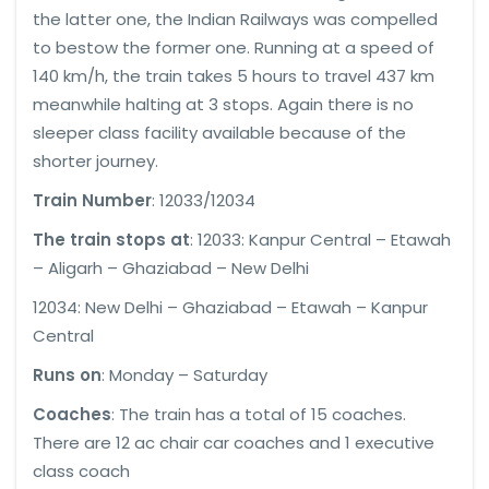
the latter one, the Indian Railways was compelled
to bestow the former one. Running at a speed of
140 km/h, the train takes 5 hours to travel 437 km
meanwhile halting at 3 stops. Again there is no
sleeper class facility available because of the
shorter journey.
Train Number
: 12033/12034
The train stops at
: 12033: Kanpur Central – Etawah
– Aligarh – Ghaziabad – New Delhi
12034: New Delhi – Ghaziabad – Etawah – Kanpur
Central
Runs on
: Monday – Saturday
Coaches
: The train has a total of 15 coaches.
There are 12 ac chair car coaches and 1 executive
class coach