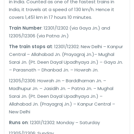
in India. Counted as one of the fastest trains in
India, it travels at a speed of 130 km/h. Hence it
covers 1,451 km in 17 hours 10 minutes.
Train Number
: 12301/12302 (via Gaya Jn.) and
12305/12306 (via Patna Jn.)
The train stops at
: 12301/12302: New Delhi – Kanpur
Central – Allahabad Jn. (Prayagraj Jn.)– Mughal
Sarai Jn. (Pt. Deen Dayal Upadhyaya Jn.) – Gaya Jn.
– Parasnath – Dhanbad Jn. – Howrah Jn.
12305/12306: Howrah Jn – Barddhaman Jn. –
Madhupur Jn. – Jasidih Jn. – Patna Jn. – Mughal
Sarai Jn. (Pt. Deen Dayal Upadhyaya Jn.) –
Allahabad Jn. (Prayagraj Jn.) – Kanpur Central –
New Delhi
Runs on
: 12301/12302: Monday – Saturday
12305/12306: Sunday