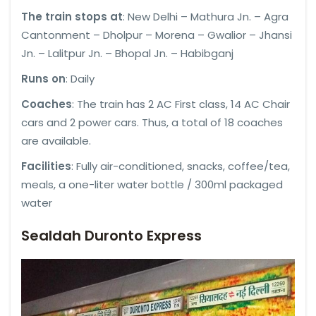
The train stops at
: New Delhi – Mathura Jn. – Agra
Cantonment – Dholpur – Morena – Gwalior – Jhansi
Jn. – Lalitpur Jn. – Bhopal Jn. – Habibganj
Runs on
: Daily
Coaches
: The train has 2 AC First class, 14 AC Chair
cars and 2 power cars. Thus, a total of 18 coaches
are available.
Facilities
: Fully air-conditioned, snacks, coffee/tea,
meals, a one-liter water bottle / 300ml packaged
water
Sealdah Duronto Express