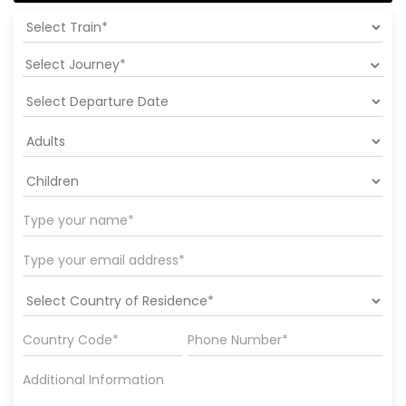
Select Journey*