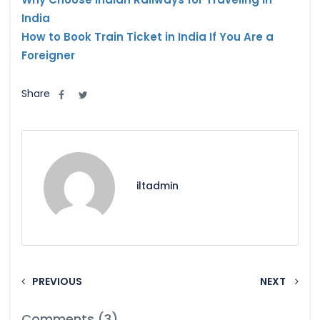
India
How to Book Train Ticket in India If You Are a
Foreigner
Share
iltadmin
PREVIOUS
NEXT
Comments (3)