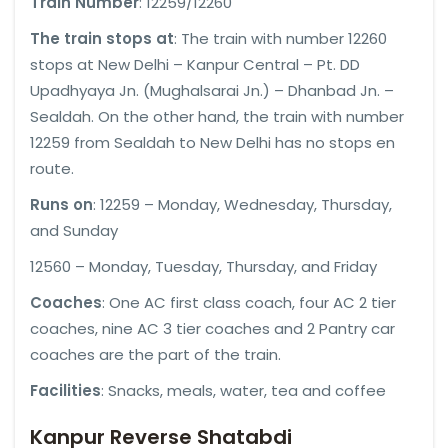
Train Number
: 12259/12260
The train stops at
: The train with number 12260
stops at New Delhi – Kanpur Central – Pt. DD
Upadhyaya Jn. (Mughalsarai Jn.) – Dhanbad Jn. –
Sealdah. On the other hand, the train with number
12259 from Sealdah to New Delhi has no stops en
route.
Runs on
: 12259 – Monday, Wednesday, Thursday,
and Sunday
12560 – Monday, Tuesday, Thursday, and Friday
Coaches
: One AC first class coach, four AC 2 tier
coaches, nine AC 3 tier coaches and 2 Pantry car
coaches are the part of the train.
Facilities
: Snacks, meals, water, tea and coffee
Kanpur Reverse Shatabdi