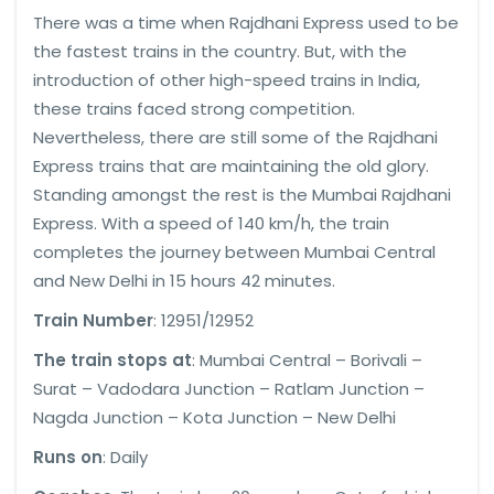
There was a time when Rajdhani Express used to be
the fastest trains in the country. But, with the
introduction of other high-speed trains in India,
these trains faced strong competition.
Nevertheless, there are still some of the Rajdhani
Express trains that are maintaining the old glory.
Standing amongst the rest is the Mumbai Rajdhani
Express. With a speed of 140 km/h, the train
completes the journey between Mumbai Central
and New Delhi in 15 hours 42 minutes.
Train Number
: 12951/12952
The train stops at
: Mumbai Central – Borivali –
Surat – Vadodara Junction – Ratlam Junction –
Nagda Junction – Kota Junction – New Delhi
Runs on
: Daily