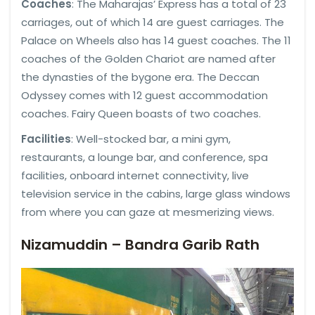
Coaches
: The Maharajas’ Express has a total of 23
carriages, out of which 14 are guest carriages. The
Palace on Wheels also has 14 guest coaches. The 11
coaches of the Golden Chariot are named after
the dynasties of the bygone era. The Deccan
Odyssey comes with 12 guest accommodation
coaches. Fairy Queen boasts of two coaches.
Facilities
: Well-stocked bar, a mini gym,
restaurants, a lounge bar, and conference, spa
facilities, onboard internet connectivity, live
television service in the cabins, large glass windows
from where you can gaze at mesmerizing views.
Nizamuddin – Bandra Garib Rath