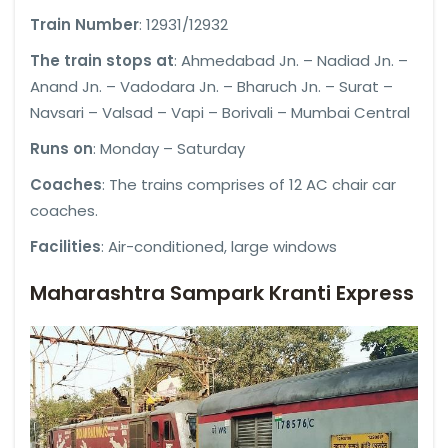
Train Number
: 12931/12932
The train stops at
: Ahmedabad Jn. – Nadiad Jn. –
Anand Jn. – Vadodara Jn. – Bharuch Jn. – Surat –
Navsari – Valsad – Vapi – Borivali – Mumbai Central
Runs on
: Monday – Saturday
Coaches
: The trains comprises of 12 AC chair car
coaches.
Facilities
: Air-conditioned, large windows
Maharashtra Sampark Kranti Express