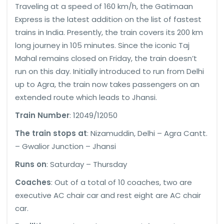
Traveling at a speed of 160 km/h, the Gatimaan
Express is the latest addition on the list of fastest
trains in India. Presently, the train covers its 200 km
long journey in 105 minutes. Since the iconic Taj
Mahal remains closed on Friday, the train doesn’t
run on this day. Initially introduced to run from Delhi
up to Agra, the train now takes passengers on an
extended route which leads to Jhansi.
Train Number
: 12049/12050
The train stops at
: Nizamuddin, Delhi – Agra Cantt.
– Gwalior Junction – Jhansi
Runs on
: Saturday – Thursday
Coaches
: Out of a total of 10 coaches, two are
executive AC chair car and rest eight are AC chair
car.