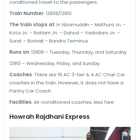
conditioned travel to the passengers.
Train Number
: 12909/12910
The train stops at
: H. Nizamuddin – Mathura Jn. –
Kota Jn. – Ratlam Jn. – Dahod – Vadodara Jn. –
Surat – Borivali – Bandra Terminus
Runs on
: 12909 – Tuesday, Thursday, and Saturday
12910 – Wednesday, Friday, and Sunday
Coaches
: There are 16 AC 3-tier & 4 AC Chair Car
coaches in the train. However, it does not have a
Pantry Car Coach.
Facilities
: Air-conditioned coaches, less fare
Howrah Rajdhani Express