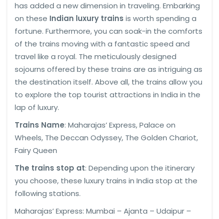
has added a new dimension in traveling. Embarking
on these
Indian luxury trains
is worth spending a
fortune. Furthermore, you can soak-in the comforts
of the trains moving with a fantastic speed and
travel like a royal. The meticulously designed
sojourns offered by these trains are as intriguing as
the destination itself. Above all, the trains allow you
to explore the top tourist attractions in India in the
lap of luxury.
Trains Name
: Maharajas’ Express, Palace on
Wheels, The Deccan Odyssey, The Golden Chariot,
Fairy Queen
The trains stop at
: Depending upon the itinerary
you choose, these luxury trains in India stop at the
following stations.
Maharajas’ Express: Mumbai – Ajanta – Udaipur –