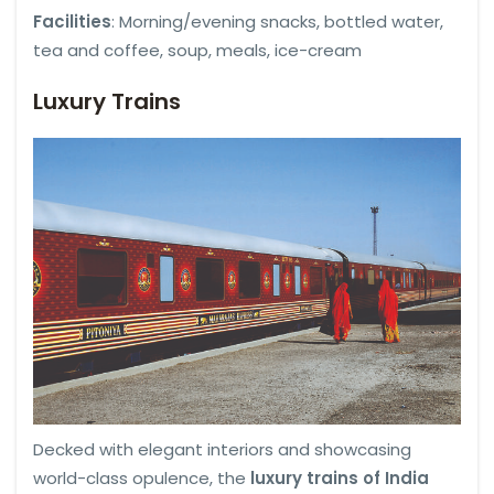
Facilities
: Morning/evening snacks, bottled water,
tea and coffee, soup, meals, ice-cream
Luxury Trains
Decked with elegant interiors and showcasing
world-class opulence, the
luxury trains of India