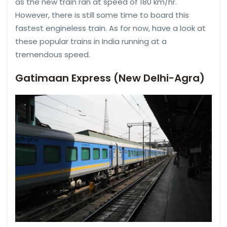
as the new train ran at speed of 180 km/hr.
However, there is still some time to board this
fastest engineless train. As for now, have a look at
these popular trains in India running at a
tremendous speed.
Gatimaan Express (New Delhi-Agra)