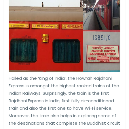
Hailed as the ‘King of India’, the Howrah Rajdhani
Express is amongst the highest ranked trains of the
Indian Railways. Surprisingly, the train is the first
Rajdhani Express in India, first fully air-conditioned
train and also the first one to have Wi-Fi service.
Moreover, the train also helps in exploring some of
the destinations that complete the Buddhist circuit