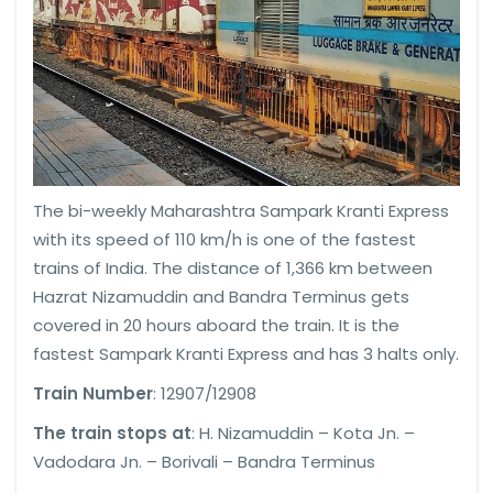
The bi-weekly Maharashtra Sampark Kranti Express
with its speed of 110 km/h is one of the fastest
trains of India. The distance of 1,366 km between
Hazrat Nizamuddin and Bandra Terminus gets
covered in 20 hours aboard the train. It is the
fastest Sampark Kranti Express and has 3 halts only.
Train Number
: 12907/12908
The train stops at
: H. Nizamuddin – Kota Jn. –
Vadodara Jn. – Borivali – Bandra Terminus