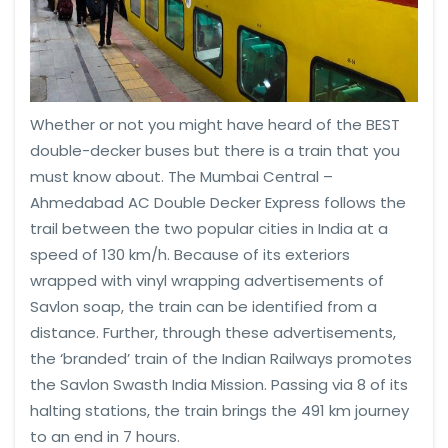
Whether or not you might have heard of the BEST
double-decker buses but there is a train that you
must know about. The Mumbai Central –
Ahmedabad AC Double Decker Express follows the
trail between the two popular cities in India at a
speed of 130 km/h. Because of its exteriors
wrapped with vinyl wrapping advertisements of
Savlon soap, the train can be identified from a
distance. Further, through these advertisements,
the ‘branded’ train of the Indian Railways promotes
the Savlon Swasth India Mission. Passing via 8 of its
halting stations, the train brings the 491 km journey
to an end in 7 hours.