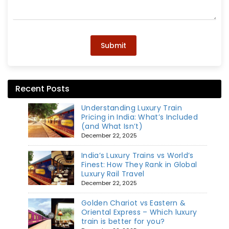
Submit
Recent Posts
Understanding Luxury Train
Pricing in India: What’s Included
(and What Isn’t)
December 22, 2025
India’s Luxury Trains vs World’s
Finest: How They Rank in Global
Luxury Rail Travel
December 22, 2025
Golden Chariot vs Eastern &
Oriental Express – Which luxury
train is better for you?