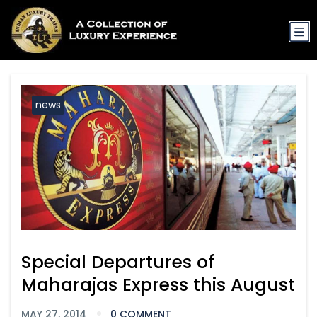
news
Special Departures of
Maharajas Express this August
MAY 27, 2014
0 COMMENT