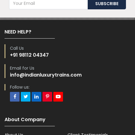
NEED HELP?
Call Us
+91 98112 04347
Email for Us
info@indianluxurytrains.com
Follow us:
About Company