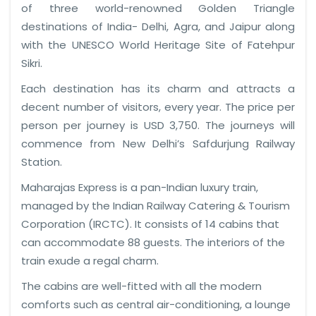
of three world-renowned Golden Triangle
destinations of India- Delhi, Agra, and Jaipur along
with the UNESCO World Heritage Site of Fatehpur
Sikri.
Each destination has its charm and attracts a
decent number of visitors, every year. The price per
person per journey is USD 3,750. The journeys will
commence from New Delhi’s Safdurjung Railway
Station.
Maharajas Express is a pan-Indian luxury train,
managed by the Indian Railway Catering & Tourism
Corporation (IRCTC). It consists of 14 cabins that
can accommodate 88 guests. The interiors of the
train exude a regal charm.
The cabins are well-fitted with all the modern
comforts such as central air-conditioning, a lounge