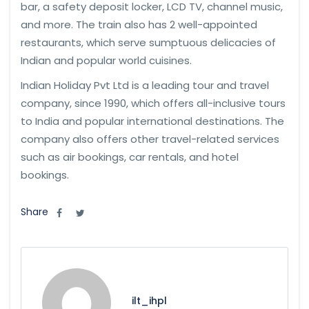
bar, a safety deposit locker, LCD TV, channel music,
and more. The train also has 2 well-appointed
restaurants, which serve sumptuous delicacies of
Indian and popular world cuisines.
Indian Holiday Pvt Ltd is a leading tour and travel
company, since 1990, which offers all-inclusive tours
to India and popular international destinations. The
company also offers other travel-related services
such as air bookings, car rentals, and hotel
bookings.
Share
ilt_ihpl