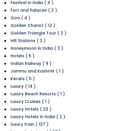
Festival in India ( 4 )
Fort and Palaces ( 2 )
Goa ( 4 )
Golden Chariot ( 12 )
Golden Triangle Tour ( 2 )
Hill Stations ( 2 )
Honeymoon in India ( 3 )
Hotels ( 6 )
Indian Railway ( 9 )
Jammu and Kashmir ( 1 )
Kerala ( 5 )
Luxury ( 14 )
Luxury Beach Resorts ( 1 )
Luxury Cruises ( 1 )
Luxury Hotels ( 23 )
Luxury Hotels in India ( 2 )
luxury train ( 137 )