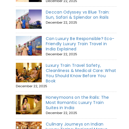
December 22, 2025
Deccan Odyssey vs Blue Train:
Sun, Safari & Splendor on Rails
December 22, 2025
Can Luxury Be Responsible? Eco-
Friendly Luxury Train Travel in
India Explained
December 22, 2025
Luxury Train Travel Safety,
Cleanliness & Medical Care: What
You Should Know Before You
Book
December 22, 2025
Honeymoons on the Rails: The
Most Romantic Luxury Train
Suites in India
December 22, 2025
Culinary Journeys on Indian