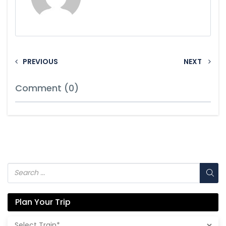
PREVIOUS
NEXT
Comment (0)
Plan Your Trip