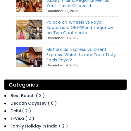
Luxury Trains: Regional Menus
You’ll Taste Onboard
December 22, 2025
Palace on Wheels vs Royal
Scotsman: Old-World Elegance
on Two Continents
December 19, 2025
Maharajas’ Express vs Orient
Express: Which Luxury Train Truly
Feels Royal?
December 19, 2025
Categories
Best Beach ( 2 )
Deccan Odyssey ( 6 )
Delhi ( 2 )
E-Visa ( 2 )
Family Holiday in India ( 2 )