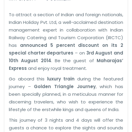
To attract a section of Indian and foreign nationals,
Indian Holiday Pvt. Ltd, a well-acclaimed destination
management expert in collaboration with Indian
Railway Catering and Tourism Corporation (IRCTC)
has
announced 5 percent discount on its 2
special charter departures
– on
3rd August and
10th August 2014
. Be the guest of
Maharajas’
Express
and enjoy royal treatment.
Go aboard this
luxury train
during the featured
journey –
Golden Triangle Journey
, which has
been specially planned, in a meticulous manner for
discerning travelers, who wish to experience the
lifestyle of the erstwhile kings and queens of India.
This journey of 3 nights and 4 days will offer the
guests a chance to explore the sights and sounds