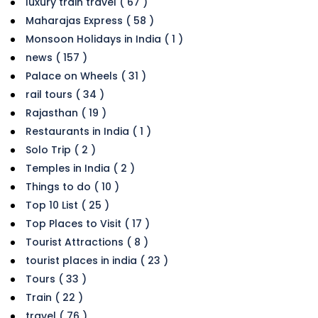
luxury train travel ( 67 )
Maharajas Express ( 58 )
Monsoon Holidays in India ( 1 )
news ( 157 )
Palace on Wheels ( 31 )
rail tours ( 34 )
Rajasthan ( 19 )
Restaurants in India ( 1 )
Solo Trip ( 2 )
Temples in India ( 2 )
Things to do ( 10 )
Top 10 List ( 25 )
Top Places to Visit ( 17 )
Tourist Attractions ( 8 )
tourist places in india ( 23 )
Tours ( 33 )
Train ( 22 )
travel ( 76 )