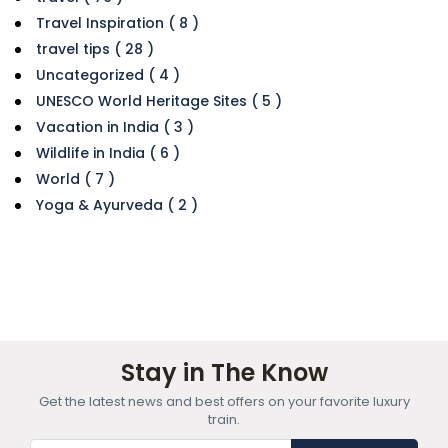
Travel Inspiration ( 8 )
travel tips ( 28 )
Uncategorized ( 4 )
UNESCO World Heritage Sites ( 5 )
Vacation in India ( 3 )
Wildlife in India ( 6 )
World ( 7 )
Yoga & Ayurveda ( 2 )
Stay in The Know
Get the latest news and best offers on your favorite luxury
train.