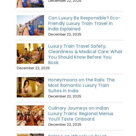
December 22, 2025
Can Luxury Be Responsible? Eco-
Friendly Luxury Train Travel in
India Explained
December 22, 2025
Luxury Train Travel Safety,
Cleanliness & Medical Care: What
You Should Know Before You
Book
December 22, 2025
Honeymoons on the Rails: The
Most Romantic Luxury Train
Suites in India
December 22, 2025
Culinary Journeys on Indian
Luxury Trains: Regional Menus
You’ll Taste Onboard
December 22, 2025