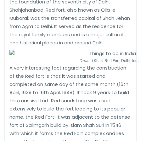
the foundation of the seventh city of Delhi,
Shahjahanbad. Red fort, also known as Qila-e-
Mubarak was the transferred capital of Shah Jehan
from Agra to Delhi. It served as the residence for
the royal family members and is a major cultural
and historical places in and around Delhi.
Diwan-i Khas, Red Fort, Delhi, India
A very interesting fact regarding the construction
of the Red fort is that it was started and
completed on same day of the same month (16th
April, 1639 to 16th April, 1648). It took 9 years to build
this massive fort. Red sandstone was used
extensively to build the fort leading to its popular
name, the Red Fort. It was adjacent to the defense
fort of Salimgarh build by Islam Shah Suri in 1546
with which it forms the Red Fort complex and lies