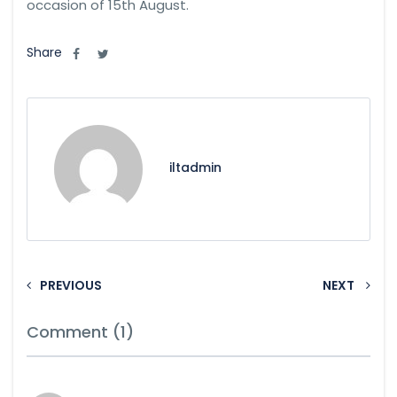
occasion of 15th August.
Share
iltadmin
PREVIOUS
NEXT
Comment (1)