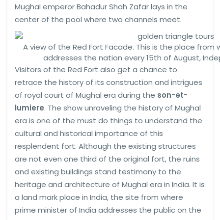
Mughal emperor Bahadur Shah Zafar lays in the
center of the pool where two channels meet.
A view of the Red Fort Facade. This is the place from 
addresses the nation every 15th of August, Ind
Visitors of the Red Fort also get a chance to
retrace the history of its construction and intrigues
of royal court of Mughal era during the
son-et-
lumiere
. The show unraveling the history of Mughal
era is one of the must do things to understand the
cultural and historical importance of this
resplendent fort. Although the existing structures
are not even one third of the original fort, the ruins
and existing buildings stand testimony to the
heritage and architecture of Mughal era in India. It is
a land mark place in India, the site from where
prime minister of India addresses the public on the