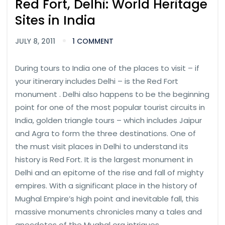
Red Fort, Delhi: World Heritage
Sites in India
JULY 8, 2011
1 COMMENT
During tours to India one of the places to visit – if
your itinerary includes Delhi – is the Red Fort
monument . Delhi also happens to be the beginning
point for one of the most popular tourist circuits in
India, golden triangle tours – which includes Jaipur
and Agra to form the three destinations. One of
the must visit places in Delhi to understand its
history is Red Fort. It is the largest monument in
Delhi and an epitome of the rise and fall of mighty
empires. With a significant place in the history of
Mughal Empire’s high point and inevitable fall, this
massive monuments chronicles many a tales and
anecdotes of the Mughal era intrigues.