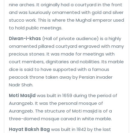
nine arches. It originally had a courtyard in the front
and was luxuriously ornamented with gold and silver
stucco work. This is where the Mughal emperor used
to hold public meetings.
Diwan-i-khas
(Hall of private audience) is a highly
ornamented pillared courtyard engraved with many
precious stones. It was made for meetings with
court members, dignitaries and nobilities. Its marble
dice is said to have supported with a famous
peacock throne taken away by Persian invader
Nadir Shah.
Moti Masjid
was built in 1659 during the period of
Aurangzeb. It was the personal mosque of
Aurangzeb. The structure of Moti masjid is of a
three-domed mosque carved in white marble.
Hayat Baksh Bag
was built in 1842 by the last