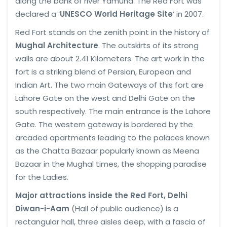
along the bank of river Yamuna. The Red Fort was
declared a ‘
UNESCO World Heritage Site
’ in 2007.
Red Fort stands on the zenith point in the history of
Mughal Architecture
. The outskirts of its strong
walls are about 2.41 Kilometers. The art work in the
fort is a striking blend of Persian, European and
Indian Art. The two main Gateways of this fort are
Lahore Gate on the west and Delhi Gate on the
south respectively. The main entrance is the Lahore
Gate. The western gateway is bordered by the
arcaded apartments leading to the palaces known
as the Chatta Bazaar popularly known as Meena
Bazaar in the Mughal times, the shopping paradise
for the Ladies.
Major attractions inside the Red Fort, Delhi
Diwan-i-Aam
(Hall of public audience) is a
rectangular hall, three aisles deep, with a fascia of