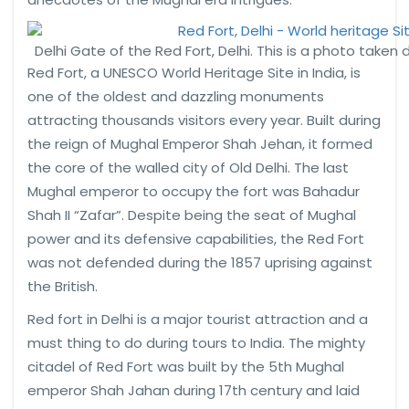
Delhi Gate of the Red Fort, Delhi. This is a photo taken d
Red Fort, a UNESCO World Heritage Site in India, is
one of the oldest and dazzling monuments
attracting thousands visitors every year. Built during
the reign of Mughal Emperor Shah Jehan, it formed
the core of the walled city of Old Delhi. The last
Mughal emperor to occupy the fort was Bahadur
Shah II “Zafar”. Despite being the seat of Mughal
power and its defensive capabilities, the Red Fort
was not defended during the 1857 uprising against
the British.
Red fort in Delhi is a major tourist attraction and a
must thing to do during tours to India. The mighty
citadel of Red Fort was built by the 5th Mughal
emperor Shah Jahan during 17th century and laid