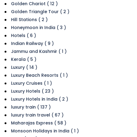
Golden Chariot ( 12 )
Golden Triangle Tour ( 2 )
Hill Stations ( 2 )
Honeymoon in India ( 3 )
Hotels ( 6 )
Indian Railway ( 9 )
Jammu and Kashmir ( 1 )
Kerala ( 5 )
Luxury ( 14 )
Luxury Beach Resorts ( 1 )
Luxury Cruises ( 1 )
Luxury Hotels ( 23 )
Luxury Hotels in India ( 2 )
luxury train ( 137 )
luxury train travel ( 67 )
Maharajas Express ( 58 )
Monsoon Holidays in India ( 1 )