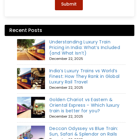
Submit
Recent Posts
Understanding Luxury Train
Pricing in India: What’s Included
(and What Isn’t)
December 22, 2025
India’s Luxury Trains vs World’s
Finest: How They Rank in Global
Luxury Rail Travel
December 22, 2025
Golden Chariot vs Eastern &
Oriental Express – Which luxury
train is better for you?
December 22, 2025
Deccan Odyssey vs Blue Train:
Sun, Safari & Splendor on Rails