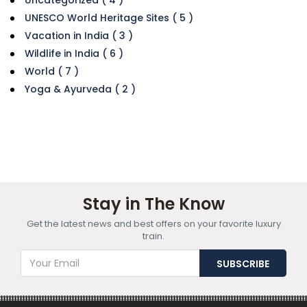
UNESCO World Heritage Sites ( 5 )
Vacation in India ( 3 )
Wildlife in India ( 6 )
World ( 7 )
Yoga & Ayurveda ( 2 )
Stay in The Know
Get the latest news and best offers on your favorite luxury
train.