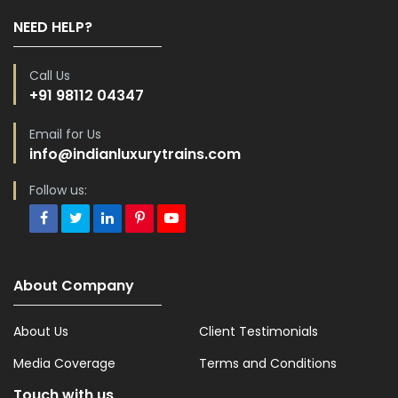
NEED HELP?
Call Us
+91 98112 04347
Email for Us
info@indianluxurytrains.com
Follow us:
About Company
About Us
Client Testimonials
Media Coverage
Terms and Conditions
Touch with us