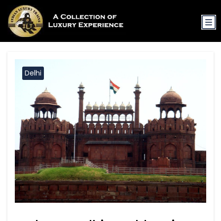
Delhi