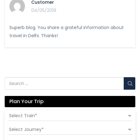
Customer
04/05/2019
Superb blog. You share a grateful information about
travel in Delhi. Thanks!
Plan Your Trip