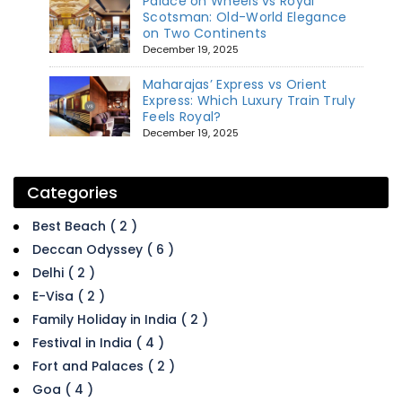
Palace on Wheels vs Royal
Scotsman: Old-World Elegance
on Two Continents
December 19, 2025
Maharajas’ Express vs Orient
Express: Which Luxury Train Truly
Feels Royal?
December 19, 2025
Categories
Best Beach ( 2 )
Deccan Odyssey ( 6 )
Delhi ( 2 )
E-Visa ( 2 )
Family Holiday in India ( 2 )
Festival in India ( 4 )
Fort and Palaces ( 2 )
Goa ( 4 )