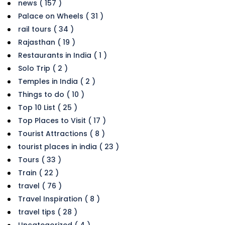
news ( 157 )
Palace on Wheels ( 31 )
rail tours ( 34 )
Rajasthan ( 19 )
Restaurants in India ( 1 )
Solo Trip ( 2 )
Temples in India ( 2 )
Things to do ( 10 )
Top 10 List ( 25 )
Top Places to Visit ( 17 )
Tourist Attractions ( 8 )
tourist places in india ( 23 )
Tours ( 33 )
Train ( 22 )
travel ( 76 )
Travel Inspiration ( 8 )
travel tips ( 28 )
Uncategorized ( 4 )