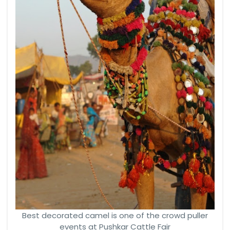
Best decorated camel is one of the crowd puller
events at Pushkar Cattle Fair