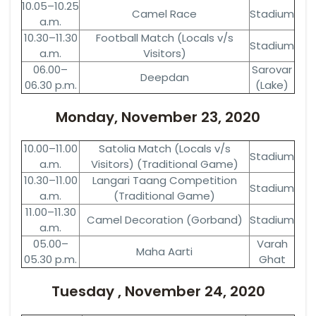
10.05–10.25
Camel Race
Stadium
a.m.
10.30–11.30
Football Match (Locals v/s
Stadium
a.m.
Visitors)
06.00–
Sarovar
Deepdan
06.30 p.m.
(Lake)
Monday, November 23, 2020
10.00–11.00
Satolia Match (Locals v/s
Stadium
a.m.
Visitors) (Traditional Game)
10.30–11.00
Langari Taang Competition
Stadium
a.m.
(Traditional Game)
11.00–11.30
Camel Decoration (Gorband)
Stadium
a.m.
05.00–
Varah
Maha Aarti
05.30 p.m.
Ghat
Tuesday , November 24, 2020