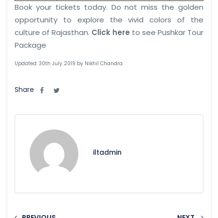
Book your tickets today. Do not miss the golden
opportunity to explore the vivid colors of the
culture of Rajasthan.
Click here
to see Pushkar Tour
Package
Updated: 30th July 2019 by Nikhil Chandra
Share
iltadmin
PREVIOUS
NEXT