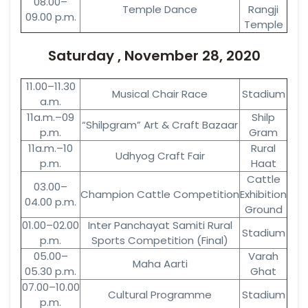
08.00–
Temple Dance
Rangji
09.00 p.m.
Temple
Saturday , November 28, 2020
11.00–11.30
Musical Chair Race
Stadium
a.m.
11a.m.–09
Shilp
“Shilpgram” Art & Craft Bazaar
p.m.
Gram
11a.m.–10
Rural
Udhyog Craft Fair
p.m.
Haat
Cattle
03.00–
Champion Cattle Competition
Exhibition
04.00 p.m.
Ground
01.00–02.00
Inter Panchayat Samiti Rural
Stadium
p.m.
Sports Competition (Final)
05.00–
Varah
Maha Aarti
05.30 p.m.
Ghat
07.00–10.00
Cultural Programme
Stadium
p.m.