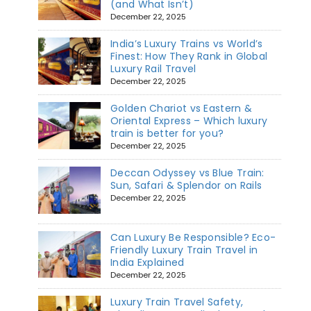
(and What Isn’t)
December 22, 2025
India’s Luxury Trains vs World’s
Finest: How They Rank in Global
Luxury Rail Travel
December 22, 2025
Golden Chariot vs Eastern &
Oriental Express – Which luxury
train is better for you?
December 22, 2025
Deccan Odyssey vs Blue Train:
Sun, Safari & Splendor on Rails
December 22, 2025
Can Luxury Be Responsible? Eco-
Friendly Luxury Train Travel in
India Explained
December 22, 2025
Luxury Train Travel Safety,