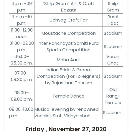
11a.m.–09
“Shilp Gram” Art & Craft
Shilp
p.m.
Bazaar
Gram
11 a.m.–10
Rural
Udhyog Craft Fair
p.m.
Haat
11.30–12.00
Moustache Competition
Stadium
noon
01.00–02.00
Inter Panchayat Samiti Rural
Stadium
p.m.
Sports Competition
05.00–
Varah
Maha Aarti
05.30 p.m.
Ghat
Indian Bride & Groom
07.00–
Competition (For Foreigners)
Stadium
08.30 p.m.
by Rajasthan Tourism
Old
08.00–
Temple Dance
Rangji
09.00 p.m.
Temple
08.30-10.00
Musical evening by renowned
Stadium
p.m.
vocalist Smt. Vidhya shah
Friday , November 27, 2020