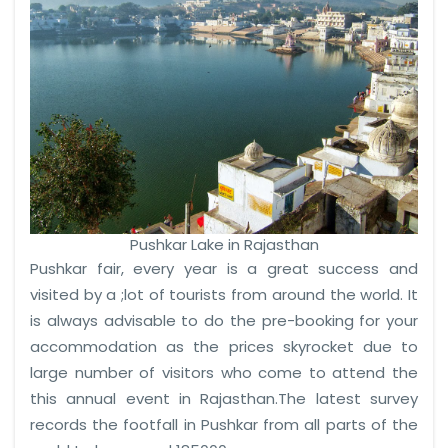
Pushkar Lake in Rajasthan
Pushkar fair, every year is a great success and
visited by a ;lot of tourists from around the world. It
is always advisable to do the pre-booking for your
accommodation as the prices skyrocket due to
large number of visitors who come to attend the
this annual event in Rajasthan.The latest survey
records the footfall in Pushkar from all parts of the