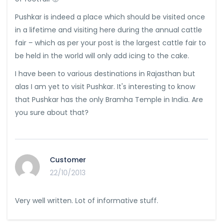
Pushkar is indeed a place which should be visited once
in a lifetime and visiting here during the annual cattle
fair – which as per your post is the largest cattle fair to
be held in the world will only add icing to the cake.
I have been to various destinations in Rajasthan but
alas I am yet to visit Pushkar. It's interesting to know
that Pushkar has the only Bramha Temple in India. Are
you sure about that?
Customer
22/10/2013
Very well written. Lot of informative stuff.