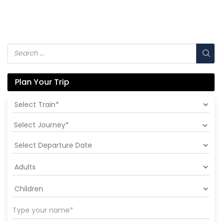
Plan Your Trip
Select Journey*