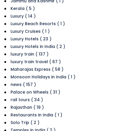
Jammu and Kashmir ( 1 )
Kerala ( 5 )
Luxury ( 14 )
Luxury Beach Resorts ( 1 )
Luxury Cruises ( 1 )
Luxury Hotels ( 23 )
Luxury Hotels in India ( 2 )
luxury train ( 137 )
luxury train travel ( 67 )
Maharajas Express ( 58 )
Monsoon Holidays in India ( 1 )
news ( 157 )
Palace on Wheels ( 31 )
rail tours ( 34 )
Rajasthan ( 19 )
Restaurants in India ( 1 )
Solo Trip ( 2 )
Temples in India ( 2 )