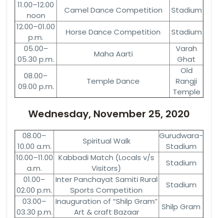
11.00–12.00
Camel Dance Competition
Stadium
noon
12.00–01.00
Horse Dance Competition
Stadium
p.m.
05.00–
Varah
Maha Aarti
05.30 p.m.
Ghat
Old
08.00–
Temple Dance
Rangji
09.00 p.m.
Temple
Wednesday, November 25, 2020
08.00–
Gurudwara-
Spiritual Walk
10.00 a.m.
Stadium
10.00–11.00
Kabbadi Match (Locals v/s
Stadium
a.m.
Visitors)
01.00–
Inter Panchayat Samiti Rural
Stadium
02.00 p.m.
Sports Competition
03.00–
Inauguration of “Shilp Gram”
Shilp Gram
03.30 p.m.
Art & craft Bazaar