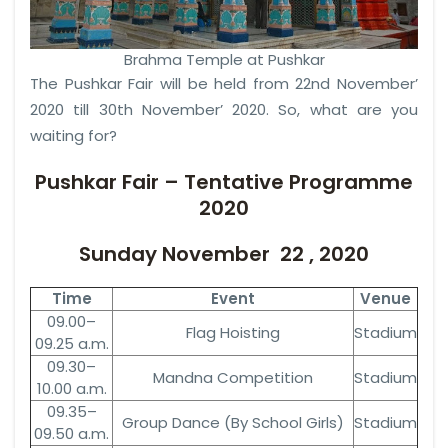
Brahma Temple at Pushkar
The Pushkar Fair will be held from 22nd November’
2020 till 30th November’ 2020. So, what are you
waiting for?
Pushkar Fair – Tentative Programme
2020
Sunday November 22 , 2020
Time
Event
Venue
09.00–
Flag Hoisting
Stadium
09.25 a.m.
09.30–
Mandna Competition
Stadium
10.00 a.m.
09.35–
Group Dance (By School Girls)
Stadium
09.50 a.m.