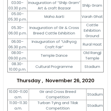
03.00–
Inauguration of “Shilp Gram”
Shilp Gram
03.30 p.m.
Art & craft Bazaar
05.00–
Maha Aarti
Varah Ghat
05.30 p.m.
Cattle
05.30–
Inauguration of Gir & Cross
Exhibition
06.00 p.m.
Breed Cattle Exhibition
Ground
06.00–
Inauguration of “Udhyog
Rural Haat
06.30 p.m.
Craft Fair”
08.00–
Old Rangji
Temple Dance
09.00 p.m.
Temple
08.30-
Cultural Programme
Stadium
10.00 p.m.
Thursday , November 26, 2020
10.00–11.00
Gir and Cross Breed
Stadium
a.m.
Competition
11.00–11.30
Turban Tying and Tilak
Stadium
a.m.
Competition