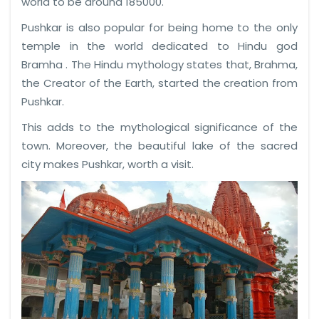
world to be around 185000.
Pushkar is also popular for being home to the only
temple in the world dedicated to Hindu god
Bramha . The Hindu mythology states that, Brahma,
the Creator of the Earth, started the creation from
Pushkar.
This adds to the mythological significance of the
town. Moreover, the beautiful lake of the sacred
city makes Pushkar, worth a visit.