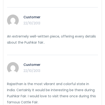
Customer
22/10/2013
An extremely well-written piece, offering every details
about the Pushkar fair..
Customer
22/10/2013
Rajasthan is the most vibrant and colorful state in
India. Certainly It would be interesting be there during
Pushkar Fair. I would love to visit there once during this
famous Cattle Fair.