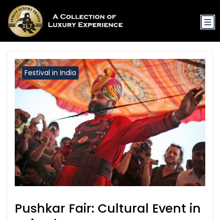
Festival in India
Pushkar Fair: Cultural Event in