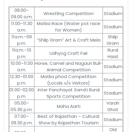
08.00–
Wrestling Competition
Stadium
09.00 a.m.
11.00–11.30
Matka Race (Water pot race
Stadium
a.m.
for Women)
11a.m.–09
Shilp
“Shilp Gram” Art & Craft Mela
p.m.
Gram
11a.m.–10
Rural
Udhyog Craft Fair
p.m.
Haat
10.00–11.00
Horse, Camel and Nagauri Bull-
Stadium
a.m.
Animal Competition
12.30–01.00
Matka phod Competition
Stadium
p.m.
(Locals v/s Visitors)
01.00–02.00
Inter Panchayat Samiti Rural
Stadium
p.m.
Sports Competition
05.00–
Varah
Maha Aarti
05.30 p.m.
Ghat
07.00–
Best of Rajasthan – Cultural
Stadium
09.30 p.m.
Show by Rajasthan Tourism
Old