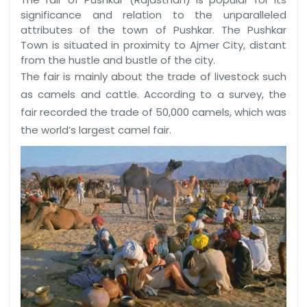
significance and relation to the unparalleled
attributes of the town of Pushkar. The Pushkar
Town is situated in proximity to Ajmer City, distant
from the hustle and bustle of the city.
The fair is mainly about the trade of livestock such
as camels and cattle. According to a survey, the
fair recorded the trade of 50,000 camels, which was
the world’s largest camel fair.