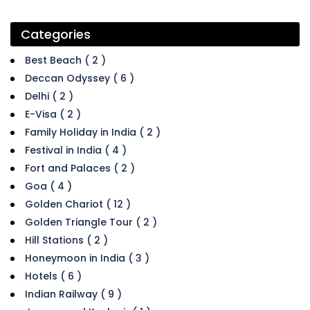
Categories
Best Beach ( 2 )
Deccan Odyssey ( 6 )
Delhi ( 2 )
E-Visa ( 2 )
Family Holiday in India ( 2 )
Festival in India ( 4 )
Fort and Palaces ( 2 )
Goa ( 4 )
Golden Chariot ( 12 )
Golden Triangle Tour ( 2 )
Hill Stations ( 2 )
Honeymoon in India ( 3 )
Hotels ( 6 )
Indian Railway ( 9 )