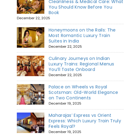
Cleanliness & Medical Care: What
You Should Know Before You
Book
December 22, 2025
Honeymoons on the Rails: The
Most Romantic Luxury Train
Suites in India
December 22, 2025
Culinary Journeys on Indian
Luxury Trains: Regional Menus
You’ll Taste Onboard
December 22, 2025
Palace on Wheels vs Royal
Scotsman: Old-World Elegance
on Two Continents
December 19, 2025
Maharajas’ Express vs Orient
Express: Which Luxury Train Truly
Feels Royal?
December 19, 2025