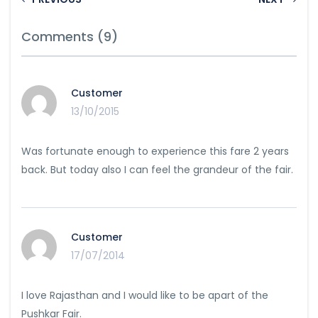
Comments (9)
Customer
13/10/2015
Was fortunate enough to experience this fare 2 years
back. But today also I can feel the grandeur of the fair.
Customer
17/07/2014
I love Rajasthan and I would like to be apart of the
Pushkar Fair.