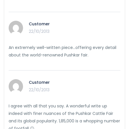
Customer
22/10/2013
An extremely well-written piece…offering every detail
about the world-renowned Pushkar fair.
Customer
22/10/2013
I agree with all that you say. A wonderful write up
indeed with finer nuances of the Pushkar Cattle Fair
and its global popularity. 1,85,000 is a whopping number
of footfall 🙂