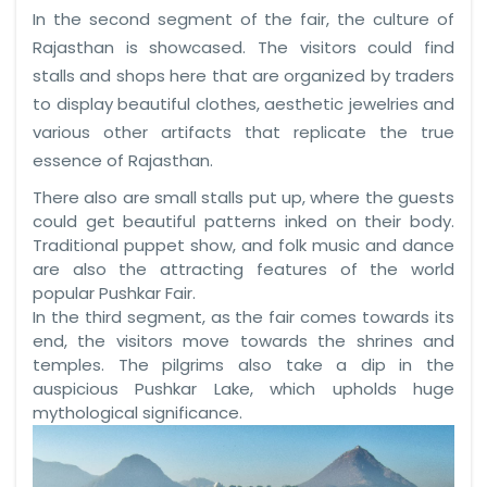
In the second segment of the fair, the culture of
Rajasthan is showcased. The visitors could find
stalls and shops here that are organized by traders
to display beautiful clothes, aesthetic jewelries and
various other artifacts that replicate the true
essence of Rajasthan.
There also are small stalls put up, where the guests
could get beautiful patterns inked on their body.
Traditional puppet show, and folk music and dance
are also the attracting features of the world
popular Pushkar Fair.
In the third segment, as the fair comes towards its
end, the visitors move towards the shrines and
temples. The pilgrims also take a dip in the
auspicious Pushkar Lake, which upholds huge
mythological significance.