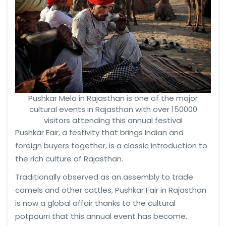
Pushkar Mela in Rajasthan is one of the major
cultural events in Rajasthan with over 150000
visitors attending this annual festival
Pushkar Fair, a festivity that brings Indian and
foreign buyers together, is a classic introduction to
the rich culture of Rajasthan.
Traditionally observed as an assembly to trade
camels and other cattles, Pushkar Fair in Rajasthan
is now a global affair thanks to the cultural
potpourri that this annual event has become.