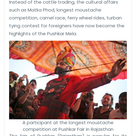
Instead of the cattle trading, the cultural affairs
such as Matka Phod, longest moustache
competition, camel race, ferry wheel rides, turban
tying contest for foreigners have now become the
highlights of the Pushkar Mela.
A participant at the longest moustache
competition at Pushkar Fair in Rajasthan
The fair of Pushkar (Rajasthan) is popular for its