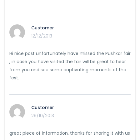
Customer
12/12/2013
Hi nice post unfortunately have missed the Pushkar fair
, in case you have visited the fair will be great to hear
from you and see some captivating moments of the
fest.
Customer
29/10/2013
great piece of information, thanks for sharing it with us