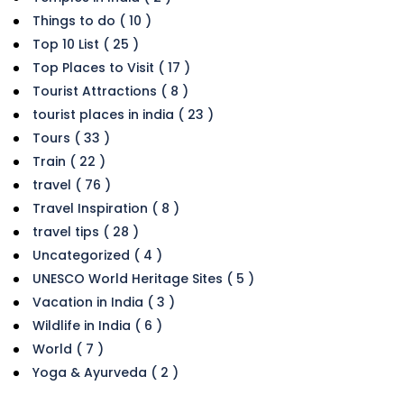
Things to do ( 10 )
Top 10 List ( 25 )
Top Places to Visit ( 17 )
Tourist Attractions ( 8 )
tourist places in india ( 23 )
Tours ( 33 )
Train ( 22 )
travel ( 76 )
Travel Inspiration ( 8 )
travel tips ( 28 )
Uncategorized ( 4 )
UNESCO World Heritage Sites ( 5 )
Vacation in India ( 3 )
Wildlife in India ( 6 )
World ( 7 )
Yoga & Ayurveda ( 2 )