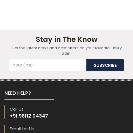
Stay in The Know
Get the latest news and best offers on your favorite luxury
train.
NEED HELP?
Call Us
+91 98112 04347
Email for Us