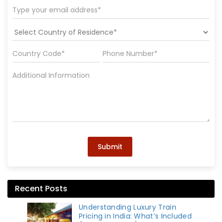
Submit
Recent Posts
Understanding Luxury Train
Pricing in India: What’s Included