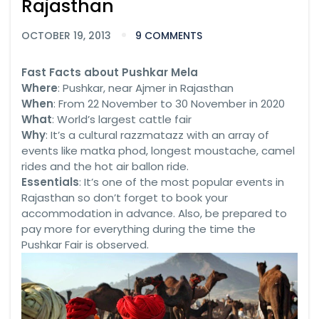
Rajasthan
OCTOBER 19, 2013
9 COMMENTS
Fast Facts about Pushkar Mela
Where
: Pushkar, near Ajmer in Rajasthan
When
: From 22 November to 30 November in 2020
What
: World’s largest cattle fair
Why
: It’s a cultural razzmatazz with an array of
events like matka phod, longest moustache, camel
rides and the hot air ballon ride.
Essentials
: It’s one of the most popular events in
Rajasthan so don’t forget to book your
accommodation in advance. Also, be prepared to
pay more for everything during the time the
Pushkar Fair is observed.