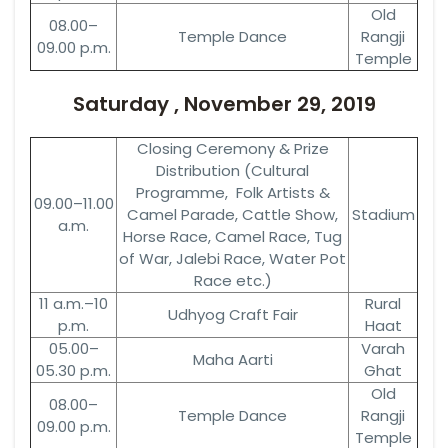
Old
08.00–
Temple Dance
Rangji
09.00 p.m.
Temple
Saturday , November 29, 2019
Closing Ceremony & Prize
Distribution (Cultural
Programme, Folk Artists &
09.00–11.00
Camel Parade, Cattle Show,
Stadium
a.m.
Horse Race, Camel Race, Tug
of War, Jalebi Race, Water Pot
Race etc.)
11 a.m.–10
Rural
Udhyog Craft Fair
p.m.
Haat
05.00–
Varah
Maha Aarti
05.30 p.m.
Ghat
Old
08.00–
Temple Dance
Rangji
09.00 p.m.
Temple