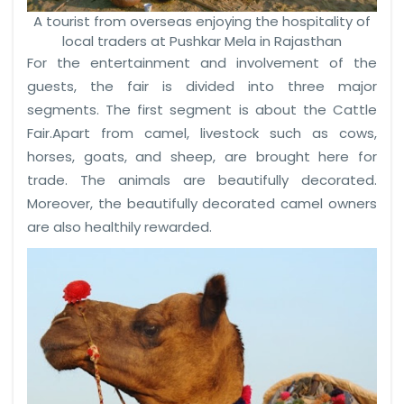
A tourist from overseas enjoying the hospitality of
local traders at Pushkar Mela in Rajasthan
For the entertainment and involvement of the
guests, the fair is divided into three major
segments. The first segment is about the Cattle
Fair.Apart from camel, livestock such as cows,
horses, goats, and sheep, are brought here for
trade. The animals are beautifully decorated.
Moreover, the beautifully decorated camel owners
are also healthily rewarded.