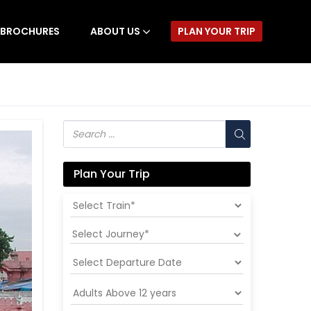
BROCHURES
ABOUT US
PLAN YOUR TRIP
Plan Your Trip
Select Journey*