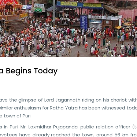
a Begins Today
have the glimpse of Lord Jagannath riding on his chariot wit
similar enthusiasm for Ratha Yatra has been witnessed toda
e town of Puri.
in Puri, Mr. Laxmidhar Pujapanda, public relation officer 
 devotees have already reached the town, around 56 km fr