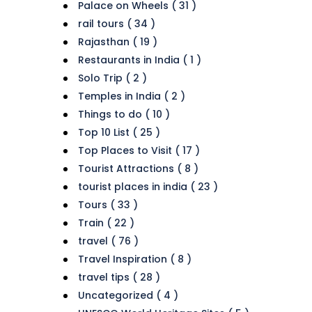
Palace on Wheels ( 31 )
rail tours ( 34 )
Rajasthan ( 19 )
Restaurants in India ( 1 )
Solo Trip ( 2 )
Temples in India ( 2 )
Things to do ( 10 )
Top 10 List ( 25 )
Top Places to Visit ( 17 )
Tourist Attractions ( 8 )
tourist places in india ( 23 )
Tours ( 33 )
Train ( 22 )
travel ( 76 )
Travel Inspiration ( 8 )
travel tips ( 28 )
Uncategorized ( 4 )