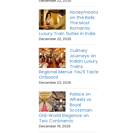
December 22, 2025
Honeymoons
on the Rails:
The Most
Romantic
Luxury Train Suites in India
December 22, 2025
Culinary
Journeys on
Indian Luxury
Trains:
Regional Menus You’ll Taste
Onboard
December 22, 2025
Palace on
Wheels vs
Royal
Scotsman:
Old-World Elegance on
Two Continents
December 19, 2025