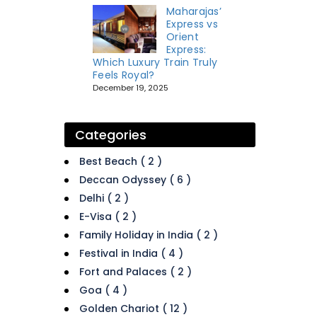
Maharajas’
Express vs
Orient
Express:
Which Luxury Train Truly
Feels Royal?
December 19, 2025
Categories
Best Beach ( 2 )
Deccan Odyssey ( 6 )
Delhi ( 2 )
E-Visa ( 2 )
Family Holiday in India ( 2 )
Festival in India ( 4 )
Fort and Palaces ( 2 )
Goa ( 4 )
Golden Chariot ( 12 )