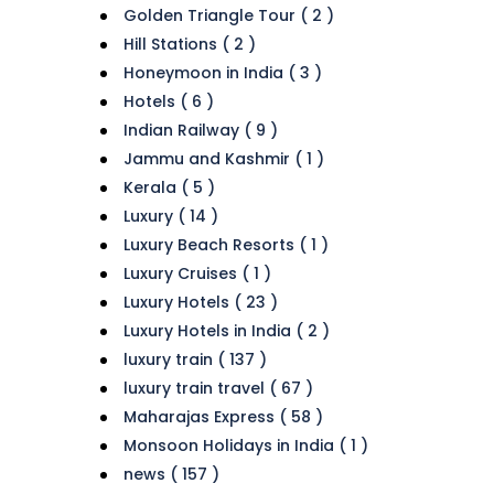
Golden Triangle Tour ( 2 )
Hill Stations ( 2 )
Honeymoon in India ( 3 )
Hotels ( 6 )
Indian Railway ( 9 )
Jammu and Kashmir ( 1 )
Kerala ( 5 )
Luxury ( 14 )
Luxury Beach Resorts ( 1 )
Luxury Cruises ( 1 )
Luxury Hotels ( 23 )
Luxury Hotels in India ( 2 )
luxury train ( 137 )
luxury train travel ( 67 )
Maharajas Express ( 58 )
Monsoon Holidays in India ( 1 )
news ( 157 )