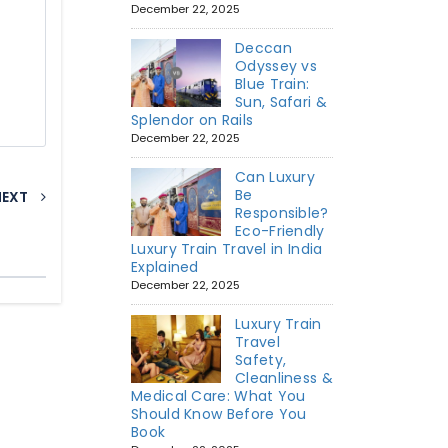
December 22, 2025
Deccan
Odyssey vs
Blue Train:
Sun, Safari &
Splendor on Rails
December 22, 2025
Can Luxury
Be
NEXT
Responsible?
Eco-Friendly
Luxury Train Travel in India
Explained
December 22, 2025
Luxury Train
Travel
Safety,
Cleanliness &
Medical Care: What You
Should Know Before You
Book