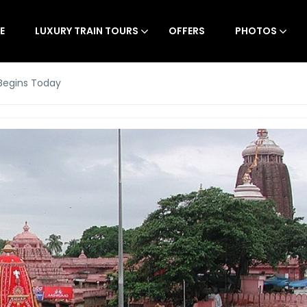
E
LUXURY TRAIN TOURS
OFFERS
PHOTOS
 Begins Today