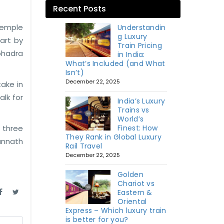
Recent Posts
temple
Understandin
g Luxury
art by
Train Pricing
bhadra
in India:
What’s Included (and What
Isn’t)
December 22, 2025
take in
alk for
India’s Luxury
Trains vs
World’s
 three
Finest: How
They Rank in Global Luxury
gannath
Rail Travel
December 22, 2025
Golden
Chariot vs
Eastern &
Oriental
Express – Which luxury train
is better for you?