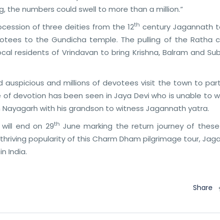
, the numbers could swell to more than a million.”
th
cession of three deities from the 12
century Jagannath 
votees to the Gundicha temple. The pulling of the Ratha c
al residents of Vrindavan to bring Krishna, Balram and Su
d auspicious and millions of devotees visit the town to par
e of devotion has been seen in Jaya Devi who is unable to w
om Nayagarh with his grandson to witness Jagannath yatra.
th
will end on 29
June marking the return journey of these
 thriving popularity of this Charm Dham pilgrimage tour, Ja
n India.
Share