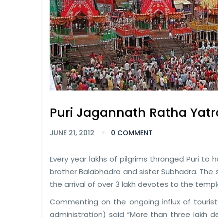
Puri Jagannath Ratha Yatr
JUNE 21, 2012
0 COMMENT
Every year lakhs of pilgrims thronged Puri to 
brother Balabhadra and sister Subhadra. The 
the arrival of over 3 lakh devotes to the templ
Commenting on the ongoing influx of tourists 
administration) said “More than three lakh