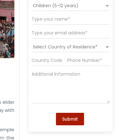
h elder
y with
Submit
(temple
om the