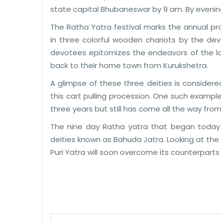
state capital Bhubaneswar by 9 am. By evening
The Ratha Yatra festival marks the annual pro
in three colorful wooden chariots by the de
devotees epitomizes the endeavors of the loc
back to their home town from Kurukshetra.
A glimpse of these three deities is considere
this cart pulling procession. One such exampl
three years but still has come all the way fr
The nine day Ratha yatra that began today 
deities known as Bahuda Jatra. Looking at the
Puri Yatra will soon overcome its counterparts i