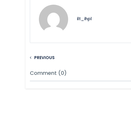
ilt_ihpl
PREVIOUS
Comment (0)