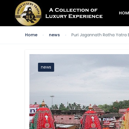
HOM
Home
news
Puri Jagannath Ratha Yatra
news