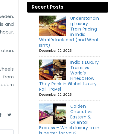
Recent Posts
Sweden,
Understandin
g Luxury
ds and
Train Pricing
dhopur,
in India:
What’s Included (and What
Isn’t)
ation,
December 22, 2025
India’s Luxury
Trains vs
Wheels
World’s
s from
Finest: How
They Rank in Global Luxury
modern
Rail Travel
December 22, 2025
Golden
Chariot vs
Eastern &
Oriental
Express – Which luxury train
is better for you?