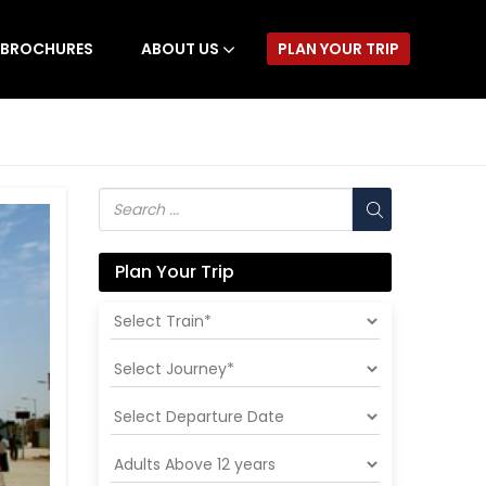
BROCHURES
ABOUT US
PLAN YOUR TRIP
Plan Your Trip