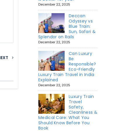
December 22, 2025
Deccan
Odyssey vs
Blue Train:
Sun, Safari &
Splendor on Rails
December 22, 2025
Can Luxury
NEXT
Be
Responsible?
Eco-Friendly
Luxury Train Travel in India
Explained
December 22, 2025
Luxury Train
Travel
Safety,
Cleanliness &
Medical Care: What You
Should Know Before You
Book