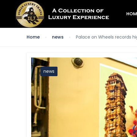
HOM
Home
news
Palace on Wheels records h
news