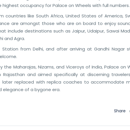
e highest occupancy for Palace on Wheels with full numbers.
rom countries like South Africa, United States of America, 
France are amongst those who are on board to enjoy soun
that include destinations such as Jaipur, Udaipur, Sawai Ma
hi and Agra.
Station from Delhi, and after arriving at Gandhi Nagar st
welcome.
y the Maharajas, Nizams, and Viceroys of India, Palace on 
 Rajasthan and aimed specifically at discerning traveler
were later replaced with replica coaches to accommodate 
d elegance of a bygone era.
Share