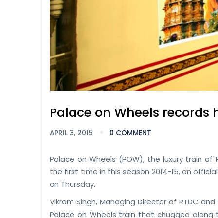
Palace on Wheels records 
APRIL 3, 2015
0 COMMENT
Palace on Wheels (POW), the luxury train of 
the first time in this season 2014-15, an off
on Thursday.
Vikram Singh, Managing Director of RTDC and D
Palace on Wheels train that chugged along to