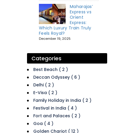
Maharajas’
Express vs
Orient
Express:
Which Luxury Train Truly
Feels Royal?
December 19, 2025
Categories
Best Beach ( 2 )
Deccan Odyssey ( 6 )
Delhi ( 2 )
E-Visa ( 2 )
Family Holiday in India ( 2 )
Festival in India ( 4 )
Fort and Palaces ( 2 )
Goa ( 4 )
Golden Chariot ( 12 )