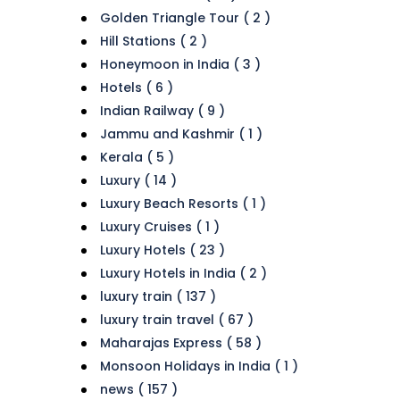
Golden Triangle Tour ( 2 )
Hill Stations ( 2 )
Honeymoon in India ( 3 )
Hotels ( 6 )
Indian Railway ( 9 )
Jammu and Kashmir ( 1 )
Kerala ( 5 )
Luxury ( 14 )
Luxury Beach Resorts ( 1 )
Luxury Cruises ( 1 )
Luxury Hotels ( 23 )
Luxury Hotels in India ( 2 )
luxury train ( 137 )
luxury train travel ( 67 )
Maharajas Express ( 58 )
Monsoon Holidays in India ( 1 )
news ( 157 )