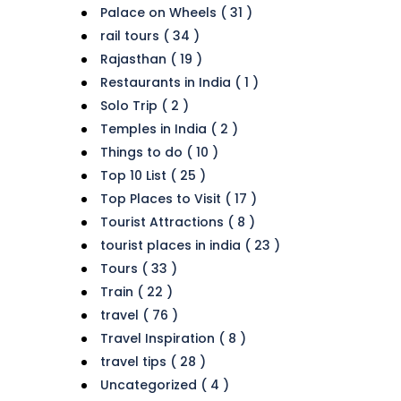
Palace on Wheels ( 31 )
rail tours ( 34 )
Rajasthan ( 19 )
Restaurants in India ( 1 )
Solo Trip ( 2 )
Temples in India ( 2 )
Things to do ( 10 )
Top 10 List ( 25 )
Top Places to Visit ( 17 )
Tourist Attractions ( 8 )
tourist places in india ( 23 )
Tours ( 33 )
Train ( 22 )
travel ( 76 )
Travel Inspiration ( 8 )
travel tips ( 28 )
Uncategorized ( 4 )