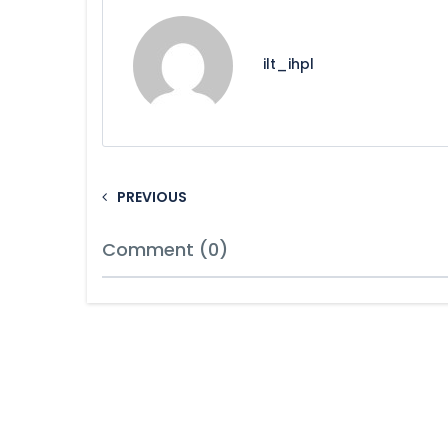
ilt_ihpl
PREVIOUS
Comment (0)