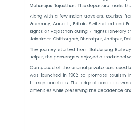
Maharajas Rajasthan. This departure marks th
Along with a few Indian travelers, tourists f
Germany, Canada, Britain, Switzerland and 
sights of Rajasthan during 7 nights itinerary 
Jaisalmer, Chittorgarh, Bharatpur, Jodhpur, Del
The journey started from Safdurjung Railway 
Jaipur, the passengers enjoyed a traditional 
Composed of the original private cars used b
was launched in 1982 to promote tourism in
foreign countries. The original carriages 
amenities while preserving the decadence an