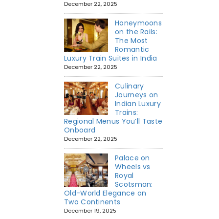
December 22, 2025
Honeymoons
on the Rails:
The Most
Romantic
Luxury Train Suites in India
December 22, 2025
Culinary
Journeys on
Indian Luxury
Trains:
Regional Menus You’ll Taste
Onboard
December 22, 2025
Palace on
Wheels vs
Royal
Scotsman:
Old-World Elegance on
Two Continents
December 19, 2025