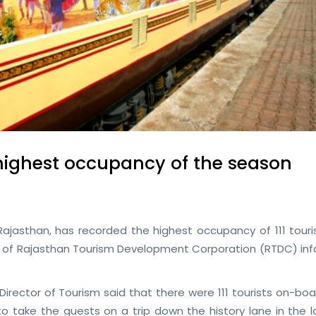
highest occupancy of the season
Rajasthan, has recorded the highest occupancy of 111 touris
icial of Rajasthan Tourism Development Corporation (RTDC) i
irector of Tourism said that there were 111 tourists on-bo
 take the guests on a trip down the history lane in the l