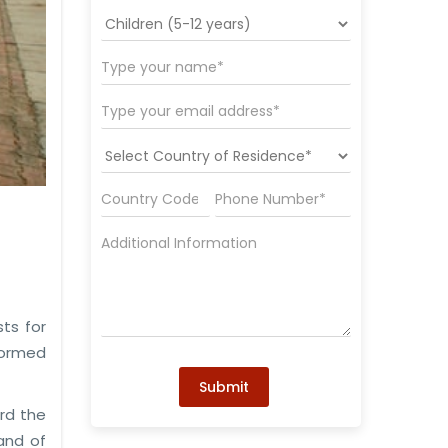
ts for
nformed
Submit
ard the
and of