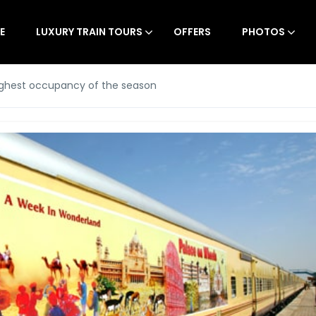
E
LUXURY TRAIN TOURS
OFFERS
PHOTOS
ighest occupancy of the season