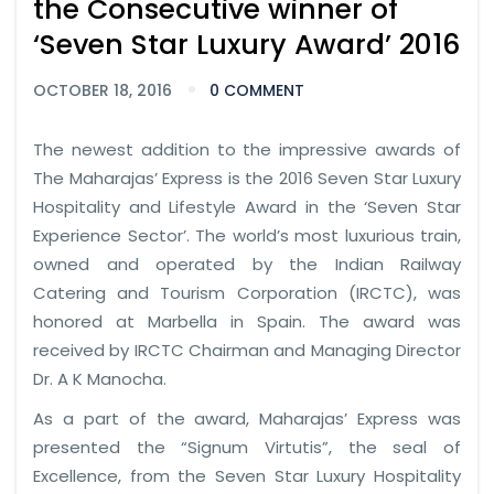
the Consecutive winner of
‘Seven Star Luxury Award’ 2016
OCTOBER 18, 2016
0 COMMENT
The newest addition to the impressive awards of
The Maharajas’ Express is the 2016 Seven Star Luxury
Hospitality and Lifestyle Award in the ‘Seven Star
Experience Sector’. The world’s most luxurious train,
owned and operated by the Indian Railway
Catering and Tourism Corporation (IRCTC), was
honored at Marbella in Spain. The award was
received by IRCTC Chairman and Managing Director
Dr. A K Manocha.
As a part of the award, Maharajas’ Express was
presented the “Signum Virtutis”, the seal of
Excellence, from the Seven Star Luxury Hospitality