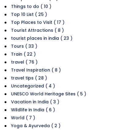
Things to do ( 10 )
Top 10 List ( 25 )
Top Places to Visit ( 17 )
Tourist Attractions ( 8 )
tourist places in india ( 23 )
Tours ( 33 )
Train ( 22 )
travel ( 76 )
Travel Inspiration ( 8 )
travel tips ( 28 )
Uncategorized ( 4 )
UNESCO World Heritage Sites ( 5 )
Vacation in India ( 3 )
Wildlife in India ( 6 )
World ( 7 )
Yoga & Ayurveda ( 2 )