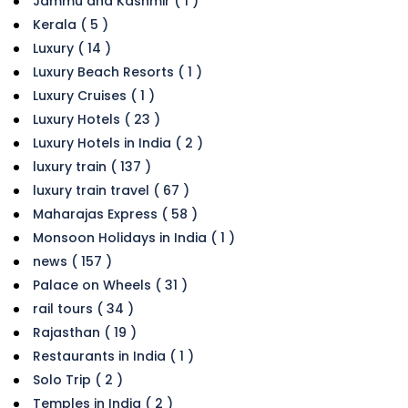
Jammu and Kashmir ( 1 )
Kerala ( 5 )
Luxury ( 14 )
Luxury Beach Resorts ( 1 )
Luxury Cruises ( 1 )
Luxury Hotels ( 23 )
Luxury Hotels in India ( 2 )
luxury train ( 137 )
luxury train travel ( 67 )
Maharajas Express ( 58 )
Monsoon Holidays in India ( 1 )
news ( 157 )
Palace on Wheels ( 31 )
rail tours ( 34 )
Rajasthan ( 19 )
Restaurants in India ( 1 )
Solo Trip ( 2 )
Temples in India ( 2 )