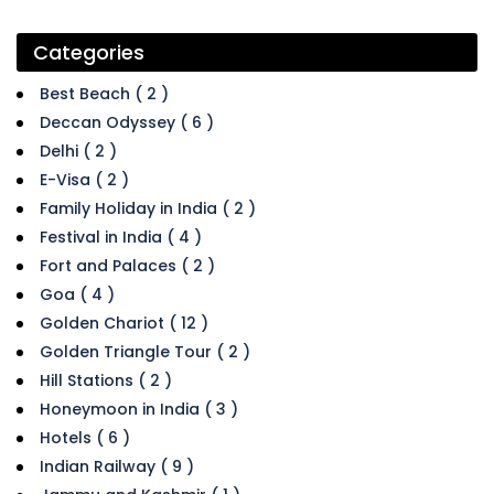
Categories
Best Beach ( 2 )
Deccan Odyssey ( 6 )
Delhi ( 2 )
E-Visa ( 2 )
Family Holiday in India ( 2 )
Festival in India ( 4 )
Fort and Palaces ( 2 )
Goa ( 4 )
Golden Chariot ( 12 )
Golden Triangle Tour ( 2 )
Hill Stations ( 2 )
Honeymoon in India ( 3 )
Hotels ( 6 )
Indian Railway ( 9 )