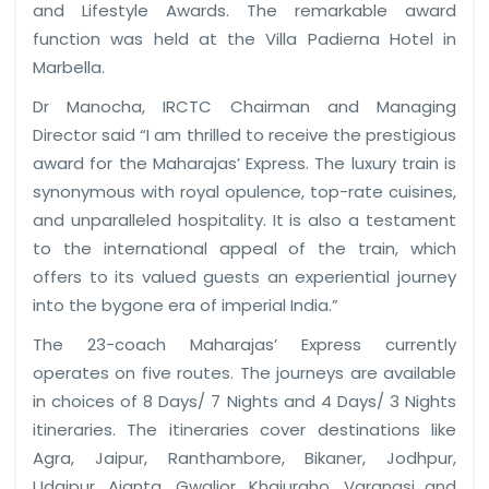
and Lifestyle Awards. The remarkable award
function was held at the Villa Padierna Hotel in
Marbella.
Dr Manocha, IRCTC Chairman and Managing
Director said “I am thrilled to receive the prestigious
award for the Maharajas’ Express. The luxury train is
synonymous with royal opulence, top-rate cuisines,
and unparalleled hospitality. It is also a testament
to the international appeal of the train, which
offers to its valued guests an experiential journey
into the bygone era of imperial India.”
The 23-coach Maharajas’ Express currently
operates on five routes. The journeys are available
in choices of 8 Days/ 7 Nights and 4 Days/ 3 Nights
itineraries. The itineraries cover destinations like
Agra, Jaipur, Ranthambore, Bikaner, Jodhpur,
Udaipur, Ajanta, Gwalior, Khajuraho, Varanasi and