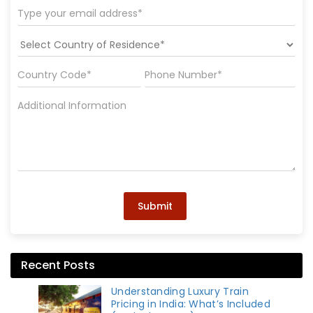
Submit
Recent Posts
Understanding Luxury Train
Pricing in India: What’s Included