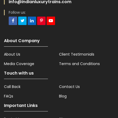
info@indianluxurytrains.com
Follow us:
About Company
About Us
Client Testimonials
Media Coverage
Terms and Conditions
Touch with us
Call Back
Contact Us
FAQs
Blog
Important Links