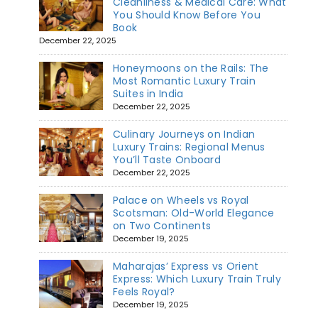
Cleanliness & Medical Care: What
You Should Know Before You
Book
December 22, 2025
Honeymoons on the Rails: The
Most Romantic Luxury Train
Suites in India
December 22, 2025
Culinary Journeys on Indian
Luxury Trains: Regional Menus
You’ll Taste Onboard
December 22, 2025
Palace on Wheels vs Royal
Scotsman: Old-World Elegance
on Two Continents
December 19, 2025
Maharajas’ Express vs Orient
Express: Which Luxury Train Truly
Feels Royal?
December 19, 2025