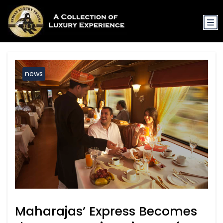
news
Maharajas’ Express Becomes