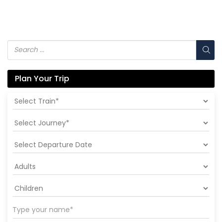
Plan Your Trip