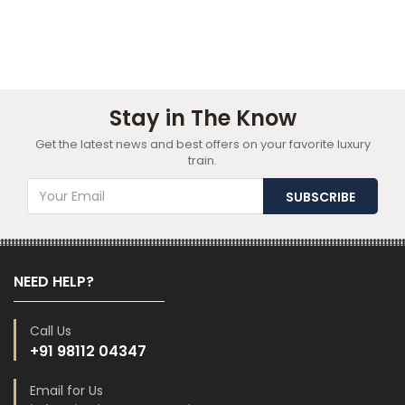
Stay in The Know
Get the latest news and best offers on your favorite luxury
train.
NEED HELP?
Call Us
+91 98112 04347
Email for Us