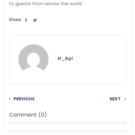
to guests from across the world.
Share
ilt_ihpl
PREVIOUS
NEXT
Comment (0)