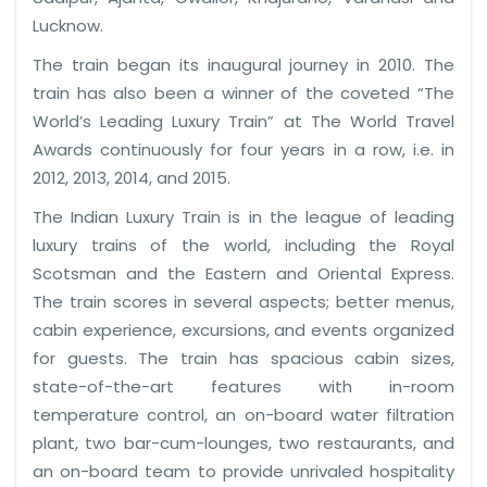
Lucknow.
The train began its inaugural journey in 2010. The
train has also been a winner of the coveted “The
World’s Leading Luxury Train” at The World Travel
Awards continuously for four years in a row, i.e. in
2012, 2013, 2014, and 2015.
The Indian Luxury Train is in the league of leading
luxury trains of the world, including the Royal
Scotsman and the Eastern and Oriental Express.
The train scores in several aspects; better menus,
cabin experience, excursions, and events organized
for guests. The train has spacious cabin sizes,
state-of-the-art features with in-room
temperature control, an on-board water filtration
plant, two bar-cum-lounges, two restaurants, and
an on-board team to provide unrivaled hospitality