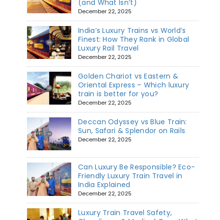
(and What Isn’t)
December 22, 2025
India’s Luxury Trains vs World’s
Finest: How They Rank in Global
Luxury Rail Travel
December 22, 2025
Golden Chariot vs Eastern &
Oriental Express – Which luxury
train is better for you?
December 22, 2025
Deccan Odyssey vs Blue Train:
Sun, Safari & Splendor on Rails
December 22, 2025
Can Luxury Be Responsible? Eco-
Friendly Luxury Train Travel in
India Explained
December 22, 2025
Luxury Train Travel Safety,