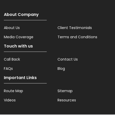
About Company
About Us
Client Testimonials
Media Coverage
Terms and Conditions
Touch with us
Call Back
Contact Us
FAQs
Blog
Important Links
Route Map
Sitemap
Videos
Resources