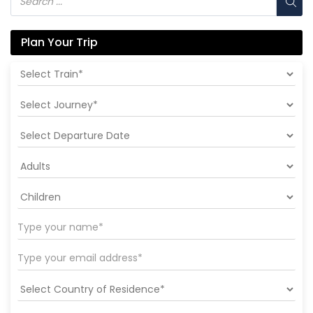
Plan Your Trip