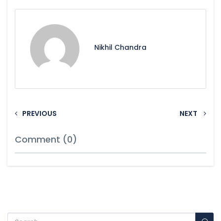
Nikhil Chandra
PREVIOUS
NEXT
Comment (0)