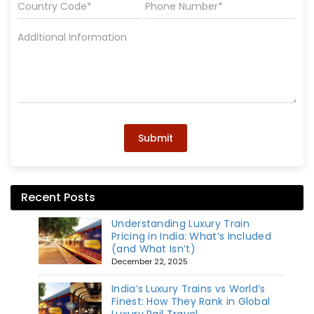
Submit
Recent Posts
Understanding Luxury Train
Pricing in India: What’s Included
(and What Isn’t)
December 22, 2025
India’s Luxury Trains vs World’s
Finest: How They Rank in Global
Luxury Rail Travel