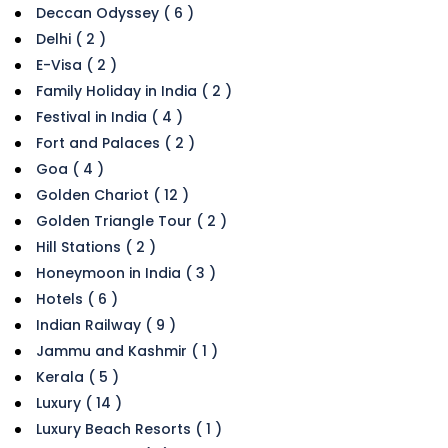
Deccan Odyssey ( 6 )
Delhi ( 2 )
E-Visa ( 2 )
Family Holiday in India ( 2 )
Festival in India ( 4 )
Fort and Palaces ( 2 )
Goa ( 4 )
Golden Chariot ( 12 )
Golden Triangle Tour ( 2 )
Hill Stations ( 2 )
Honeymoon in India ( 3 )
Hotels ( 6 )
Indian Railway ( 9 )
Jammu and Kashmir ( 1 )
Kerala ( 5 )
Luxury ( 14 )
Luxury Beach Resorts ( 1 )