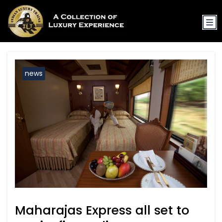
news
Maharajas Express all set to