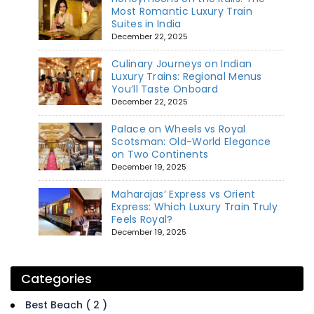
Most Romantic Luxury Train
Suites in India
December 22, 2025
Culinary Journeys on Indian
Luxury Trains: Regional Menus
You’ll Taste Onboard
December 22, 2025
Palace on Wheels vs Royal
Scotsman: Old-World Elegance
on Two Continents
December 19, 2025
Maharajas’ Express vs Orient
Express: Which Luxury Train Truly
Feels Royal?
December 19, 2025
Categories
Best Beach ( 2 )