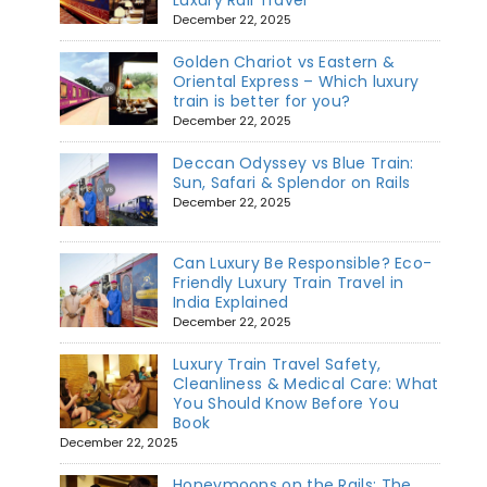
December 22, 2025
Golden Chariot vs Eastern &
Oriental Express – Which luxury
train is better for you?
December 22, 2025
Deccan Odyssey vs Blue Train:
Sun, Safari & Splendor on Rails
December 22, 2025
Can Luxury Be Responsible? Eco-
Friendly Luxury Train Travel in
India Explained
December 22, 2025
Luxury Train Travel Safety,
Cleanliness & Medical Care: What
You Should Know Before You
Book
December 22, 2025
Honeymoons on the Rails: The