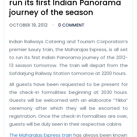
run its first Indian Panorama
journey of the season
OCTOBER 19, 2012
0 COMMENT
Indian Railways Catering and Tourism Corporation’s
premier luxury train, the Maharajas Express, is all set
to run its first Indian Panorama journey of the 2012-
13 season tomorrow. The train will depart from the
Safdarjung Railway Station tomorrow at 2200 hours.
All guests have been requested to be present for
the check-in formalities beginning at 2030 hours.
Guests will be welcomed with an elaborate “Tikka”
ceremony after which they will be escorted to
registration. Once the check-in formalities are over,
guests will be duly seen in their respective cabins.
The Maharajas Express train
has always been known