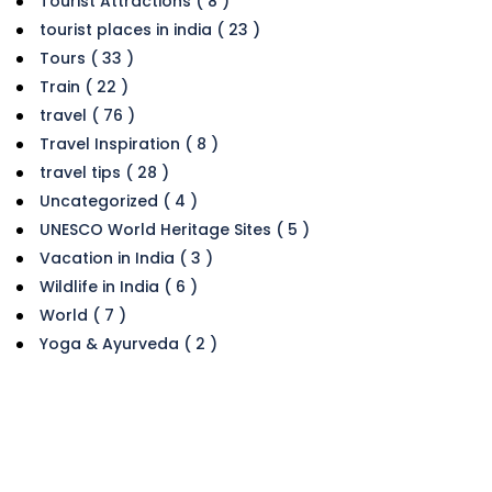
Tourist Attractions ( 8 )
tourist places in india ( 23 )
Tours ( 33 )
Train ( 22 )
travel ( 76 )
Travel Inspiration ( 8 )
travel tips ( 28 )
Uncategorized ( 4 )
UNESCO World Heritage Sites ( 5 )
Vacation in India ( 3 )
Wildlife in India ( 6 )
World ( 7 )
Yoga & Ayurveda ( 2 )