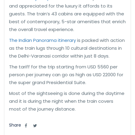
and appreciated for the luxury it affords to its
guests. The train’s 43 cabins are equipped with the
best of contemporary, 5-star amenities that enrich
the overall travel experience.
The Indian Panorama itinerary
is packed with action
as the train lugs through 10 cultural destinations in
the Delhi-Varanasi corridor within just 8 days.
The tariff for the trip starting from USD 5560 per
person per journey can go as high as USD 22000 for
the super grand Presidential Suite.
Most of the sightseeing is done during the daytime
and it is during the night when the train covers
most of the journey distance.
Share