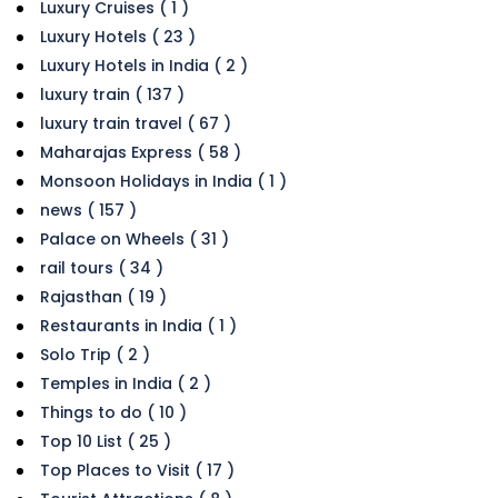
Luxury Cruises ( 1 )
Luxury Hotels ( 23 )
Luxury Hotels in India ( 2 )
luxury train ( 137 )
luxury train travel ( 67 )
Maharajas Express ( 58 )
Monsoon Holidays in India ( 1 )
news ( 157 )
Palace on Wheels ( 31 )
rail tours ( 34 )
Rajasthan ( 19 )
Restaurants in India ( 1 )
Solo Trip ( 2 )
Temples in India ( 2 )
Things to do ( 10 )
Top 10 List ( 25 )
Top Places to Visit ( 17 )