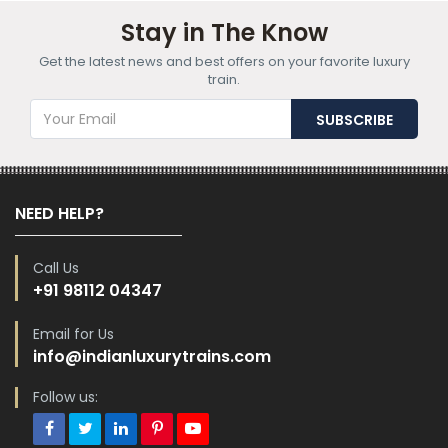
Stay in The Know
Get the latest news and best offers on your favorite luxury
train.
NEED HELP?
Call Us
+91 98112 04347
Email for Us
info@indianluxurytrains.com
Follow us: