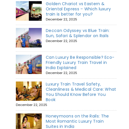
Golden Chariot vs Eastern &
Oriental Express – Which luxury
train is better for you?
December 22, 2025
Deccan Odyssey vs Blue Train:
Sun, Safari & Splendor on Rails
December 22, 2025
Can Luxury Be Responsible? Eco-
Friendly Luxury Train Travel in
India Explained
December 22, 2025
Luxury Train Travel Safety,
Cleanliness & Medical Care: What
You Should Know Before You
Book
December 22, 2025
Honeymoons on the Rails: The
Most Romantic Luxury Train
Suites in India