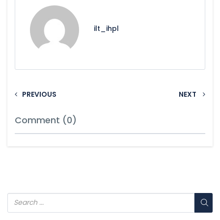
ilt_ihpl
PREVIOUS
NEXT
Comment (0)