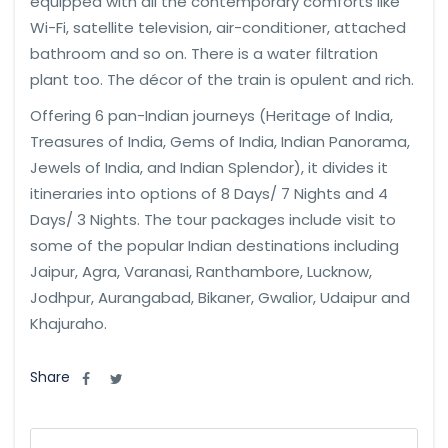
equipped with all the contemporary comforts like
Wi-Fi, satellite television, air-conditioner, attached
bathroom and so on. There is a water filtration
plant too. The décor of the train is opulent and rich.
Offering 6 pan-Indian journeys (Heritage of India,
Treasures of India, Gems of India, Indian Panorama,
Jewels of India, and Indian Splendor), it divides it
itineraries into options of 8 Days/ 7 Nights and 4
Days/ 3 Nights. The tour packages include visit to
some of the popular Indian destinations including
Jaipur, Agra, Varanasi, Ranthambore, Lucknow,
Jodhpur, Aurangabad, Bikaner, Gwalior, Udaipur and
Khajuraho.
Share