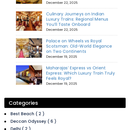
December 22, 2025
Culinary Journeys on Indian
Luxury Trains: Regional Menus
You’ll Taste Onboard
December 22, 2025
Palace on Wheels vs Royal
Scotsman: Old-World Elegance
on Two Continents
December 19, 2025
Maharajas’ Express vs Orient
Express: Which Luxury Train Truly
Feels Royal?
December 19, 2025
Categories
Best Beach ( 2 )
Deccan Odyssey ( 6 )
Delhi ( 2 )