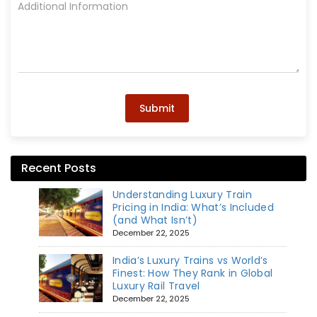
Submit
Recent Posts
Understanding Luxury Train
Pricing in India: What’s Included
(and What Isn’t)
December 22, 2025
India’s Luxury Trains vs World’s
Finest: How They Rank in Global
Luxury Rail Travel
December 22, 2025