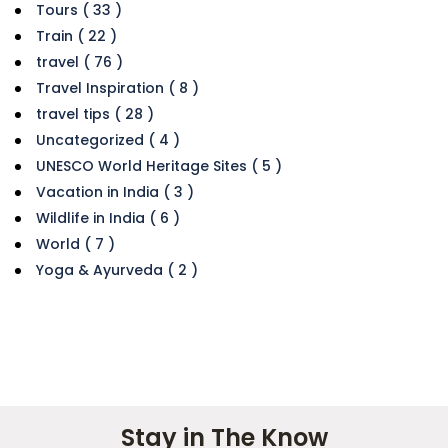
Tours ( 33 )
Train ( 22 )
travel ( 76 )
Travel Inspiration ( 8 )
travel tips ( 28 )
Uncategorized ( 4 )
UNESCO World Heritage Sites ( 5 )
Vacation in India ( 3 )
Wildlife in India ( 6 )
World ( 7 )
Yoga & Ayurveda ( 2 )
Stay in The Know