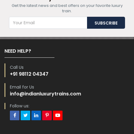
Get the latest news and best offers on your favorite luxury
train.
NEED HELP?
Call Us
+91 98112 04347
Email for Us
info@indianluxurytrains.com
Follow us: