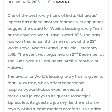
DECEMBER 16, 2016
0 COMMENT
One of the best luxury trains of India, Maharajas’
Express has added another feather in its cap. It has
bagged the award for ‘World’s Leading Luxury Train’
at the coveted World Travel Award 2016. The train
rd
has won this honor fifth time in a row at the 23
World Travel Awards Grand Final Gala Ceremony
nd
2016. The event was organized on 2
December at
The Sun Siyam Iru Fushi, Noonu Atoll in Republic of
Maldives.
The award for World’s leading luxury train is given to
that luxury train, which offers impeccable
hospitality, world-class experiences, and
meticulous journeys to its guests. Maharajas’
Express lets its guests a journey like the erstwhile
royalty of India, amid modern comforts. This Indian