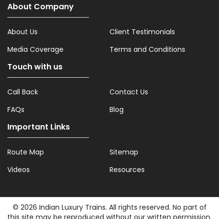
About Company
About Us
Client Testimonials
Media Coverage
Terms and Conditions
Touch with us
Call Back
Contact Us
FAQs
Blog
Important Links
Route Map
Sitemap
Videos
Resources
© 2026 Indian Luxury Trains. All rights reserved. No part of
this site may be reproduced without our written permission.