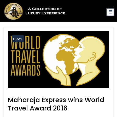
news
Maharaja Express wins World
Travel Award 2016