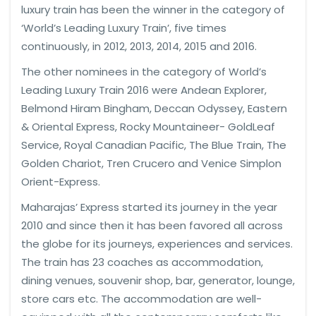
luxury train has been the winner in the category of
‘World’s Leading Luxury Train’, five times
continuously, in 2012, 2013, 2014, 2015 and 2016.
The other nominees in the category of World’s
Leading Luxury Train 2016 were Andean Explorer,
Belmond Hiram Bingham, Deccan Odyssey, Eastern
& Oriental Express, Rocky Mountaineer- GoldLeaf
Service, Royal Canadian Pacific, The Blue Train, The
Golden Chariot, Tren Crucero and Venice Simplon
Orient-Express.
Maharajas’ Express started its journey in the year
2010 and since then it has been favored all across
the globe for its journeys, experiences and services.
The train has 23 coaches as accommodation,
dining venues, souvenir shop, bar, generator, lounge,
store cars etc. The accommodation are well-