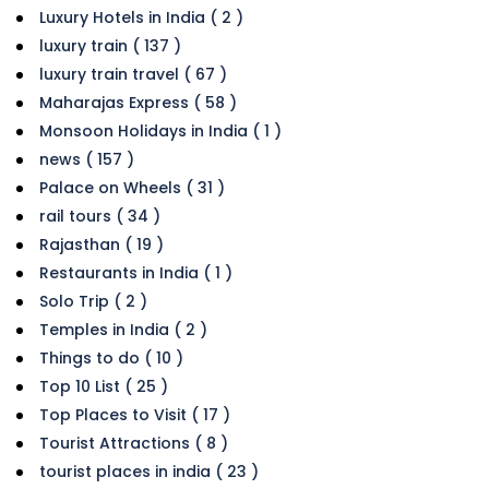
Luxury Hotels in India ( 2 )
luxury train ( 137 )
luxury train travel ( 67 )
Maharajas Express ( 58 )
Monsoon Holidays in India ( 1 )
news ( 157 )
Palace on Wheels ( 31 )
rail tours ( 34 )
Rajasthan ( 19 )
Restaurants in India ( 1 )
Solo Trip ( 2 )
Temples in India ( 2 )
Things to do ( 10 )
Top 10 List ( 25 )
Top Places to Visit ( 17 )
Tourist Attractions ( 8 )
tourist places in india ( 23 )