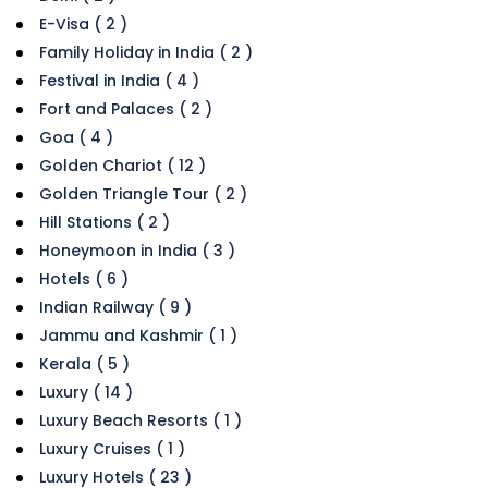
E-Visa ( 2 )
Family Holiday in India ( 2 )
Festival in India ( 4 )
Fort and Palaces ( 2 )
Goa ( 4 )
Golden Chariot ( 12 )
Golden Triangle Tour ( 2 )
Hill Stations ( 2 )
Honeymoon in India ( 3 )
Hotels ( 6 )
Indian Railway ( 9 )
Jammu and Kashmir ( 1 )
Kerala ( 5 )
Luxury ( 14 )
Luxury Beach Resorts ( 1 )
Luxury Cruises ( 1 )
Luxury Hotels ( 23 )