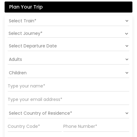
Plan Your Trip
Select Journey*