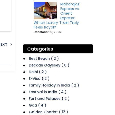
Maharajas’
Express vs
Orient
Express:
Which Luxury Train Truly
Feels Royal?
December 19, 2025
NEXT
Categories
Best Beach ( 2 )
Deccan Odyssey ( 6 )
Delhi ( 2 )
E-Visa ( 2 )
Family Holiday in India ( 2 )
Festival in India ( 4 )
Fort and Palaces ( 2 )
Goa ( 4 )
Golden Chariot ( 12 )