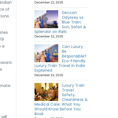
Indian
December 22, 2025
ce of
Deccan
tions
Odyssey vs
Blue Train:
Sun, Safari &
Splendor on Rails
tates
December 22, 2025
 19
o a
Can Luxury
Be
Responsible?
Eco-Friendly
Dasara
Luxury Train Travel in India
re
Explained
December 22, 2025
ernate
Luxury Train
Travel
Safety,
Cleanliness &
Medical Care: What You
Should Know Before You
Book
will