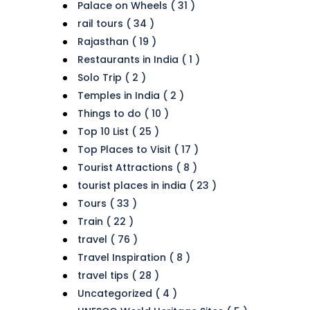
Palace on Wheels ( 31 )
rail tours ( 34 )
Rajasthan ( 19 )
Restaurants in India ( 1 )
Solo Trip ( 2 )
Temples in India ( 2 )
Things to do ( 10 )
Top 10 List ( 25 )
Top Places to Visit ( 17 )
Tourist Attractions ( 8 )
tourist places in india ( 23 )
Tours ( 33 )
Train ( 22 )
travel ( 76 )
Travel Inspiration ( 8 )
travel tips ( 28 )
Uncategorized ( 4 )