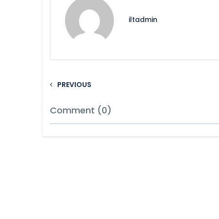
iltadmin
PREVIOUS
Comment (0)