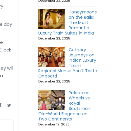
December 22, 2025
ry
Honeymoons
on the Rails:
The Most
he day
Romantic
Luxury Train Suites in India
December 22, 2025
ve
 Clock
Culinary
Journeys on
Indian Luxury
Trains:
ey will
Regional Menus You’ll Taste
 a
Onboard
December 22, 2025
Palace on
Wheels vs
Royal
Scotsman:
Old-World Elegance on
Two Continents
December 19, 2025