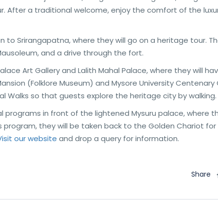
. After a traditional welcome, enjoy the comfort of the luxu
en to Srirangapatna, where they will go on a heritage tour. T
 Mausoleum, and a drive through the fort.
Palace Art Gallery and Lalith Mahal Palace, where they will ha
s Mansion (Folklore Museum) and Mysore University Centenary
l Walks so that guests explore the heritage city by walking.
l programs in front of the lightened Mysuru palace, where th
his program, they will be taken back to the Golden Chariot for
Visit our website
and drop a query for information.
Share