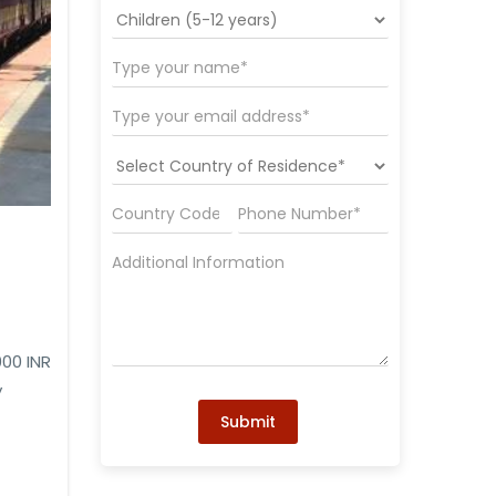
000 INR
y
Submit