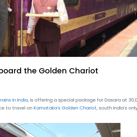
board the Golden Chariot
trains in India
, is offering a special package for Dasara at 30,
ce to travel on
Karnataka’s Golden Chariot
, south India’s onl