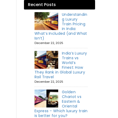
Recent Posts
Understandin
g Luxury
Train Pricing
in India:
What’s Included (and What
Isn’t)
December 22, 2025
India’s Luxury
Trains vs
World’s
Finest: How
They Rank in Global Luxury
Rail Travel
December 22, 2025
Golden
Chariot vs
Eastern &
Oriental
Express – Which luxury train
is better for you?