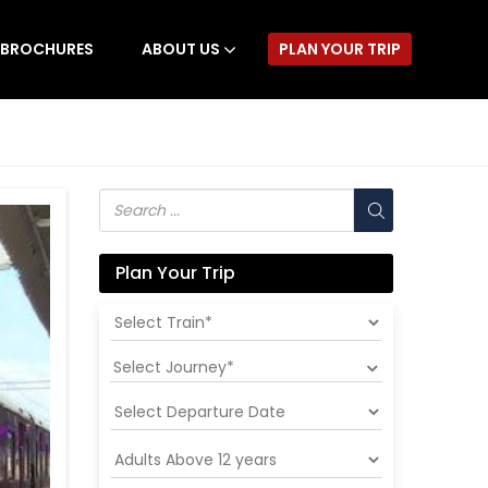
BROCHURES
ABOUT US
PLAN YOUR TRIP
Plan Your Trip
Select Journey*