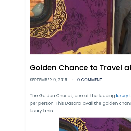
Golden Chance to Travel a
SEPTEMBER 9, 2016
0 COMMENT
The Golden Chariot, one of the leading
luxury 
per person. This Dasara, avail the golden chan
luxury train.