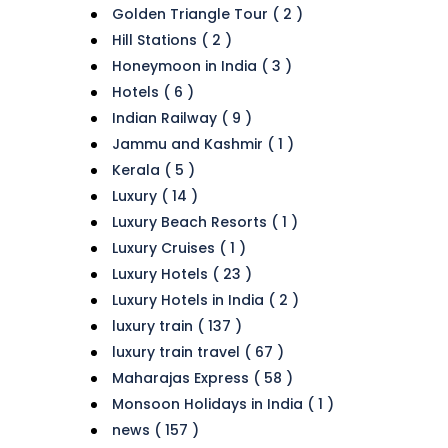
Golden Triangle Tour ( 2 )
Hill Stations ( 2 )
Honeymoon in India ( 3 )
Hotels ( 6 )
Indian Railway ( 9 )
Jammu and Kashmir ( 1 )
Kerala ( 5 )
Luxury ( 14 )
Luxury Beach Resorts ( 1 )
Luxury Cruises ( 1 )
Luxury Hotels ( 23 )
Luxury Hotels in India ( 2 )
luxury train ( 137 )
luxury train travel ( 67 )
Maharajas Express ( 58 )
Monsoon Holidays in India ( 1 )
news ( 157 )