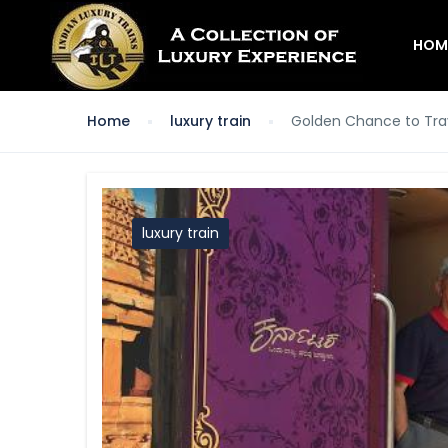
HOM
Home
luxury train
Golden Chance to Tra
luxury train