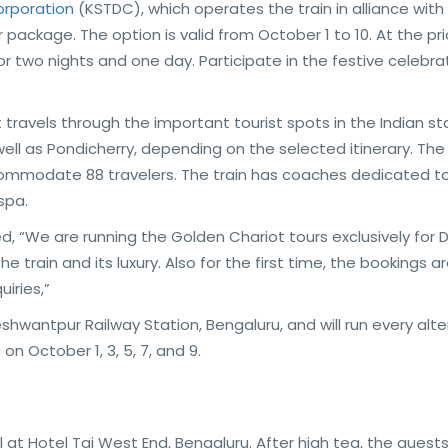
rporation
(KSTDC), which operates the train in alliance with 
package. The option is valid from October 1 to 10. At the pri
for two nights and one day. Participate in the festive celebra
at travels through the important tourist spots in the Indian s
ell as Pondicherry, depending on the selected itinerary. The
commodate 88 travelers. The train has coaches dedicated t
spa.
 “We are running the Golden Chariot tours exclusively for 
e train and its luxury. Also for the first time, the bookings a
iries,”
eshwantpur Railway Station, Bengaluru, and will run every alt
n October 1, 3, 5, 7, and 9.
 at Hotel Taj West End, Bengaluru. After high tea, the guests 