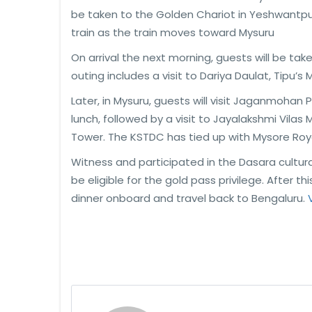
be taken to the Golden Chariot in Yeshwantpur
train as the train moves toward Mysuru
On arrival the next morning, guests will be tak
outing includes a visit to Dariya Daulat, Tipu’s
Later, in Mysuru, guests will visit Jaganmohan 
lunch, followed by a visit to Jayalakshmi Vila
Tower. The KSTDC has tied up with Mysore Roya
Witness and participated in the Dasara cultura
be eligible for the gold pass privilege. After t
dinner onboard and travel back to Bengaluru.