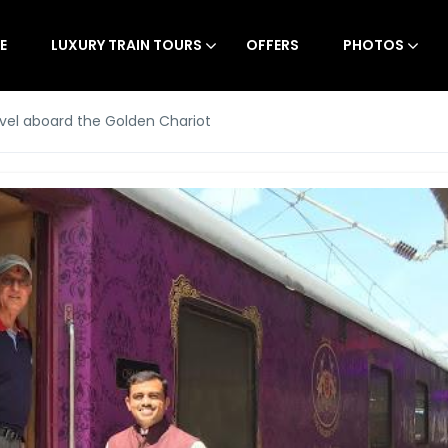
E
LUXURY TRAIN TOURS
OFFERS
PHOTOS
vel aboard the Golden Chariot