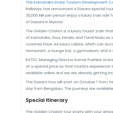
The Karnataka State Tourism Development Co
Railways, has announced a Dasara special tour 
30,000 INR per person enjoy a luxury train ride 
of Dasara in Mysore.
The Golden Chariot is a luxury tourist train th
of Karnataka, Goa, Kerala, and Tamil Nadu as w
coaches have 44 luxury cabins, which can ac
restaurant, a lounge bar, a gymnasium, and a 
KSTDC Managing Director Kumar Pushkar stated,
at a special price so that tourists experience th
available online and we are already getting inqu
The Dasara tour will start on October 1 from Y
day from Bengaluru. The journeys are available o
Special Itinerary
The Golden Chariot tour starts with your arrival