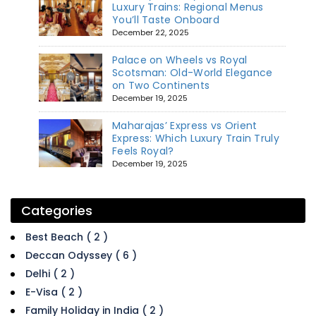
Luxury Trains: Regional Menus
You’ll Taste Onboard
December 22, 2025
Palace on Wheels vs Royal
Scotsman: Old-World Elegance
on Two Continents
December 19, 2025
Maharajas’ Express vs Orient
Express: Which Luxury Train Truly
Feels Royal?
December 19, 2025
Categories
Best Beach ( 2 )
Deccan Odyssey ( 6 )
Delhi ( 2 )
E-Visa ( 2 )
Family Holiday in India ( 2 )