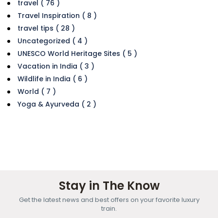
travel ( 76 )
Travel Inspiration ( 8 )
travel tips ( 28 )
Uncategorized ( 4 )
UNESCO World Heritage Sites ( 5 )
Vacation in India ( 3 )
Wildlife in India ( 6 )
World ( 7 )
Yoga & Ayurveda ( 2 )
Stay in The Know
Get the latest news and best offers on your favorite luxury
train.