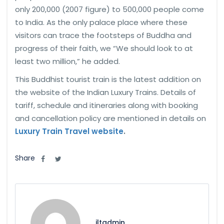
only 200,000 (2007 figure) to 500,000 people come
to India. As the only palace place where these
visitors can trace the footsteps of Buddha and
progress of their faith, we “We should look to at
least two million,” he added.
This Buddhist tourist train is the latest addition on
the website of the Indian Luxury Trains. Details of
tariff, schedule and itineraries along with booking
and cancellation policy are mentioned in details on
Luxury Train Travel website
.
Share
iltadmin