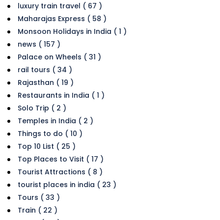
luxury train travel ( 67 )
Maharajas Express ( 58 )
Monsoon Holidays in India ( 1 )
news ( 157 )
Palace on Wheels ( 31 )
rail tours ( 34 )
Rajasthan ( 19 )
Restaurants in India ( 1 )
Solo Trip ( 2 )
Temples in India ( 2 )
Things to do ( 10 )
Top 10 List ( 25 )
Top Places to Visit ( 17 )
Tourist Attractions ( 8 )
tourist places in india ( 23 )
Tours ( 33 )
Train ( 22 )