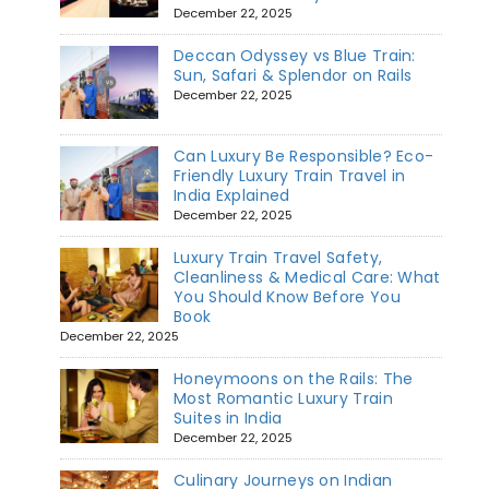
December 22, 2025
Deccan Odyssey vs Blue Train:
Sun, Safari & Splendor on Rails
December 22, 2025
Can Luxury Be Responsible? Eco-
Friendly Luxury Train Travel in
India Explained
December 22, 2025
Luxury Train Travel Safety,
Cleanliness & Medical Care: What
You Should Know Before You
Book
December 22, 2025
Honeymoons on the Rails: The
Most Romantic Luxury Train
Suites in India
December 22, 2025
Culinary Journeys on Indian