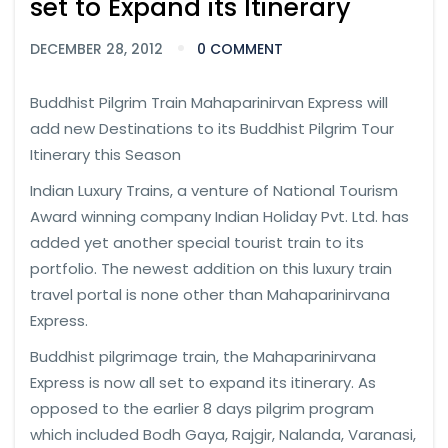
set to Expand its Itinerary
DECEMBER 28, 2012
0 COMMENT
Buddhist Pilgrim Train Mahaparinirvan Express will
add new Destinations to its Buddhist Pilgrim Tour
Itinerary this Season
Indian Luxury Trains, a venture of National Tourism
Award winning company Indian Holiday Pvt. Ltd. has
added yet another special tourist train to its
portfolio. The newest addition on this luxury train
travel portal is none other than Mahaparinirvana
Express.
Buddhist pilgrimage train, the Mahaparinirvana
Express is now all set to expand its itinerary. As
opposed to the earlier 8 days pilgrim program
which included Bodh Gaya, Rajgir, Nalanda, Varanasi,