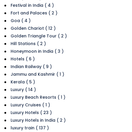
Festival in India ( 4 )
Fort and Palaces ( 2 )
Goa ( 4 )
Golden Chariot ( 12 )
Golden Triangle Tour ( 2 )
Hill Stations ( 2 )
Honeymoon in India ( 3 )
Hotels ( 6 )
Indian Railway ( 9 )
Jammu and Kashmir ( 1 )
Kerala ( 5 )
Luxury ( 14 )
Luxury Beach Resorts ( 1 )
Luxury Cruises ( 1 )
Luxury Hotels ( 23 )
Luxury Hotels in India ( 2 )
luxury train ( 137 )