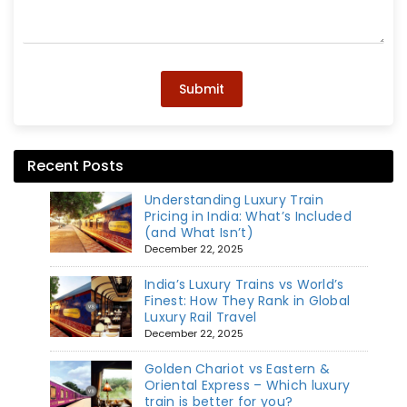
Submit
Recent Posts
Understanding Luxury Train
Pricing in India: What’s Included
(and What Isn’t)
December 22, 2025
India’s Luxury Trains vs World’s
Finest: How They Rank in Global
Luxury Rail Travel
December 22, 2025
Golden Chariot vs Eastern &
Oriental Express – Which luxury
train is better for you?