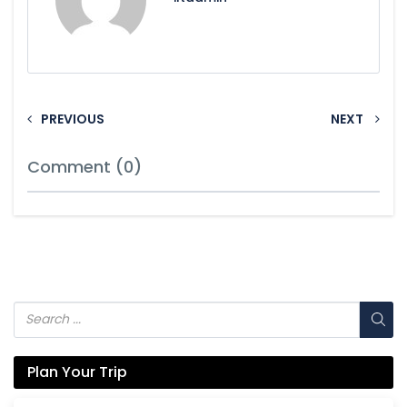
PREVIOUS
NEXT
Comment (0)
Plan Your Trip