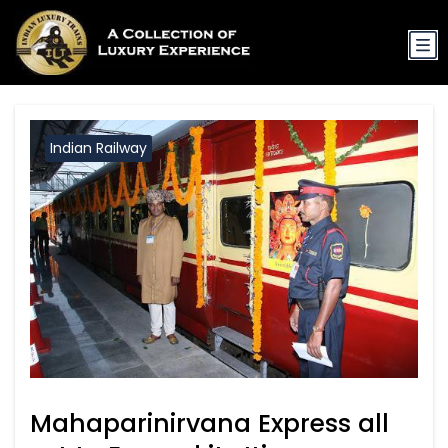
Indian Railway
Mahaparinirvana Express all