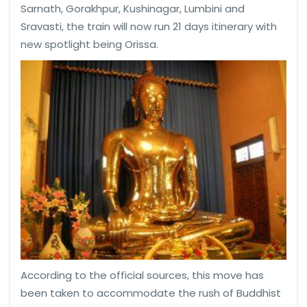
Sarnath, Gorakhpur, Kushinagar, Lumbini and
Sravasti, the train will now run 21 days itinerary with
new spotlight being Orissa.
According to the official sources, this move has
been taken to accommodate the rush of Buddhist