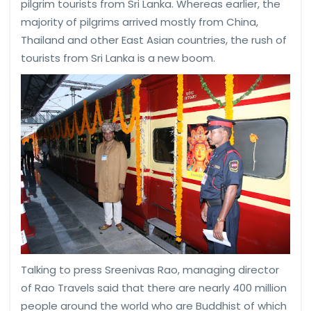
pilgrim tourists from Sri Lanka. Whereas earlier, the
majority of pilgrims arrived mostly from China,
Thailand and other East Asian countries, the rush of
tourists from Sri Lanka is a new boom.
Talking to press Sreenivas Rao, managing director
of Rao Travels said that there are nearly 400 million
people around the world who are Buddhist of which