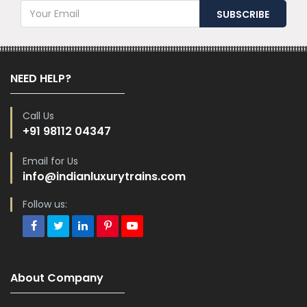
NEED HELP?
Call Us
+91 98112 04347
Email for Us
info@indianluxurytrains.com
Follow us:
About Company