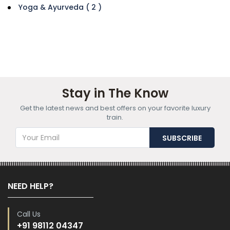
Yoga & Ayurveda ( 2 )
Stay in The Know
Get the latest news and best offers on your favorite luxury
train.
NEED HELP?
Call Us
+91 98112 04347