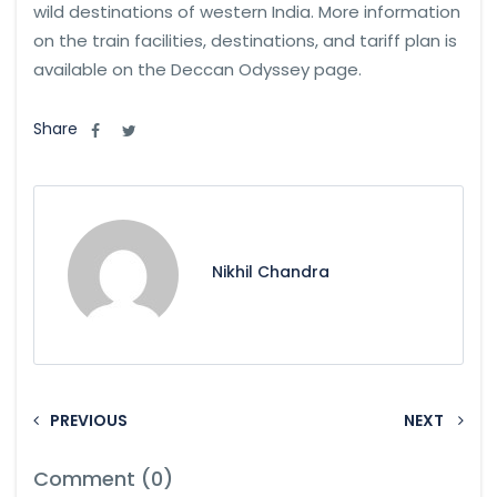
wild destinations of western India. More information
on the train facilities, destinations, and tariff plan is
available on the Deccan Odyssey page.
Share
Nikhil Chandra
PREVIOUS
NEXT
Comment (0)