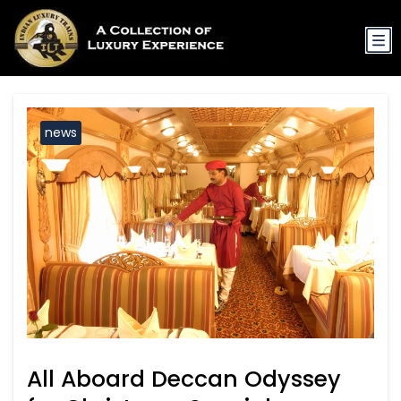
news
All Aboard Deccan Odyssey