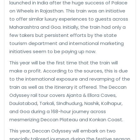
launched in India after the huge success of Palace
on Wheels in Rajasthan. This train was an initiative
to offer similar luxury experiences to guests across
Maharashtra and Goa. Initially, the train had only a
few takers but persistent efforts by the state
tourism department and international marketing
initiatives seem to be paying up now.
This year will be the first time that the train will
make a profit. According to the sources, this is due
to the international exposure and revamping of the
train as well as the itinerary it offered. The Deccan
Odyssey rail tour covers Ajanta & Ellora Caves,
Daulatabad, Tarkali, SIndhudurg, Nashik, Kolhapur,
and Goa during a 168-hour journey across
mesmerizing Deccan Plateau and Konkan Coast.
This year, Deccan Odyssey will embark on two
specially tailored journeys during the festive season