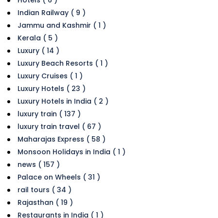
Hotels ( 6 )
Indian Railway ( 9 )
Jammu and Kashmir ( 1 )
Kerala ( 5 )
Luxury ( 14 )
Luxury Beach Resorts ( 1 )
Luxury Cruises ( 1 )
Luxury Hotels ( 23 )
Luxury Hotels in India ( 2 )
luxury train ( 137 )
luxury train travel ( 67 )
Maharajas Express ( 58 )
Monsoon Holidays in India ( 1 )
news ( 157 )
Palace on Wheels ( 31 )
rail tours ( 34 )
Rajasthan ( 19 )
Restaurants in India ( 1 )