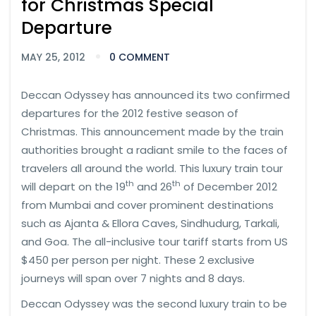
for Christmas Special
Departure
MAY 25, 2012
0 COMMENT
Deccan Odyssey has announced its two confirmed
departures for the 2012 festive season of
Christmas. This announcement made by the train
authorities brought a radiant smile to the faces of
travelers all around the world. This luxury train tour
th
th
will depart on the 19
and 26
of December 2012
from Mumbai and cover prominent destinations
such as Ajanta & Ellora Caves, Sindhudurg, Tarkali,
and Goa. The all-inclusive tour tariff starts from US
$450 per person per night. These 2 exclusive
journeys will span over 7 nights and 8 days.
Deccan Odyssey was the second luxury train to be