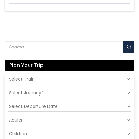
Plan Your Trip