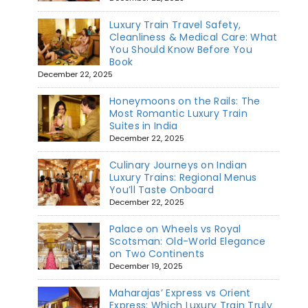
Luxury Train Travel Safety,
Cleanliness & Medical Care: What
You Should Know Before You
Book
December 22, 2025
Honeymoons on the Rails: The
Most Romantic Luxury Train
Suites in India
December 22, 2025
Culinary Journeys on Indian
Luxury Trains: Regional Menus
You’ll Taste Onboard
December 22, 2025
Palace on Wheels vs Royal
Scotsman: Old-World Elegance
on Two Continents
December 19, 2025
Maharajas’ Express vs Orient
Express: Which Luxury Train Truly