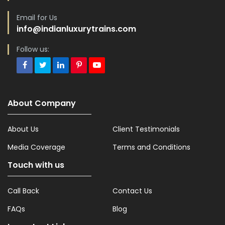
Email for Us
info@indianluxurytrains.com
Follow us:
About Company
About Us
Client Testimonials
Media Coverage
Terms and Conditions
Touch with us
Call Back
Contact Us
FAQs
Blog