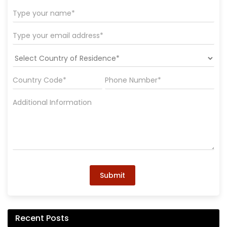
Submit
Recent Posts