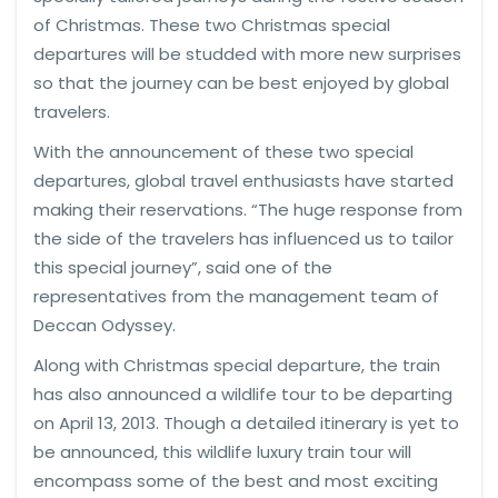
of Christmas. These two Christmas special
departures will be studded with more new surprises
so that the journey can be best enjoyed by global
travelers.
With the announcement of these two special
departures, global travel enthusiasts have started
making their reservations. “The huge response from
the side of the travelers has influenced us to tailor
this special journey”, said one of the
representatives from the management team of
Deccan Odyssey.
Along with Christmas special departure, the train
has also announced a wildlife tour to be departing
on April 13, 2013. Though a detailed itinerary is yet to
be announced, this wildlife luxury train tour will
encompass some of the best and most exciting