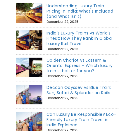
Understanding Luxury Train
Pricing in India: What’s Included
(and What Isn’t)
December 22, 2025
India’s Luxury Trains vs World’s
Finest: How They Rank in Global
Luxury Rail Travel
December 22, 2025
Golden Chariot vs Eastern &
Oriental Express – Which luxury
train is better for you?
December 22, 2025
Deccan Odyssey vs Blue Train:
Sun, Safari & Splendor on Rails
December 22, 2025
Can Luxury Be Responsible? Eco-
Friendly Luxury Train Travel in
India Explained
December 22, 2025