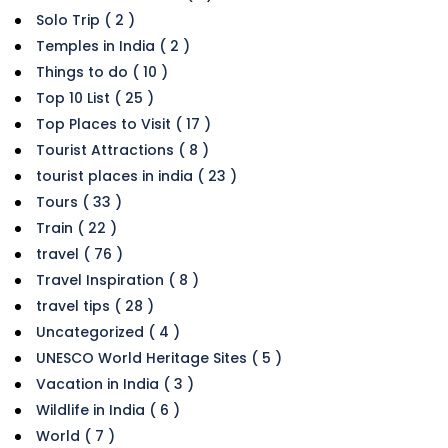
Solo Trip ( 2 )
Temples in India ( 2 )
Things to do ( 10 )
Top 10 List ( 25 )
Top Places to Visit ( 17 )
Tourist Attractions ( 8 )
tourist places in india ( 23 )
Tours ( 33 )
Train ( 22 )
travel ( 76 )
Travel Inspiration ( 8 )
travel tips ( 28 )
Uncategorized ( 4 )
UNESCO World Heritage Sites ( 5 )
Vacation in India ( 3 )
Wildlife in India ( 6 )
World ( 7 )