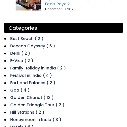
Feels Royal?
December 19, 2025
Categories
Best Beach ( 2 )
Deccan Odyssey ( 6 )
Delhi ( 2 )
E-Visa ( 2 )
Family Holiday in India ( 2 )
Festival in India ( 4 )
Fort and Palaces ( 2 )
Goa ( 4 )
Golden Chariot ( 12 )
Golden Triangle Tour ( 2 )
Hill Stations ( 2 )
Honeymoon in India ( 3 )