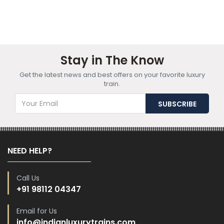
Stay in The Know
Get the latest news and best offers on your favorite luxury
train.
NEED HELP?
Call Us
+91 98112 04347
Email for Us
info@indianluxurytrains.com