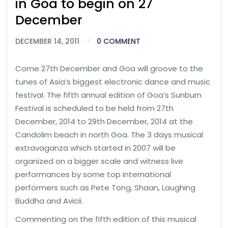
in Goa to begin on 27
December
DECEMBER 14, 2011
0 COMMENT
Come 27th December and Goa will groove to the
tunes of Asia’s biggest electronic dance and music
festival. The fifth annual edition of Goa’s Sunburn
Festival is scheduled to be held from 27th
December, 2014 to 29th December, 2014 at the
Candolim beach in north Goa. The 3 days musical
extravaganza which started in 2007 will be
organized on a bigger scale and witness live
performances by some top international
performers such as Pete Tong, Shaan, Laughing
Buddha and Avicii.
Commenting on the fifth edition of this musical