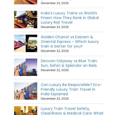
December 22, 2025
India’s Luxury Trains vs World’s
Finest: How They Rank in Global
Luxury Rail Travel
December 22, 2025
Golden Chariot vs Eastern &
Oriental Express – Which luxury
train is better for you?
December 22, 2025
Deccan Odyssey vs Blue Train:
Sun, Safari & Splendor on Rails
December 22, 2025
Can Luxury Be Responsible? Eco-
Friendly Luxury Train Travel in
India Explained
December 22, 2025
Luxury Train Travel Safety,
Cleanliness & Medical Care: What