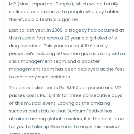
MIP (Most Important People), which will be totally
secluded and exclusive to people who buy tables
there”, said a festival organizer.
Last to last year, in 2009, a tragedy had occurred at
this musical fest when a 23 year old girl died of a
drug overdose. This yeararound 400 security
personnel’s including 50 women guards along with a
crisis management team and a disaster
management team has been deployed at the fest
to avoid any such incidents.
The entry ticket costs Rs. 8,050 per person and VIP
passes costs Rs. 16,848 for three consecutive days
of this musical event. Looking at the amazing
success and stature that Sunburn Festival has
attained among global travelers, it is the best time
for you to take up Goa tours to enjoy this musical