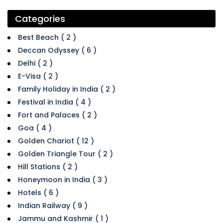
Categories
Best Beach ( 2 )
Deccan Odyssey ( 6 )
Delhi ( 2 )
E-Visa ( 2 )
Family Holiday in India ( 2 )
Festival in India ( 4 )
Fort and Palaces ( 2 )
Goa ( 4 )
Golden Chariot ( 12 )
Golden Triangle Tour ( 2 )
Hill Stations ( 2 )
Honeymoon in India ( 3 )
Hotels ( 6 )
Indian Railway ( 9 )
Jammu and Kashmir ( 1 )