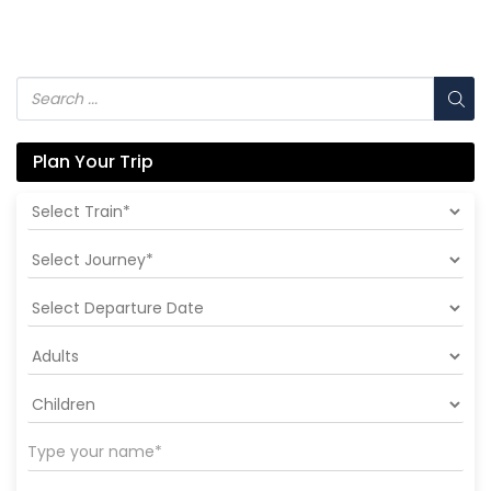
Plan Your Trip