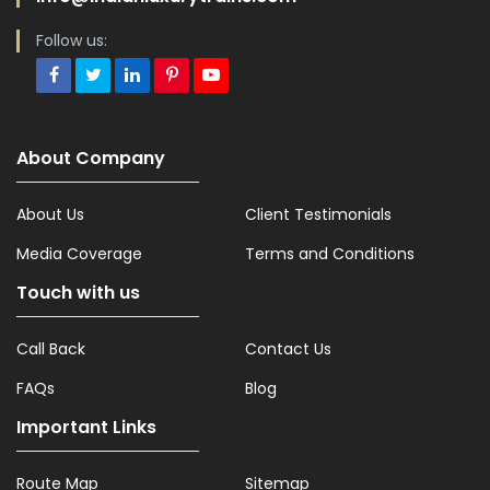
Follow us:
About Company
About Us
Client Testimonials
Media Coverage
Terms and Conditions
Touch with us
Call Back
Contact Us
FAQs
Blog
Important Links
Route Map
Sitemap