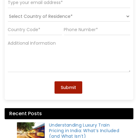
Submit
Recent Posts
Understanding Luxury Train
Pricing in India: What’s Included
(and What Isn’t)