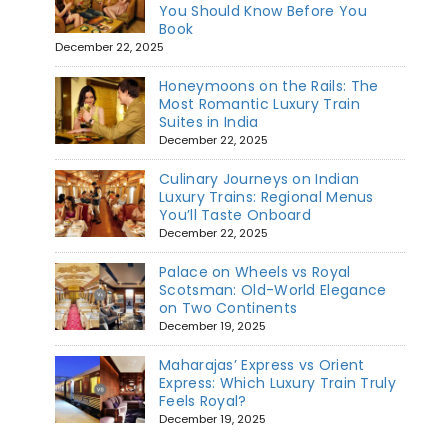
You Should Know Before You
Book
December 22, 2025
Honeymoons on the Rails: The
Most Romantic Luxury Train
Suites in India
December 22, 2025
Culinary Journeys on Indian
Luxury Trains: Regional Menus
You’ll Taste Onboard
December 22, 2025
Palace on Wheels vs Royal
Scotsman: Old-World Elegance
on Two Continents
December 19, 2025
Maharajas’ Express vs Orient
Express: Which Luxury Train Truly
Feels Royal?
December 19, 2025