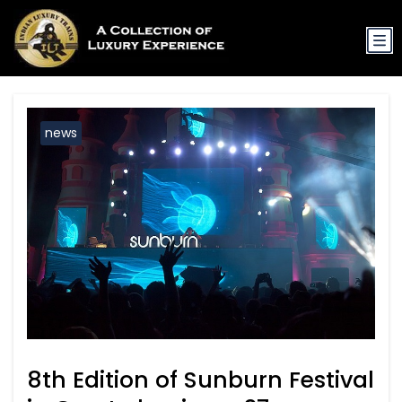
news
8th Edition of Sunburn Festival