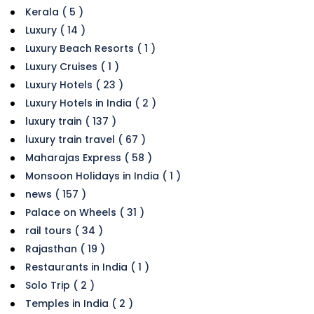
Kerala ( 5 )
Luxury ( 14 )
Luxury Beach Resorts ( 1 )
Luxury Cruises ( 1 )
Luxury Hotels ( 23 )
Luxury Hotels in India ( 2 )
luxury train ( 137 )
luxury train travel ( 67 )
Maharajas Express ( 58 )
Monsoon Holidays in India ( 1 )
news ( 157 )
Palace on Wheels ( 31 )
rail tours ( 34 )
Rajasthan ( 19 )
Restaurants in India ( 1 )
Solo Trip ( 2 )
Temples in India ( 2 )