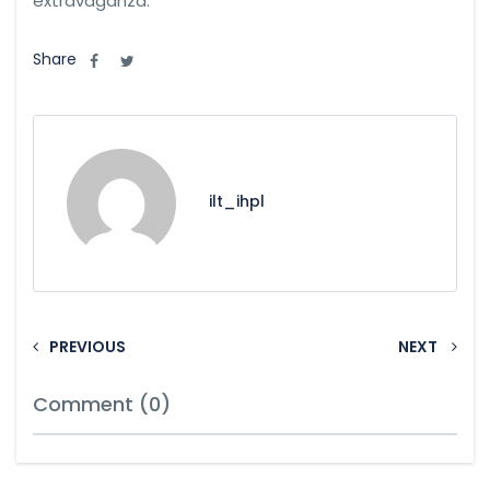
extravaganza.
Share
ilt_ihpl
PREVIOUS
NEXT
Comment (0)