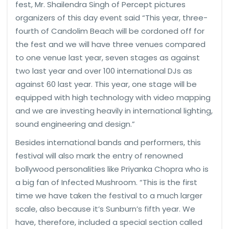
fest, Mr. Shailendra Singh of Percept pictures
organizers of this day event said “This year, three-
fourth of Candolim Beach will be cordoned off for
the fest and we will have three venues compared
to one venue last year, seven stages as against
two last year and over 100 international DJs as
against 60 last year. This year, one stage will be
equipped with high technology with video mapping
and we are investing heavily in international lighting,
sound engineering and design.”
Besides international bands and performers, this
festival will also mark the entry of renowned
bollywood personalities like Priyanka Chopra who is
a big fan of Infected Mushroom. “This is the first
time we have taken the festival to a much larger
scale, also because it’s Sunburn’s fifth year. We
have, therefore, included a special section called