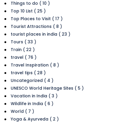
Things to do ( 10 )
Top 10 List ( 25 )
Top Places to Visit ( 17 )
Tourist Attractions ( 8 )
tourist places in india ( 23 )
Tours ( 33 )
Train ( 22 )
travel ( 76 )
Travel Inspiration ( 8 )
travel tips ( 28 )
Uncategorized ( 4 )
UNESCO World Heritage Sites ( 5 )
Vacation in India ( 3 )
Wildlife in India ( 6 )
World ( 7 )
Yoga & Ayurveda ( 2 )