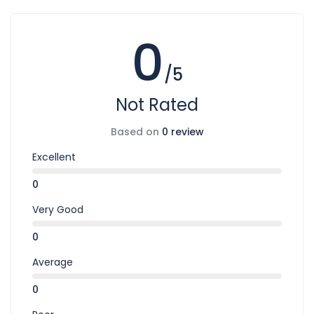
0
/5
Not Rated
Based on
0 review
Excellent
0
Very Good
0
Average
0