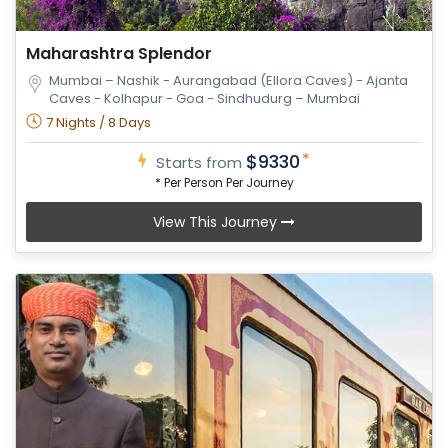
Maharashtra Splendor
Mumbai – Nashik - Aurangabad (Ellora Caves) - Ajanta
Caves - Kolhapur - Goa - Sindhudurg – Mumbai
7 Nights / 8 Days
*
$9330
Starts from
* Per Person Per Journey
View This Journey