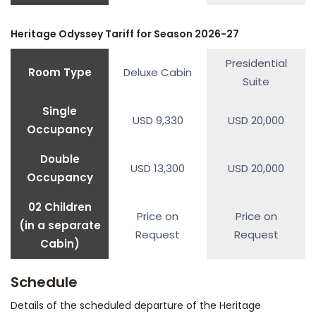
Heritage Odyssey Tariff for Season 2026-27
Presidential
Room Type
Deluxe Cabin
Suite
Single
USD 9,330
USD 20,000
Occupancy
Double
USD 13,300
USD 20,000
Occupancy
02 Children
Price on
Price on
(in a separate
Request
Request
Cabin)
Schedule
Details of the scheduled departure of the Heritage