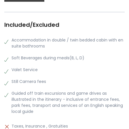
Included/Excluded
Accommodation in double / twin bedded cabin with en
suite bathrooms
Soft Beverages during meals(B, L, D)
Valet Service
Still Camera fees
Guided off train excursions and game drives as
illustrated in the itinerary - inclusive of entrance fees,
park fees, transport and services of an English speaking
local guide
Taxes, Insurance , Gratuities