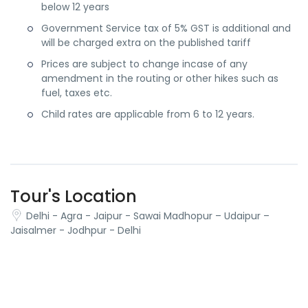
below 12 years
Government Service tax of 5% GST is additional and
will be charged extra on the published tariff
Prices are subject to change incase of any
amendment in the routing or other hikes such as
fuel, taxes etc.
Child rates are applicable from 6 to 12 years.
Tour's Location
Delhi - Agra - Jaipur - Sawai Madhopur – Udaipur –
Jaisalmer - Jodhpur - Delhi