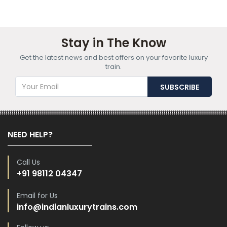
Stay in The Know
Get the latest news and best offers on your favorite luxury
train.
NEED HELP?
Call Us
+91 98112 04347
Email for Us
info@indianluxurytrains.com