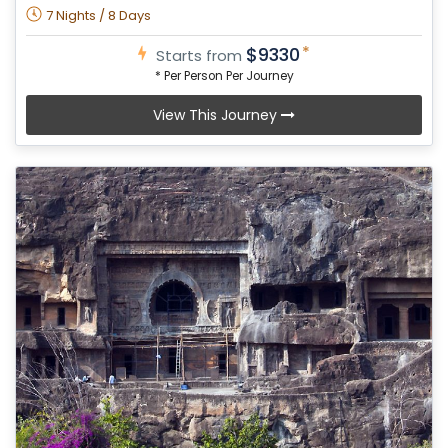
7 Nights / 8 Days
*
$9330
Starts from
* Per Person Per Journey
View This Journey