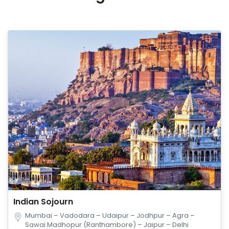
Indian Sojourn
Mumbai – Vadodara – Udaipur – Jodhpur – Agra –
Sawai Madhopur (Ranthambore) – Jaipur – Delhi