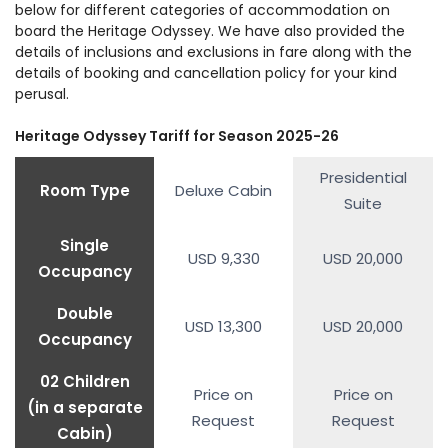
below for different categories of accommodation on
Reserve. Dinner and an overnight stay in Deccan
Odyssey rolls into Jodhpur city. Also called “Blue
Jaisalmer the name Golden City. The city was
Deccan Odyssey for dinner and overnight stay as
board the Heritage Odyssey. We have also provided the
Odyssey.
City” as the houses are painted in blue, Jodhpur
founded by Maharaja Rawal Jaisal in 1156 AD. Start
it spins the wheels towards Jaisalmer.
details of inclusions and exclusions in fare along with the
Arrive in Delhi. Deboard the luxurious Deccan
has forts, havelis, palaces, and markets to keep
details of booking and cancellation policy for your kind
the sightseeing tour of Jaisalmer city. Visit
Odyssey and say goodbye as your India luxury
perusal.
visitors engaged. Next, explore the magnificent
Jaisalmer Fort and other famous attractions.
train journey ends.
Mehrangarh Fort. It has a museum that contains
After spending the day in this desert town, board
Heritage Odyssey Tariff for Season 2025-26
priceless relics of Indian courtly life. End the
the train for dinner and overnight stay in Deccan
sightseeing with a visit to Jaswant Thada, a
Presidential
Odyssey.
Room Type
Deluxe Cabin
cenotaph. Board Deccan Odyssey as it moves to
Suite
Delhi, where this journey ends.
Single
USD 9,330
USD 20,000
Occupancy
Double
USD 13,300
USD 20,000
Occupancy
02 Children
Price on
Price on
(in a separate
Request
Request
Cabin)