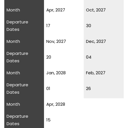
Month
Apr, 2027
Oct, 2027
Departure
17
30
Dates
Month
Nov, 2027
Dec, 2027
Departure
20
04
Dates
Month
Jan, 2028
Feb, 2027
Departure
01
26
Dates
Month
Apr, 2028
Departure
15
Dates