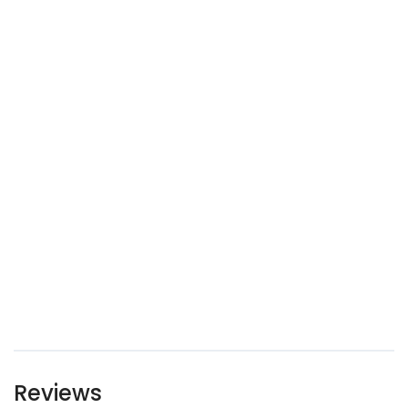
Reviews