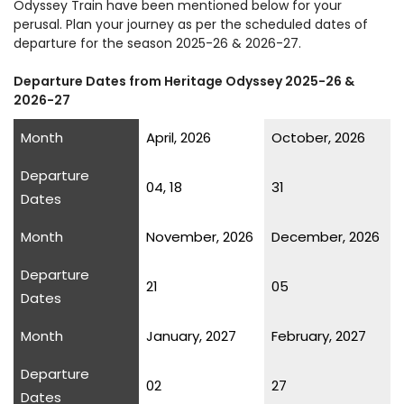
Odyssey Train have been mentioned below for your
perusal. Plan your journey as per the scheduled dates of
departure for the season 2025-26 & 2026-27.
Departure Dates from Heritage Odyssey 2025-26 &
2026-27
Month
April, 2026
October, 2026
Departure
04, 18
31
Dates
Month
November, 2026
December, 2026
Departure
21
05
Dates
Month
January, 2027
February, 2027
Departure
02
27
Dates