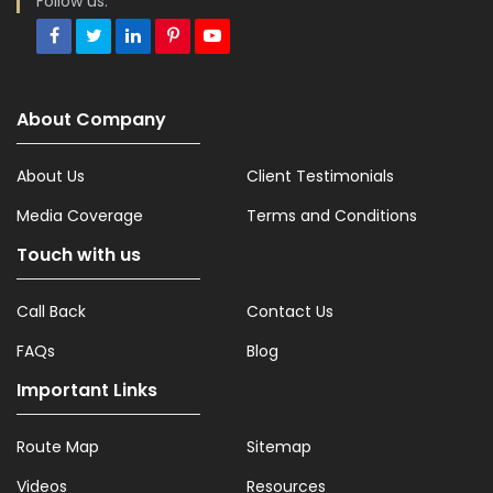
Follow us:
About Company
About Us
Client Testimonials
Media Coverage
Terms and Conditions
Touch with us
Call Back
Contact Us
FAQs
Blog
Important Links
Route Map
Sitemap
Videos
Resources