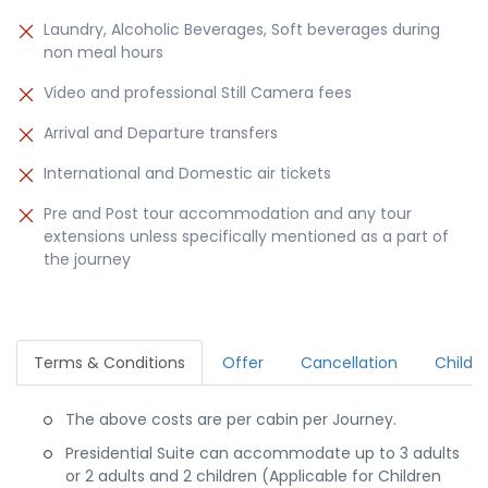
Laundry, Alcoholic Beverages, Soft beverages during
non meal hours
Video and professional Still Camera fees
Arrival and Departure transfers
International and Domestic air tickets
Pre and Post tour accommodation and any tour
extensions unless specifically mentioned as a part of
the journey
Terms & Conditions
Offer
Cancellation
Child P
The above costs are per cabin per Journey.
Presidential Suite can accommodate up to 3 adults
or 2 adults and 2 children (Applicable for Children