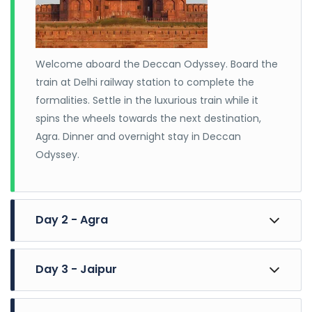
unforgettable journey.
Welcome aboard the Deccan Odyssey. Board the
train at Delhi railway station to complete the
formalities. Settle in the luxurious train while it
spins the wheels towards the next destination,
Agra. Dinner and overnight stay in Deccan
Odyssey.
Day 2 - Agra
Day 3 - Jaipur