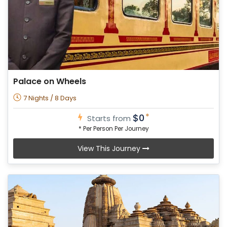
Palace on Wheels
7 Nights / 8 Days
*
$0
Starts from
* Per Person Per Journey
View This Journey