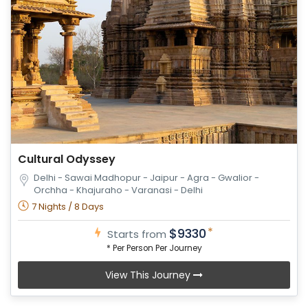
Cultural Odyssey
Delhi - Sawai Madhopur - Jaipur - Agra - Gwalior -
Orchha - Khajuraho - Varanasi - Delhi
7 Nights / 8 Days
*
$9330
Starts from
* Per Person Per Journey
View This Journey