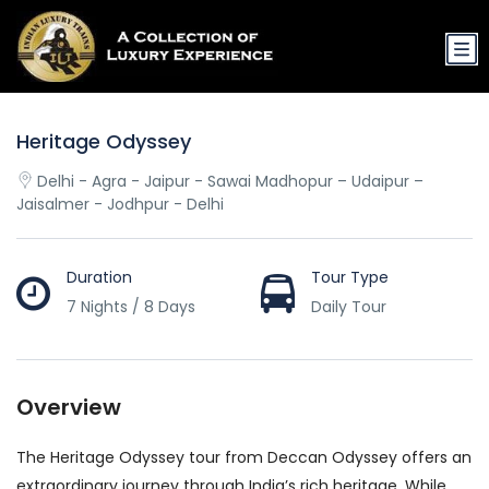
Heritage Odyssey
Delhi - Agra - Jaipur - Sawai Madhopur – Udaipur –
Jaisalmer - Jodhpur - Delhi
Duration
Tour Type
7 Nights / 8 Days
Daily Tour
Overview
The Heritage Odyssey tour from Deccan Odyssey offers an
extraordinary journey through India’s rich heritage. While