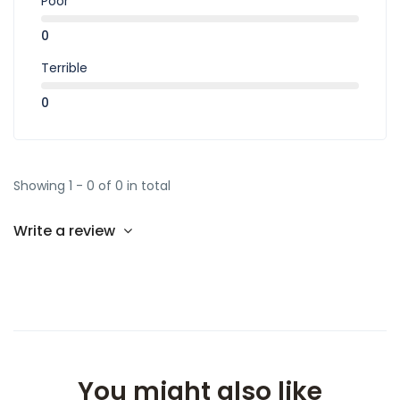
Poor
0
Terrible
0
Showing 1 - 0 of 0 in total
Write a review
You might also like