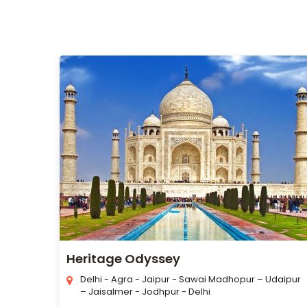
Heritage Odyssey
Delhi - Agra - Jaipur - Sawai Madhopur – Udaipur
– Jaisalmer - Jodhpur - Delhi