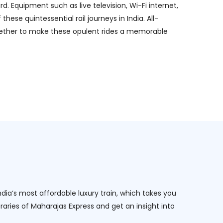
 Equipment such as live television, Wi-Fi internet,
se quintessential rail journeys in India. All-
together to make these opulent rides a memorable
ndia’s most affordable luxury train, which takes you
raries of Maharajas Express and get an insight into