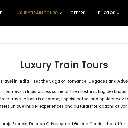
E
LUXURY TRAIN TOURS
OFFERS
PHOTOS
Luxury Train Tours
 Travel in India – Let the Saga of Romance, Elegaces and Adv
rail journeys in India across some of the most exciting destination
train travel in India is a serene, sophisticated, and opulent way
ffers unique insider experiences and cultural interactions at var
araja Express, Deccan Odyssey, and Golden Chariot that offer exclu