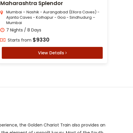
Maharashtra Splendor
Mumbai – Nashik - Aurangabad (Ellora Caves) -
Ajanta Caves - Kolhapur - Goa - Sindhudurg –
Mumbai
7 Nights / 8 Days
$9330
Starts from
View Details
xperience, the Golden Chariot Train also provides an
t the element of unspoilt luxury. Most of the South