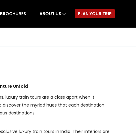
BROCHURES
ABOUT US
PLAN YOUR TRIP
enture Unfold
s, luxury train tours are a class apart when it
 to discover the myriad hues that each destination
ious destinations.
sive luxury train tours in India. Their interiors are