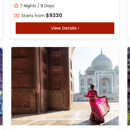
7 Nights / 8 Days
$9330
Starts from
View Details