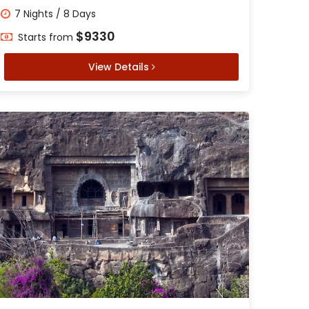
7 Nights / 8 Days
$9330
Starts from
View Details