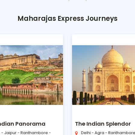
Maharajas Express Journeys
Indian Panorama
The Indian Splendor
i - Jaipur - Ranthambore -
Delhi - Agra - Ranthambore