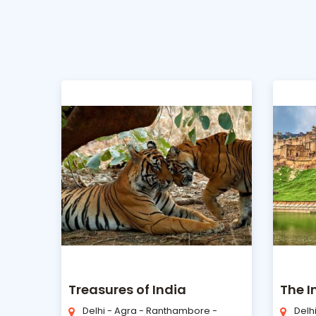
Treasures of India
The 
Delhi - Agra - Ranthambore -
Delh