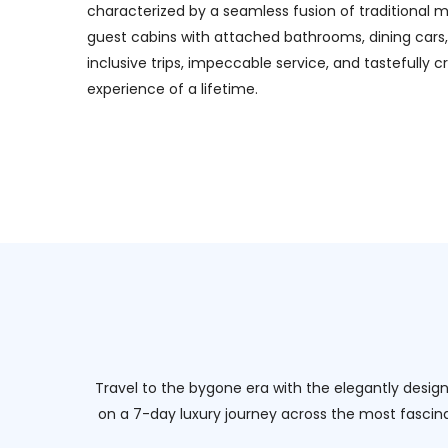
characterized by a seamless fusion of traditional m
guest cabins with attached bathrooms, dining cars, 
inclusive trips, impeccable service, and tastefull
experience of a lifetime.
Travel to the bygone era with the elegantly designe
on a 7-day luxury journey across the most fascinat