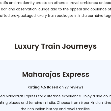
otifs and modernity create an ethereal travel ambiance on board.
bar, and observation lounge add to the appeal and opulence of the
y crafted pre-packaged luxury train packages in India combine 
Luxury Train Journeys
Maharajas Express
Rating 4.5 Based on 27 reviews
d Maharajas Express for a lifetime experience. Enjoy a ride on I
ing places and terrains in India. Choose from 5 pan-Indian itine
the rich Indian history and royal families.