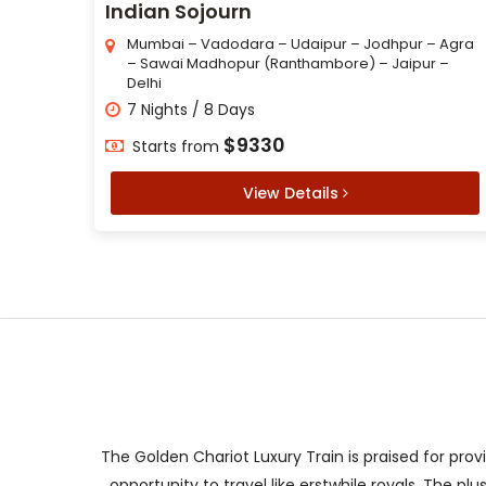
Indian Sojourn
Mumbai – Vadodara – Udaipur – Jodhpur – Agra
– Sawai Madhopur (Ranthambore) – Jaipur –
Delhi
7 Nights / 8 Days
$9330
Starts from
View Details
The Golden Chariot Luxury Train is praised for prov
opportunity to travel like erstwhile royals. The p