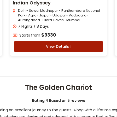
Indian Odyssey
Delhi- Sawai Madhopur - Ranthambore National
Park- Agra- Jaipur- Udaipur- Vadodara-
Aurangabad- Ellora Caves- Mumbai
7 Nights / 8 Days
$9330
Starts from
View Details
The Golden Chariot
Rating 4 Based on 5 reviews
iding an excellent journey to the guests. Along with a lifetime e
lush interiors are designed and adorned with elements that reflec