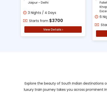
Jaipur - Delhi
Fate
Khaj
Exce
3 Nights / 4 Days
6 Ni
$3700
Starts from
Sta
View Details
Explore the beauty of South Indian destinations o
luxury train journey takes you across prominent I