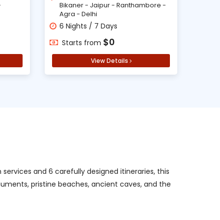
-
Bikaner - Jaipur - Ranthambore -
Agra - Delhi
6 Nights / 7 Days
$0
Starts from
View Details
ervices and 6 carefully designed itineraries, this
onuments, pristine beaches, ancient caves, and the