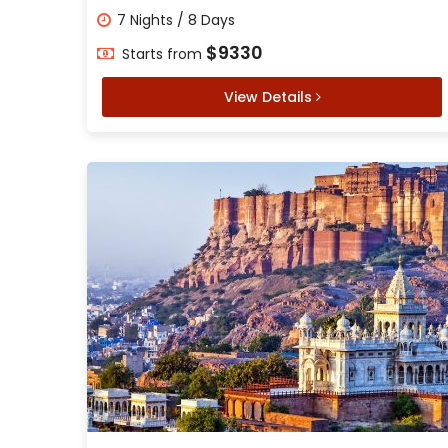
7 Nights / 8 Days
$9330
Starts from
View Details