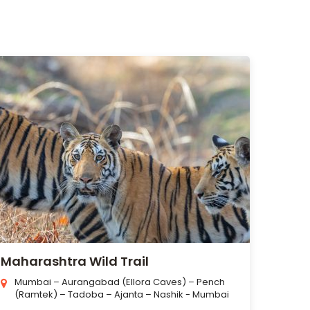
Maharashtra Wild Trail
Mumbai – Aurangabad (Ellora Caves) – Pench
(Ramtek) – Tadoba – Ajanta – Nashik - Mumbai