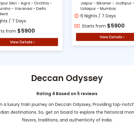
hpur Sikri - Agra - Orchha -
Jaipur - Bikaner - Jodhpur 
uraho - Varanasi - Delhi
Udaipur - Mumbai
llent
6 Nights / 7 Days
ghts / 7 Days
$5900
Starts from
$5900
rts from
View Details
View Details
Deccan Odyssey
Rating 4 Based on 5 reviews
n a luxury train journey on Deccan Odyssey, Providing top-notch s
ndian destinations. So, get on board to explore the historical m
flavors, traditions, and authenticity of India.