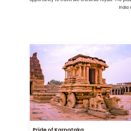
India 
Pride of Karnataka