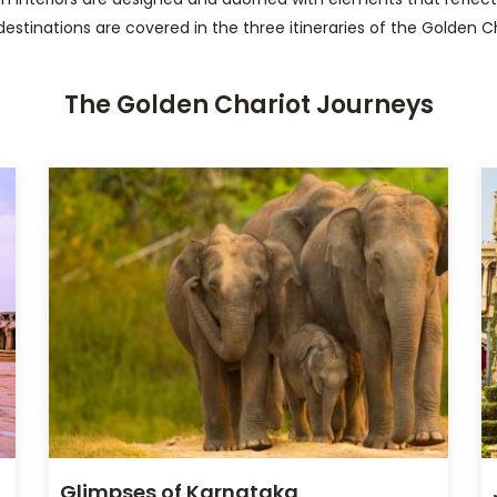
destinations are covered in the three itineraries of the Golden C
The Golden Chariot Journeys
Glimpses of Karnataka