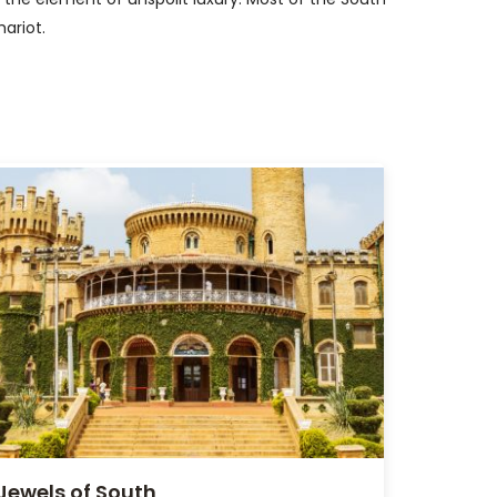
hariot.
Jewels of South