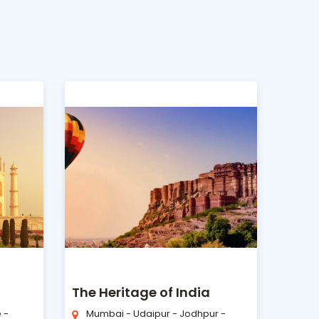
The Heritage of India
 -
Mumbai - Udaipur - Jodhpur -