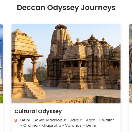
Deccan Odyssey Journeys
Cultural Odyssey
Delhi - Sawai Madhopur - Jaipur - Agra - Gwalior
- Orchha - Khajuraho - Varanasi - Delhi