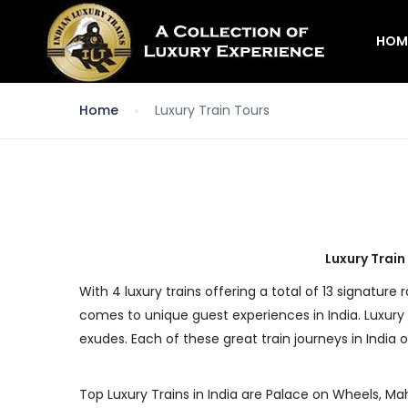
HOM
Home
Luxury Train Tours
Luxury Train
With 4 luxury trains offering a total of 13 signature 
comes to unique guest experiences in India. Luxury 
exudes. Each of these great train journeys in India o
Top Luxury Trains in India are Palace on Wheels, Mah